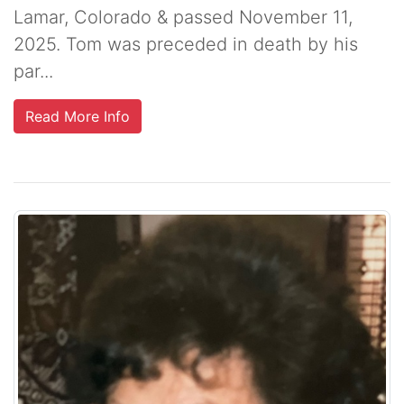
Lamar, Colorado & passed November 11,
2025. Tom was preceded in death by his
par...
Read More Info