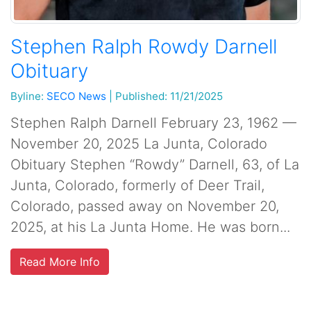
Stephen Ralph Rowdy Darnell
Obituary
Byline:
SECO News
|
Published: 11/21/2025
Stephen Ralph Darnell February 23, 1962 —
November 20, 2025 La Junta, Colorado
Obituary Stephen “Rowdy” Darnell, 63, of La
Junta, Colorado, formerly of Deer Trail,
Colorado, passed away on November 20,
2025, at his La Junta Home. He was born...
Read More Info