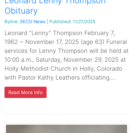
Leonard Lenny Thompson
Obituary
Byline:
SECO News
|
Published: 11/21/2025
Leonard "Lenny" Thompson February 7,
1962 ~ November 17, 2025 (age 63) Funeral
services for Lenny Thompson will be held at
10:00 a.m., Saturday, November 29, 2025 at
Holly Methodist Church in Holly, Colorado
with Pastor Kathy Leathers officiating....
Read More Info