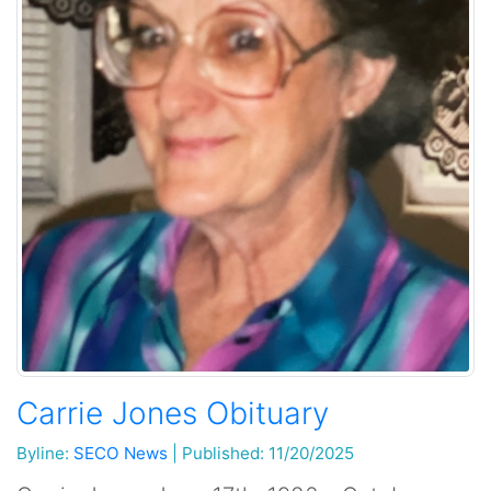
Carrie Jones Obituary
Byline:
SECO News
|
Published: 11/20/2025