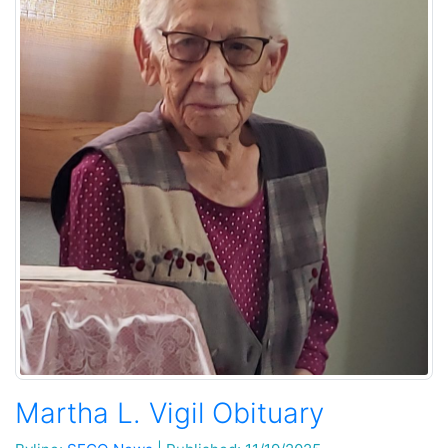
Martha L. Vigil Obituary