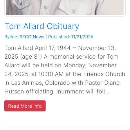
Tom Allard Obituary
Byline:
SECO News
|
Published: 11/21/2025
Tom Allard April 17, 1944 ~ November 13,
2025 (age 81) A memorial service for Tom
Allard will be held on Monday, November
24, 2025, at 10:30 AM at the Friends Church
in Las Animas, Colorado with Pastor Diane
Hutson officiating. Inurnment will foll...
Read More Info