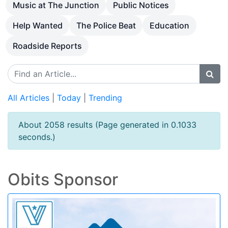
Music at The Junction
Public Notices
Help Wanted
The Police Beat
Education
Roadside Reports
All Articles
|
Today
|
Trending
About 2058 results (Page generated in 0.1033
seconds.)
Obits Sponsor