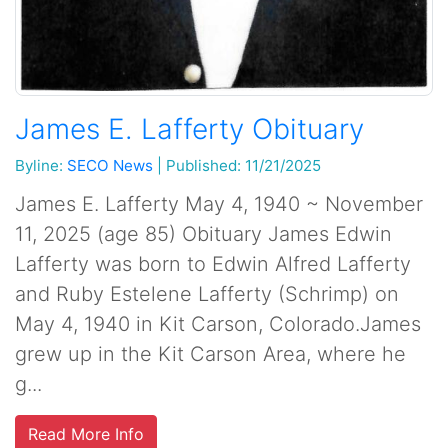
James E. Lafferty Obituary
Byline:
SECO News
|
Published: 11/21/2025
James E. Lafferty May 4, 1940 ~ November
11, 2025 (age 85) Obituary James Edwin
Lafferty was born to Edwin Alfred Lafferty
and Ruby Estelene Lafferty (Schrimp) on
May 4, 1940 in Kit Carson, Colorado.James
grew up in the Kit Carson Area, where he
g...
Read More Info