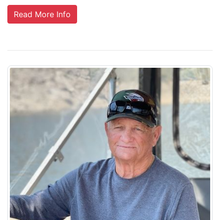
Read More Info