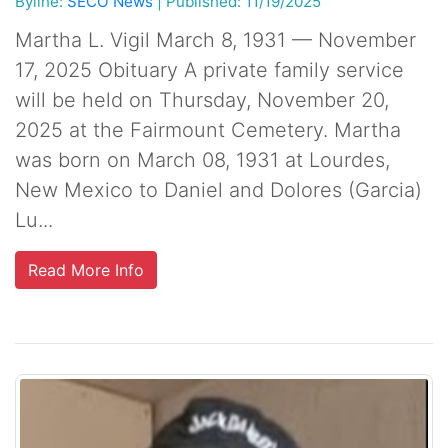
Byline:
SECO News
|
Published: 11/19/2025
Martha L. Vigil March 8, 1931 — November
17, 2025 Obituary A private family service
will be held on Thursday, November 20,
2025 at the Fairmount Cemetery. Martha
was born on March 08, 1931 at Lourdes,
New Mexico to Daniel and Dolores (Garcia)
Lu...
Read More Info