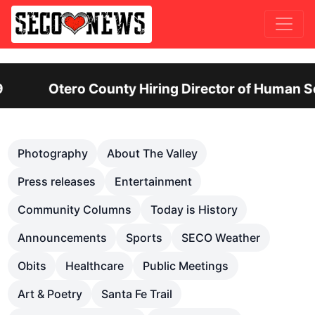
 Human Services: Leadership Position Offers Up t
Previous
Nex
Photography
About The Valley
Press releases
Entertainment
Community Columns
Today is History
Announcements
Sports
SECO Weather
Obits
Healthcare
Public Meetings
Art & Poetry
Santa Fe Trail