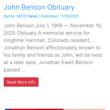
John Benson Obituary
Byline:
SECO News
|
Published: 11/19/2025
John Benson July 1, 1968 — November 16,
2025 Obituary A memorial service for
longtime Hartman, Colorado resident,
Jonathan Benson affectionately known to
his family and friends as John, will be held
at a later date. Jonathan Ewell Benson
passed ...
Read More Info