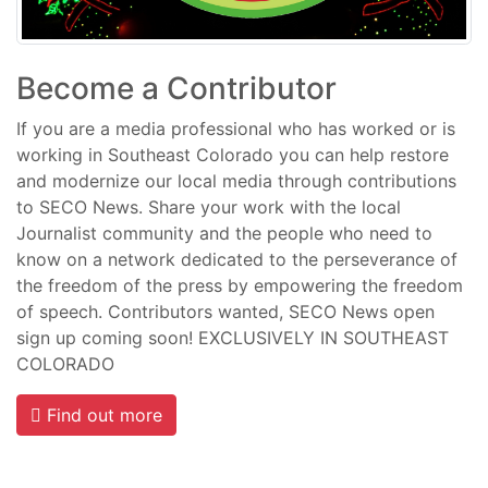
Become a Contributor
If you are a media professional who has worked or is
working in Southeast Colorado you can help restore
and modernize our local media through contributions
to SECO News. Share your work with the local
Journalist community and the people who need to
know on a network dedicated to the perseverance of
the freedom of the press by empowering the freedom
of speech. Contributors wanted, SECO News open
sign up coming soon! EXCLUSIVELY IN SOUTHEAST
COLORADO
Find out more