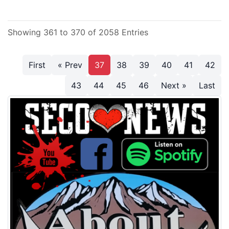
Showing 361 to 370 of 2058 Entries
First
« Prev
37
38
39
40
41
42
43
44
45
46
Next »
Last