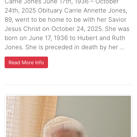
Carrie Jones June 17th, 1936 – October
24th, 2025 Obituary Carrie Annette Jones,
89, went to be home to be with her Savior
Jesus Christ on October 24, 2025. She was
born on June 17, 1936 to Hubert and Ruth
Jones. She is preceded in death by her ...
Read More Info