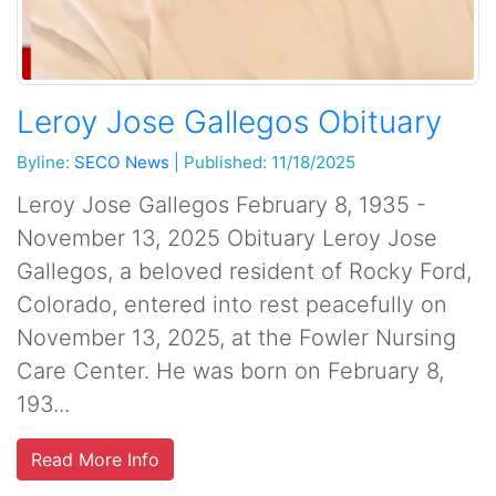
Leroy Jose Gallegos Obituary
Byline:
SECO News
|
Published: 11/18/2025
Leroy Jose Gallegos February 8, 1935 -
November 13, 2025 Obituary Leroy Jose
Gallegos, a beloved resident of Rocky Ford,
Colorado, entered into rest peacefully on
November 13, 2025, at the Fowler Nursing
Care Center. He was born on February 8,
193...
Read More Info