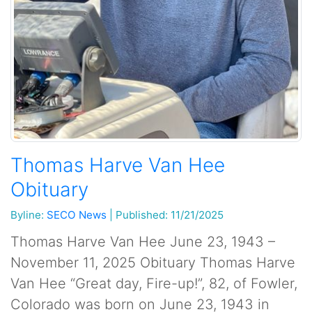
Thomas Harve Van Hee
Obituary
Byline:
SECO News
|
Published: 11/21/2025
Thomas Harve Van Hee June 23, 1943 –
November 11, 2025 Obituary Thomas Harve
Van Hee “Great day, Fire-up!”, 82, of Fowler,
Colorado was born on June 23, 1943 in