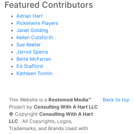
Featured Contributors
Adrian Hart
Picketwire Players
Janet Golding
Kellen Cutsforth
Sue Keefer
Jarrod Sperra
Bette McFarren
Ed Stafford
Kathleen Tomlin
This Website is a
Restomod Media™
Back to top
Project by
Consulting With A Hart LLC
©
Copyright
Consulting With A Hart
LLC
. All Copyrights, Logos,
Trademarks, and Brands Used with