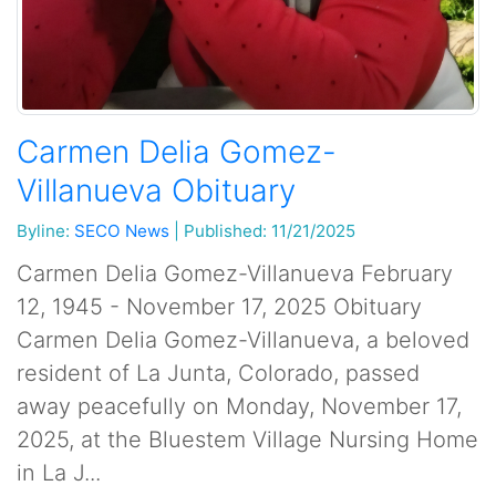
Carmen Delia Gomez-
Villanueva Obituary
Byline:
SECO News
|
Published: 11/21/2025
Carmen Delia Gomez-Villanueva February
12, 1945 - November 17, 2025 Obituary
Carmen Delia Gomez-Villanueva, a beloved
resident of La Junta, Colorado, passed
away peacefully on Monday, November 17,
2025, at the Bluestem Village Nursing Home
in La J...