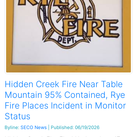
Hidden Creek Fire Near Table
Mountain 95% Contained, Rye
Fire Places Incident in Monitor
Status
Byline:
SECO News
|
Published: 06/19/2026