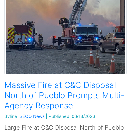
Massive Fire at C&C Disposal
North of Pueblo Prompts Multi-
Agency Response
Byline:
SECO News
|
Published: 06/18/2026
Large Fire at C&C Disposal North of Pueblo