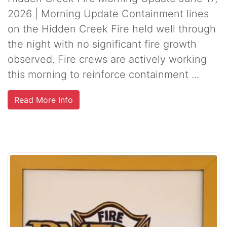
2026 | Morning Update Containment lines
on the Hidden Creek Fire held well through
the night with no significant fire growth
observed. Fire crews are actively working
this morning to reinforce containment ...
Read More Info