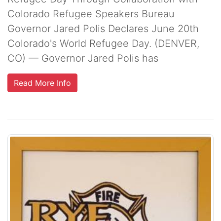
Colorado Refugee Speakers Bureau
Governor Jared Polis Declares June 20th
Colorado's World Refugee Day. (DENVER,
CO) — Governor Jared Polis has
Read More Info