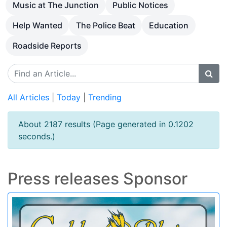
Music at The Junction
Public Notices
Help Wanted
The Police Beat
Education
Roadside Reports
All Articles
|
Today
|
Trending
About 2187 results (Page generated in 0.1202
seconds.)
Press releases Sponsor