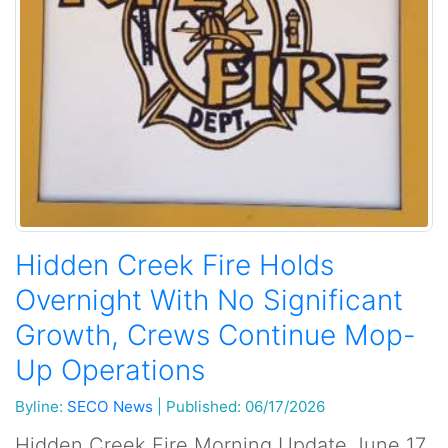
Hidden Creek Fire Holds
Overnight With No Significant
Growth, Crews Continue Mop-
Up Operations
Byline:
SECO News
|
Published: 06/17/2026
Hidden Creek Fire Morning Update June 17,