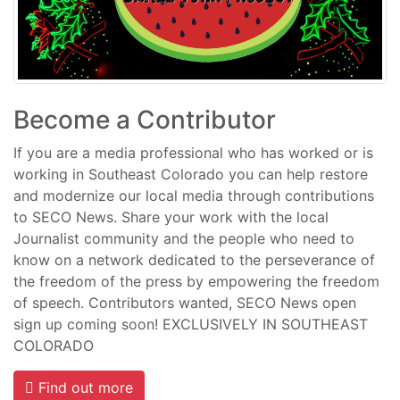
Become a Contributor
If you are a media professional who has worked or is
working in Southeast Colorado you can help restore
and modernize our local media through contributions
to SECO News. Share your work with the local
Journalist community and the people who need to
know on a network dedicated to the perseverance of
the freedom of the press by empowering the freedom
of speech. Contributors wanted, SECO News open
sign up coming soon! EXCLUSIVELY IN SOUTHEAST
COLORADO
Find out more