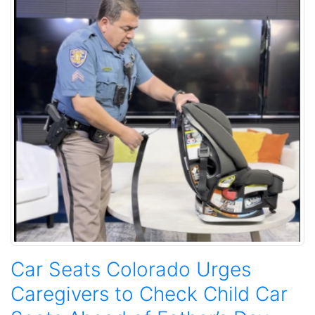
Car Seats Colorado Urges
Caregivers to Check Child Car