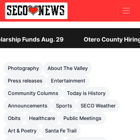
ero County Hiring Director of Human Services: L
Previous
Nex
Photography
About The Valley
Press releases
Entertainment
Community Columns
Today is History
Announcements
Sports
SECO Weather
Obits
Healthcare
Public Meetings
Art & Poetry
Santa Fe Trail