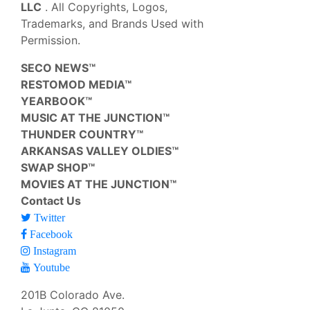
LLC
. All Copyrights, Logos,
Trademarks, and Brands Used with
Permission.
SECO NEWS™
RESTOMOD MEDIA™
YEARBOOK™
MUSIC AT THE JUNCTION™
THUNDER COUNTRY™
ARKANSAS VALLEY OLDIES™
SWAP SHOP™
MOVIES AT THE JUNCTION™
Contact Us
Twitter
Facebook
Instagram
Youtube
201B Colorado Ave.