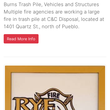
Burns Trash Pile, Vehicles and Structures
Multiple fire agencies are working a large
fire in trash pile at C&C Disposal, located at
1401 Quartz St., north of Pueblo.
Read More Info