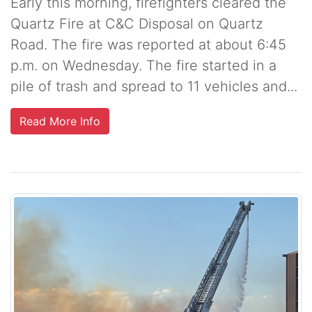
Early this morning, firefighters cleared the
Quartz Fire at C&C Disposal on Quartz
Road. The fire was reported at about 6:45
p.m. on Wednesday. The fire started in a
pile of trash and spread to 11 vehicles and...
Read More Info