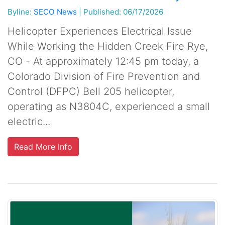
Byline:
SECO News
|
Published: 06/17/2026
Helicopter Experiences Electrical Issue
While Working the Hidden Creek Fire Rye,
CO - At approximately 12:45 pm today, a
Colorado Division of Fire Prevention and
Control (DFPC) Bell 205 helicopter,
operating as N3804C, experienced a small
electric...
Read More Info