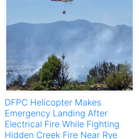
DFPC Helicopter Makes
Emergency Landing After
Electrical Fire While Fighting
Hidden Creek Fire Near Rye