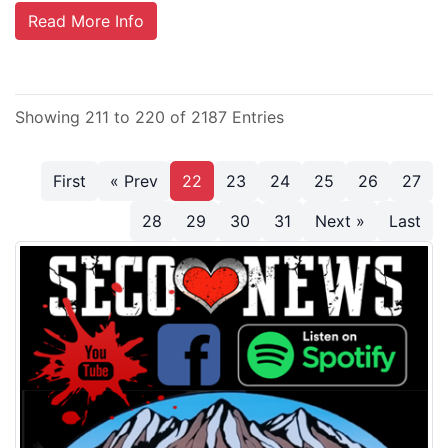
Read More Info
Showing 211 to 220 of 2187 Entries
First
« Prev
22
23
24
25
26
27
28
29
30
31
Next »
Last