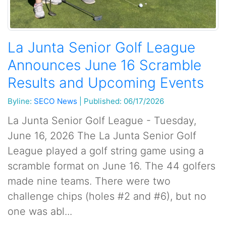
La Junta Senior Golf League
Announces June 16 Scramble
Results and Upcoming Events
Byline:
SECO News
|
Published: 06/17/2026
La Junta Senior Golf League - Tuesday,
June 16, 2026 The La Junta Senior Golf
League played a golf string game using a
scramble format on June 16. The 44 golfers
made nine teams. There were two
challenge chips (holes #2 and #6), but no
one was abl...