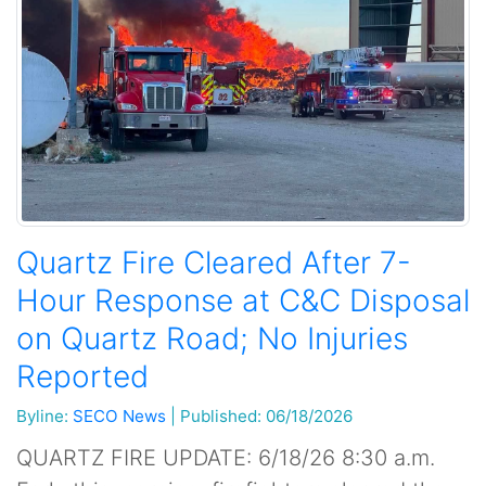
Quartz Fire Cleared After 7-
Hour Response at C&C Disposal
on Quartz Road; No Injuries
Reported
Byline:
SECO News
|
Published: 06/18/2026
QUARTZ FIRE UPDATE: 6/18/26 8:30 a.m.