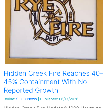
Hidden Creek Fire Reaches 40–
45% Containment With No
Reported Growth
Byline:
SECO News
|
Published: 06/17/2026