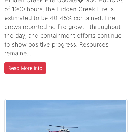
Hidden Creek Fire Update�1900 Hours As
of 1900 hours, the Hidden Creek Fire is
estimated to be 40-45% contained. Fire
crews reported no fire growth throughout
the day, and containment efforts continue
to show positive progress. Resources
remaine...
Read More Info