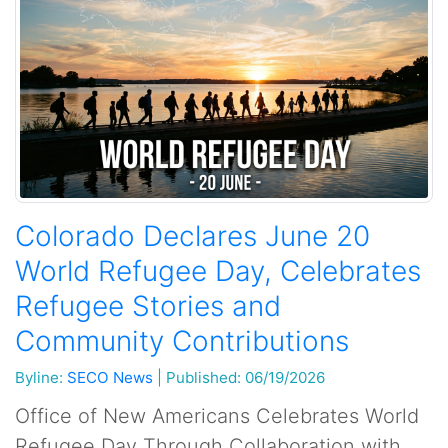
Colorado Declares June 20
World Refugee Day, Celebrates
Refugee Stories and
Community Contributions
Byline:
SECO News
|
Published: 06/19/2026
Office of New Americans Celebrates World
Refugee Day Through Collaboration with