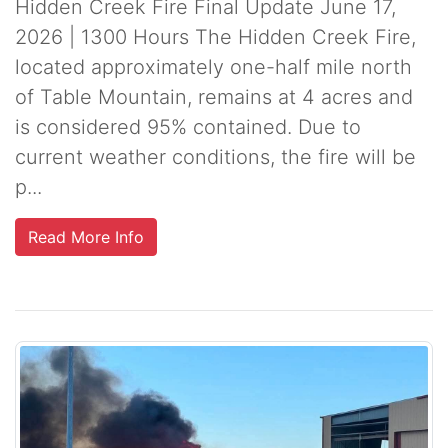
Hidden Creek Fire Final Update June 17,
2026 | 1300 Hours The Hidden Creek Fire,
located approximately one-half mile north
of Table Mountain, remains at 4 acres and
is considered 95% contained. Due to
current weather conditions, the fire will be
p...
Read More Info