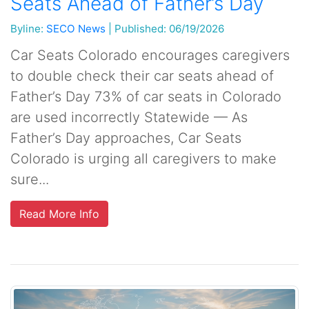
Seats Ahead of Father’s Day
Byline:
SECO News
|
Published: 06/19/2026
Car Seats Colorado encourages caregivers
to double check their car seats ahead of
Father’s Day 73% of car seats in Colorado
are used incorrectly Statewide — As
Father’s Day approaches, Car Seats
Colorado is urging all caregivers to make
sure...
Read More Info