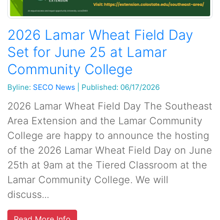
2026 Lamar Wheat Field Day
Set for June 25 at Lamar
Community College
Byline:
SECO News
|
Published: 06/17/2026
2026 Lamar Wheat Field Day The Southeast
Area Extension and the Lamar Community
College are happy to announce the hosting
of the 2026 Lamar Wheat Field Day on June
25th at 9am at the Tiered Classroom at the
Lamar Community College. We will
discuss...
Read More Info