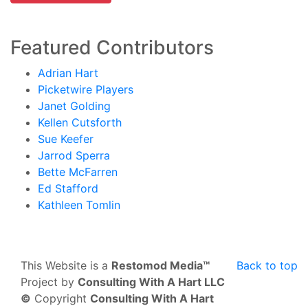
Featured Contributors
Adrian Hart
Picketwire Players
Janet Golding
Kellen Cutsforth
Sue Keefer
Jarrod Sperra
Bette McFarren
Ed Stafford
Kathleen Tomlin
This Website is a
Restomod Media™
Back to top
Project by
Consulting With A Hart LLC
©
Copyright
Consulting With A Hart