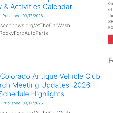
on
& Activities Calendar
of
th
|
Published: 03/17/2026
SE
 seconews.org/AtTheCarWash
E
RockyFordAutoParts
F
Colorado Antique Vehicle Club
rch Meeting Updates, 2026
Schedule Highlights
|
Published: 03/17/2026
 seconews.org/AtTheCarWash