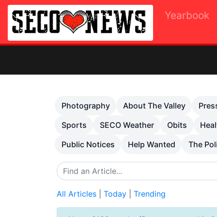
Yearbook
Ot
Previous
Photography
About The Valley
Pres
Sports
SECO Weather
Obits
Heal
Public Notices
Help Wanted
The Pol
All Articles
|
Today
|
Trending