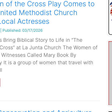
 of the Cross Play Comes to
nited Methodist Church
Local Actresses
|
Published: 03/17/2026
 Bring Biblical Story to Life in “The
Cross” at La Junta Church The Women of
 Witnesses Called Mary Book By
 It is a group of women that travel with
ll