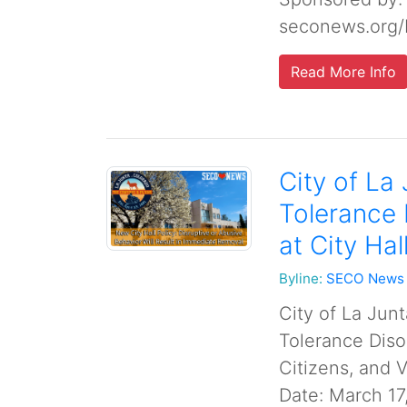
seconews.org/
Read More Info
City of La
Tolerance 
at City Hal
Byline:
SECO News
City of La Junt
Tolerance Disor
Citizens, and 
Date: March 17