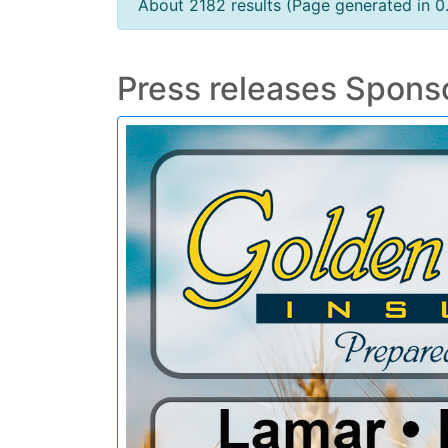
About 2182 results (Page generated in 0
Press releases Spons