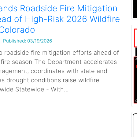
nds Roadside Fire Mitigation
ead of High-Risk 2026 Wildfire
 Colorado
|
Published: 03/19/2026
roadside fire mitigation efforts ahead of
 fire season The Department accelerates
agement, coordinates with state and
as drought conditions raise wildfire
wide Statewide - With...