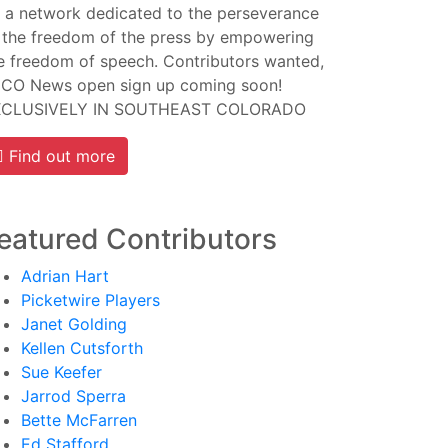
 a network dedicated to the perseverance
 the freedom of the press by empowering
e freedom of speech. Contributors wanted,
CO News open sign up coming soon!
XCLUSIVELY IN SOUTHEAST COLORADO
Find out more
eatured Contributors
Adrian Hart
Picketwire Players
Janet Golding
Kellen Cutsforth
Sue Keefer
Jarrod Sperra
Bette McFarren
Ed Stafford