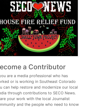
ecome a Contributor
 you are a media professional who has
rked or is working in Southeast Colorado
u can help restore and modernize our local
dia through contributions to SECO News.
are your work with the local Journalist
mmunity and the people who need to know