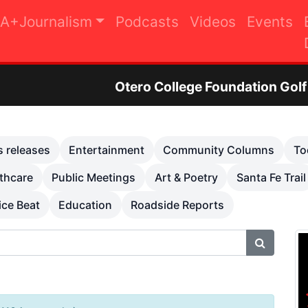
A+Journalism
Podcasts
Videos
Events
ero College Foundation Golf Tournament to Rais
s releases
Entertainment
Community Columns
To
thcare
Public Meetings
Art & Poetry
Santa Fe Trail
ice Beat
Education
Roadside Reports