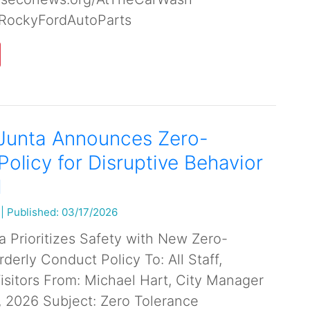
RockyFordAutoParts
 Junta Announces Zero-
Policy for Disruptive Behavior
l
|
Published: 03/17/2026
a Prioritizes Safety with New Zero-
derly Conduct Policy To: All Staff,
Visitors From: Michael Hart, City Manager
, 2026 Subject: Zero Tolerance