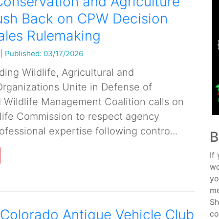
onservation and Agriculture
ush Back on CPW Decision
ales Rulemaking
|
Published: 03/17/2026
ing Wildlife, Agricultural and
rganizations Unite in Defense of
Wildlife Management Coalition calls on
life Commission to respect agency
fessional expertise following contro...
B
If
wo
yo
me
Sh
Colorado Antique Vehicle Club
co