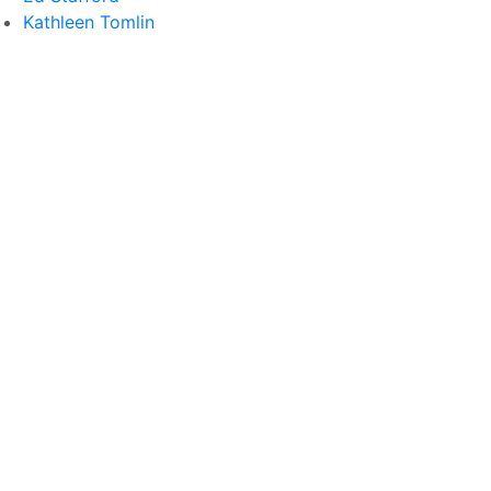
Kathleen Tomlin