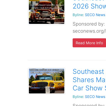
2026 Show 
Byline:
SECO News
Sponsored by:
seconews.org/
Read More Info
Southeast 
Shares Ma
Car Show 
Byline:
SECO News
Sponsored by: