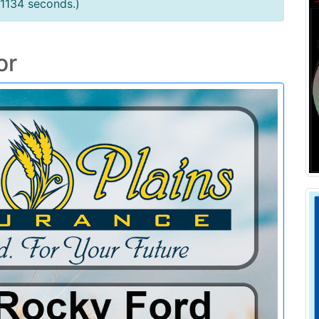
.1134 seconds.)
or