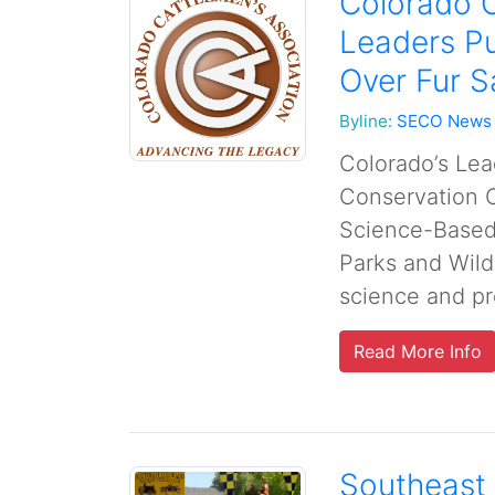
Colorado C
Leaders P
Over Fur S
Byline:
SECO News
Colorado’s Lead
Conservation O
Science-Based 
Parks and Wild
science and pro
Read More Info
Southeast 