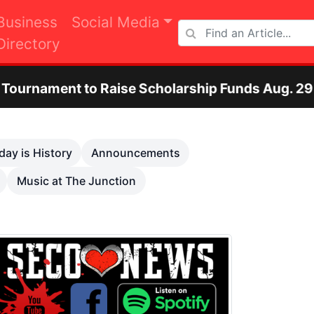
Business
Social Media
Directory
e Scholarship Funds Aug. 29
Otero County 
Next
day is History
Announcements
Music at The Junction