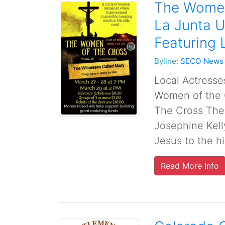
The Women
La Junta U
Featuring 
Byline:
SECO News
Local Actresses
Women of the 
The Cross The
Josephine Kelly
Jesus to the hi
Read More Info