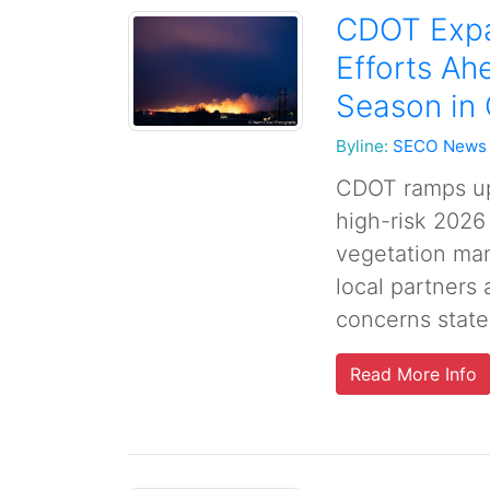
CDOT Expa
Efforts Ah
Season in
Byline:
SECO News
CDOT ramps up 
high-risk 2026
vegetation man
local partners 
concerns state
Read More Info