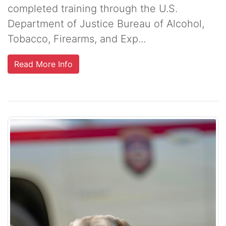
completed training through the U.S.
Department of Justice Bureau of Alcohol,
Tobacco, Firearms, and Exp...
Read More Info