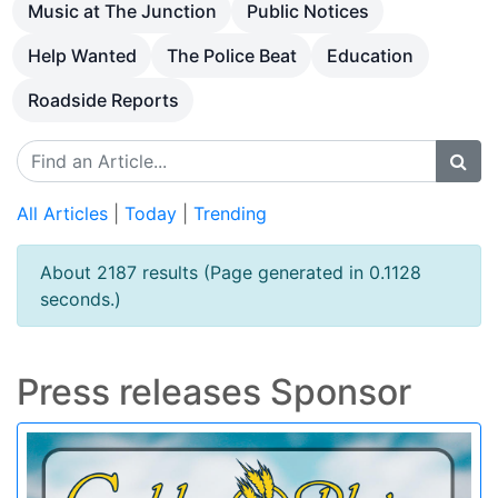
Music at The Junction
Public Notices
Help Wanted
The Police Beat
Education
Roadside Reports
All Articles
|
Today
|
Trending
About 2187 results (Page generated in 0.1128
seconds.)
Press releases Sponsor