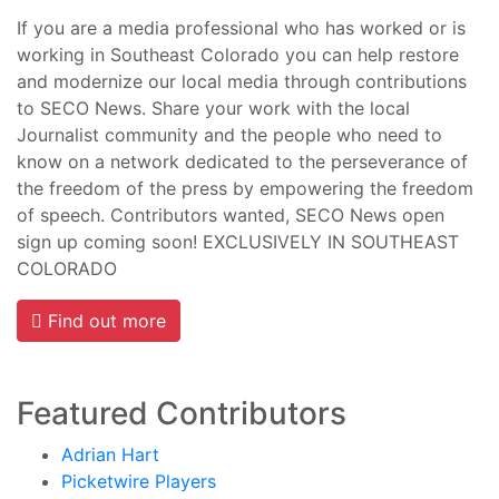
If you are a media professional who has worked or is
working in Southeast Colorado you can help restore
and modernize our local media through contributions
to SECO News. Share your work with the local
Journalist community and the people who need to
know on a network dedicated to the perseverance of
the freedom of the press by empowering the freedom
of speech. Contributors wanted, SECO News open
sign up coming soon! EXCLUSIVELY IN SOUTHEAST
COLORADO
Find out more
Featured Contributors
Adrian Hart
Picketwire Players