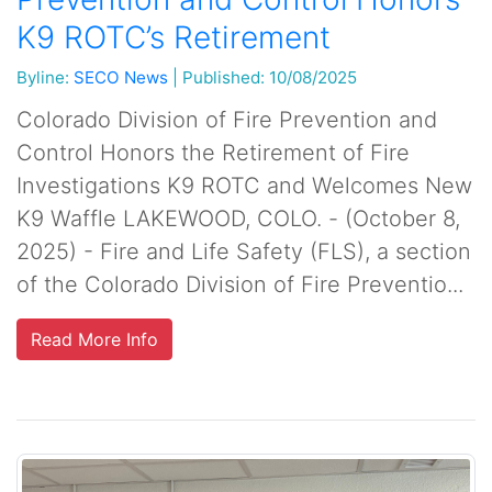
K9 ROTC’s Retirement
Byline:
SECO News
|
Published: 10/08/2025
Colorado Division of Fire Prevention and
Control Honors the Retirement of Fire
Investigations K9 ROTC and Welcomes New
K9 Waffle LAKEWOOD, COLO. - (October 8,
2025) - Fire and Life Safety (FLS), a section
of the Colorado Division of Fire Preventio...
Read More Info