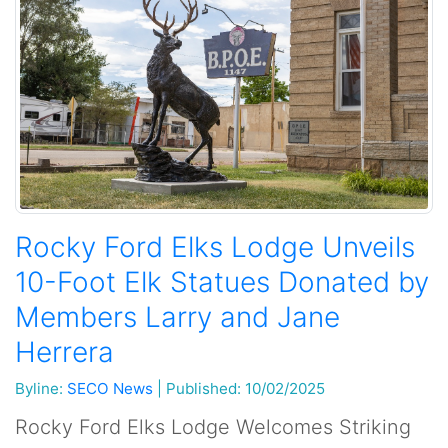
Rocky Ford Elks Lodge Unveils
10-Foot Elk Statues Donated by
Members Larry and Jane
Herrera
Byline:
SECO News
|
Published: 10/02/2025
Rocky Ford Elks Lodge Welcomes Striking