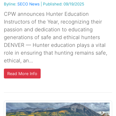
Byline:
SECO News
|
Published: 09/19/2025
CPW announces Hunter Education
Instructors of the Year, recognizing their
passion and dedication to educating
generations of safe and ethical hunters
DENVER — Hunter education plays a vital
role in ensuring that hunting remains safe,
ethical, an...
Read More Info