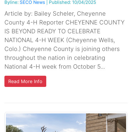
Byline:
SECO News
|
Published: 10/04/2025
Article by: Bailey Scheler, Cheyenne
County 4-H Reporter CHEYENNE COUNTY
IS BEYOND READY TO CELEBRATE
NATIONAL 4-H WEEK (Cheyenne Wells,
Colo.) Cheyenne County is joining others
throughout the nation in celebrating
National 4-H week from October 5...
Read More Info