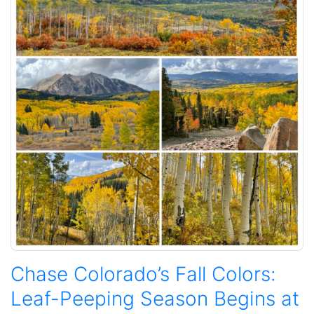
Chase Colorado’s Fall Colors:
Leaf-Peeping Season Begins at