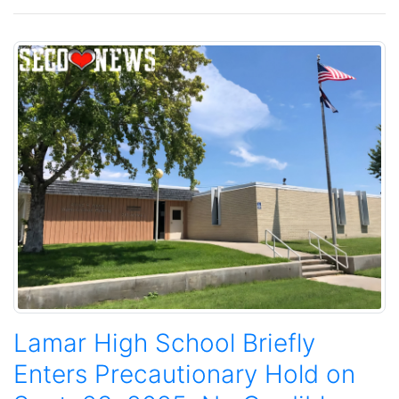
Lamar High School Briefly
Enters Precautionary Hold on