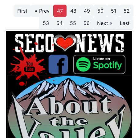
First
« Prev
47
48
49
50
51
52
53
54
55
56
Next »
Last