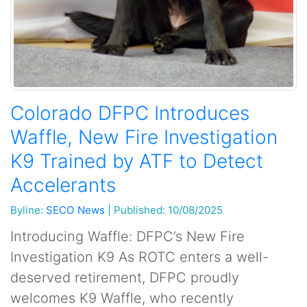
Colorado DFPC Introduces
Waffle, New Fire Investigation
K9 Trained by ATF to Detect
Accelerants
Byline:
SECO News
|
Published: 10/08/2025
Introducing Waffle: DFPC’s New Fire
Investigation K9 As ROTC enters a well-
deserved retirement, DFPC proudly
welcomes K9 Waffle, who recently