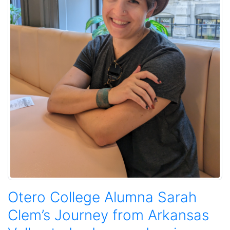
Otero College Alumna Sarah
Clem’s Journey from Arkansas