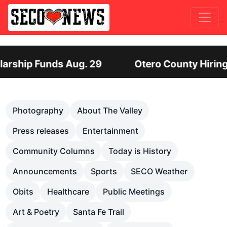
unty Hiring Director of Human Services: Leadersh
Previous
Nex
Photography
About The Valley
Press releases
Entertainment
Community Columns
Today is History
Announcements
Sports
SECO Weather
Obits
Healthcare
Public Meetings
Art & Poetry
Santa Fe Trail