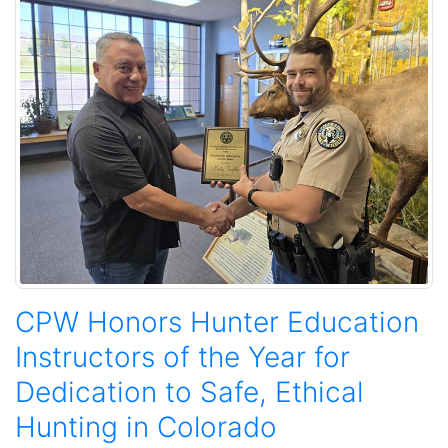
CPW Honors Hunter Education
Instructors of the Year for
Dedication to Safe, Ethical
Hunting in Colorado