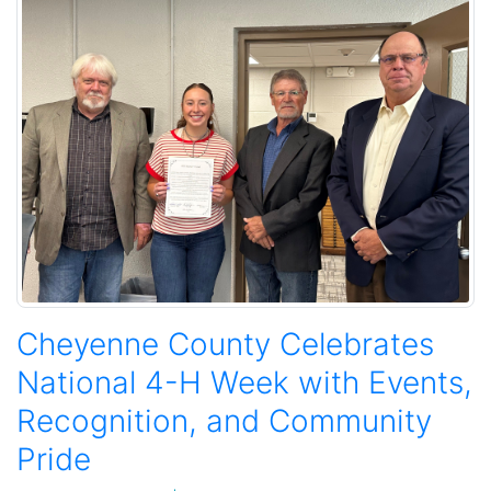
Cheyenne County Celebrates
National 4-H Week with Events,
Recognition, and Community
Pride