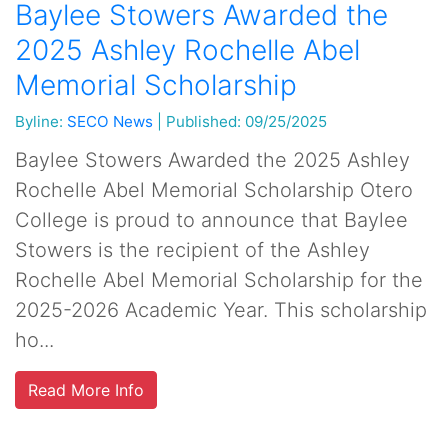
Baylee Stowers Awarded the
2025 Ashley Rochelle Abel
Memorial Scholarship
Byline:
SECO News
|
Published: 09/25/2025
Baylee Stowers Awarded the 2025 Ashley
Rochelle Abel Memorial Scholarship Otero
College is proud to announce that Baylee
Stowers is the recipient of the Ashley
Rochelle Abel Memorial Scholarship for the
2025-2026 Academic Year. This scholarship
ho...
Read More Info