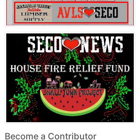
Become a Contributor