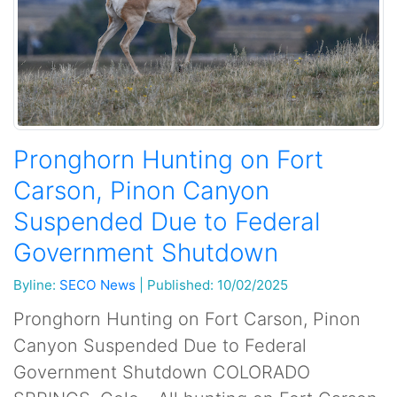
Pronghorn Hunting on Fort
Carson, Pinon Canyon
Suspended Due to Federal
Government Shutdown
Byline:
SECO News
|
Published: 10/02/2025
Pronghorn Hunting on Fort Carson, Pinon
Canyon Suspended Due to Federal
Government Shutdown COLORADO