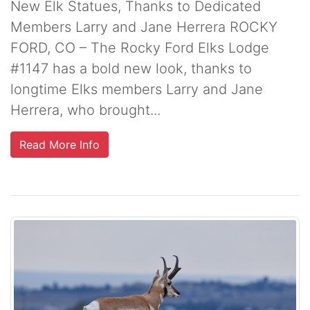
New Elk Statues, Thanks to Dedicated
Members Larry and Jane Herrera ROCKY
FORD, CO – The Rocky Ford Elks Lodge
#1147 has a bold new look, thanks to
longtime Elks members Larry and Jane
Herrera, who brought...
Read More Info