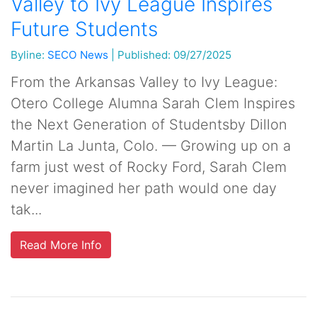
Valley to Ivy League Inspires
Future Students
Byline:
SECO News
|
Published: 09/27/2025
From the Arkansas Valley to Ivy League:
Otero College Alumna Sarah Clem Inspires
the Next Generation of Studentsby Dillon
Martin La Junta, Colo. — Growing up on a
farm just west of Rocky Ford, Sarah Clem
never imagined her path would one day
tak...
Read More Info