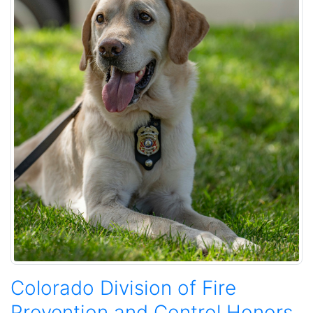
Colorado Division of Fire
Prevention and Control Honors