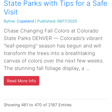
State Parks with Tips for a Safe
Visit
Byline:
Copeland
|
Published: 09/17/2025
Chase Changing Fall Colors at Colorado
State Parks DENVER — Colorado’s vibrant
“leaf-peeping” season has begun and will
transform the trees into a breathtaking
canvas of colors over the next few weeks.
The stunning fall foliage display, a ...
Read More Info
Showing 461 to 470 of 2187 Entries