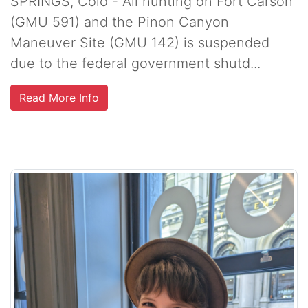
SPRINGS, Colo - All hunting on Fort Carson
(GMU 591) and the Pinon Canyon
Maneuver Site (GMU 142) is suspended
due to the federal government shutd...
Read More Info