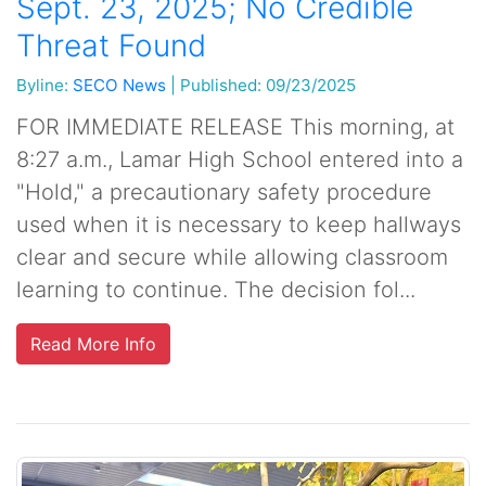
Sept. 23, 2025; No Credible
Threat Found
Byline:
SECO News
|
Published: 09/23/2025
FOR IMMEDIATE RELEASE This morning, at
8:27 a.m., Lamar High School entered into a
"Hold," a precautionary safety procedure
used when it is necessary to keep hallways
clear and secure while allowing classroom
learning to continue. The decision fol...
Read More Info