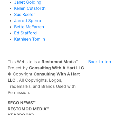
Janet Golding
Kellen Cutsforth
Sue Keefer
Jarrod Sperra
Bette McFarren
Ed Stafford
Kathleen Tomlin
This Website is a
Restomod Media™
Back to top
Project by
Consulting With A Hart LLC
©
Copyright
Consulting With A Hart
LLC
. All Copyrights, Logos,
Trademarks, and Brands Used with
Permission.
SECO NEWS™
RESTOMOD MEDIA™