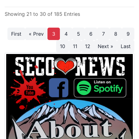
Showing 21 to 30 of 185 Entries
First
« Prev
3
4
5
6
7
8
9
10
11
12
Next »
Last