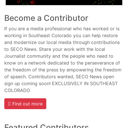
Become a Contributor
If you are a media professional who has worked or is
working in Southeast Colorado you can help restore
and modernize our local media through contributions
to SECO News. Share your work with the local
Journalist community and the people who need to
know on a network dedicated to the perseverance of
the freedom of the press by empowering the freedom
of speech. Contributors wanted, SECO News open
sign up coming soon! EXCLUSIVELY IN SOUTHEAST
COLORADO
Find out more
Featured Contributors