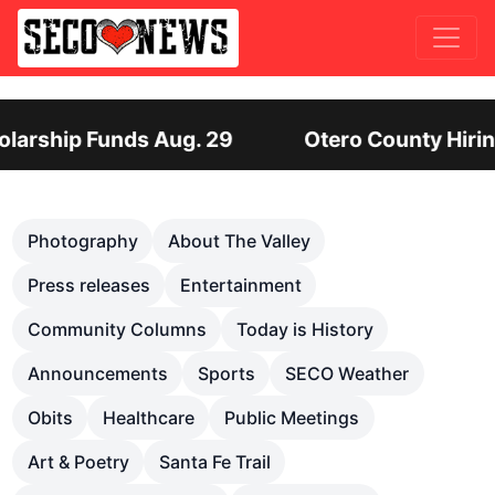
Otero County Hiring Director of Human Services:
Previous
Nex
Photography
About The Valley
Press releases
Entertainment
Community Columns
Today is History
Announcements
Sports
SECO Weather
Obits
Healthcare
Public Meetings
Art & Poetry
Santa Fe Trail