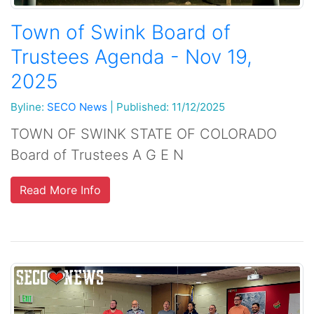
Town of Swink Board of
Trustees Agenda - Nov 19,
2025
Byline:
SECO News
|
Published: 11/12/2025
TOWN OF SWINK STATE OF COLORADO
Board of Trustees A G E N
Read More Info