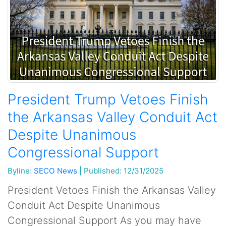
President Trump Vetoes Finish
the Arkansas Valley Conduit Act
Despite Unanimous
Congressional Support
Byline:
SECO News
|
Published: 12/31/2025
President Vetoes Finish the Arkansas Valley
Conduit Act Despite Unanimous
Congressional Support As you may have