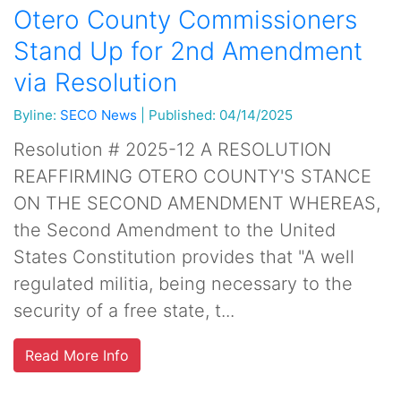
Otero County Commissioners
Stand Up for 2nd Amendment
via Resolution
Byline:
SECO News
|
Published: 04/14/2025
Resolution # 2025-12 A RESOLUTION
REAFFIRMING OTERO COUNTY'S STANCE
ON THE SECOND AMENDMENT WHEREAS,
the Second Amendment to the United
States Constitution provides that "A well
regulated militia, being necessary to the
security of a free state, t...
Read More Info