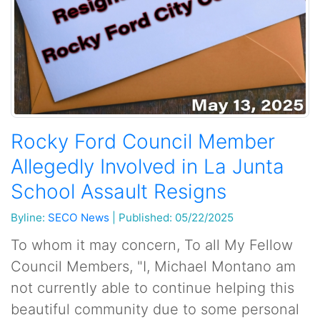
Rocky Ford Council Member
Allegedly Involved in La Junta
School Assault Resigns
Byline:
SECO News
|
Published: 05/22/2025
To whom it may concern, To all My Fellow
Council Members, "I, Michael Montano am
not currently able to continue helping this
beautiful community due to some personal