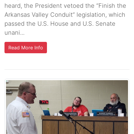
heard, the President vetoed the “Finish the
Arkansas Valley Conduit” legislation, which
passed the U.S. House and U.S. Senate
unani...
Read More Info