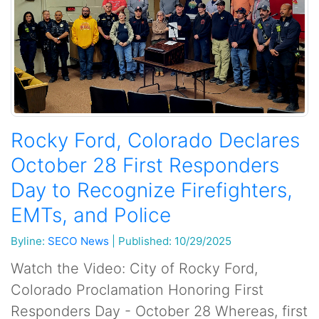
Rocky Ford, Colorado Declares
October 28 First Responders
Day to Recognize Firefighters,
EMTs, and Police
Byline:
SECO News
|
Published: 10/29/2025
Watch the Video: City of Rocky Ford,
Colorado Proclamation Honoring First
Responders Day - October 28 Whereas, first