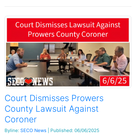
Court Dismisses Prowers
County Lawsuit Against
Coroner
Byline:
SECO News
|
Published: 06/06/2025