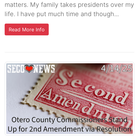
matters. My family takes presidents over my
life. I have put much time and though...
Read More Info