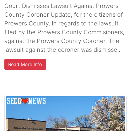
Court Dismisses Lawsuit Against Prowers
County Coroner Update, for the citizens of
Prowers County, in regards to the lawsuit
filed by the Prowers County Commisioners,
against the Prowers County Coroner. The
lawsuit against the coroner was dismisse...
Read More Info