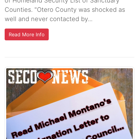
of Homeland Security List of Sanctuary
Counties. "Otero County was shocked as
well and never contacted by...
Read More Info