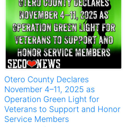
Otero County Declares
November 4–11, 2025 as
Operation Green Light for
Veterans to Support and Honor
Service Members