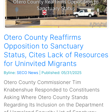
Otero County Reaffirms
Opposition to Sanctuary
Status, Cites Lack of Resources
for Uninvited Migrants
Byline:
SECO News
|
Published: 05/31/2025
Otero County Commissioner Tim
Knabenshue Responded to Constituents
Asking Where Otero County Stands
Regarding Its Inclusion on the Department