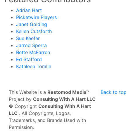
Adrian Hart
Picketwire Players
Janet Golding
Kellen Cutsforth
Sue Keefer
Jarrod Sperra
Bette McFarren
Ed Stafford
Kathleen Tomlin
This Website is a
Restomod Media™
Back to top
Project by
Consulting With A Hart LLC
©
Copyright
Consulting With A Hart
LLC
. All Copyrights, Logos,
Trademarks, and Brands Used with
Permission.