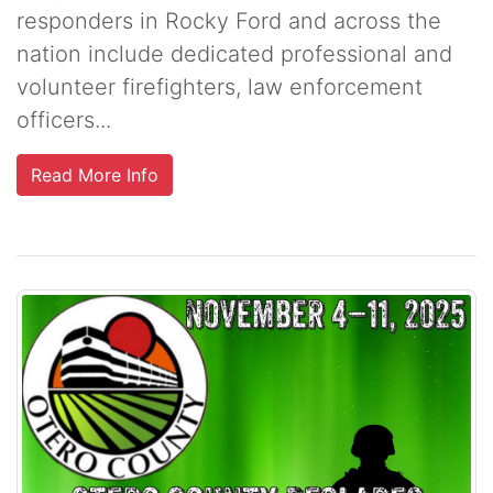
responders in Rocky Ford and across the
nation include dedicated professional and
volunteer firefighters, law enforcement
officers...
Read More Info