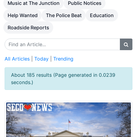
Music at The Junction
Public Notices
Help Wanted
The Police Beat
Education
Roadside Reports
All Articles
|
Today
|
Trending
About 185 results (Page generated in 0.0239
seconds.)