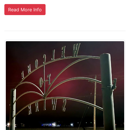
Read More Info