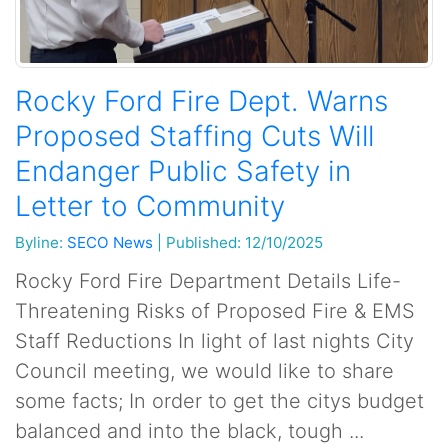
Rocky Ford Fire Dept. Warns
Proposed Staffing Cuts Will
Endanger Public Safety in
Letter to Community
Byline:
SECO News
|
Published: 12/10/2025
Rocky Ford Fire Department Details Life-
Threatening Risks of Proposed Fire & EMS
Staff Reductions In light of last nights City
Council meeting, we would like to share
some facts; In order to get the citys budget
balanced and into the black, tough ...