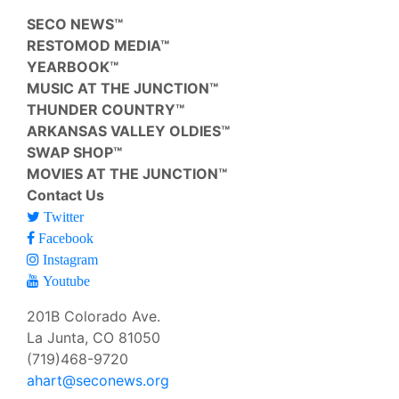
SECO NEWS™
RESTOMOD MEDIA™
YEARBOOK™
MUSIC AT THE JUNCTION™
THUNDER COUNTRY™
ARKANSAS VALLEY OLDIES™
SWAP SHOP™
MOVIES AT THE JUNCTION™
Contact Us
Twitter
Facebook
Instagram
Youtube
201B Colorado Ave.
La Junta, CO 81050
(719)468-9720
ahart@seconews.org