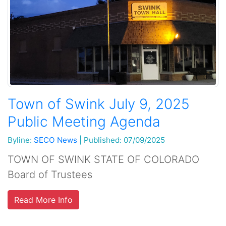
Town of Swink July 9, 2025
Public Meeting Agenda
Byline:
SECO News
|
Published: 07/09/2025
TOWN OF SWINK STATE OF COLORADO
Board of Trustees
Read More Info