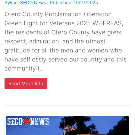
Byline:
SECO News
|
Published: 10/27/2025
Otero County Proclamation Operation
Green Light for Veterans 2025 WHEREAS,
the residents of Otero County have great
respect, admiration, and the utmost
gratitude for all the men and women who
have selflessly served our country and this
community i...
Read More Info