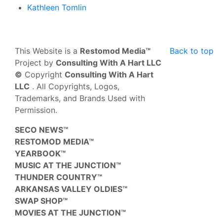
Kathleen Tomlin
This Website is a
Restomod Media™
Back to top
Project by
Consulting With A Hart LLC
©
Copyright
Consulting With A Hart
LLC
. All Copyrights, Logos,
Trademarks, and Brands Used with
Permission.
SECO NEWS™
RESTOMOD MEDIA™
YEARBOOK™
MUSIC AT THE JUNCTION™
THUNDER COUNTRY™
ARKANSAS VALLEY OLDIES™
SWAP SHOP™
MOVIES AT THE JUNCTION™