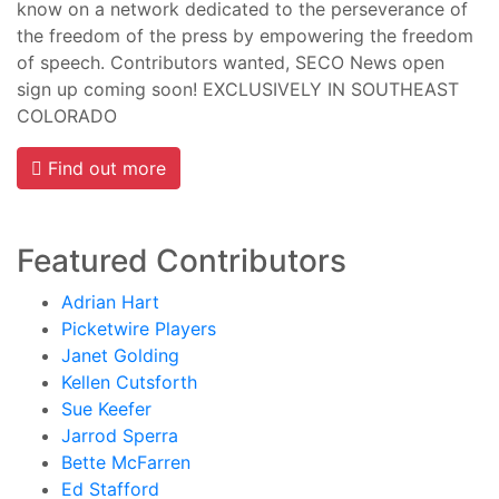
know on a network dedicated to the perseverance of
the freedom of the press by empowering the freedom
of speech. Contributors wanted, SECO News open
sign up coming soon! EXCLUSIVELY IN SOUTHEAST
COLORADO
Find out more
Featured Contributors
Adrian Hart
Picketwire Players
Janet Golding
Kellen Cutsforth
Sue Keefer
Jarrod Sperra
Bette McFarren
Ed Stafford