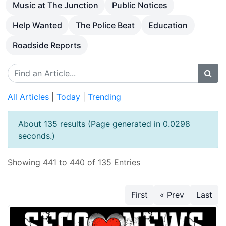
Music at The Junction
Public Notices
Help Wanted
The Police Beat
Education
Roadside Reports
All Articles
|
Today
|
Trending
About 135 results (Page generated in 0.0298
seconds.)
Showing 441 to 440 of 135 Entries
First
« Prev
Last