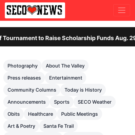
ent to Raise Scholarship Funds Aug. 29
O
Previous
Nex
Photography
About The Valley
Press releases
Entertainment
Community Columns
Today is History
Announcements
Sports
SECO Weather
Obits
Healthcare
Public Meetings
Art & Poetry
Santa Fe Trail