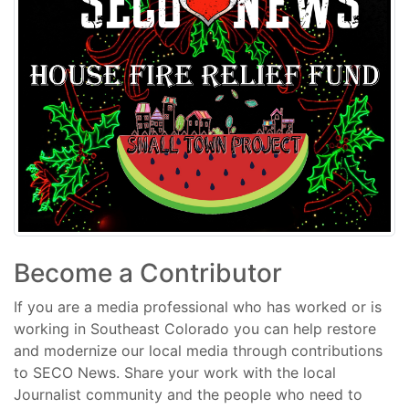
Become a Contributor
If you are a media professional who has worked or is
working in Southeast Colorado you can help restore
and modernize our local media through contributions
to SECO News. Share your work with the local
Journalist community and the people who need to