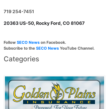
719 254-7451
20363 US-50, Rocky Ford, CO 81067
Follow
SECO News
on Facebook.
Subscribe to the
SECO News
YouTube Channel.
Categories