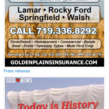
Press releases