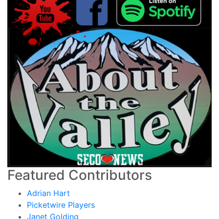
Featured Contributors
Adrian Hart
Picketwire Players
Janet Golding