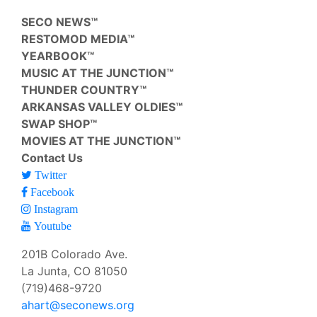
SECO NEWS™
RESTOMOD MEDIA™
YEARBOOK™
MUSIC AT THE JUNCTION™
THUNDER COUNTRY™
ARKANSAS VALLEY OLDIES™
SWAP SHOP™
MOVIES AT THE JUNCTION™
Contact Us
Twitter
Facebook
Instagram
Youtube
201B Colorado Ave.
La Junta, CO 81050
(719)468-9720
ahart@seconews.org