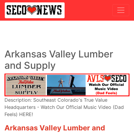
Arkansas Valley Lumber
and Supply
Description: Southeast Colorado's True Value
Headquarters - Watch Our Official Music Video (Dad
Feels) HERE!
Arkansas Valley Lumber and