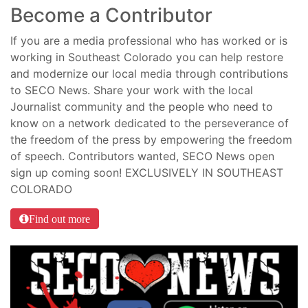
Become a Contributor
If you are a media professional who has worked or is
working in Southeast Colorado you can help restore
and modernize our local media through contributions
to SECO News. Share your work with the local
Journalist community and the people who need to
know on a network dedicated to the perseverance of
the freedom of the press by empowering the freedom
of speech. Contributors wanted, SECO News open
sign up coming soon! EXCLUSIVELY IN SOUTHEAST
COLORADO
Find out more