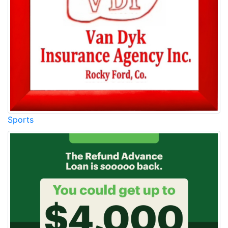
Sports