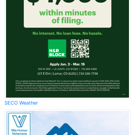
SECO Weather