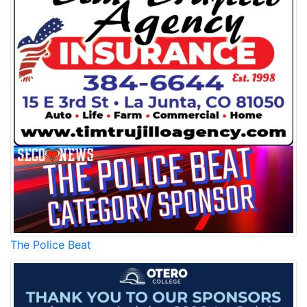
The Police Beat