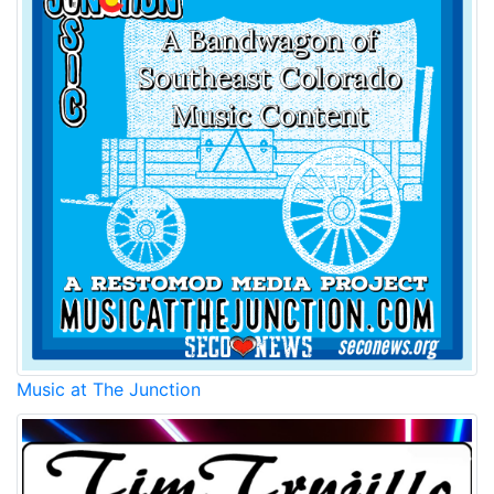
Music at The Junction