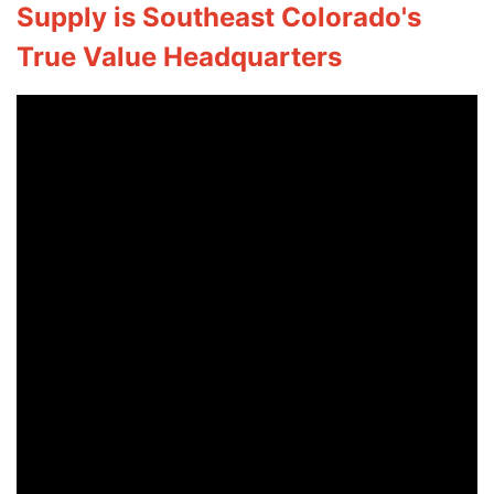
Supply is Southeast Colorado's
True Value Headquarters