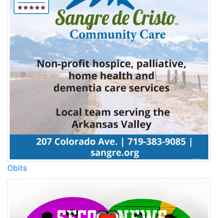
Obits