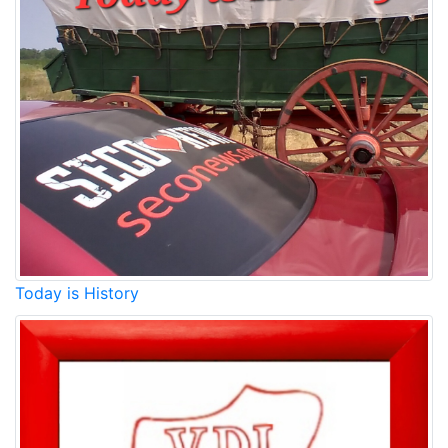
Today is History