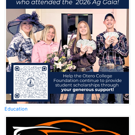
Education