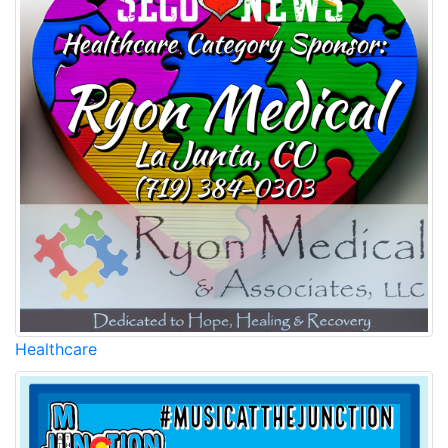
Healthcare