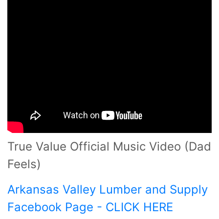
True Value Official Music Video (Dad
Feels)
Arkansas Valley Lumber and Supply
Facebook Page - CLICK HERE