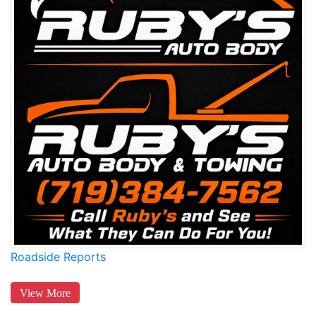
Roadside Reports
View More