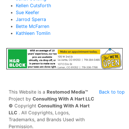
Kellen Cutsforth
Sue Keefer
Jarrod Sperra
Bette McFarren
Kathleen Tomlin
This Website is a
Restomod Media™
Back to top
Project by
Consulting With A Hart LLC
©
Copyright
Consulting With A Hart
LLC
. All Copyrights, Logos,
Trademarks, and Brands Used with
Permission.