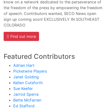
know on a network dedicated to the perseverance of
the freedom of the press by empowering the freedom
of speech. Contributors wanted, SECO News open
sign up coming soon! EXCLUSIVELY IN SOUTHEAST
COLORADO
Find out more
Featured Contributors
Adrian Hart
Picketwire Players
Janet Golding
Kellen Cutsforth
Sue Keefer
Jarrod Sperra
Bette McFarren
Ed Stafford