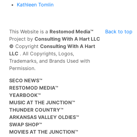
Kathleen Tomlin
This Website is a
Restomod Media™
Back to top
Project by
Consulting With A Hart LLC
©
Copyright
Consulting With A Hart
LLC
. All Copyrights, Logos,
Trademarks, and Brands Used with
Permission.
SECO NEWS™
RESTOMOD MEDIA™
YEARBOOK™
MUSIC AT THE JUNCTION™
THUNDER COUNTRY™
ARKANSAS VALLEY OLDIES™
SWAP SHOP™
MOVIES AT THE JUNCTION™