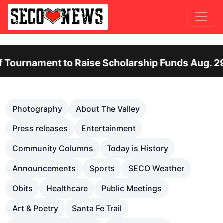
nt to Raise Scholarship Funds Aug. 29
Ot
Previous
Nex
Photography
About The Valley
Press releases
Entertainment
Community Columns
Today is History
Announcements
Sports
SECO Weather
Obits
Healthcare
Public Meetings
Art & Poetry
Santa Fe Trail