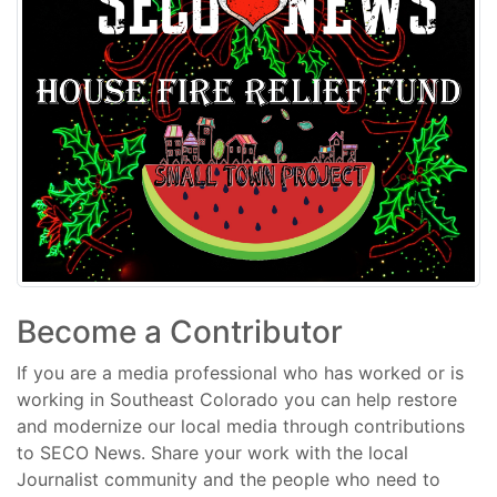
Become a Contributor
If you are a media professional who has worked or is
working in Southeast Colorado you can help restore
and modernize our local media through contributions
to SECO News. Share your work with the local
Journalist community and the people who need to