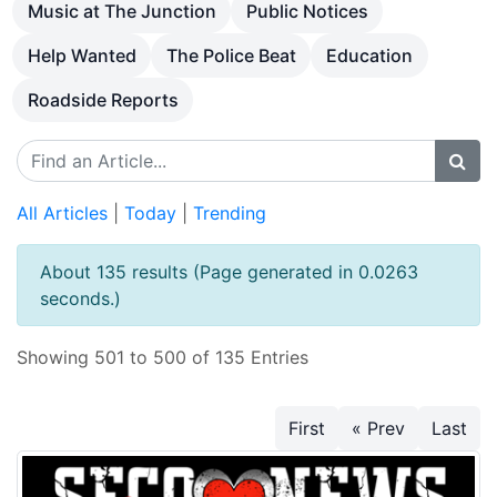
Music at The Junction
Public Notices
Help Wanted
The Police Beat
Education
Roadside Reports
All Articles
|
Today
|
Trending
About 135 results (Page generated in 0.0263
seconds.)
Showing 501 to 500 of 135 Entries
First
« Prev
Last