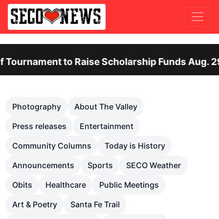
ent to Raise Scholarship Funds Aug. 29
O
Previous
Nex
Photography
About The Valley
Press releases
Entertainment
Community Columns
Today is History
Announcements
Sports
SECO Weather
Obits
Healthcare
Public Meetings
Art & Poetry
Santa Fe Trail