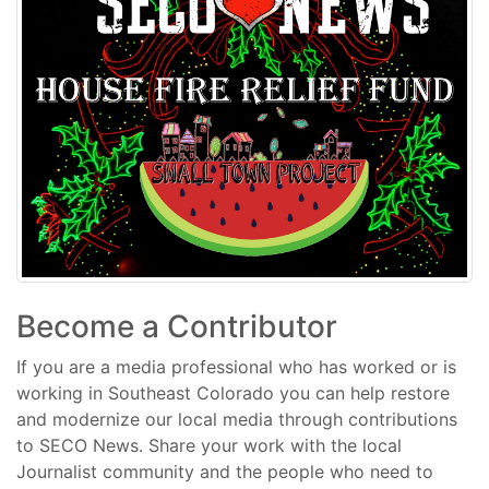
Become a Contributor
If you are a media professional who has worked or is
working in Southeast Colorado you can help restore
and modernize our local media through contributions
to SECO News. Share your work with the local
Journalist community and the people who need to