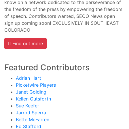
know on a network dedicated to the perseverance of
the freedom of the press by empowering the freedom
of speech. Contributors wanted, SECO News open
sign up coming soon! EXCLUSIVELY IN SOUTHEAST
COLORADO
Find out more
Featured Contributors
Adrian Hart
Picketwire Players
Janet Golding
Kellen Cutsforth
Sue Keefer
Jarrod Sperra
Bette McFarren
Ed Stafford