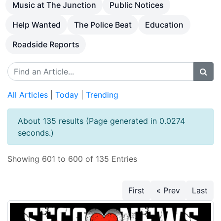
Music at The Junction
Public Notices
Help Wanted
The Police Beat
Education
Roadside Reports
All Articles
|
Today
|
Trending
About 135 results (Page generated in 0.0274
seconds.)
Showing 601 to 600 of 135 Entries
First
« Prev
Last