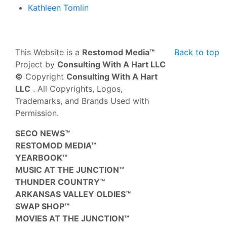
Kathleen Tomlin
This Website is a
Restomod Media™
Back to top
Project by
Consulting With A Hart LLC
©
Copyright
Consulting With A Hart
LLC
. All Copyrights, Logos,
Trademarks, and Brands Used with
Permission.
SECO NEWS™
RESTOMOD MEDIA™
YEARBOOK™
MUSIC AT THE JUNCTION™
THUNDER COUNTRY™
ARKANSAS VALLEY OLDIES™
SWAP SHOP™
MOVIES AT THE JUNCTION™