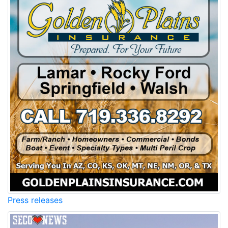
Press releases