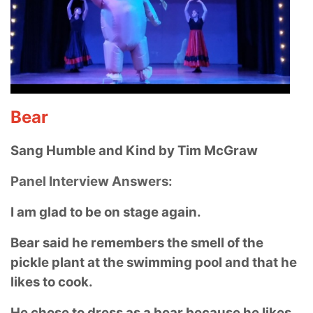
Bear
Sang Humble and Kind by Tim McGraw
Panel Interview Answers:
I am glad to be on stage again.
Bear said he remembers the smell of the
pickle plant at the swimming pool and that he
likes to cook.
He chose to dress as a bear because he likes