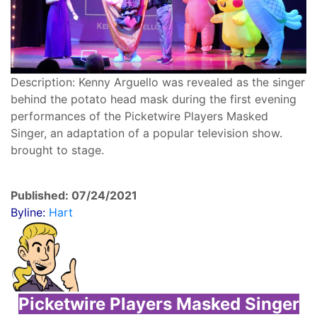
Description: Kenny Arguello was revealed as the singer
behind the potato head mask during the first evening
performances of the Picketwire Players Masked
Singer, an adaptation of a popular television show.
brought to stage.
Published: 07/24/2021
Byline:
Hart
Picketwire Players Masked Singer