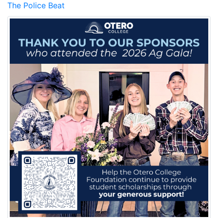
The Police Beat