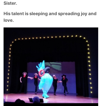
Sister.
His talent is sleeping and spreading joy and
love.