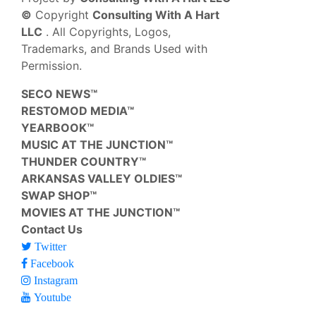
©
Copyright
Consulting With A Hart
LLC
. All Copyrights, Logos,
Trademarks, and Brands Used with
Permission.
SECO NEWS™
RESTOMOD MEDIA™
YEARBOOK™
MUSIC AT THE JUNCTION™
THUNDER COUNTRY™
ARKANSAS VALLEY OLDIES™
SWAP SHOP™
MOVIES AT THE JUNCTION™
Contact Us
Twitter
Facebook
Instagram
Youtube