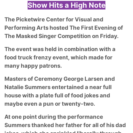
Show Hits a High Note
The Picketwire Center for Visual and
Performing Arts hosted The First Evening of
The Masked Singer Competition on Friday.
The event was held in combination with a
food truck frenzy event, which made for
many happy patrons.
Masters of Ceremony George Larsen and
Natalie Summers entertained a near full
house with a plate full of food jokes and
maybe even a pun or twenty-two.
At one point during the performance
Summers thanked her father for all of his dad