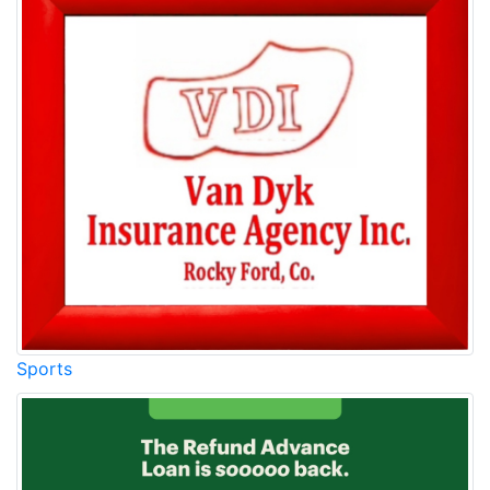
Sports