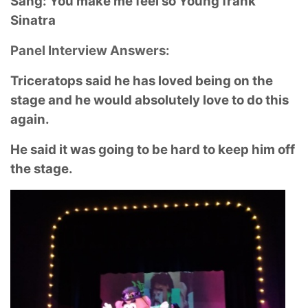
Sang: You make me feel so Young frank
Sinatra
Panel Interview Answers:
Triceratops said he has loved being on the
stage and he would absolutely love to do this
again.
He said it was going to be hard to keep him off
the stage.