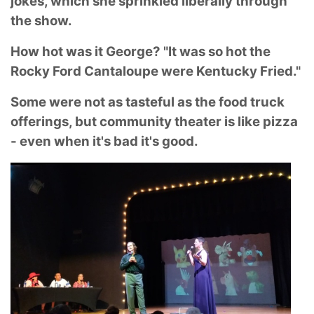
jokes, which she sprinkled liberally through
the show.
How hot was it George? "It was so hot the
Rocky Ford Cantaloupe were Kentucky Fried."
Some were not as tasteful as the food truck
offerings, but community theater is like pizza
- even when it's bad it's good.