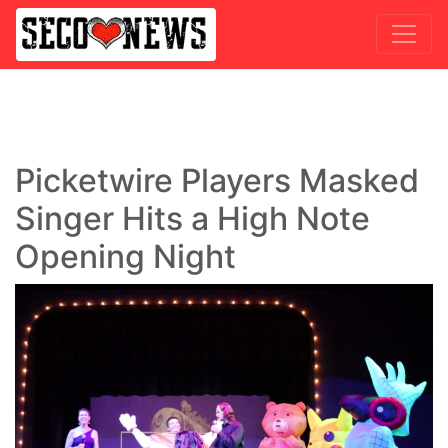
Picketwire Players Masked
Singer Hits a High Note
Opening Night