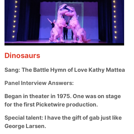
Dinosaurs
Sang: The Battle Hymn of Love Kathy Mattea
Panel Interview Answers:
Began in theater in 1975. One was on stage
for the first Picketwire production.
Special talent: I have the gift of gab just like
George Larsen.