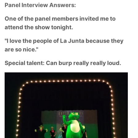
Panel Interview Answers:
One of the panel members invited me to
attend the show tonight.
"I love the people of La Junta because they
are so nice."
Special talent: Can burp really really loud.