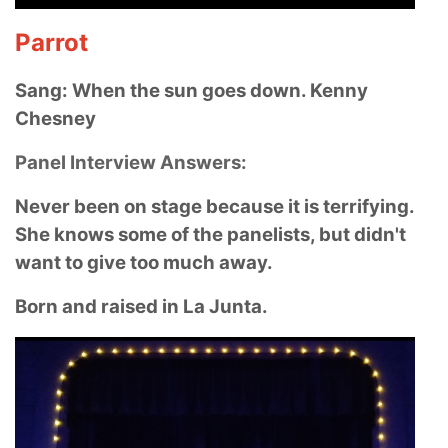
Parrot
Sang: When the sun goes down. Kenny
Chesney
Panel Interview Answers:
Never been on stage because it is terrifying.
She knows some of the panelists, but didn't
want to give too much away.
Born and raised in La Junta.