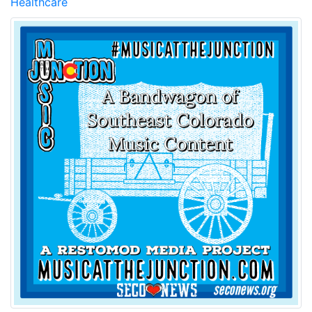
Healthcare