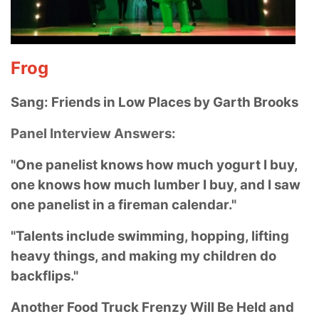
Frog
Sang: Friends in Low Places by Garth Brooks
Panel Interview Answers:
"One panelist knows how much yogurt I buy,
one knows how much lumber I buy, and I saw
one panelist in a fireman calendar."
"Talents include swimming, hopping, lifting
heavy things, and making my children do
backflips."
Another Food Truck Frenzy Will Be Held and