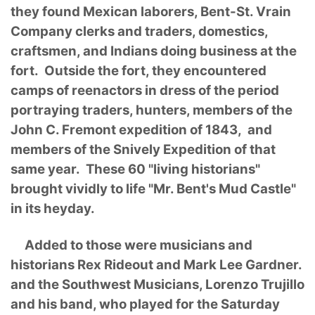
they found Mexican laborers, Bent-St. Vrain
Company clerks and traders, domestics,
craftsmen, and Indians doing business at the
fort. Outside the fort, they encountered
camps of reenactors in dress of the period
portraying traders, hunters, members of the
John C. Fremont expedition of 1843, and
members of the Snively Expedition of that
same year. These 60 "living historians"
brought vividly to life "Mr. Bent's Mud Castle"
in its heyday.
Added to those were musicians and
historians Rex Rideout and Mark Lee Gardner.
and the Southwest Musicians, Lorenzo Trujillo
and his band, who played for the Saturday