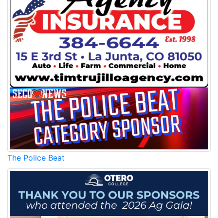
The Police Beat