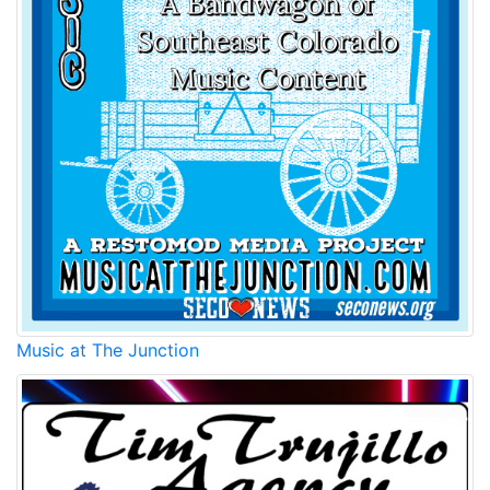
Music at The Junction