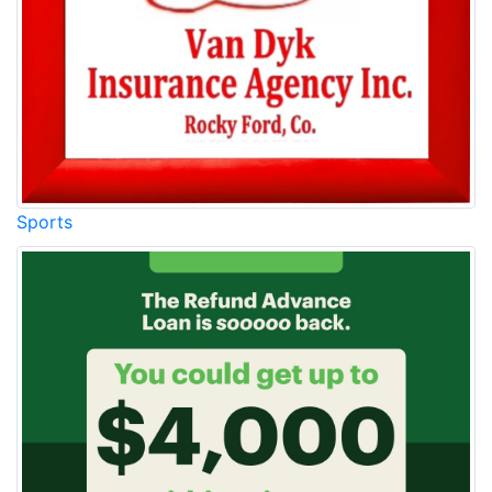
Sports