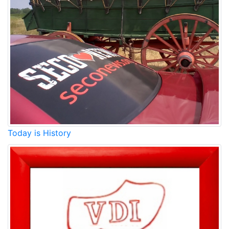
Today is History