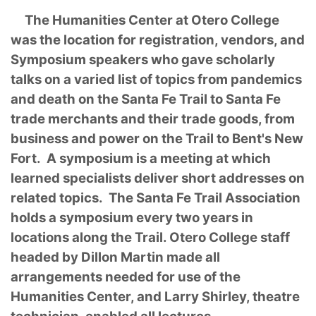
The Humanities Center at Otero College
was the location for registration, vendors, and
Symposium speakers who gave scholarly
talks on a varied list of topics from pandemics
and death on the Santa Fe Trail to Santa Fe
trade merchants and their trade goods, from
business and power on the Trail to Bent's New
Fort. A symposium is a meeting at which
learned specialists deliver short addresses on
related topics. The Santa Fe Trail Association
holds a symposium every two years in
locations along the Trail. Otero College staff
headed by Dillon Martin made all
arrangements needed for use of the
Humanities Center, and Larry Shirley, theatre