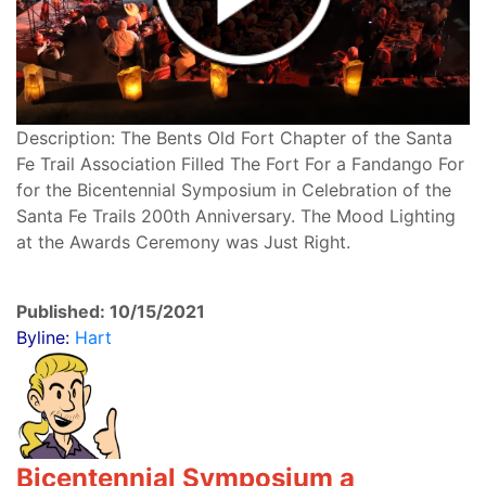
Description: The Bents Old Fort Chapter of the Santa
Fe Trail Association Filled The Fort For a Fandango For
for the Bicentennial Symposium in Celebration of the
Santa Fe Trails 200th Anniversary. The Mood Lighting
at the Awards Ceremony was Just Right.
Published: 10/15/2021
Byline:
Hart
Bicentennial Symposium a