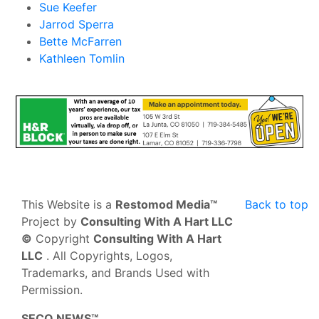
Sue Keefer
Jarrod Sperra
Bette McFarren
Kathleen Tomlin
This Website is a
Restomod Media™
Back to top
Project by
Consulting With A Hart LLC
©
Copyright
Consulting With A Hart
LLC
. All Copyrights, Logos,
Trademarks, and Brands Used with
Permission.
SECO NEWS™