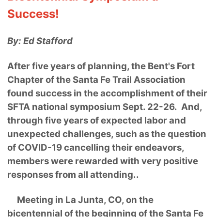
Success!
By: Ed Stafford
After five years of planning, the Bent's Fort
Chapter of the Santa Fe Trail Association
found success in the accomplishment of their
SFTA national symposium Sept. 22-26. And,
through five years of expected labor and
unexpected challenges, such as the question
of COVID-19 cancelling their endeavors,
members were rewarded with very positive
responses from all attending..
Meeting in La Junta, CO, on the
bicentennial of the beginning of the Santa Fe