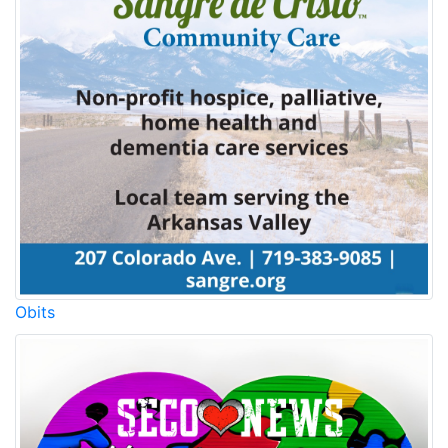
Obits