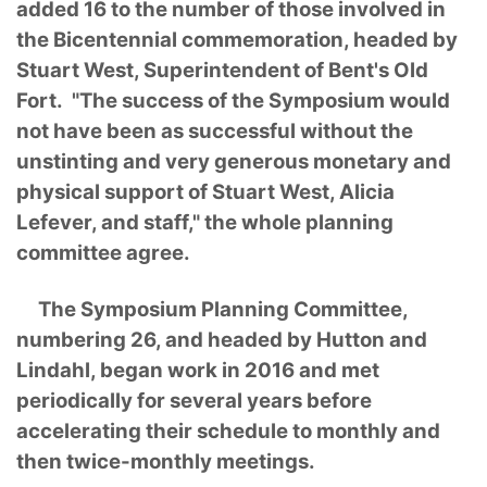
added 16 to the number of those involved in
the Bicentennial commemoration, headed by
Stuart West, Superintendent of Bent's Old
Fort. "The success of the Symposium would
not have been as successful without the
unstinting and very generous monetary and
physical support of Stuart West, Alicia
Lefever, and staff," the whole planning
committee agree.
The Symposium Planning Committee,
numbering 26, and headed by Hutton and
Lindahl, began work in 2016 and met
periodically for several years before
accelerating their schedule to monthly and
then twice-monthly meetings.