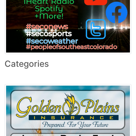
Categories