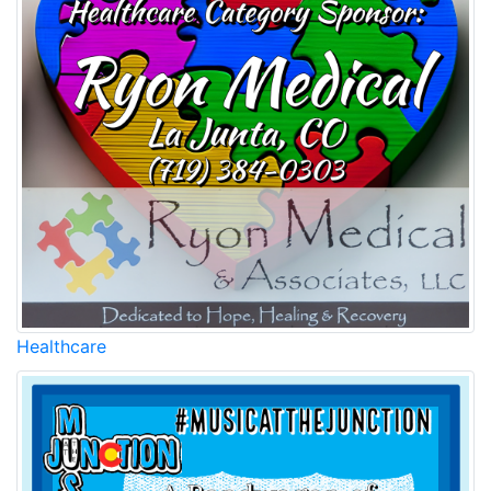
Healthcare