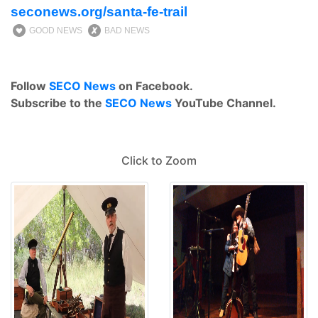
seconews.org/santa-fe-trail
GOOD NEWS
BAD NEWS
Follow
SECO News
on Facebook.
Subscribe to the
SECO News
YouTube Channel.
Click to Zoom