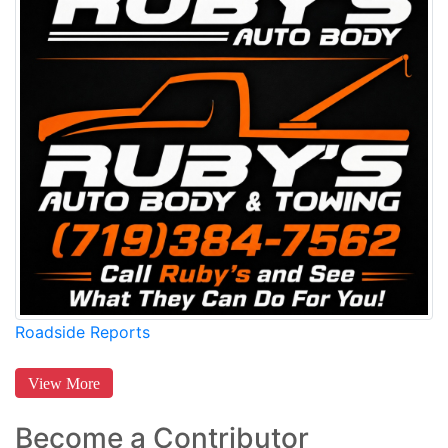
Roadside Reports
View More
Become a Contributor