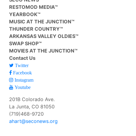
RESTOMOD MEDIA™
YEARBOOK™
MUSIC AT THE JUNCTION™
THUNDER COUNTRY™
ARKANSAS VALLEY OLDIES™
SWAP SHOP™
MOVIES AT THE JUNCTION™
Contact Us
Twitter
Facebook
Instagram
Youtube
201B Colorado Ave.
La Junta, CO 81050
(719)468-9720
ahart@seconews.org