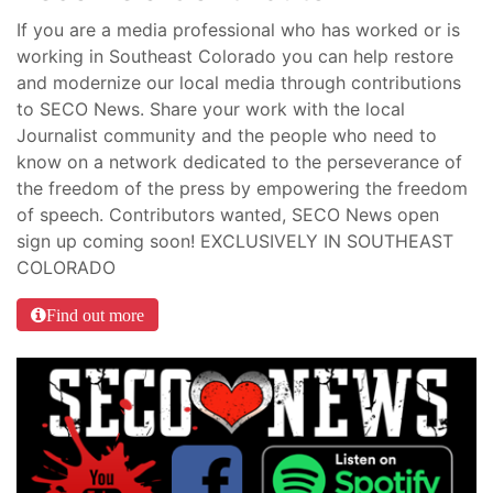
If you are a media professional who has worked or is
working in Southeast Colorado you can help restore
and modernize our local media through contributions
to SECO News. Share your work with the local
Journalist community and the people who need to
know on a network dedicated to the perseverance of
the freedom of the press by empowering the freedom
of speech. Contributors wanted, SECO News open
sign up coming soon! EXCLUSIVELY IN SOUTHEAST
COLORADO
Find out more