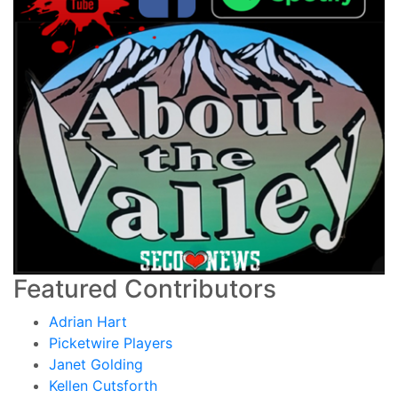
Featured Contributors
Adrian Hart
Picketwire Players
Janet Golding
Kellen Cutsforth