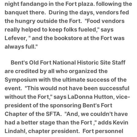
night fandango in the Fort plaza. following the
banquet there. During the days, vendors fed
the hungry outside the Fort. "Food vendors
really helped to keep folks fueled," says
Lefever, " and the bookstore at the Fort was
always full."
Bent's Old Fort National Historic Site Staff
are credited by all who organized the
Symposium with the ultimate success of the
event. "This would not have been successful
without the Fort," says LaDonna Hutton, vice-
president of the sponsoring Bent's Fort
Chapter of the SFTA. "And, we couldn't have
had a better stage than the Fort ," adds Kevin
Lindahl, chapter president. Fort personnel