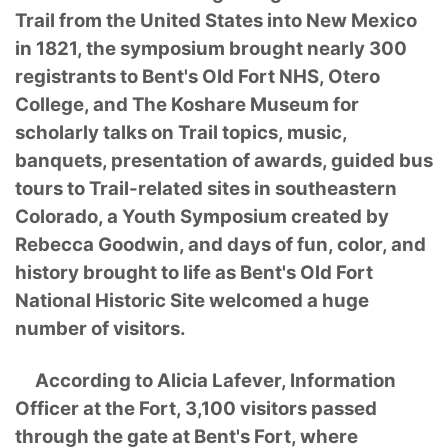
Trail from the United States into New Mexico
in 1821, the symposium brought nearly 300
registrants to Bent's Old Fort NHS, Otero
College, and The Koshare Museum for
scholarly talks on Trail topics, music,
banquets, presentation of awards, guided bus
tours to Trail-related sites in southeastern
Colorado, a Youth Symposium created by
Rebecca Goodwin, and days of fun, color, and
history brought to life as Bent's Old Fort
National Historic Site welcomed a huge
number of visitors.
According to Alicia Lafever, Information
Officer at the Fort, 3,100 visitors passed
through the gate at Bent's Fort, where