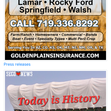
Press releases