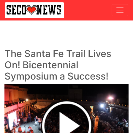
The Santa Fe Trail Lives
On! Bicentennial
Symposium a Success!