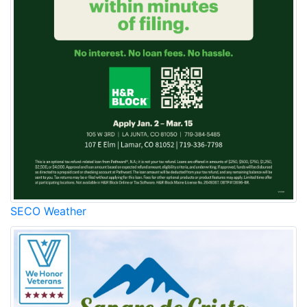
SECO Weather