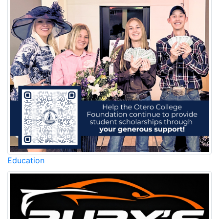
Education