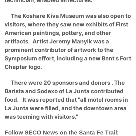
technician, enabled all lectures.
The Koshare Kiva Museum was also open to
visitors, where they saw new exhibits of First
American paintings, pottery, and other
artifacts. Artist Jeremy Manyik was a
prominent contributor of artwork to the
Symposium effort, including a new Bent's Fort
Chapter logo.
There were 20 sponsors and donors . The
Barista and Sodexo of La Junta contributed
food. It was reported that "all motel rooms in
La Junta were filled, and the downtown area
was teeming with visitors."
Follow SECO News on the Santa Fe Trail: