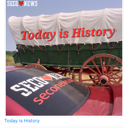
Today is History