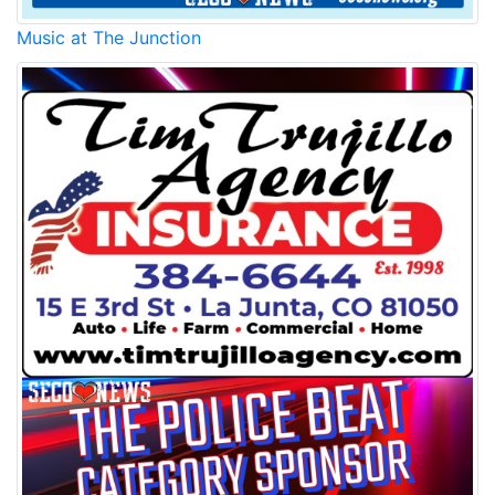
Music at The Junction