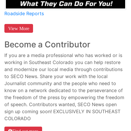
Roadside Reports
View More
Become a Contributor
If you are a media professional who has worked or is
working in Southeast Colorado you can help restore
and modernize our local media through contributions
to SECO News. Share your work with the local
Journalist community and the people who need to
know on a network dedicated to the perseverance of
the freedom of the press by empowering the freedom
of speech. Contributors wanted, SECO News open
sign up coming soon! EXCLUSIVELY IN SOUTHEAST
COLORADO
Find out more