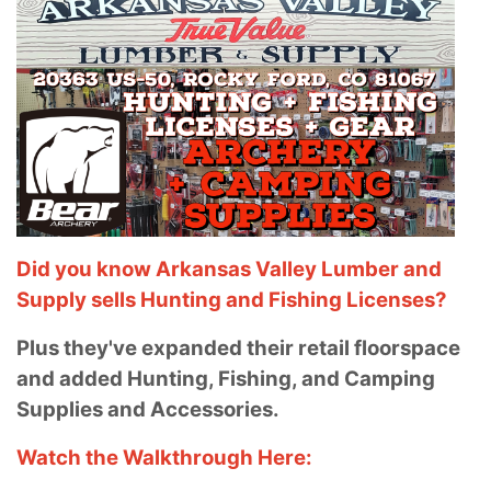
Did you know Arkansas Valley Lumber and
Supply sells Hunting and Fishing Licenses?
Plus they've expanded their retail floorspace
and added Hunting, Fishing, and Camping
Supplies and Accessories.
Watch the Walkthrough Here: