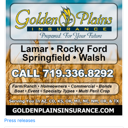
Press releases