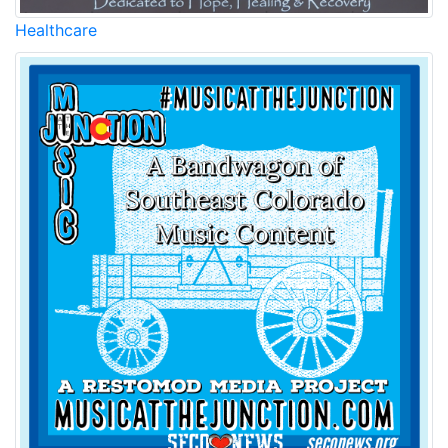
Healthcare