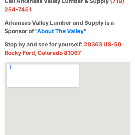
Call Arkansas Valley Lumber & Supply
(719)
254-7451
Arkansas Valley Lumber and Supply is a
Sponsor of "
About The Valley
"
Stop by and see for yourself:
20363 US-50
Rocky Ford, Colorado 81067