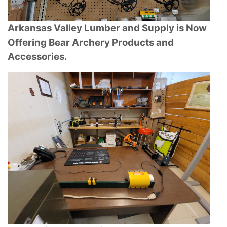
Arkansas Valley Lumber and Supply is Now
Offering Bear Archery Products and
Accessories.