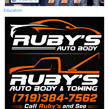
Education