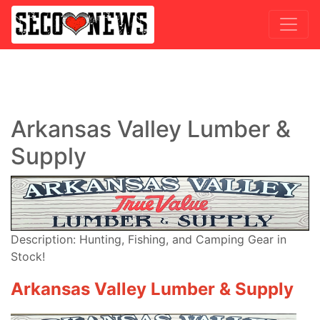
Arkansas Valley Lumber &
Supply
Description: Hunting, Fishing, and Camping Gear in
Stock!
Arkansas Valley Lumber & Supply