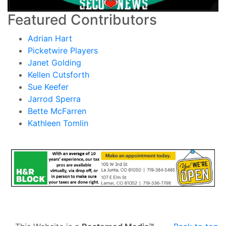
Featured Contributors
Adrian Hart
Picketwire Players
Janet Golding
Kellen Cutsforth
Sue Keefer
Jarrod Sperra
Bette McFarren
Kathleen Tomlin