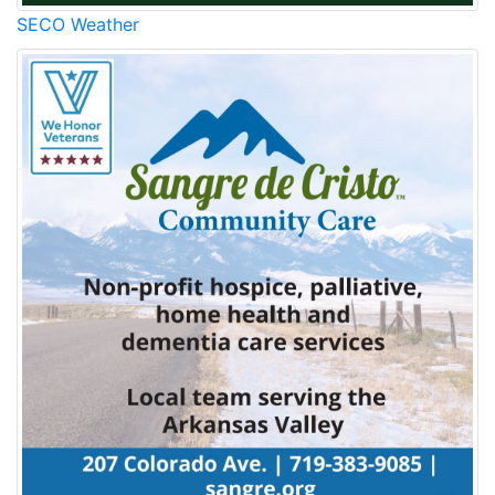
SECO Weather