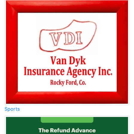
Sports