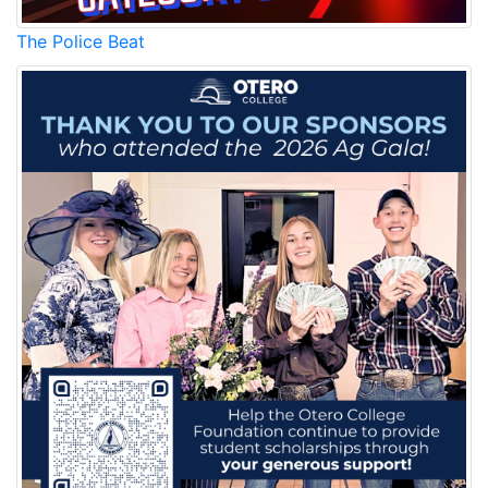
The Police Beat