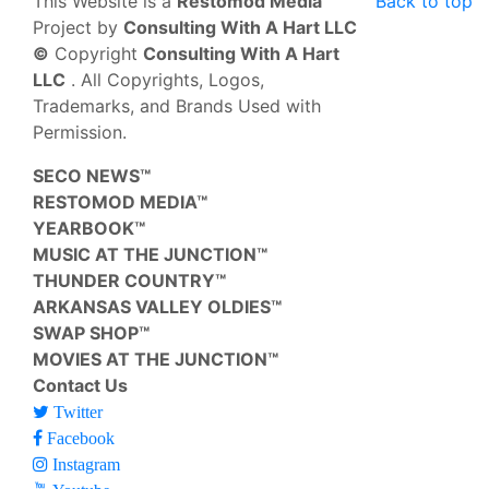
This Website is a
Restomod Media™
Back to top
Project by
Consulting With A Hart LLC
©
Copyright
Consulting With A Hart
LLC
. All Copyrights, Logos,
Trademarks, and Brands Used with
Permission.
SECO NEWS™
RESTOMOD MEDIA™
YEARBOOK™
MUSIC AT THE JUNCTION™
THUNDER COUNTRY™
ARKANSAS VALLEY OLDIES™
SWAP SHOP™
MOVIES AT THE JUNCTION™
Contact Us
Twitter
Facebook
Instagram