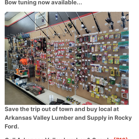
Bow tuning now available...
Save the trip out of town and buy local at
Arkansas Valley Lumber and Supply in Rocky
Ford.