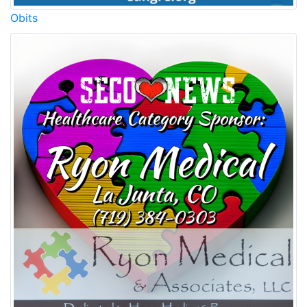
Obits