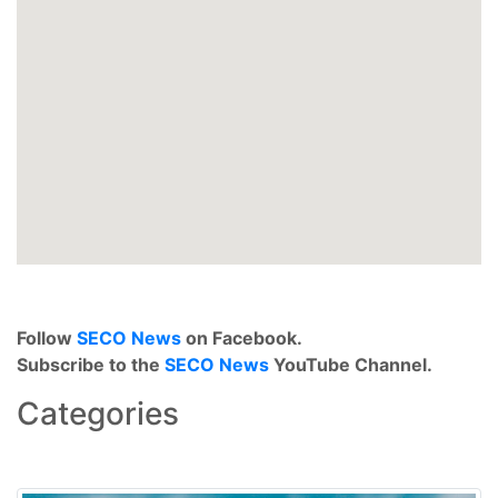
Follow
SECO News
on Facebook.
Subscribe to the
SECO News
YouTube Channel.
Categories