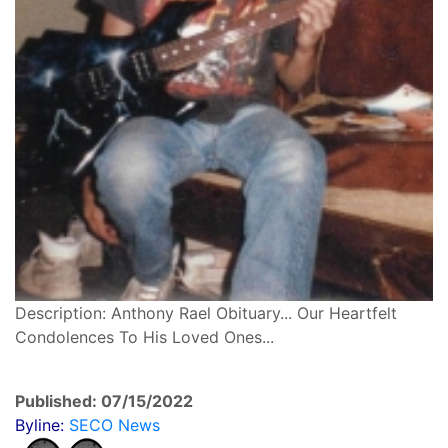
Description: Anthony Rael Obituary... Our Heartfelt
Condolences To His Loved Ones...
Published: 07/15/2022
Byline:
SECO News