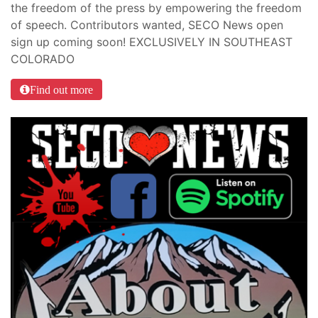
the freedom of the press by empowering the freedom
of speech. Contributors wanted, SECO News open
sign up coming soon! EXCLUSIVELY IN SOUTHEAST
COLORADO
Find out more