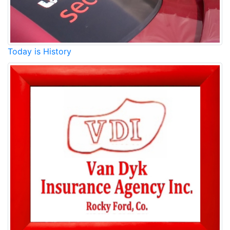
Today is History