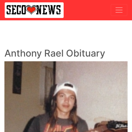
Anthony Rael Obituary