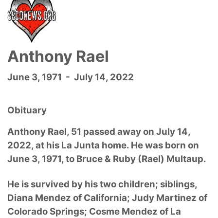
Anthony Rael
June 3, 1971 - July 14, 2022
Obituary
Anthony Rael, 51 passed away on July 14,
2022, at his La Junta home. He was born on
June 3, 1971, to Bruce & Ruby (Rael) Multaup.
He is survived by his two children; siblings,
Diana Mendez of California; Judy Martinez of
Colorado Springs; Cosme Mendez of La