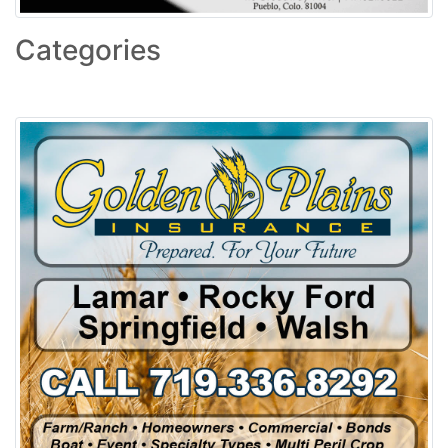
Categories