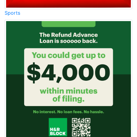
Sports