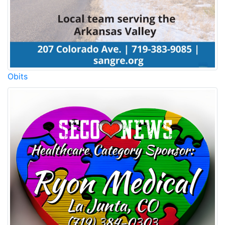
Obits