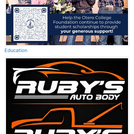
Education