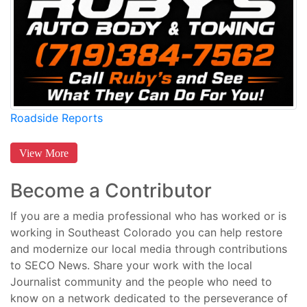
Roadside Reports
View More
Become a Contributor
If you are a media professional who has worked or is
working in Southeast Colorado you can help restore
and modernize our local media through contributions
to SECO News. Share your work with the local
Journalist community and the people who need to
know on a network dedicated to the perseverance of