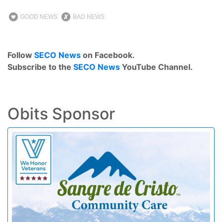
GOOD NEWS
BAD NEWS
Follow
SECO News
on Facebook.
Subscribe to the
SECO News
YouTube Channel.
Obits Sponsor