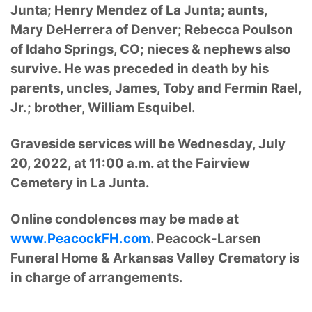
Junta; Henry Mendez of La Junta; aunts,
Mary DeHerrera of Denver; Rebecca Poulson
of Idaho Springs, CO; nieces & nephews also
survive. He was preceded in death by his
parents, uncles, James, Toby and Fermin Rael,
Jr.; brother, William Esquibel.
Graveside services will be Wednesday, July
20, 2022, at 11:00 a.m. at the Fairview
Cemetery in La Junta.
Online condolences may be made at
www.PeacockFH.com
. Peacock-Larsen
Funeral Home & Arkansas Valley Crematory is
in charge of arrangements.