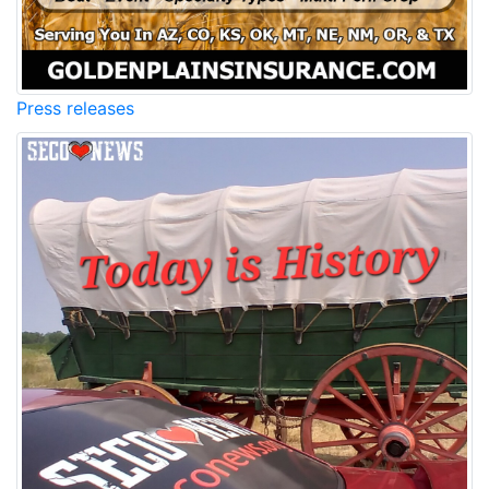
Press releases