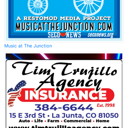
Music at The Junction