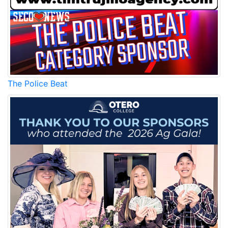
The Police Beat