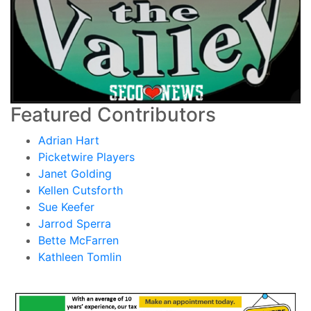
Featured Contributors
Adrian Hart
Picketwire Players
Janet Golding
Kellen Cutsforth
Sue Keefer
Jarrod Sperra
Bette McFarren
Kathleen Tomlin