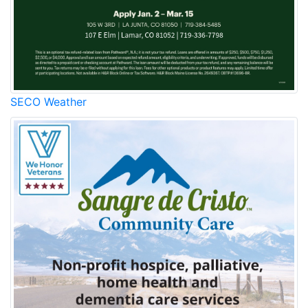
SECO Weather