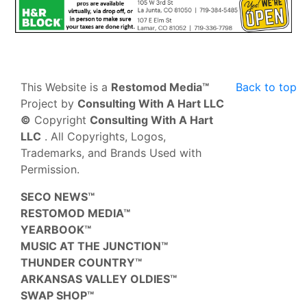
This Website is a
Restomod Media™
Back to top
Project by
Consulting With A Hart LLC
©
Copyright
Consulting With A Hart
LLC
. All Copyrights, Logos,
Trademarks, and Brands Used with
Permission.
SECO NEWS™
RESTOMOD MEDIA™
YEARBOOK™
MUSIC AT THE JUNCTION™
THUNDER COUNTRY™
ARKANSAS VALLEY OLDIES™
SWAP SHOP™