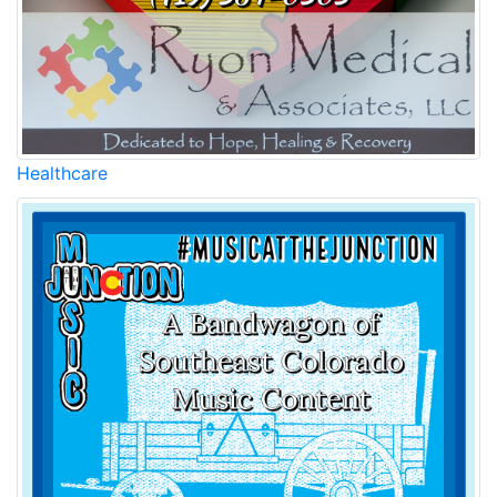
Healthcare