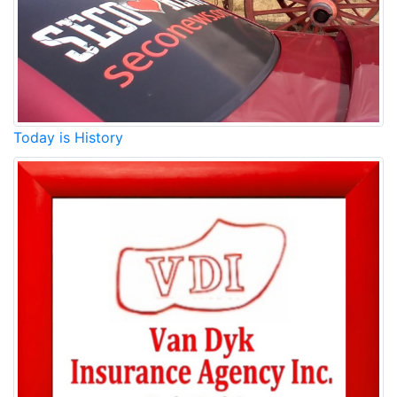
Today is History