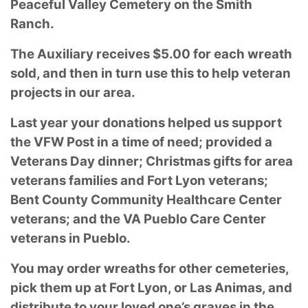
Peaceful Valley Cemetery on the Smith
Ranch.
The Auxiliary receives $5.00 for each wreath
sold, and then in turn use this to help veteran
projects in our area.
Last year your donations helped us support
the VFW Post in a time of need; provided a
Veterans Day dinner; Christmas gifts for area
veterans families and Fort Lyon veterans;
Bent County Community Healthcare Center
veterans; and the VA
Pueblo Care Center
veterans in Pueblo.
You may order wreaths for other cemeteries,
pick them up at Fort Lyon, or Las Animas, and
distribute to your loved one’s graves in the