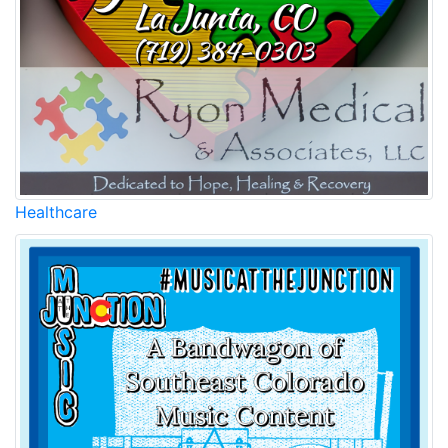
Healthcare