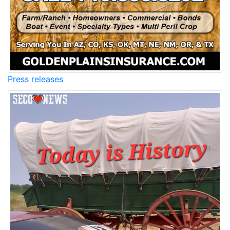
Press releases