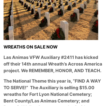
WREATHS ON SALE NOW
Las Animas VFW Auxiliary #2411 has kicked
off their 14th annual Wreath’s Across America
project. We REMEMBER, HONOR, AND TEACH.
The National Theme this year is, “FIND A WAY
TO SERVE!” The Auxiliary is selling $15.00
wreaths for Fort Lyon National Cemetery;
Bent County/Las Animas Cemetery; and