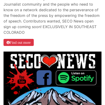
Journalist community and the people who need to
know on a network dedicated to the perseverance of
the freedom of the press by empowering the freedom
of speech. Contributors wanted, SECO News open
sign up coming soon! EXCLUSIVELY IN SOUTHEAST
COLORADO
Find out more