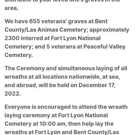
area.
We have 655 veterans’ graves at Bent
County/Las Animas Cemetery; approximately
2300 interred at Fort Lyon National
Cemetery; and 5 veterans at Peaceful Valley
Cemetery.
The Ceremony and simultaneous laying of all
wreaths at all locations nationwide, at sea,
and abroad, will be held on December 17,
2022.
Everyone is encouraged to attend the wreath
laying ceremony at Fort Lyon National
Cemetery at 10:00 am, then help lay the
wreaths at Fort Lyon and Bent County/Las