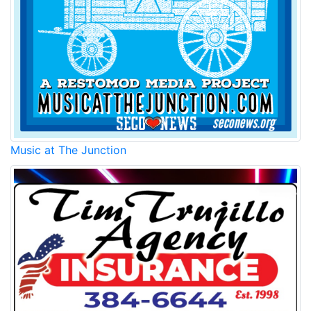
Music at The Junction