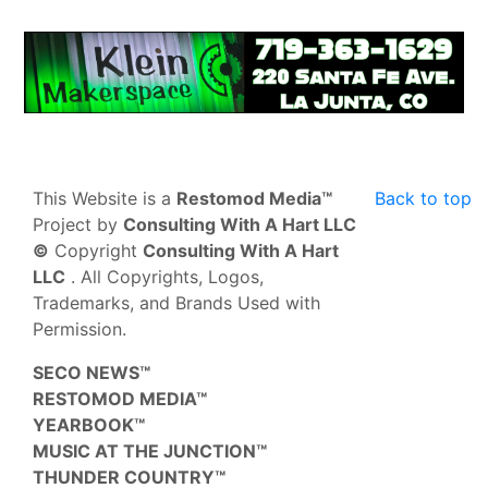
This Website is a
Restomod Media™
Back to top
Project by
Consulting With A Hart LLC
©
Copyright
Consulting With A Hart
LLC
. All Copyrights, Logos,
Trademarks, and Brands Used with
Permission.
SECO NEWS™
RESTOMOD MEDIA™
YEARBOOK™
MUSIC AT THE JUNCTION™
THUNDER COUNTRY™