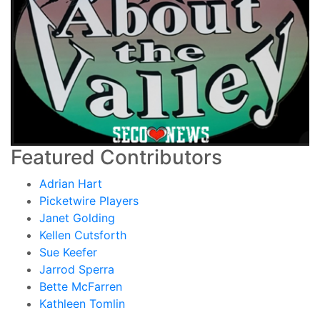
Featured Contributors
Adrian Hart
Picketwire Players
Janet Golding
Kellen Cutsforth
Sue Keefer
Jarrod Sperra
Bette McFarren
Kathleen Tomlin