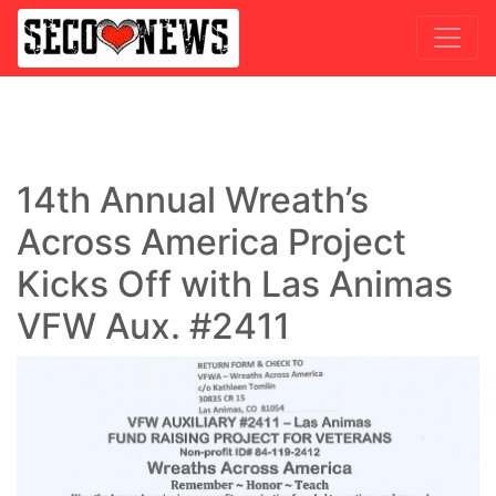
14th Annual Wreath’s
Across America Project
Kicks Off with Las Animas
VFW Aux. #2411