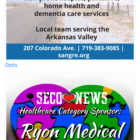
Obits