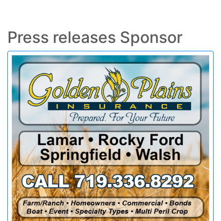
Press releases Sponsor