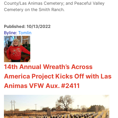
County/Las Animas Cemetery; and Peaceful Valley
Cemetery on the Smith Ranch.
Published: 10/13/2022
Byline:
Tomlin
14th Annual Wreath’s Across
America Project Kicks Off with Las
Animas VFW Aux. #2411