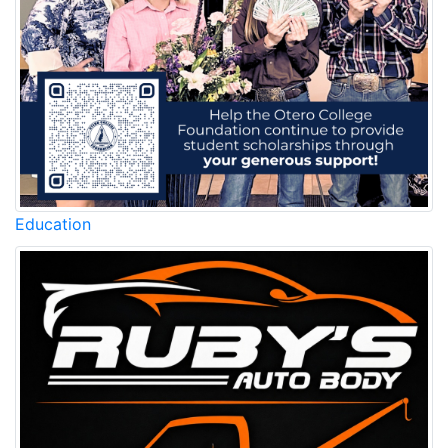
Education