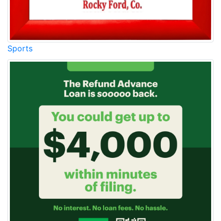
Sports