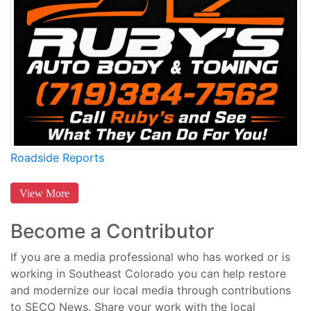
Roadside Reports
View More
Become a Contributor
If you are a media professional who has worked or is
working in Southeast Colorado you can help restore
and modernize our local media through contributions
to SECO News. Share your work with the local