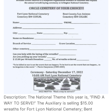
Description: The National Theme this year is, “FIND A
WAY TO SERVE!” The Auxiliary is selling $15.00
wreaths for Fort Lyon National Cemetery; Bent