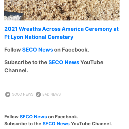
2021 Wreaths Across America Ceremony at
Ft Lyon National Cemetery
Follow
SECO News
on Facebook.
Subscribe to the
SECO News
YouTube
Channel.
GOOD NEWS
BAD NEWS
Follow
SECO News
on Facebook.
Subscribe to the
SECO News
YouTube Channel.