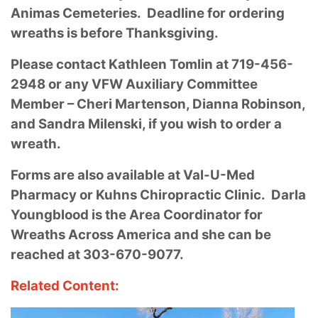
Animas Cemeteries. Deadline for ordering
wreaths is before Thanksgiving.
Please contact Kathleen Tomlin at 719-456-
2948 or any VFW Auxiliary Committee
Member – Cheri Martenson, Dianna Robinson,
and Sandra Milenski, if you wish to order a
wreath.
Forms are also available at Val-U-Med
Pharmacy or Kuhns Chiropractic Clinic. Darla
Youngblood is the Area Coordinator for
Wreaths Across America and she can be
reached at 303-670-9077.
Related Content: