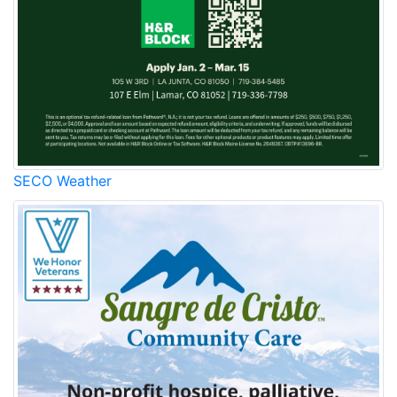
SECO Weather