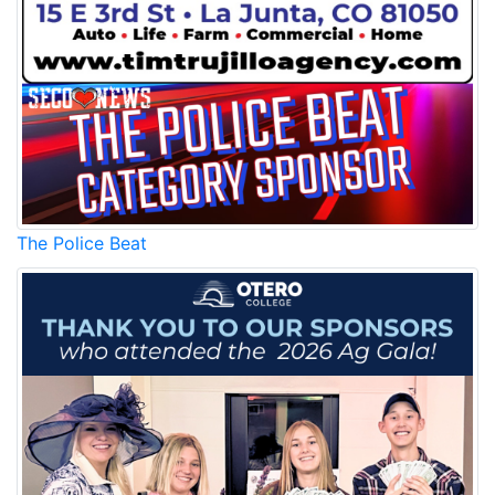
The Police Beat