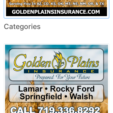
Categories