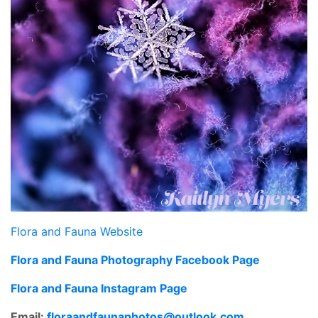
Flora and Fauna Website
Flora and Fauna Photography Facebook Page
Flora and Fauna Instagram Page
Email:
floraandfaunaphotos@outlook.
com