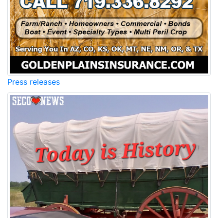
Press releases