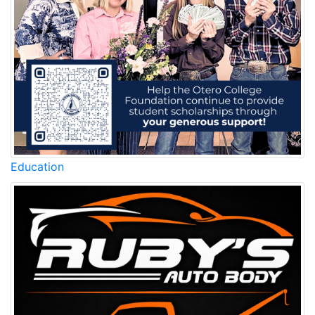
Education