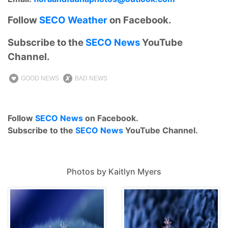
Follow
SECO Weather
on Facebook.
Subscribe to the
SECO News
YouTube
Channel.
GOOD NEWS
BAD NEWS
Follow
SECO News
on Facebook.
Subscribe to the
SECO News
YouTube Channel.
Photos by Kaitlyn Myers