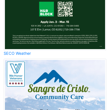
SECO Weather