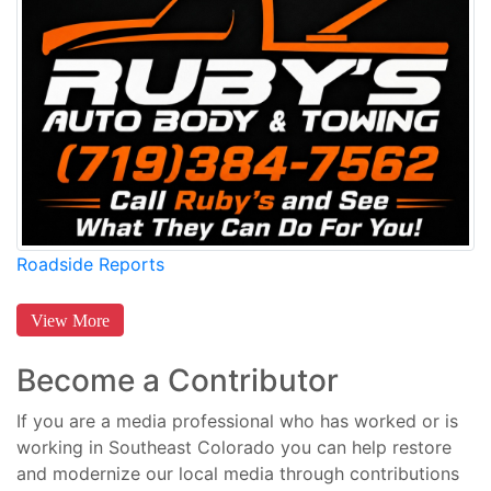
Roadside Reports
View More
Become a Contributor
If you are a media professional who has worked or is
working in Southeast Colorado you can help restore
and modernize our local media through contributions