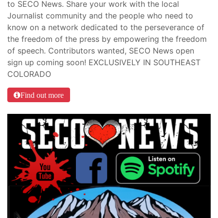
to SECO News. Share your work with the local
Journalist community and the people who need to
know on a network dedicated to the perseverance of
the freedom of the press by empowering the freedom
of speech. Contributors wanted, SECO News open
sign up coming soon! EXCLUSIVELY IN SOUTHEAST
COLORADO
Find out more