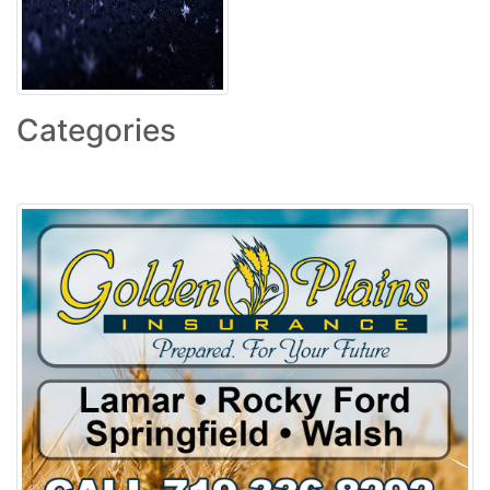
Categories