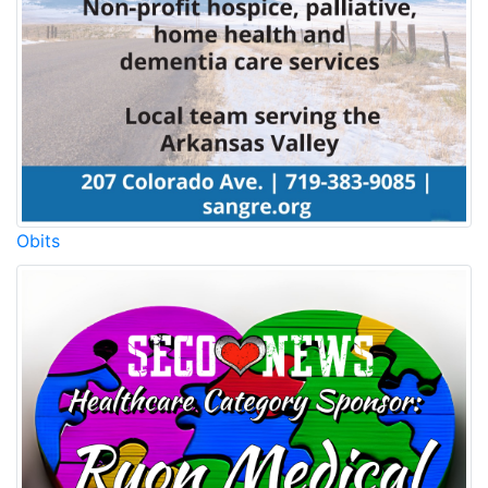
Obits