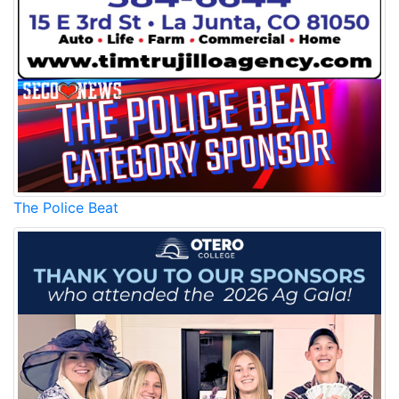
The Police Beat