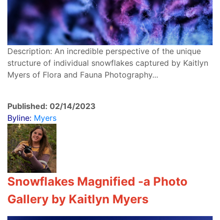
Description: An incredible perspective of the unique
structure of individual snowflakes captured by Kaitlyn
Myers of Flora and Fauna Photography...
Published: 02/14/2023
Byline:
Myers
Snowflakes Magnified -a
Photo
Gallery by Kaitlyn Myers