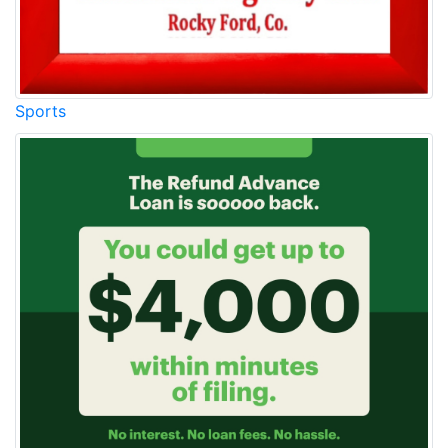
Sports