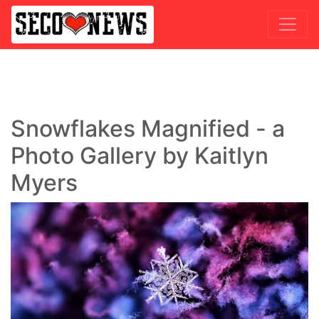
Snowflakes Magnified - a
Photo Gallery by Kaitlyn
Myers