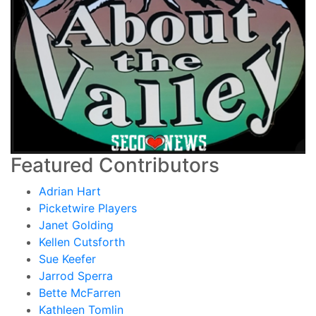
Featured Contributors
Adrian Hart
Picketwire Players
Janet Golding
Kellen Cutsforth
Sue Keefer
Jarrod Sperra
Bette McFarren
Kathleen Tomlin