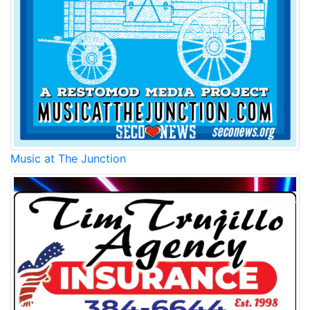
Music at The Junction