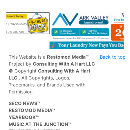
This Website is a
Restomod Media™
Back to top
Project by
Consulting With A Hart LLC
©
Copyright
Consulting With A Hart
LLC
. All Copyrights, Logos,
Trademarks, and Brands Used with
Permission.
SECO NEWS™
RESTOMOD MEDIA™
YEARBOOK™
MUSIC AT THE JUNCTION™