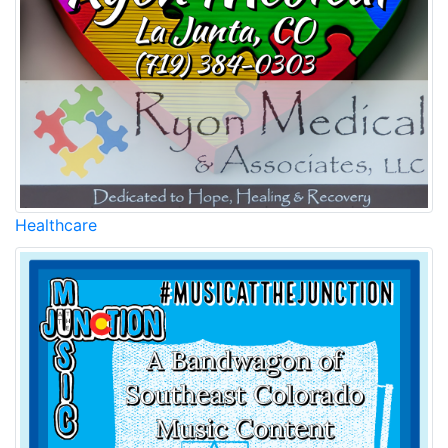
Healthcare