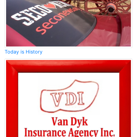
Today is History