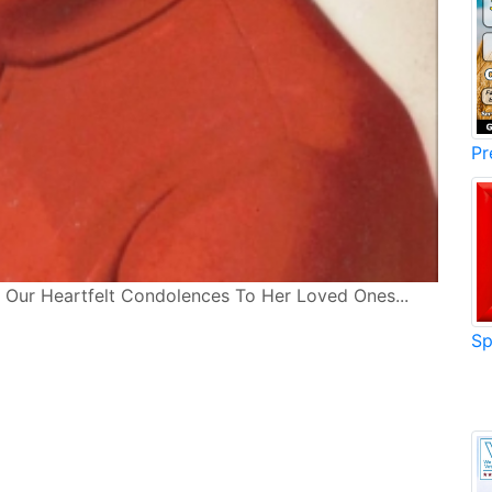
Pr
... Our Heartfelt Condolences To Her Loved Ones...
Sp