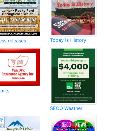
Today is History
ess releases
orts
SECO Weather