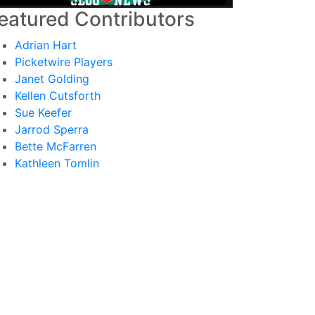
eatured Contributors
Adrian Hart
Picketwire Players
Janet Golding
Kellen Cutsforth
Sue Keefer
Jarrod Sperra
Bette McFarren
Kathleen Tomlin