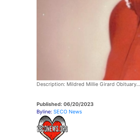
Description: Mildred Millie Girard Obituary
Published: 06/20/2023
Byline:
SECO News