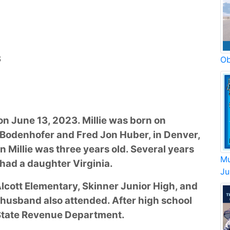
3
Ob
on June 13, 2023. Millie was born on
 Bodenhofer and Fred Jon Huber, in Denver,
 Millie was three years old. Several years
Mu
had a daughter Virginia.
Ju
Alcott Elementary, Skinner Junior High, and
 husband also attended. After high school
e State Revenue Department.