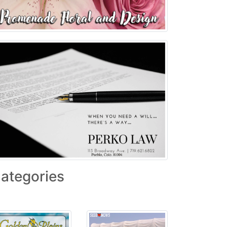
ategories