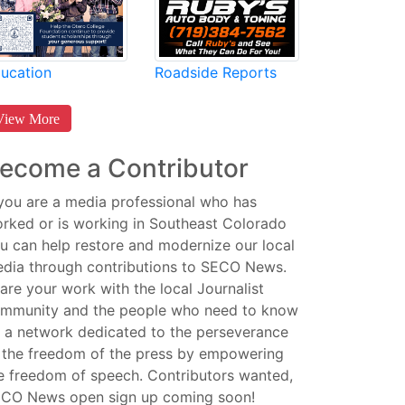
Roadside Reports
ucation
View More
ecome a Contributor
 you are a media professional who has
rked or is working in Southeast Colorado
u can help restore and modernize our local
dia through contributions to SECO News.
are your work with the local Journalist
mmunity and the people who need to know
 a network dedicated to the perseverance
 the freedom of the press by empowering
e freedom of speech. Contributors wanted,
CO News open sign up coming soon!