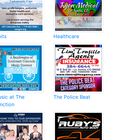
its
Healthcare
sic at The
The Police Beat
nction