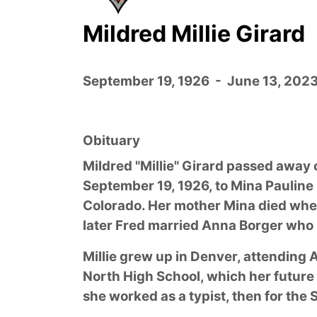
Mildred Millie Girard
September 19, 1926 - June 13, 202
Obituary
Mildred "Millie" Girard passed away 
September 19, 1926, to Mina Pauline
Colorado. Her mother Mina died when
later Fred married Anna Borger who 
Millie grew up in Denver, attending 
North High School, which her future
she worked as a typist, then for th