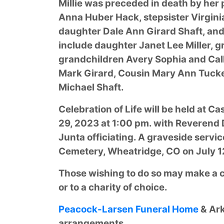
Millie was preceded in death by her
Anna Huber Hack, stepsister Virgini
daughter Dale Ann Girard Shaft, and 
include daughter Janet Lee Miller, 
grandchildren Avery Sophia and Calli
Mark Girard, Cousin Mary Ann Tucke
Michael Shaft.
Celebration of Life will be held at 
29, 2023 at 1:00 pm. with Reverend 
Junta officiating. A graveside servic
Cemetery, Wheatridge, CO on July 12
Those wishing to do so may make a co
or to a charity of choice.
Peacock-Larsen Funeral Home
& Ark
arrangements.