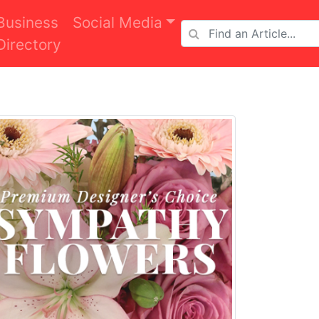
Business
Social Media
Directory