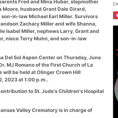
 parents Fred and Mina Huber, stepmother
E
a Moore, husband Grant Dale Girard,
son-in-law Michael Earl Miller. Survivors
grandson Zachary Miller and wife Shanna,
e Isabel Miller, nephews Larry, Grant and
r, niece Terry Muhn, and son-in-law
Casa Del Sol Aspen Center on Thursday, June
Dr. MJ Romano of the First Church of La
e will be held at Olinger Crown Hill
, 2023 at 1:00 p.m..
ntribution to St. Jude's Children's Hospital
ansas Valley Crematory is in charge of