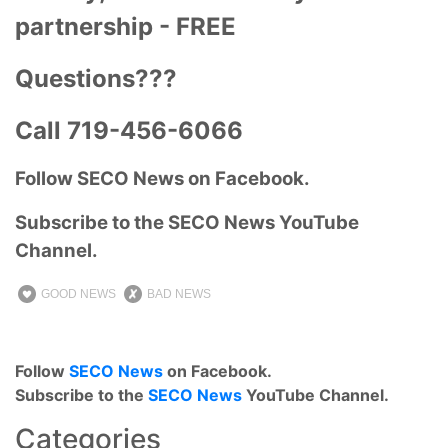
partnership - FREE
Questions???
Call 719-456-6066
Follow SECO News on Facebook.
Subscribe to the SECO News YouTube
Channel.
GOOD NEWS
BAD NEWS
Follow
SECO News
on Facebook.
Subscribe to the
SECO News
YouTube Channel.
Categories