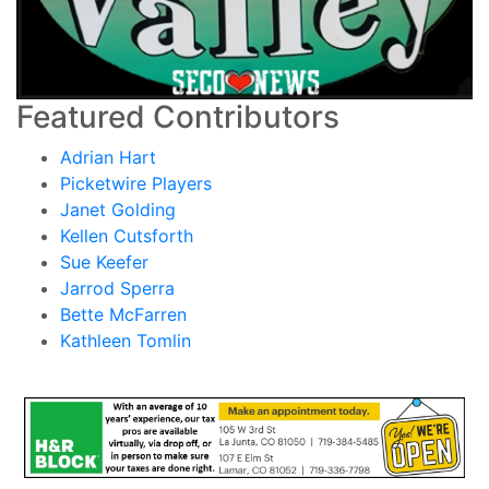
Featured Contributors
Adrian Hart
Picketwire Players
Janet Golding
Kellen Cutsforth
Sue Keefer
Jarrod Sperra
Bette McFarren
Kathleen Tomlin