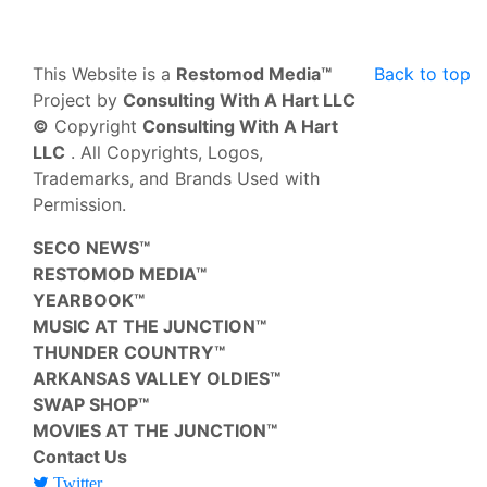
This Website is a
Restomod Media™
Back to top
Project by
Consulting With A Hart LLC
©
Copyright
Consulting With A Hart
LLC
. All Copyrights, Logos,
Trademarks, and Brands Used with
Permission.
SECO NEWS™
RESTOMOD MEDIA™
YEARBOOK™
MUSIC AT THE JUNCTION™
THUNDER COUNTRY™
ARKANSAS VALLEY OLDIES™
SWAP SHOP™
MOVIES AT THE JUNCTION™
Contact Us
Twitter