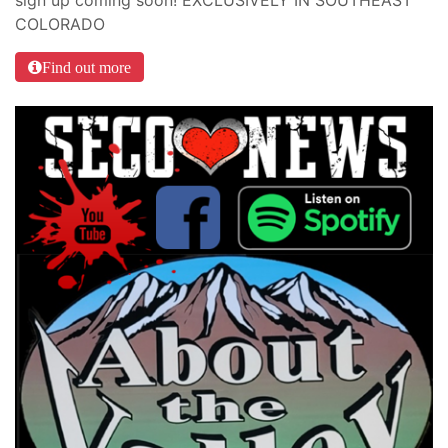
sign up coming soon! EXCLUSIVELY IN SOUTHEAST
COLORADO
Find out more