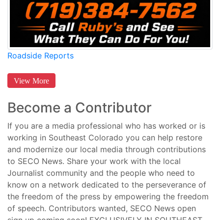
Roadside Reports
View More
Become a Contributor
If you are a media professional who has worked or is
working in Southeast Colorado you can help restore
and modernize our local media through contributions
to SECO News. Share your work with the local
Journalist community and the people who need to
know on a network dedicated to the perseverance of
the freedom of the press by empowering the freedom
of speech. Contributors wanted, SECO News open