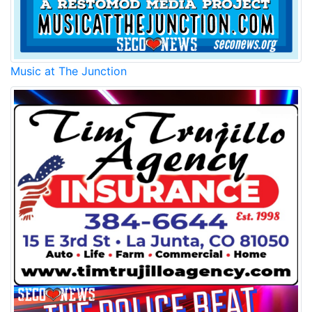
Music at The Junction