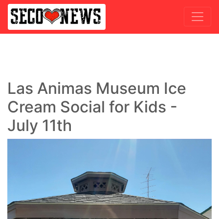
Las Animas Museum Ice
Cream Social for Kids -
July 11th