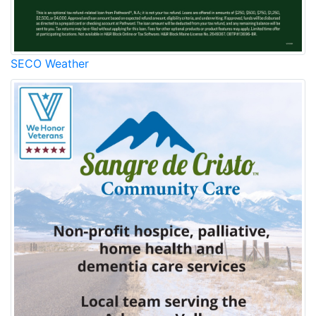
SECO Weather