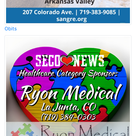
Obits