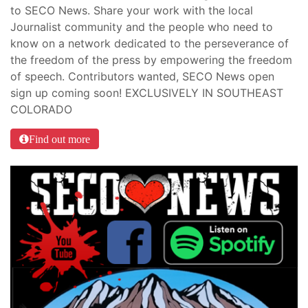
to SECO News. Share your work with the local
Journalist community and the people who need to
know on a network dedicated to the perseverance of
the freedom of the press by empowering the freedom
of speech. Contributors wanted, SECO News open
sign up coming soon! EXCLUSIVELY IN SOUTHEAST
COLORADO
Find out more