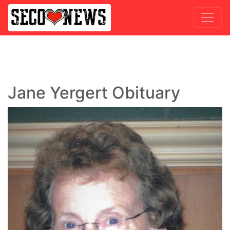
Jane Yergert Obituary