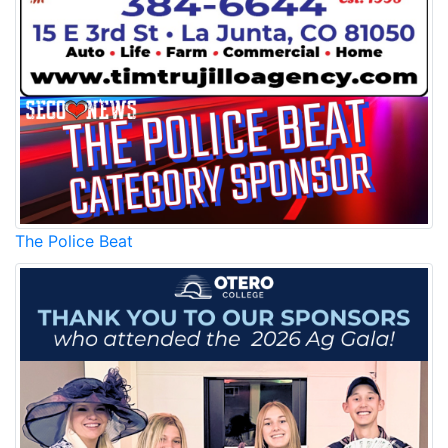
The Police Beat