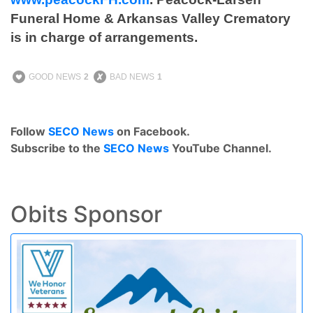
Funeral Home & Arkansas Valley Crematory
is in charge of arrangements.
GOOD NEWS
2
BAD NEWS
1
Follow
SECO News
on Facebook.
Subscribe to the
SECO News
YouTube Channel.
Obits Sponsor