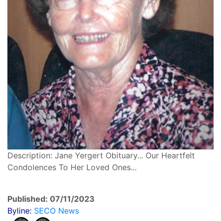
Description: Jane Yergert Obituary... Our Heartfelt
Condolences To Her Loved Ones...
Published: 07/11/2023
Byline:
SECO News