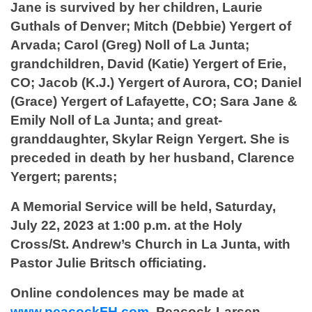
Jane is survived by her children, Laurie
Guthals of Denver; Mitch (Debbie) Yergert of
Arvada; Carol (Greg) Noll of La Junta;
grandchildren, David (Katie) Yergert of Erie,
CO; Jacob (K.J.) Yergert of Aurora, CO; Daniel
(Grace) Yergert of Lafayette, CO; Sara Jane &
Emily Noll of La Junta; and great-
granddaughter, Skylar Reign Yergert. She is
preceded in death by her husband, Clarence
Yergert; parents;
A Memorial Service will be held, Saturday,
July 22, 2023 at 1:00 p.m. at the Holy
Cross/St. Andrew’s Church in La Junta, with
Pastor Julie Britsch officiating.
Online condolences may be made at
www.peacockFH.com
. Peacock-Larsen