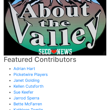
Featured Contributors
Adrian Hart
Picketwire Players
Janet Golding
Kellen Cutsforth
Sue Keefer
Jarrod Sperra
Bette McFarren
Kathleen Tomlin