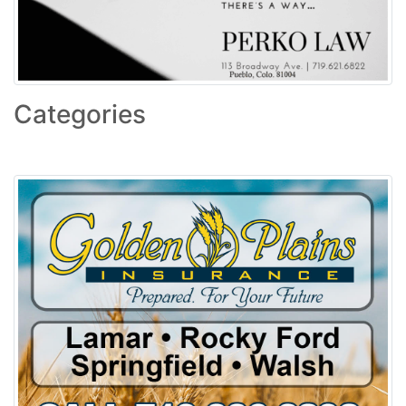
Categories