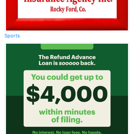
Sports