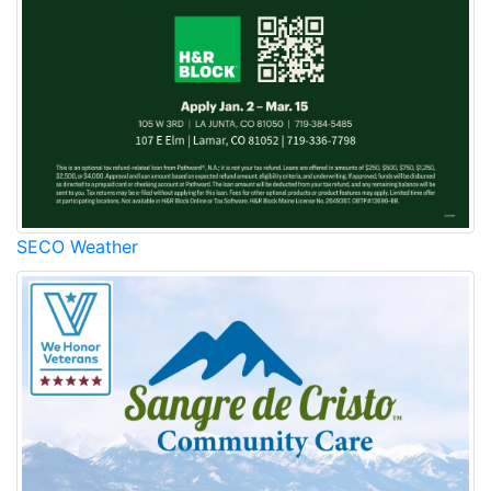
SECO Weather