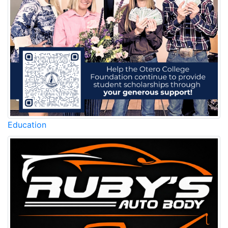
Education