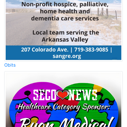
Obits