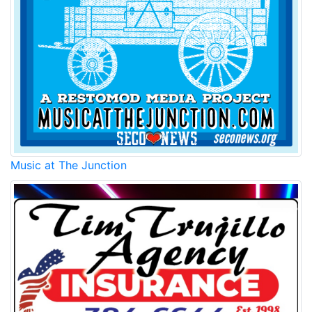
Music at The Junction