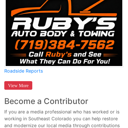
Roadside Reports
View More
Become a Contributor
If you are a media professional who has worked or is
working in Southeast Colorado you can help restore
and modernize our local media through contributions