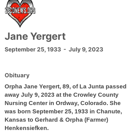
Jane Yergert
September 25, 1933 - July 9, 2023
Obituary
Orpha Jane Yergert, 89, of La Junta passed
away July 9, 2023 at the Crowley County
Nursing Center in Ordway, Colorado. She
was born September 25, 1933 in Chanute,
Kansas to Gerhard & Orpha (Farmer)
Henkensiefken.