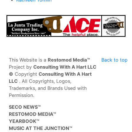
This Website is a
Restomod Media™
Back to top
Project by
Consulting With A Hart LLC
©
Copyright
Consulting With A Hart
LLC
. All Copyrights, Logos,
Trademarks, and Brands Used with
Permission.
SECO NEWS™
RESTOMOD MEDIA™
YEARBOOK™
MUSIC AT THE JUNCTION™