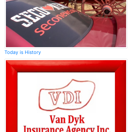
Today is History