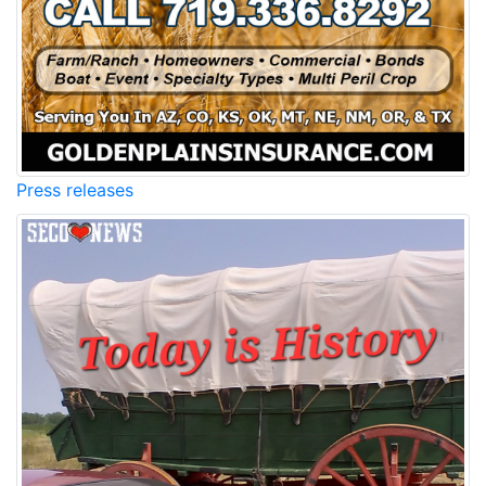
Press releases