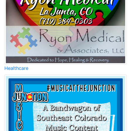
Healthcare