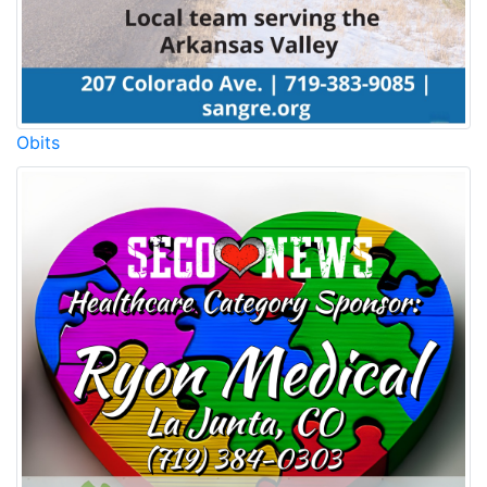
Obits