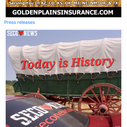
Press releases