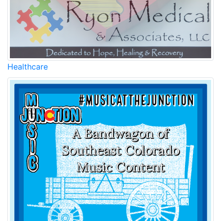
Healthcare