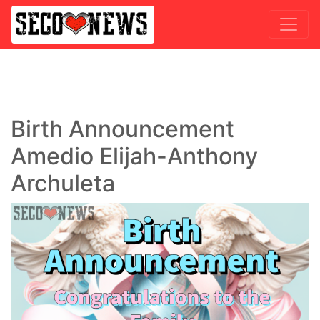
Birth Announcement
Amedio Elijah-Anthony
Archuleta