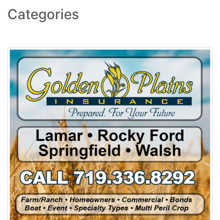
Categories