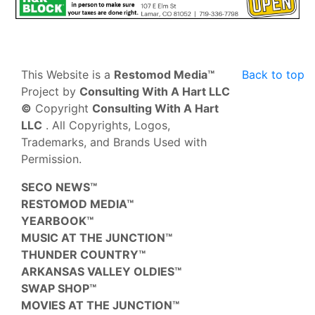
This Website is a
Restomod Media™
Back to top
Project by
Consulting With A Hart LLC
©
Copyright
Consulting With A Hart
LLC
. All Copyrights, Logos,
Trademarks, and Brands Used with
Permission.
SECO NEWS™
RESTOMOD MEDIA™
YEARBOOK™
MUSIC AT THE JUNCTION™
THUNDER COUNTRY™
ARKANSAS VALLEY OLDIES™
SWAP SHOP™
MOVIES AT THE JUNCTION™