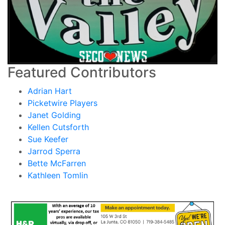
Featured Contributors
Adrian Hart
Picketwire Players
Janet Golding
Kellen Cutsforth
Sue Keefer
Jarrod Sperra
Bette McFarren
Kathleen Tomlin