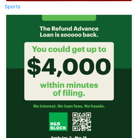
Sports