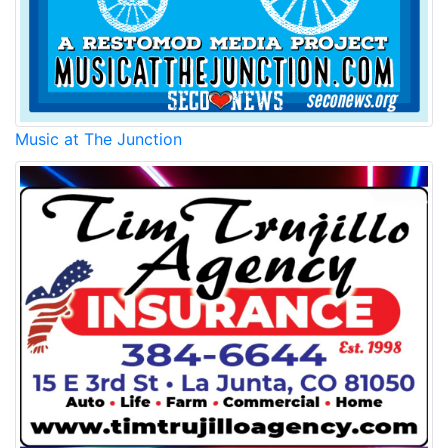
Music at The Junction