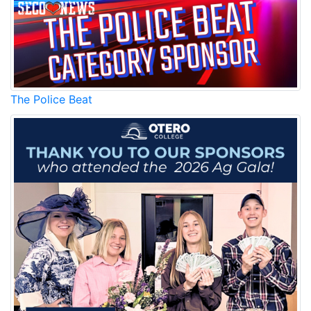
The Police Beat