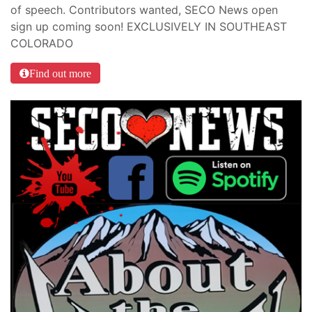
of speech. Contributors wanted, SECO News open
sign up coming soon! EXCLUSIVELY IN SOUTHEAST
COLORADO
Find out more