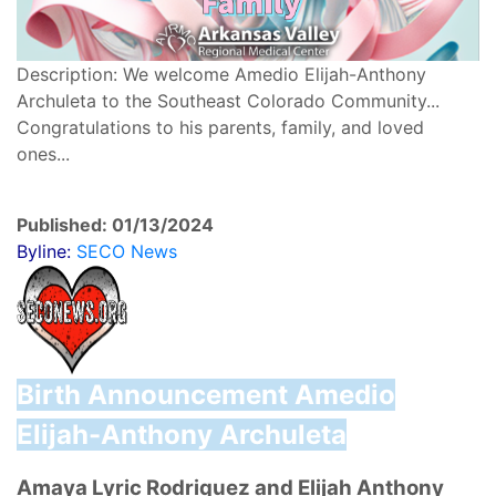
Description: We welcome Amedio Elijah-Anthony
Archuleta to the Southeast Colorado Community...
Congratulations to his parents, family, and loved
ones...
Published: 01/13/2024
Byline:
SECO News
Birth Announcement
Amedio
Elijah-Anthony Archuleta
Amaya Lyric Rodriquez and Elijah Anthony