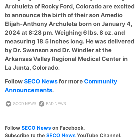
Archuleta of Rocky Ford, Colorado are excited
to announce the birth of their son
Amedio
Elijah-Anthony Archuleta
born on January 4,
2024 at 8:28 pm. Weighing 6 lbs. 8 oz. and
measuring 18.5 inches long. He was delivered
by Dr.
Swanson and Dr. Windler at the
Arkansas Valley Regional Medical Center in
La Junta, Colorado.
Follow
SECO News
for more
Community
Announcements
.
GOOD NEWS
BAD NEWS
Follow
SECO News
on Facebook.
Subscribe to the
SECO News
YouTube Channel.