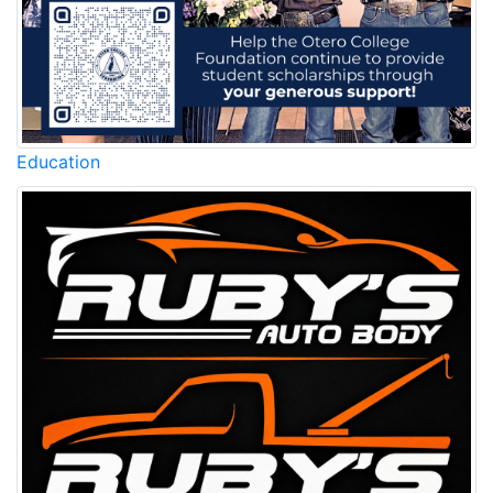
Education