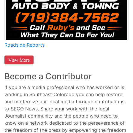
Roadside Reports
View More
Become a Contributor
If you are a media professional who has worked or is
working in Southeast Colorado you can help restore
and modernize our local media through contributions
to SECO News. Share your work with the local
Journalist community and the people who need to
know on a network dedicated to the perseverance of
the freedom of the press by empowering the freedom