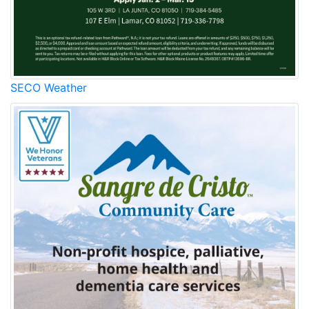
SECO Weather