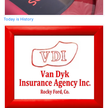
Today is History