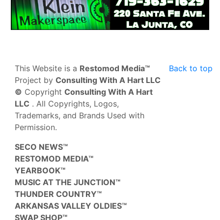
This Website is a
Restomod Media™
Back to top
Project by
Consulting With A Hart LLC
©
Copyright
Consulting With A Hart
LLC
. All Copyrights, Logos,
Trademarks, and Brands Used with
Permission.
SECO NEWS™
RESTOMOD MEDIA™
YEARBOOK™
MUSIC AT THE JUNCTION™
THUNDER COUNTRY™
ARKANSAS VALLEY OLDIES™
SWAP SHOP™