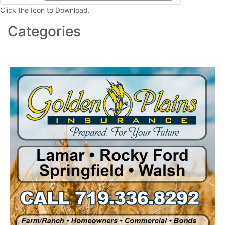
Click the Icon to Download.
Categories