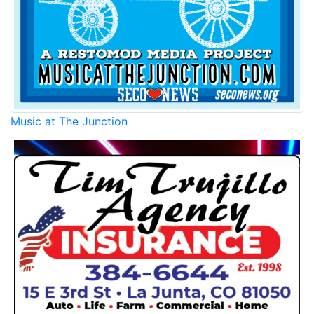
Music at The Junction