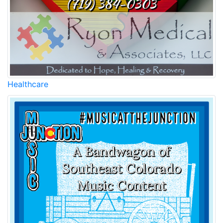
Healthcare