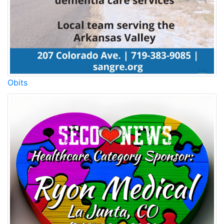
Obits