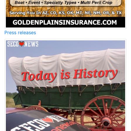
Press releases