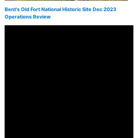
Bent's Old Fort National Historic Site Dec 2023
Operations Review