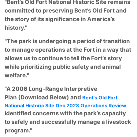
"Bent’s Old Fort National Historic Site remains
committed to preserving Bent’s Old Fort and
the story of its significance in America’s
history."
"The park is undergoing a period of transition
to manage operations at the Fort in a way that
allows us to continue to tell the Fort’s story
while prioritizing public safety and animal
welfare."
"A 2006 Long-Range Interpretive
Plan
(Download Below) and
Bent's Old Fort
National Historic Site Dec 2023 Operations Review
identified concerns with the park’s capacity
to safely and successfully manage a livestock
program."