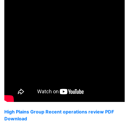
High Plains Group Recent operations review PDF
Download