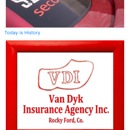
Today is History