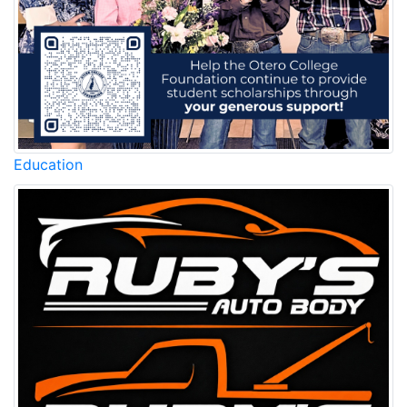
Education