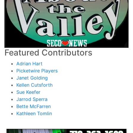
Featured Contributors
Adrian Hart
Picketwire Players
Janet Golding
Kellen Cutsforth
Sue Keefer
Jarrod Sperra
Bette McFarren
Kathleen Tomlin