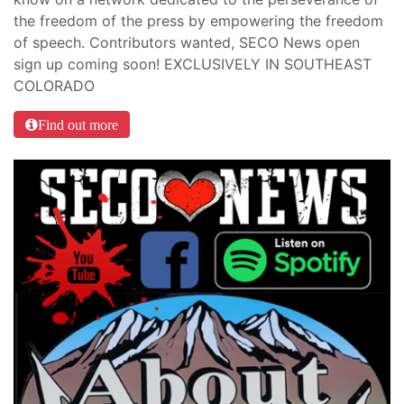
the freedom of the press by empowering the freedom
of speech. Contributors wanted, SECO News open
sign up coming soon! EXCLUSIVELY IN SOUTHEAST
COLORADO
Find out more