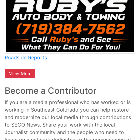
Roadside Reports
View More
Become a Contributor
If you are a media professional who has worked or is
working in Southeast Colorado you can help restore
and modernize our local media through contributions
to SECO News. Share your work with the local
Journalist community and the people who need to
know on a network dedicated to the perseverance of