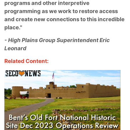
programs and other interpretive
programming as we work to restore access
and create new connections to this incredible
place."
- High Plains Group Superintendent Eric
Leonard
Related Content: