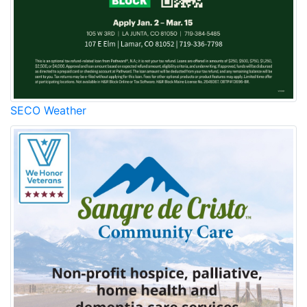
SECO Weather