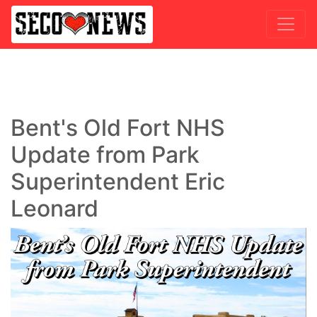
Bent's Old Fort NHS
Update from Park
Superintendent Eric
Leonard