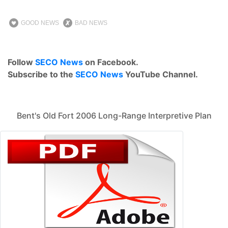
GOOD NEWS
BAD NEWS
Follow
SECO News
on Facebook.
Subscribe to the
SECO News
YouTube Channel.
Bent's Old Fort 2006 Long-Range Interpretive Plan