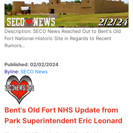
Description: SECO News Reached Out to Bent's Old
Fort National Historic Site in Regards to Recent
Rumors...
Published: 02/02/2024
Byline:
SECO News
Bent's Old Fort NHS Update from
Park Superintendent Eric Leonard