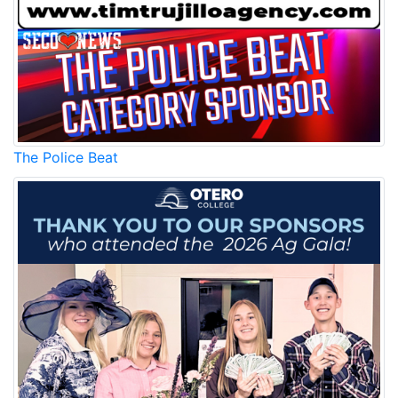
The Police Beat