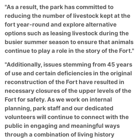
"As a result, the park has committed to
reducing the number of livestock kept at the
fort year-round and explore alternative
options such as leasing livestock during the
busier summer season to ensure that animals
continue to play a role in the story of the Fort."
"Additionally, issues stemming from 45 years
of use and certain deficiencies in the original
reconstruction of the Fort have resulted in
necessary closures of the upper levels of the
Fort for safety. As we work on internal
planning, park staff and our dedicated
volunteers will continue to connect with the
public in engaging and meaningful ways
through a combination of living history