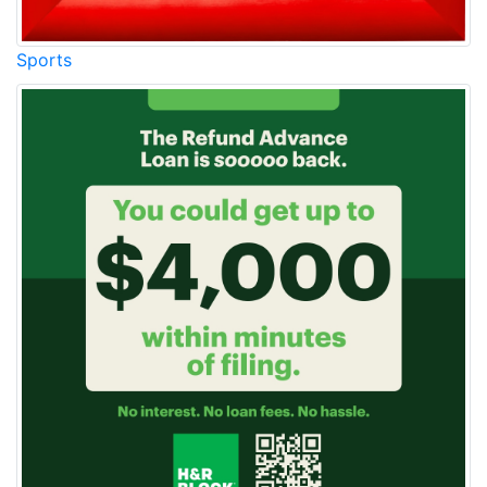
Sports