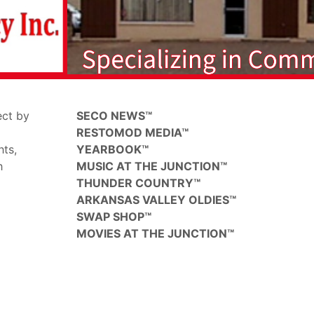
ect by
SECO NEWS™
RESTOMOD MEDIA™
hts,
YEARBOOK™
h
MUSIC AT THE JUNCTION™
THUNDER COUNTRY™
ARKANSAS VALLEY OLDIES™
SWAP SHOP™
MOVIES AT THE JUNCTION™