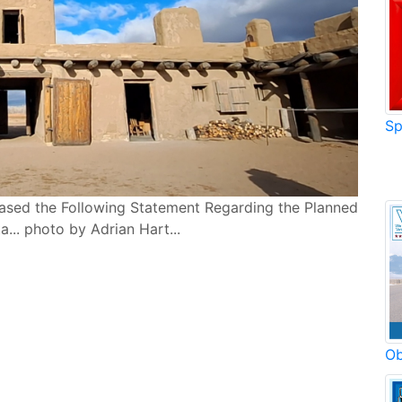
Sp
eased the Following Statement Regarding the Planned
... photo by Adrian Hart...
Ob