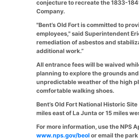
conjecture to recreate the 1833-1849
Company.
"Bent’s Old Fort is committed to prov
employees," said Superintendent Eric
remediation of asbestos and stabiliza
additional work.”
All entrance fees will be waived whil
planning to explore the grounds and 
unpredictable weather of the high pl
comfortable walking shoes.
Bent’s Old Fort National Historic Sit
miles east of La Junta or 15 miles we
For more information, use the NPS App
www.nps.gov/beol
or email the park