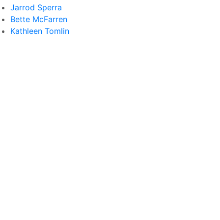
Jarrod Sperra
Bette McFarren
Kathleen Tomlin