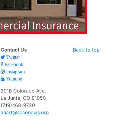
Contact Us
Back to top
Twitter
Facebook
Instagram
Youtube
201B Colorado Ave.
La Junta, CO 81050
(719)468-9720
ahart@seconews.org