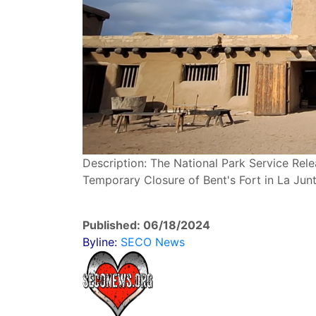
Description: The National Park Service Rel
Temporary Closure of Bent's Fort in La Junta
Published: 06/18/2024
Byline:
SECO News