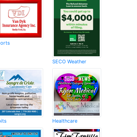
orts
SECO Weather
its
Healthcare