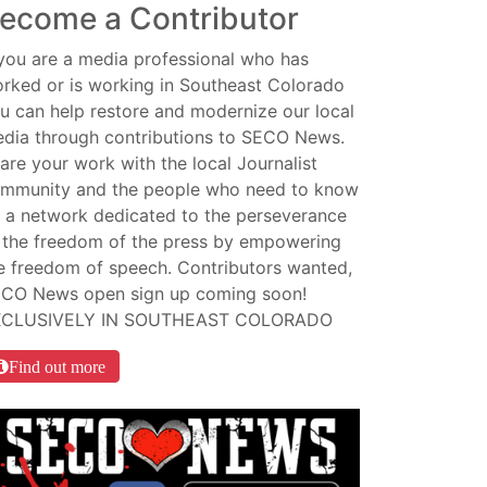
ecome a Contributor
 you are a media professional who has
rked or is working in Southeast Colorado
u can help restore and modernize our local
dia through contributions to SECO News.
are your work with the local Journalist
mmunity and the people who need to know
 a network dedicated to the perseverance
 the freedom of the press by empowering
e freedom of speech. Contributors wanted,
CO News open sign up coming soon!
XCLUSIVELY IN SOUTHEAST COLORADO
Find out more