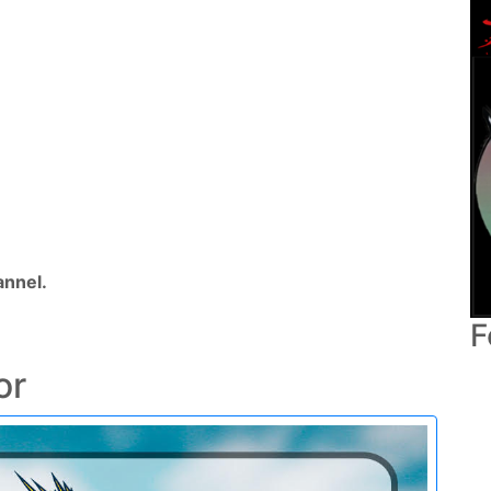
nnel.
F
or