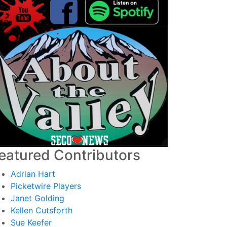
eatured Contributors
Adrian Hart
Picketwire Players
Janet Golding
Kellen Cutsforth
Sue Keefer