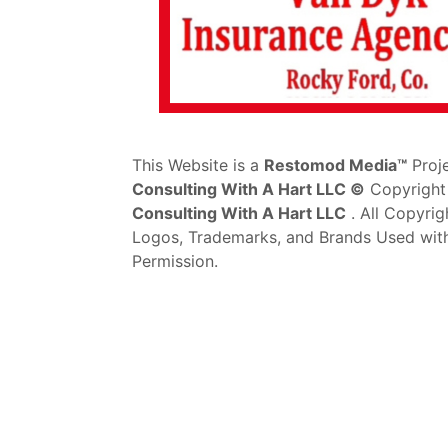
This Website is a
Restomod Media™
Proj
Consulting With A Hart LLC ©
Copyright
Consulting With A Hart LLC
. All Copyrig
Logos, Trademarks, and Brands Used wit
Permission.