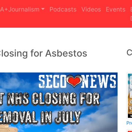
A+Journalism
Podcasts
Videos
Events
losing for Asbestos
C
Pr