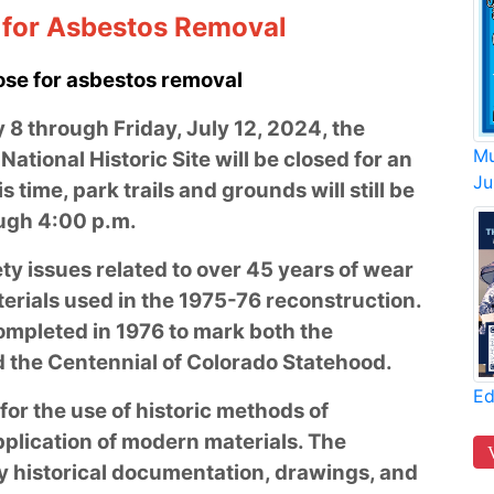
g for Asbestos Removal
ose for asbestos removal
8 through Friday, July 12, 2024, the
Mu
National Historic Site will be closed for an
Ju
 time, park trails and grounds will still be
ough 4:00 p.m.
ty issues related to over 45 years of wear
erials used in the 1975-76 reconstruction.
ompleted in 1976 to mark both the
nd the Centennial of Colorado Statehood.
Ed
or the use of historic methods of
pplication of modern materials. The
y historical documentation, drawings, and