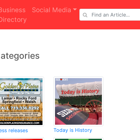
Business
Social Media
Directory
ategories
Today is History
ess releases