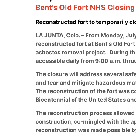
Bent's Old Fort NHS Closin
Reconstructed fort to temporarily cl
LA JUNTA, Colo. – From Monday, July 
reconstructed fort at Bent's Old Fort 
asbestos removal project. During this
accessible daily from 9:00 a.m. thr
The closure will address several safe
and tear and mitigate hazardous mat
The reconstruction of the fort was c
Bicentennial of the United States a
The reconstruction process allowed f
construction, co-mingled with the a
reconstruction was made possible b