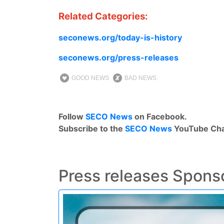
Related Categories
:
seconews.org/today-is-history
seconews.org/press-releases
GOOD NEWS
BAD NEWS
Follow
SECO News
on Facebook.
Subscribe to the
SECO News
YouTube Cha
Press releases Spons