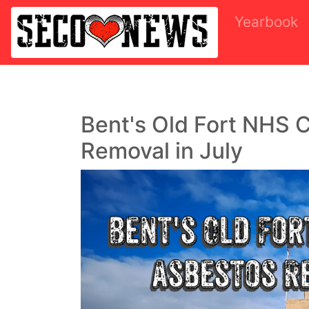
Yearbook
Bent's Old Fort NHS C
Removal in July