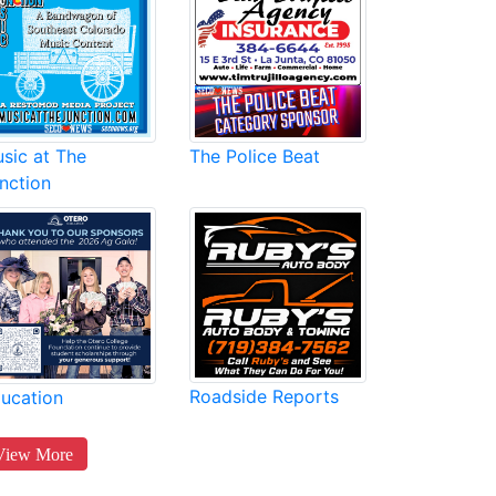
sic at The
The Police Beat
nction
Roadside Reports
ucation
View More