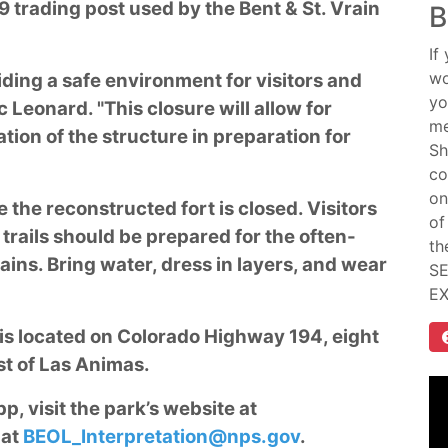
 trading post used by the Bent & St. Vrain
B
If
wo
iding a safe environment for visitors and
yo
 Leonard. "This closure will allow for
me
tion of the structure in preparation for
Sh
co
on
e the reconstructed fort is closed. Visitors
of
trails should be prepared for the often-
th
ains. Bring water, dress in layers, and wear
SE
E
e is located on Colorado Highway 194, eight
st of Las Animas.
, visit the park’s website at
 at
BEOL_Interpretation@nps.gov
.