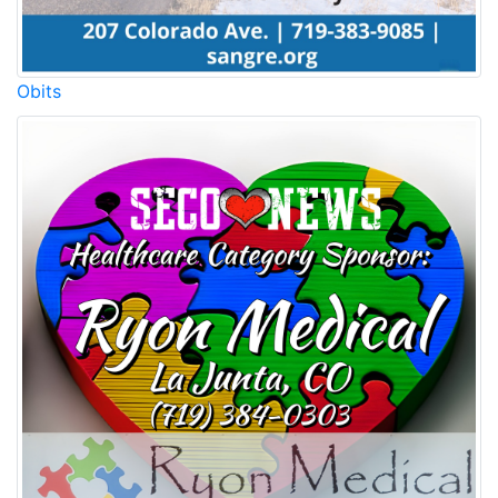
Obits