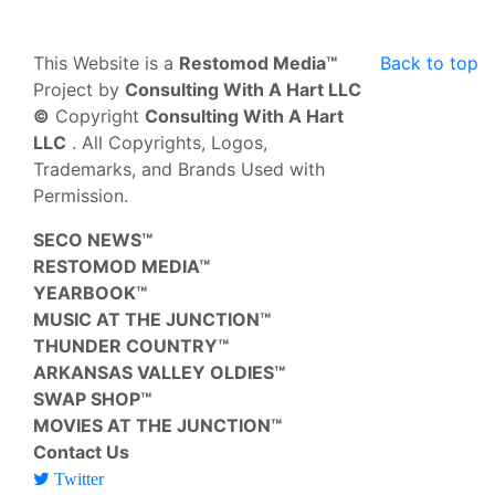
This Website is a
Restomod Media™
Back to top
Project by
Consulting With A Hart LLC
©
Copyright
Consulting With A Hart
LLC
. All Copyrights, Logos,
Trademarks, and Brands Used with
Permission.
SECO NEWS™
RESTOMOD MEDIA™
YEARBOOK™
MUSIC AT THE JUNCTION™
THUNDER COUNTRY™
ARKANSAS VALLEY OLDIES™
SWAP SHOP™
MOVIES AT THE JUNCTION™
Contact Us
Twitter