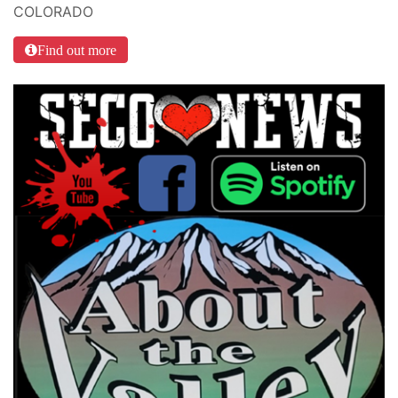
COLORADO
Find out more