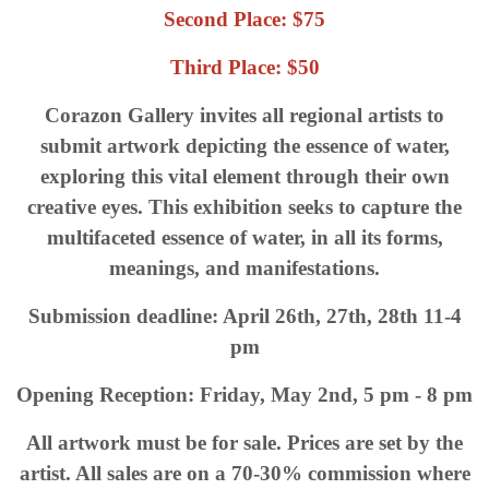
Second Place: $75
Third Place: $50
Corazon Gallery invites all regional artists to
submit artwork depicting the essence of water,
exploring this vital element through their own
creative eyes. This exhibition seeks to capture the
multifaceted essence of water, in all its forms,
meanings, and manifestations.
Submission deadline: April 26th, 27th, 28th 11-4
pm
Opening Reception: Friday, May 2nd, 5 pm - 8 pm
All artwork must be for sale. Prices are set by the
artist. All sales are on a 70-30% commission where