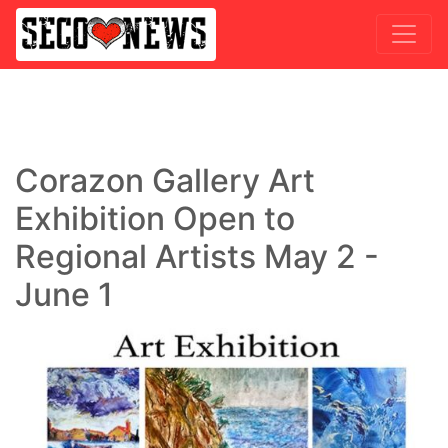
Corazon Gallery Art
Exhibition Open to
Regional Artists May 2 -
June 1