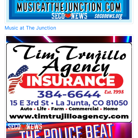
Music at The Junction