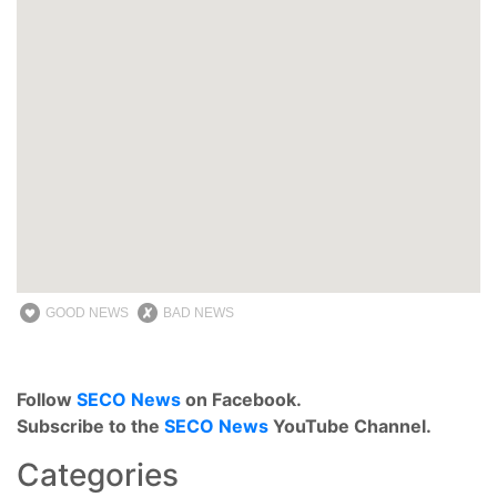
GOOD NEWS
BAD NEWS
Follow
SECO News
on Facebook.
Subscribe to the
SECO News
YouTube Channel.
Categories