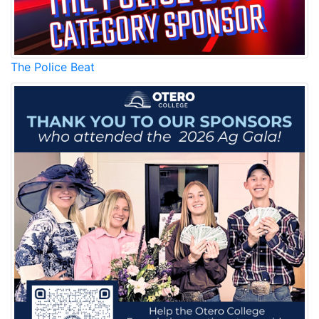
The Police Beat