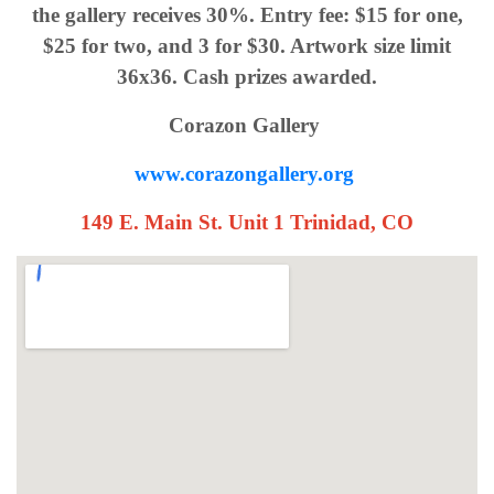
the gallery receives 30%. Entry fee: $15 for one,
$25 for two, and 3 for $30. Artwork size limit
36x36. Cash prizes awarded.
Corazon Gallery
www.corazongallery.org
149 E. Main St. Unit 1 Trinidad, CO