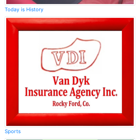
Today is History
Sports