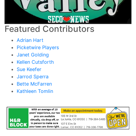
Featured Contributors
Adrian Hart
Picketwire Players
Janet Golding
Kellen Cutsforth
Sue Keefer
Jarrod Sperra
Bette McFarren
Kathleen Tomlin