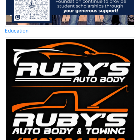
Education