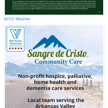
SECO Weather