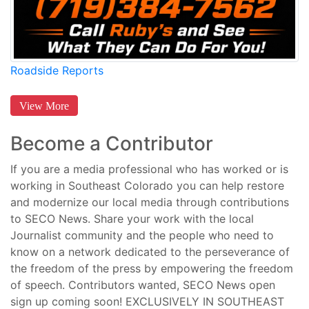
Roadside Reports
View More
Become a Contributor
If you are a media professional who has worked or is
working in Southeast Colorado you can help restore
and modernize our local media through contributions
to SECO News. Share your work with the local
Journalist community and the people who need to
know on a network dedicated to the perseverance of
the freedom of the press by empowering the freedom
of speech. Contributors wanted, SECO News open
sign up coming soon! EXCLUSIVELY IN SOUTHEAST