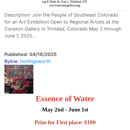
Description: Join the People of Southeast Colorado
for an Art Exhibition Open to Regional Artists at the
Corazon Gallery in Trinidad, Colorado May 2 through
June 1, 2025...
Published: 04/16/2025
Byline:
Hollingsworth
Essence of Water
May 2nd - June 1st
Prize for First place: $100