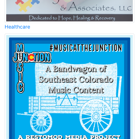
Healthcare