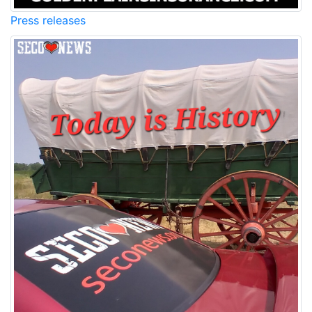
Press releases