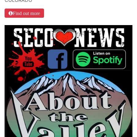
Find out more