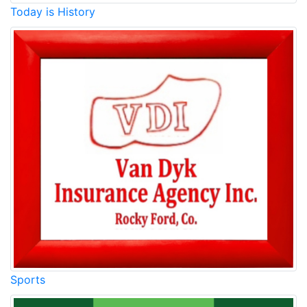
Today is History
Sports