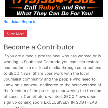
Roadside Reports
View More
Become a Contributor
If you are a media professional who has worked or is
working in Southeast Colorado you can help restore
and modernize our local media through contributions
to SECO News. Share your work with the local
Journalist community and the people who need to
know on a network dedicated to the perseverance of
the freedom of the press by empowering the freedom
of speech. Contributors wanted, SECO News open
sign up coming soon! EXCLUSIVELY IN SOUTHEAST
COLORADO