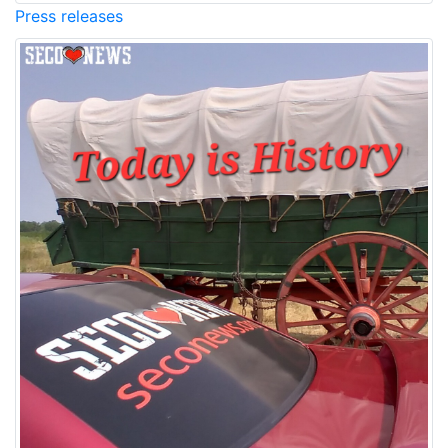
Press releases