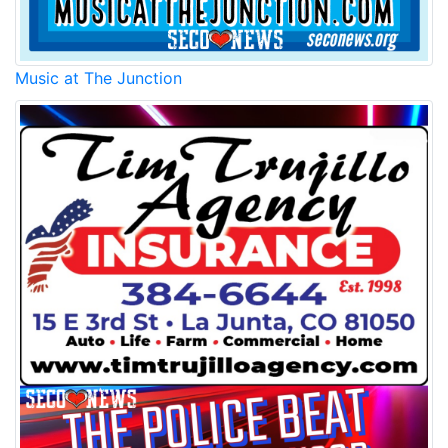
Music at The Junction