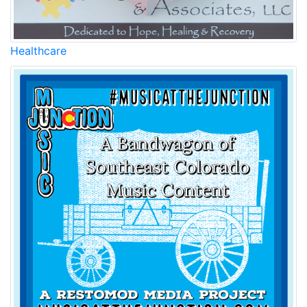
Healthcare