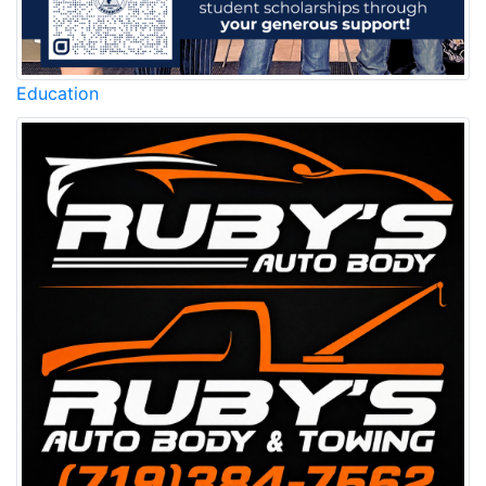
Education