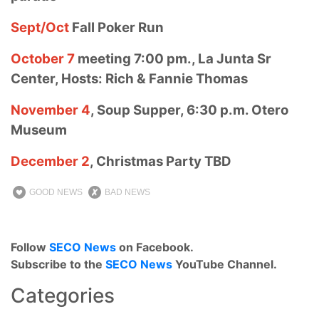
Sept/Oct
Fall Poker Run
October 7
meeting 7:00 pm., La Junta Sr
Center, Hosts: Rich & Fannie Thomas
November 4
, Soup Supper, 6:30 p.m. Otero
Museum
December 2
, Christmas Party TBD
GOOD NEWS
BAD NEWS
Follow
SECO News
on Facebook.
Subscribe to the
SECO News
YouTube Channel.
Categories