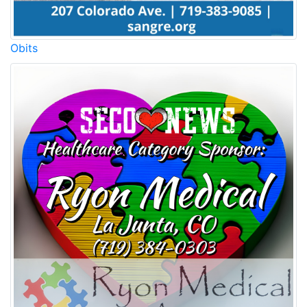
Obits