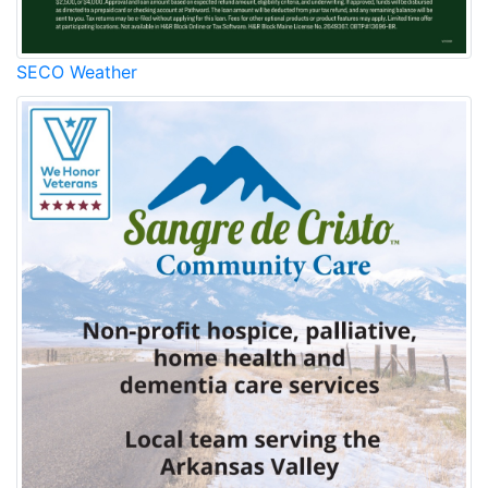
SECO Weather