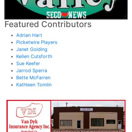
Featured Contributors
Adrian Hart
Picketwire Players
Janet Golding
Kellen Cutsforth
Sue Keefer
Jarrod Sperra
Bette McFarren
Kathleen Tomlin