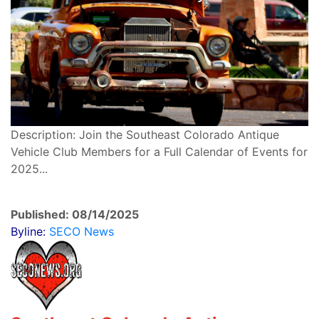
Description: Join the Southeast Colorado Antique
Vehicle Club Members for a Full Calendar of Events for
2025...
Published: 08/14/2025
Byline:
SECO News