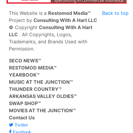
This Website is a
Restomod Media™
Back to top
Project by
Consulting With A Hart LLC
©
Copyright
Consulting With A Hart
LLC
. All Copyrights, Logos,
Trademarks, and Brands Used with
Permission.
SECO NEWS™
RESTOMOD MEDIA™
YEARBOOK™
MUSIC AT THE JUNCTION™
THUNDER COUNTRY™
ARKANSAS VALLEY OLDIES™
SWAP SHOP™
MOVIES AT THE JUNCTION™
Contact Us
Twitter
Facebook