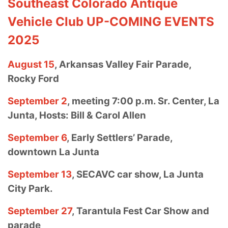
Southeast Colorado Antique
Vehicle Club UP-COMING EVENTS
2025
August 15
, Arkansas Valley Fair Parade,
Rocky Ford
September 2
, meeting 7:00 p.m. Sr. Center, La
Junta, Hosts: Bill & Carol
Allen
September 6
, Early Settlers’ Parade,
downtown La Junta
September 13
, SECAVC car show, La Junta
City Park.
September 27
, Tarantula Fest Car Show and
parade