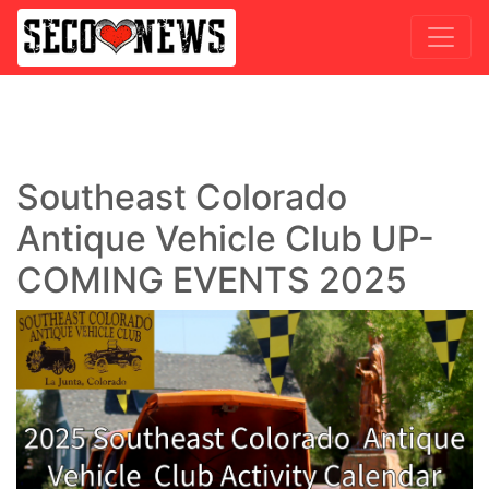
Southeast Colorado
Antique Vehicle Club UP-
COMING EVENTS 2025