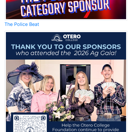
The Police Beat