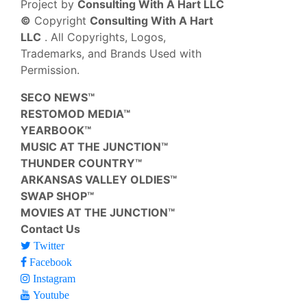
Project by
Consulting With A Hart LLC
©
Copyright
Consulting With A Hart
LLC
. All Copyrights, Logos,
Trademarks, and Brands Used with
Permission.
SECO NEWS™
RESTOMOD MEDIA™
YEARBOOK™
MUSIC AT THE JUNCTION™
THUNDER COUNTRY™
ARKANSAS VALLEY OLDIES™
SWAP SHOP™
MOVIES AT THE JUNCTION™
Contact Us
Twitter
Facebook
Instagram
Youtube