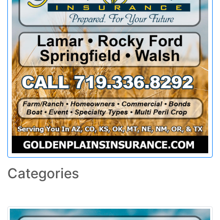
Categories