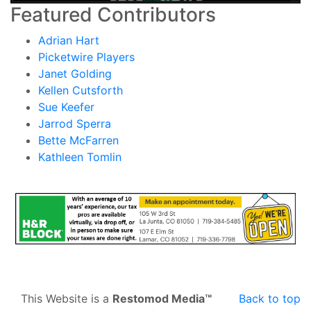
Featured Contributors
Adrian Hart
Picketwire Players
Janet Golding
Kellen Cutsforth
Sue Keefer
Jarrod Sperra
Bette McFarren
Kathleen Tomlin
This Website is a
Restomod Media™
Back to top