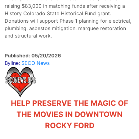
raising $83,000 in matching funds after receiving a
History Colorado State Historical Fund grant.
Donations will support Phase 1 planning for electrical,
plumbing, asbestos mitigation, marquee restoration
and structural work.
Published: 05/20/2026
Byline:
SECO News
HELP PRESERVE THE MAGIC OF
THE MOVIES IN DOWNTOWN
ROCKY FORD