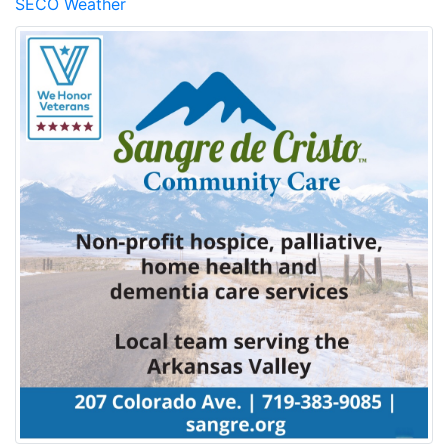
SECO Weather