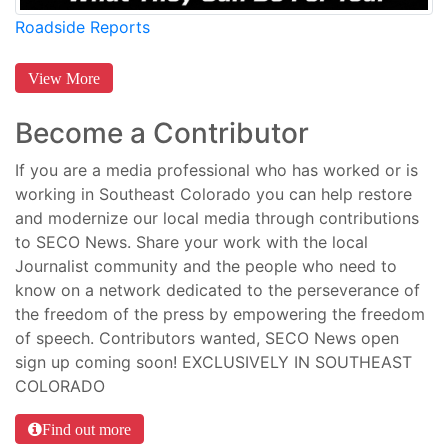
Roadside Reports
View More
Become a Contributor
If you are a media professional who has worked or is
working in Southeast Colorado you can help restore
and modernize our local media through contributions
to SECO News. Share your work with the local
Journalist community and the people who need to
know on a network dedicated to the perseverance of
the freedom of the press by empowering the freedom
of speech. Contributors wanted, SECO News open
sign up coming soon! EXCLUSIVELY IN SOUTHEAST
COLORADO
Find out more