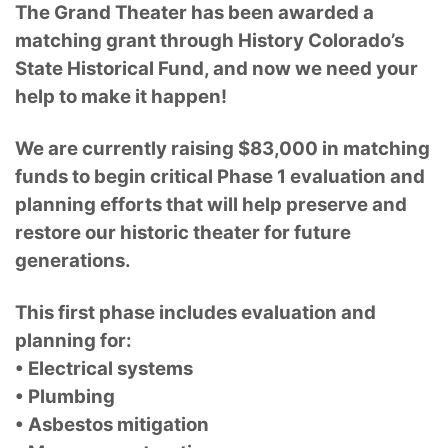
The Grand Theater has been awarded a
matching grant through History Colorado’s
State Historical Fund, and now we need your
help to make it happen!
We are currently raising $83,000 in matching
funds to begin critical Phase 1 evaluation and
planning efforts that will help preserve and
restore our historic theater for future
generations.
This first phase includes evaluation and
planning for:
• Electrical systems
• Plumbing
• Asbestos mitigation