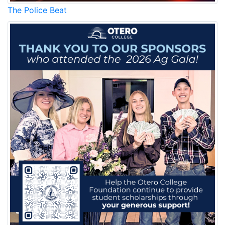
The Police Beat