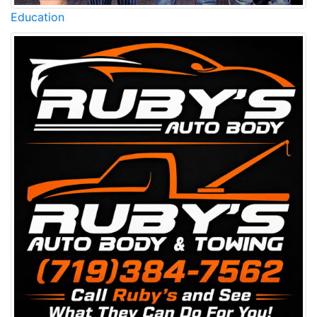
Education