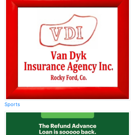
Sports