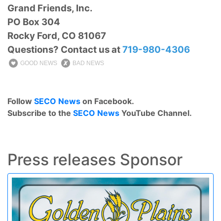
Grand Friends, Inc.
PO Box 304
Rocky Ford, CO 81067
Questions? Contact us at
719-980-4306
GOOD NEWS
BAD NEWS
Follow
SECO News
on Facebook.
Subscribe to the
SECO News
YouTube Channel.
Press releases Sponsor