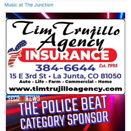
Music at The Junction