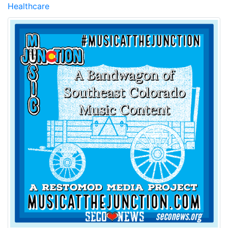
Healthcare