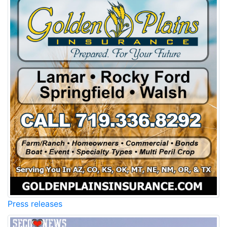
Press releases