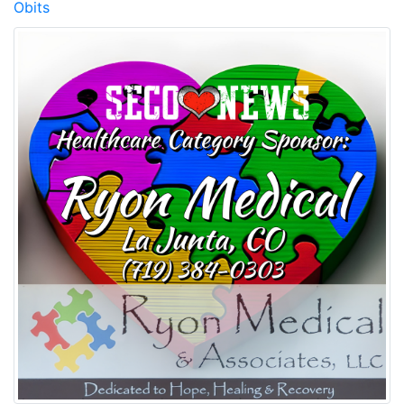
Obits