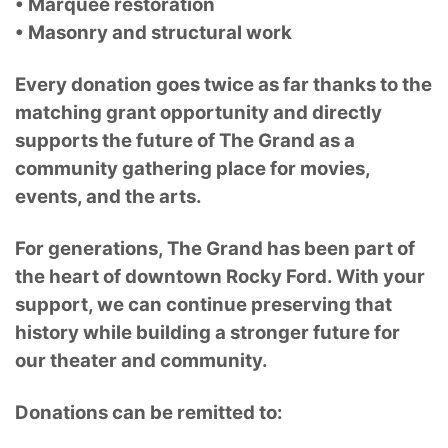
• Marquee restoration
• Masonry and structural work
Every donation goes twice as far thanks to the
matching grant opportunity and directly
supports the future of The Grand as a
community gathering place for movies,
events, and the arts.
For generations, The Grand has been part of
the heart of downtown Rocky Ford. With your
support, we can continue preserving that
history while building a stronger future for
our theater and community.
Donations can be remitted to: