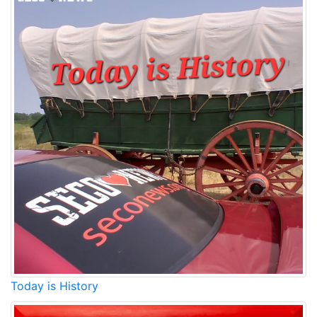
Today is History