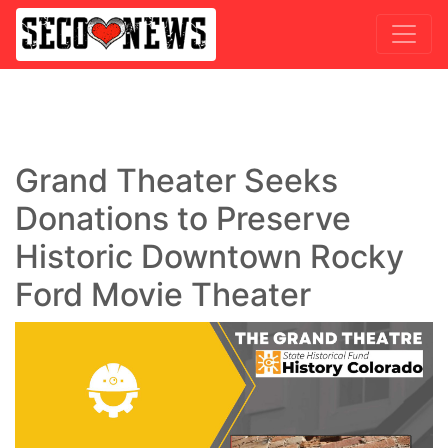
Grand Theater Seeks
Donations to Preserve
Historic Downtown Rocky
Ford Movie Theater