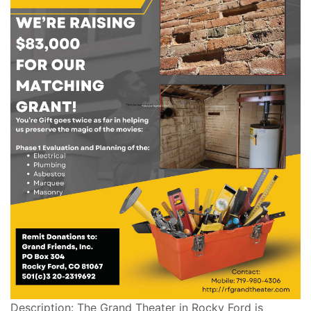
Description: The Grand Theater in Rocky Ford is