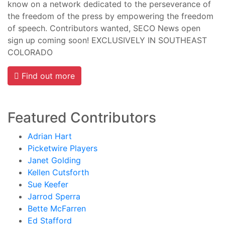
know on a network dedicated to the perseverance of
the freedom of the press by empowering the freedom
of speech. Contributors wanted, SECO News open
sign up coming soon! EXCLUSIVELY IN SOUTHEAST
COLORADO
Find out more
Featured Contributors
Adrian Hart
Picketwire Players
Janet Golding
Kellen Cutsforth
Sue Keefer
Jarrod Sperra
Bette McFarren
Ed Stafford