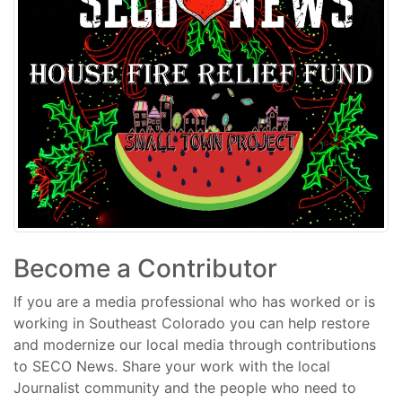
Become a Contributor
If you are a media professional who has worked or is
working in Southeast Colorado you can help restore
and modernize our local media through contributions
to SECO News. Share your work with the local
Journalist community and the people who need to