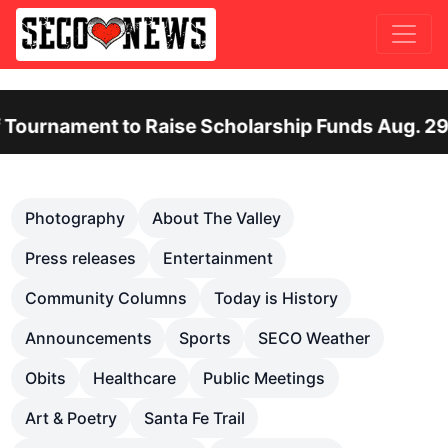
nt to Raise Scholarship Funds Aug. 29
Ote
Previous
Nex
Photography
About The Valley
Press releases
Entertainment
Community Columns
Today is History
Announcements
Sports
SECO Weather
Obits
Healthcare
Public Meetings
Art & Poetry
Santa Fe Trail