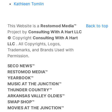
Kathleen Tomlin
This Website is a
Restomod Media™
Back to top
Project by
Consulting With A Hart LLC
©
Copyright
Consulting With A Hart
LLC
. All Copyrights, Logos,
Trademarks, and Brands Used with
Permission.
SECO NEWS™
RESTOMOD MEDIA™
YEARBOOK™
MUSIC AT THE JUNCTION™
THUNDER COUNTRY™
ARKANSAS VALLEY OLDIES™
SWAP SHOP™
MOVIES AT THE JUNCTION™