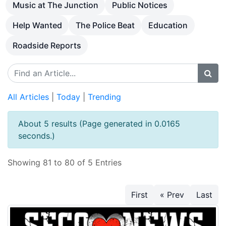
Music at The Junction
Public Notices
Help Wanted
The Police Beat
Education
Roadside Reports
All Articles
|
Today
|
Trending
About 5 results (Page generated in 0.0165
seconds.)
Showing 81 to 80 of 5 Entries
First
« Prev
Last