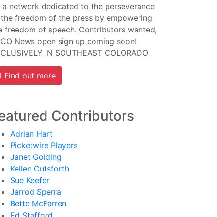
 a network dedicated to the perseverance
 the freedom of the press by empowering
e freedom of speech. Contributors wanted,
CO News open sign up coming soon!
XCLUSIVELY IN SOUTHEAST COLORADO
Find out more
eatured Contributors
Adrian Hart
Picketwire Players
Janet Golding
Kellen Cutsforth
Sue Keefer
Jarrod Sperra
Bette McFarren
Ed Stafford