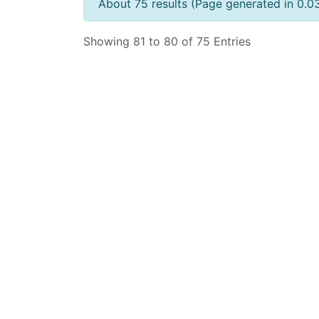
About 75 results (Page generated in 0.0
Showing 81 to 80 of 75 Entries