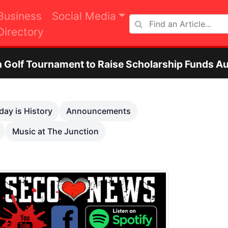
Business
Social Media
Directory
ment to Raise Scholarship Funds Aug. 29
O
Next
day is History
Announcements
Music at The Junction