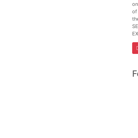
on
of
th
SE
E
F