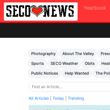
Yearbook
Previous
Photography
About The Valley
Pres
Sports
SECO Weather
Obits
Heal
Public Notices
Help Wanted
The Pol
All Articles
|
Today
|
Trending