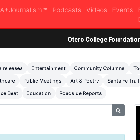
A+Journalism
Podcasts
Videos
Events
Otero College Foundation Golf Tourna
s releases
Entertainment
Community Columns
To
thcare
Public Meetings
Art & Poetry
Santa Fe Trail
ice Beat
Education
Roadside Reports