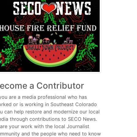
ecome a Contributor
 you are a media professional who has
rked or is working in Southeast Colorado
u can help restore and modernize our local
dia through contributions to SECO News.
are your work with the local Journalist
mmunity and the people who need to know