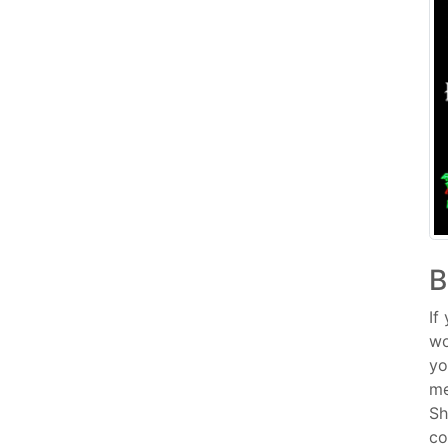
B
If
wo
yo
me
Sh
co