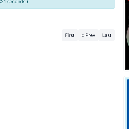
321 seconds.)
First
« Prev
Last