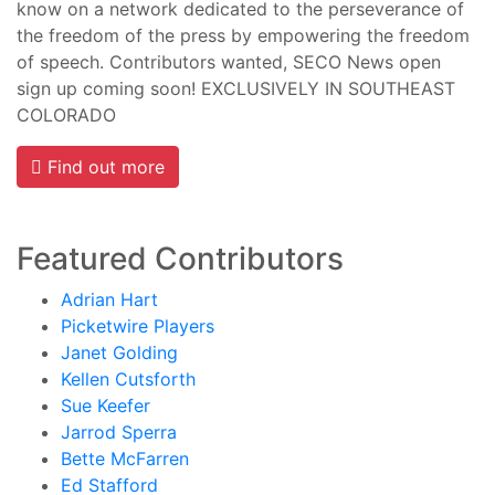
know on a network dedicated to the perseverance of
the freedom of the press by empowering the freedom
of speech. Contributors wanted, SECO News open
sign up coming soon! EXCLUSIVELY IN SOUTHEAST
COLORADO
Find out more
Featured Contributors
Adrian Hart
Picketwire Players
Janet Golding
Kellen Cutsforth
Sue Keefer
Jarrod Sperra
Bette McFarren
Ed Stafford