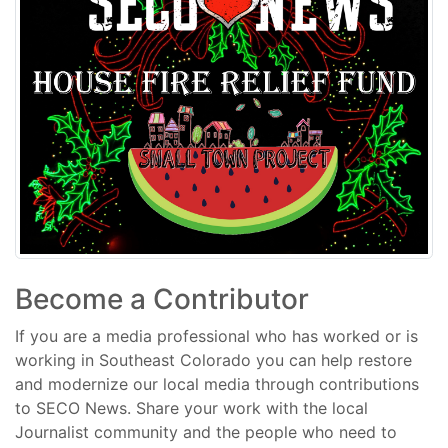
Become a Contributor
If you are a media professional who has worked or is
working in Southeast Colorado you can help restore
and modernize our local media through contributions
to SECO News. Share your work with the local
Journalist community and the people who need to