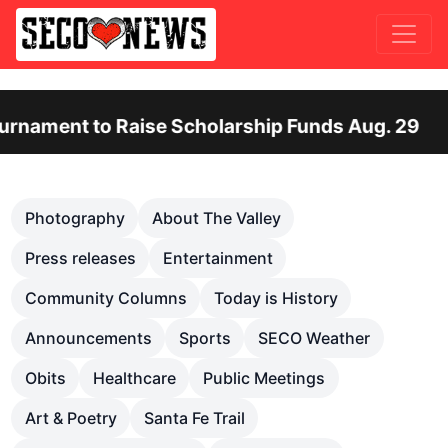
 to Raise Scholarship Funds Aug. 29
Otero
Previous
Nex
Photography
About The Valley
Press releases
Entertainment
Community Columns
Today is History
Announcements
Sports
SECO Weather
Obits
Healthcare
Public Meetings
Art & Poetry
Santa Fe Trail