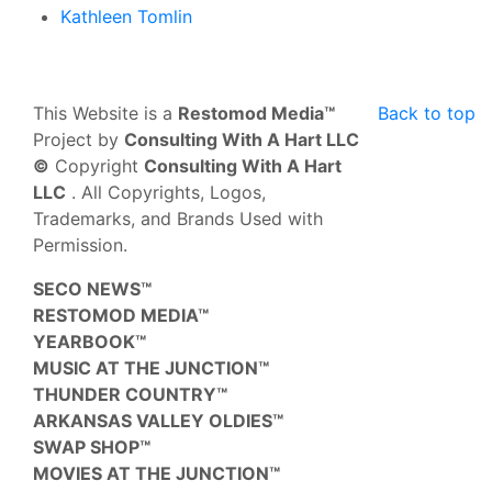
Kathleen Tomlin
This Website is a
Restomod Media™
Back to top
Project by
Consulting With A Hart LLC
©
Copyright
Consulting With A Hart
LLC
. All Copyrights, Logos,
Trademarks, and Brands Used with
Permission.
SECO NEWS™
RESTOMOD MEDIA™
YEARBOOK™
MUSIC AT THE JUNCTION™
THUNDER COUNTRY™
ARKANSAS VALLEY OLDIES™
SWAP SHOP™
MOVIES AT THE JUNCTION™