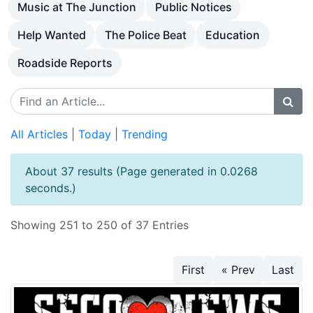
Music at The Junction
Public Notices
Help Wanted
The Police Beat
Education
Roadside Reports
All Articles
|
Today
|
Trending
About 37 results (Page generated in 0.0268
seconds.)
Showing 251 to 250 of 37 Entries
First
« Prev
Last