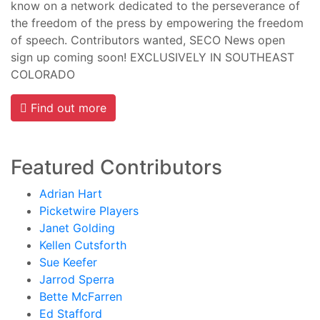
know on a network dedicated to the perseverance of
the freedom of the press by empowering the freedom
of speech. Contributors wanted, SECO News open
sign up coming soon! EXCLUSIVELY IN SOUTHEAST
COLORADO
Find out more
Featured Contributors
Adrian Hart
Picketwire Players
Janet Golding
Kellen Cutsforth
Sue Keefer
Jarrod Sperra
Bette McFarren
Ed Stafford