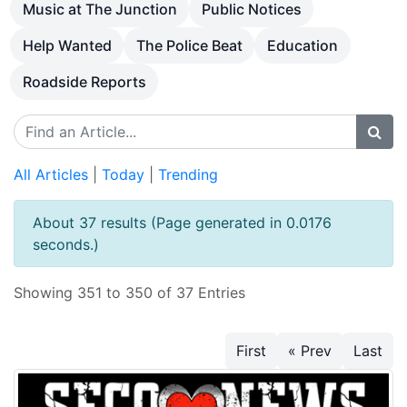
Music at The Junction
Public Notices
Help Wanted
The Police Beat
Education
Roadside Reports
All Articles
|
Today
|
Trending
About 37 results (Page generated in 0.0176
seconds.)
Showing 351 to 350 of 37 Entries
First
« Prev
Last