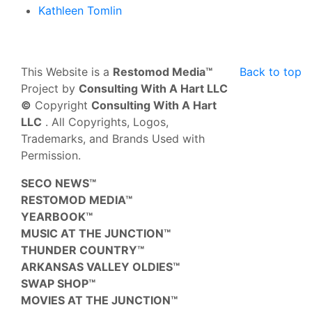
Kathleen Tomlin
This Website is a
Restomod Media™
Back to top
Project by
Consulting With A Hart LLC
©
Copyright
Consulting With A Hart
LLC
. All Copyrights, Logos,
Trademarks, and Brands Used with
Permission.
SECO NEWS™
RESTOMOD MEDIA™
YEARBOOK™
MUSIC AT THE JUNCTION™
THUNDER COUNTRY™
ARKANSAS VALLEY OLDIES™
SWAP SHOP™
MOVIES AT THE JUNCTION™