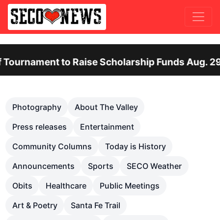
ent to Raise Scholarship Funds Aug. 29
Ot
Previous
Nex
Photography
About The Valley
Press releases
Entertainment
Community Columns
Today is History
Announcements
Sports
SECO Weather
Obits
Healthcare
Public Meetings
Art & Poetry
Santa Fe Trail