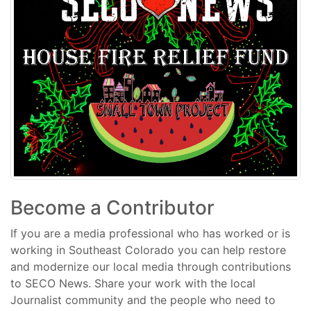
Become a Contributor
If you are a media professional who has worked or is
working in Southeast Colorado you can help restore
and modernize our local media through contributions
to SECO News. Share your work with the local
Journalist community and the people who need to