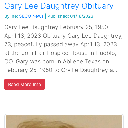
Gary Lee Daughtrey Obituary
Byline:
SECO News
|
Published: 04/18/2023
Gary Lee Daughtrey February 25, 1950 –
April 13, 2023 Obituary Gary Lee Daughtrey,
73, peacefully passed away April 13, 2023
at the Joni Fair Hospice House in Pueblo,
CO. Gary was born in Abilene Texas on
Feburary 25, 1950 to Orville Daughtrey a...
Read More Info