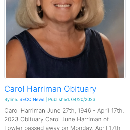
Carol Harriman Obituary
Byline:
SECO News
|
Published: 04/20/2023
Carol Harriman June 27th, 1946 - April 17th,
2023 Obituary Carol June Harriman of
Fowler passed away on Monday, April 17th