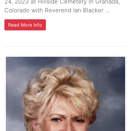
24, 2023 at Hillside Cemetery in Granada,
Colorado with Reverend Ian Blacker ...
Read More Info