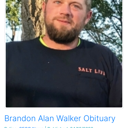
Brandon Alan Walker Obituary