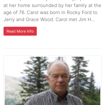
at her home surrounded by her family at the
age of 76. Carol was born in Rocky Ford to
Jerry and Grace Wood. Carol met Jim H...
Read More Info