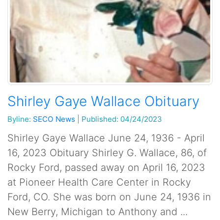
Shirley Gaye Wallace Obituary
Byline:
SECO News
|
Published: 04/24/2023
Shirley Gaye Wallace June 24, 1936 - April
16, 2023 Obituary Shirley G. Wallace, 86, of
Rocky Ford, passed away on April 16, 2023
at Pioneer Health Care Center in Rocky
Ford, CO. She was born on June 24, 1936 in
New Berry, Michigan to Anthony and ...