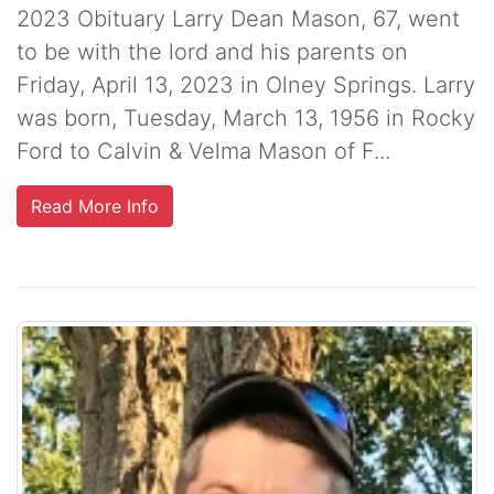
2023 Obituary Larry Dean Mason, 67, went
to be with the lord and his parents on
Friday, April 13, 2023 in Olney Springs. Larry
was born, Tuesday, March 13, 1956 in Rocky
Ford to Calvin & Velma Mason of F...
Read More Info