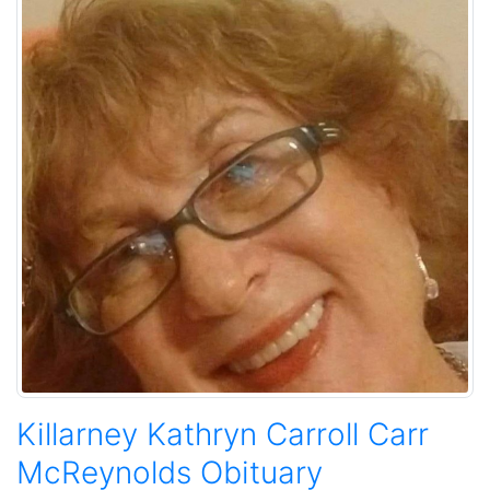
Killarney Kathryn Carroll Carr
McReynolds Obituary