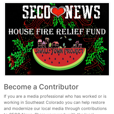
Become a Contributor
If you are a media professional who has worked or is
working in Southeast Colorado you can help restore
and modernize our local media through contributions