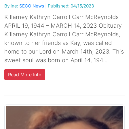
Byline:
SECO News
|
Published: 04/15/2023
Killarney Kathryn Carroll Carr McReynolds
APRIL 19, 1944 – MARCH 14, 2023 Obituary
Killarney Kathryn Carroll Carr McReynolds,
known to her friends as Kay, was called
home to our Lord on March 14th, 2023. This
sweet soul was born on April 14, 194...
Read More Info