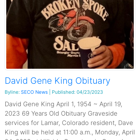
David Gene King Obituary
Byline:
SECO News
|
Published: 04/23/2023
David Gene King April 1, 1954 ~ April 19,
2023 69 Years Old Obituary Graveside
services for Lamar, Colorado resident, Dave
King will be held at 11:00 a.m., Monday, April