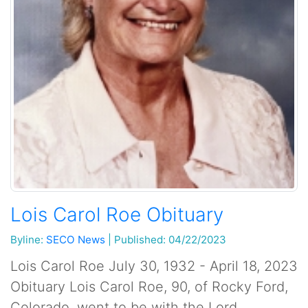
Lois Carol Roe Obituary
Byline:
SECO News
|
Published: 04/22/2023
Lois Carol Roe July 30, 1932 - April 18, 2023
Obituary Lois Carol Roe, 90, of Rocky Ford,
Colorado, went to be with the Lord,