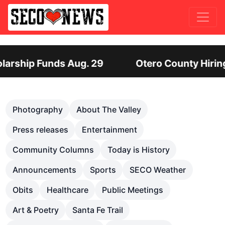
 Hiring Director of Human Services: Leadership P
Previous
Nex
Photography
About The Valley
Press releases
Entertainment
Community Columns
Today is History
Announcements
Sports
SECO Weather
Obits
Healthcare
Public Meetings
Art & Poetry
Santa Fe Trail