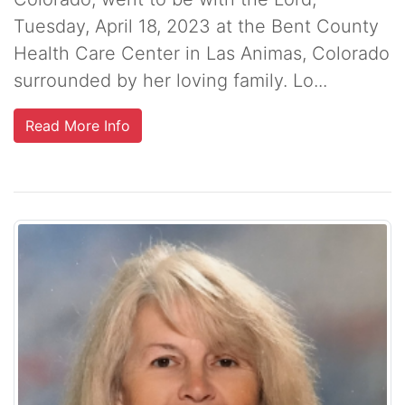
Tuesday, April 18, 2023 at the Bent County
Health Care Center in Las Animas, Colorado
surrounded by her loving family. Lo...
Read More Info