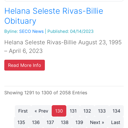
Helana Seleste Rivas-Billie
Obituary
Byline:
SECO News
|
Published: 04/14/2023
Helana Seleste Rivas-Billie August 23, 1995
– April 6, 2023
Read More Info
Showing 1291 to 1300 of 2058 Entries
First
« Prev
130
131
132
133
134
135
136
137
138
139
Next »
Last