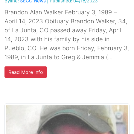
Byline:
SECO News
|
Published: 04/18/2023
Brandon Alan Walker February 3, 1989 –
April 14, 2023 Obituary Brandon Walker, 34,
of La Junta, CO passed away Friday, April
14, 2023 with his family by his side in
Pueblo, CO. He was born Friday, February 3,
1989, in La Junta to Greg & Jemmia (...
Read More Info