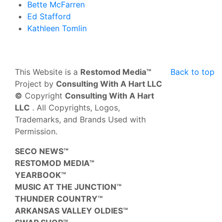
Bette McFarren
Ed Stafford
Kathleen Tomlin
This Website is a
Restomod Media™
Back to top
Project by
Consulting With A Hart LLC
©
Copyright
Consulting With A Hart
LLC
. All Copyrights, Logos,
Trademarks, and Brands Used with
Permission.
SECO NEWS™
RESTOMOD MEDIA™
YEARBOOK™
MUSIC AT THE JUNCTION™
THUNDER COUNTRY™
ARKANSAS VALLEY OLDIES™