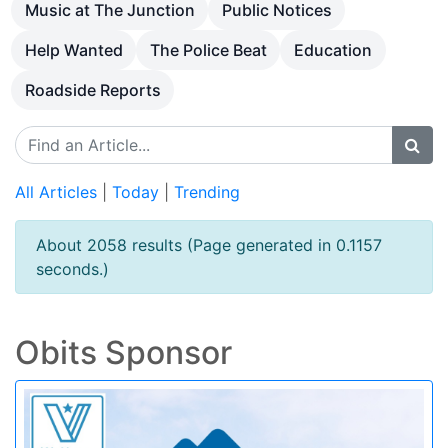
Music at The Junction
Public Notices
Help Wanted
The Police Beat
Education
Roadside Reports
All Articles
|
Today
|
Trending
About 2058 results (Page generated in 0.1157
seconds.)
Obits Sponsor