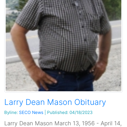
Larry Dean Mason Obituary
Byline:
SECO News
|
Published: 04/18/2023
Larry Dean Mason March 13, 1956 - April 14,