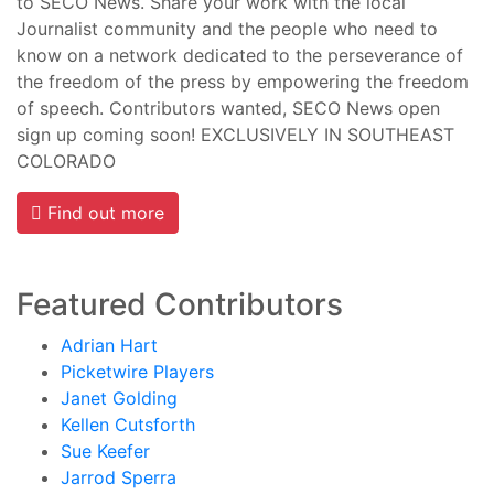
to SECO News. Share your work with the local
Journalist community and the people who need to
know on a network dedicated to the perseverance of
the freedom of the press by empowering the freedom
of speech. Contributors wanted, SECO News open
sign up coming soon! EXCLUSIVELY IN SOUTHEAST
COLORADO
Find out more
Featured Contributors
Adrian Hart
Picketwire Players
Janet Golding
Kellen Cutsforth
Sue Keefer
Jarrod Sperra