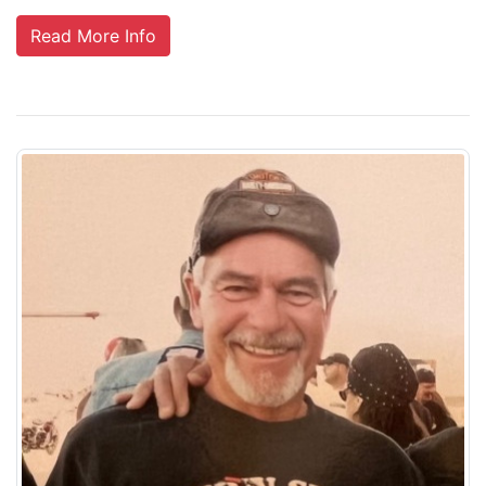
Read More Info