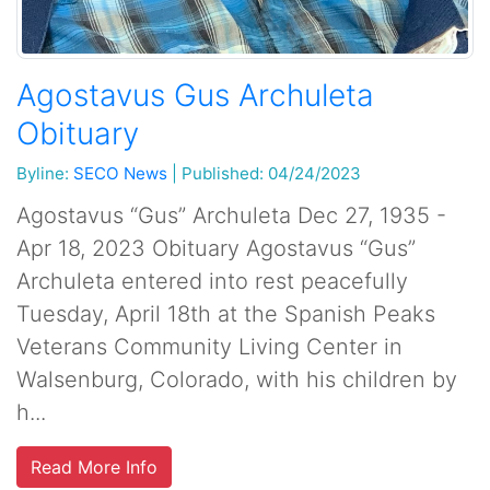
Agostavus Gus Archuleta
Obituary
Byline:
SECO News
|
Published: 04/24/2023
Agostavus “Gus” Archuleta Dec 27, 1935 -
Apr 18, 2023 Obituary Agostavus “Gus”
Archuleta entered into rest peacefully
Tuesday, April 18th at the Spanish Peaks
Veterans Community Living Center in
Walsenburg, Colorado, with his children by
h...
Read More Info