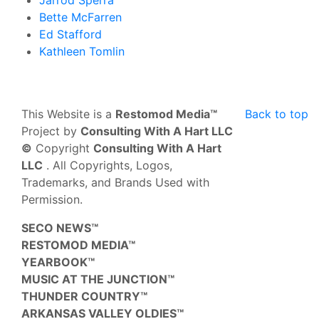
Jarrod Sperra
Bette McFarren
Ed Stafford
Kathleen Tomlin
This Website is a
Restomod Media™
Back to top
Project by
Consulting With A Hart LLC
©
Copyright
Consulting With A Hart
LLC
. All Copyrights, Logos,
Trademarks, and Brands Used with
Permission.
SECO NEWS™
RESTOMOD MEDIA™
YEARBOOK™
MUSIC AT THE JUNCTION™
THUNDER COUNTRY™
ARKANSAS VALLEY OLDIES™