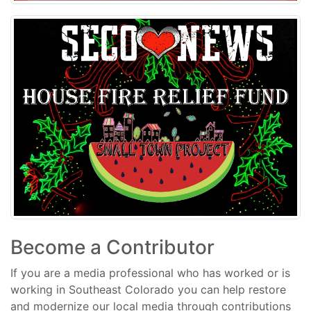
Become a Contributor
If you are a media professional who has worked or is
working in Southeast Colorado you can help restore
and modernize our local media through contributions