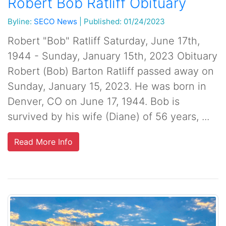
Robert Bob Ratliff Obituary
Byline:
SECO News
|
Published: 01/24/2023
Robert "Bob" Ratliff Saturday, June 17th,
1944 - Sunday, January 15th, 2023 Obituary
Robert (Bob) Barton Ratliff passed away on
Sunday, January 15, 2023. He was born in
Denver, CO on June 17, 1944. Bob is
survived by his wife (Diane) of 56 years, ...
Read More Info