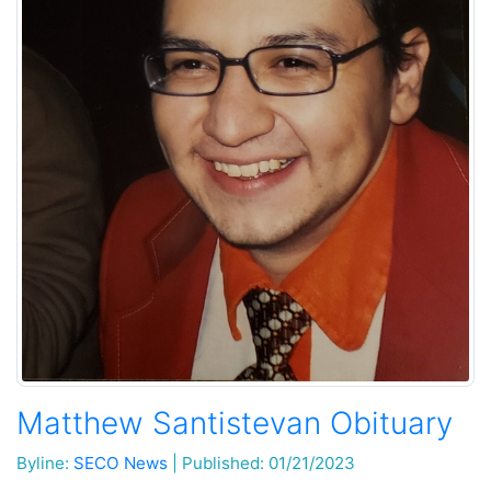
Matthew Santistevan Obituary
Byline:
SECO News
|
Published: 01/21/2023