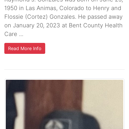
1950 in Las Animas, Colorado to Henry and
Flossie (Cortez) Gonzales. He passed away
on January 20, 2023 at Bent County Health
Care ...
Read More Info