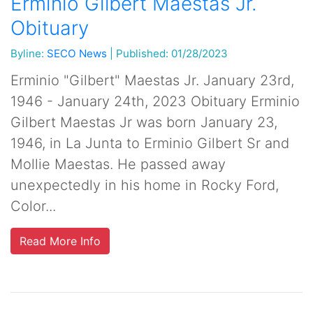
Erminio Gilbert Maestas Jr.
Obituary
Byline:
SECO News
|
Published: 01/28/2023
Erminio "Gilbert" Maestas Jr. January 23rd,
1946 - January 24th, 2023 Obituary Erminio
Gilbert Maestas Jr was born January 23,
1946, in La Junta to Erminio Gilbert Sr and
Mollie Maestas. He passed away
unexpectedly in his home in Rocky Ford,
Color...
Read More Info