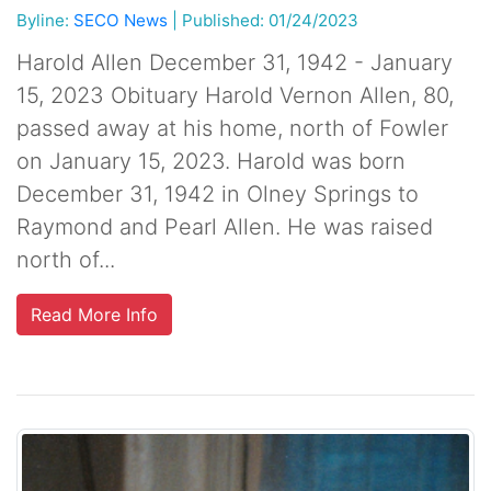
Byline:
SECO News
|
Published: 01/24/2023
Harold Allen December 31, 1942 - January
15, 2023 Obituary Harold Vernon Allen, 80,
passed away at his home, north of Fowler
on January 15, 2023. Harold was born
December 31, 1942 in Olney Springs to
Raymond and Pearl Allen. He was raised
north of...
Read More Info