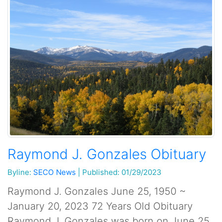
Raymond J. Gonzales Obituary
Byline:
SECO News
|
Published: 01/29/2023
Raymond J. Gonzales June 25, 1950 ~
January 20, 2023 72 Years Old Obituary
Raymond J. Gonzales was born on June 25,