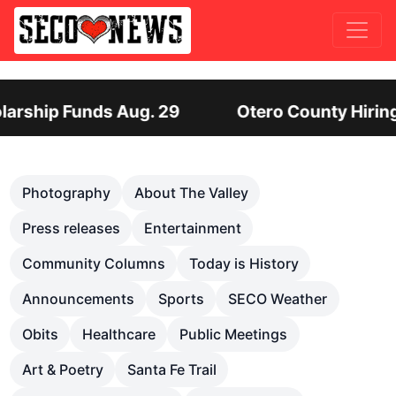
Hiring Director of Human Services: Leadership P
Previous
Nex
Photography
About The Valley
Press releases
Entertainment
Community Columns
Today is History
Announcements
Sports
SECO Weather
Obits
Healthcare
Public Meetings
Art & Poetry
Santa Fe Trail