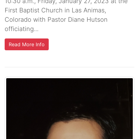
10:30 a.m., Friday, January 27, 2023 at the
First Baptist Church in Las Animas,
Colorado with Pastor Diane Hutson
officiating...
Read More Info