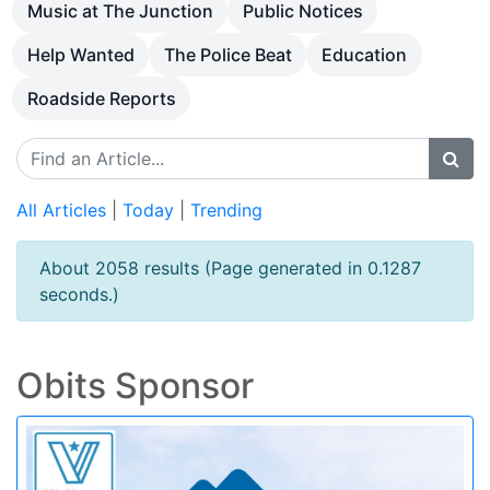
Music at The Junction
Public Notices
Help Wanted
The Police Beat
Education
Roadside Reports
All Articles
|
Today
|
Trending
About 2058 results (Page generated in 0.1287
seconds.)
Obits Sponsor