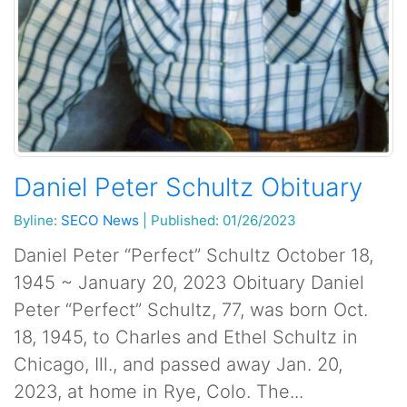
Daniel Peter Schultz Obituary
Byline:
SECO News
|
Published: 01/26/2023
Daniel Peter “Perfect” Schultz October 18,
1945 ~ January 20, 2023 Obituary Daniel
Peter “Perfect” Schultz, 77, was born Oct.
18, 1945, to Charles and Ethel Schultz in
Chicago, Ill., and passed away Jan. 20,
2023, at home in Rye, Colo. The...