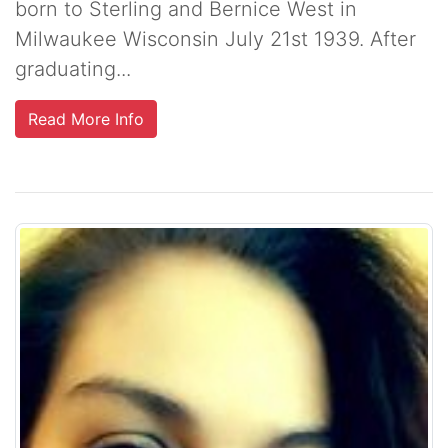
born to Sterling and Bernice West in
Milwaukee Wisconsin July 21st 1939. After
graduating...
Read More Info