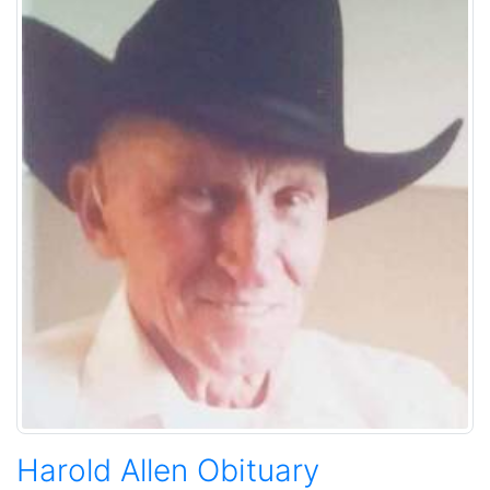
Harold Allen Obituary