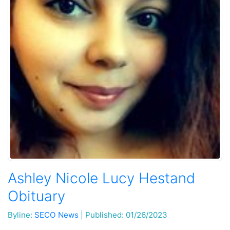
Ashley Nicole Lucy Hestand
Obituary
Byline:
SECO News
|
Published: 01/26/2023