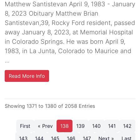
Matthew Santistevan April 9, 1983 - January
8, 2023 Obituary Matthew Brian
Santistevan,39, Rocky Ford resident, passed
away January 8, 2023, at Memorial Hospital
in Colorado Springs. He was born April 9,
1983, in La Junta, Colorado to Maurice and
...
Read More Info
Showing 1371 to 1380 of 2058 Entries
First
« Prev
138
139
140
141
142
143
144
145
146
147
Next »
Last