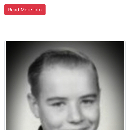
Read More Info