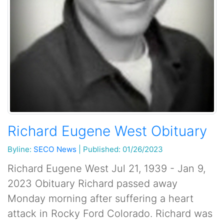
Richard Eugene West Obituary
Byline:
SECO News
|
Published: 01/26/2023
Richard Eugene West Jul 21, 1939 - Jan 9,
2023 Obituary Richard passed away
Monday morning after suffering a heart
attack in Rocky Ford Colorado. Richard was