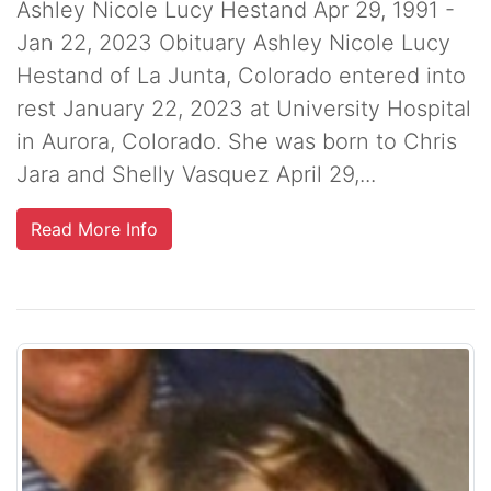
Ashley Nicole Lucy Hestand Apr 29, 1991 -
Jan 22, 2023 Obituary Ashley Nicole Lucy
Hestand of La Junta, Colorado entered into
rest January 22, 2023 at University Hospital
in Aurora, Colorado. She was born to Chris
Jara and Shelly Vasquez April 29,...
Read More Info