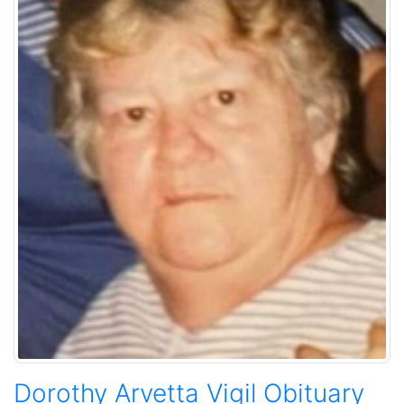
Dorothy Arvetta Vigil Obituary