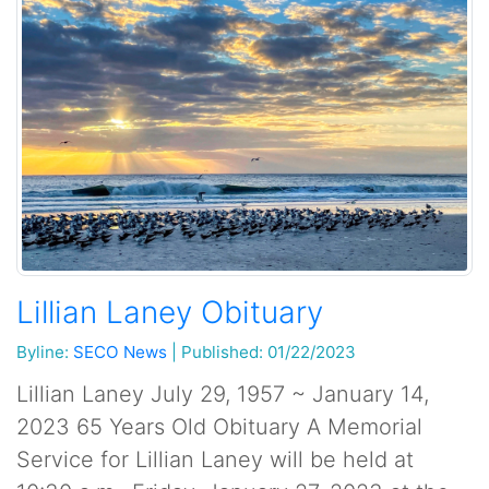
Lillian Laney Obituary
Byline:
SECO News
|
Published: 01/22/2023
Lillian Laney July 29, 1957 ~ January 14,
2023 65 Years Old Obituary A Memorial
Service for Lillian Laney will be held at