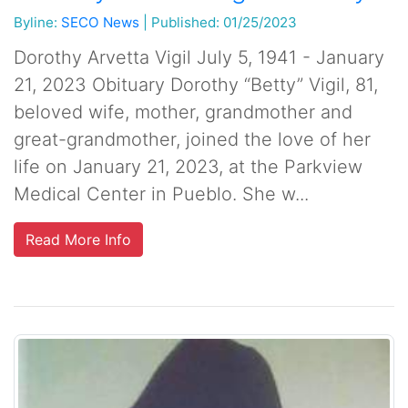
Byline:
SECO News
|
Published: 01/25/2023
Dorothy Arvetta Vigil July 5, 1941 - January
21, 2023 Obituary Dorothy “Betty” Vigil, 81,
beloved wife, mother, grandmother and
great-grandmother, joined the love of her
life on January 21, 2023, at the Parkview
Medical Center in Pueblo. She w...
Read More Info