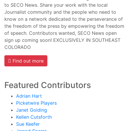
to SECO News. Share your work with the local
Journalist community and the people who need to
know on a network dedicated to the perseverance of
the freedom of the press by empowering the freedom
of speech. Contributors wanted, SECO News open
sign up coming soon! EXCLUSIVELY IN SOUTHEAST
COLORADO
Find out more
Featured Contributors
Adrian Hart
Picketwire Players
Janet Golding
Kellen Cutsforth
Sue Keefer