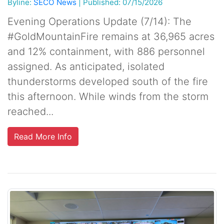
Byline:
SECO News
|
Published: 07/15/2026
Evening Operations Update (7/14): The
#GoldMountainFire remains at 36,965 acres
and 12% containment, with 886 personnel
assigned. As anticipated, isolated
thunderstorms developed south of the fire
this afternoon. While winds from the storm
reached...
Read More Info