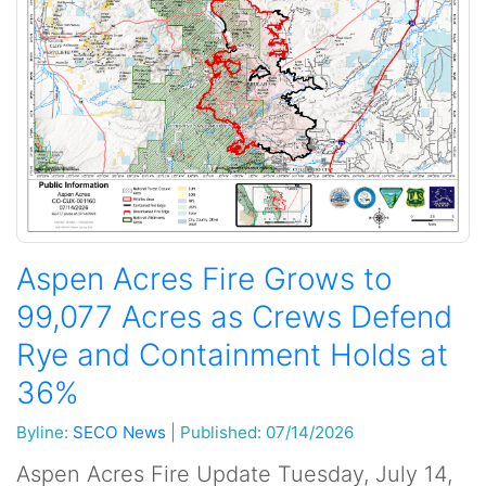
Aspen Acres Fire Grows to
99,077 Acres as Crews Defend
Rye and Containment Holds at
36%
Byline:
SECO News
|
Published: 07/14/2026
Aspen Acres Fire Update Tuesday, July 14,