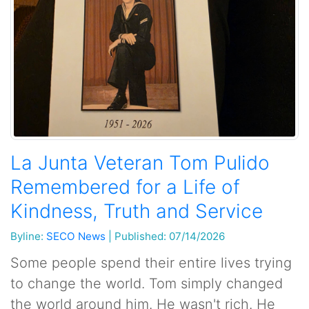
La Junta Veteran Tom Pulido
Remembered for a Life of
Kindness, Truth and Service
Byline:
SECO News
|
Published: 07/14/2026
Some people spend their entire lives trying
to change the world. Tom simply changed
the world around him. He wasn't rich. He