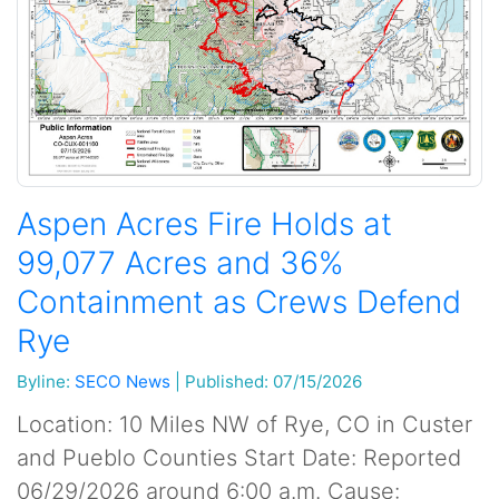
Aspen Acres Fire Holds at
99,077 Acres and 36%
Containment as Crews Defend
Rye
Byline:
SECO News
|
Published: 07/15/2026
Location: 10 Miles NW of Rye, CO in Custer
and Pueblo Counties Start Date: Reported
06/29/2026 around 6:00 a.m. Cause: