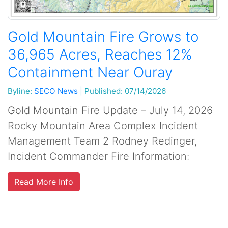
Gold Mountain Fire Grows to
36,965 Acres, Reaches 12%
Containment Near Ouray
Byline:
SECO News
|
Published: 07/14/2026
Gold Mountain Fire Update – July 14, 2026
Rocky Mountain Area Complex Incident
Management Team 2 Rodney Redinger,
Incident Commander Fire Information:
Read More Info