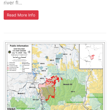
river fl...
Read More Info