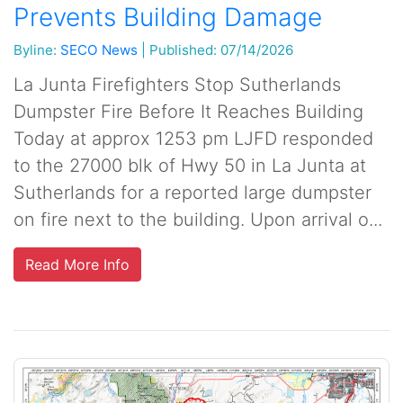
Prevents Building Damage
Byline:
SECO News
|
Published: 07/14/2026
La Junta Firefighters Stop Sutherlands
Dumpster Fire Before It Reaches Building
Today at approx 1253 pm LJFD responded
to the 27000 blk of Hwy 50 in La Junta at
Sutherlands for a reported large dumpster
on fire next to the building. Upon arrival o...
Read More Info