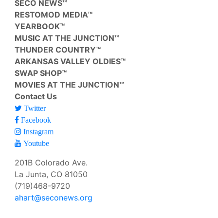
SECO NEWS™
RESTOMOD MEDIA™
YEARBOOK™
MUSIC AT THE JUNCTION™
THUNDER COUNTRY™
ARKANSAS VALLEY OLDIES™
SWAP SHOP™
MOVIES AT THE JUNCTION™
Contact Us
Twitter
Facebook
Instagram
Youtube
201B Colorado Ave.
La Junta, CO 81050
(719)468-9720
ahart@seconews.org