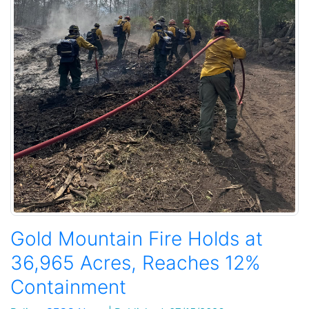
Gold Mountain Fire Holds at
36,965 Acres, Reaches 12%
Containment