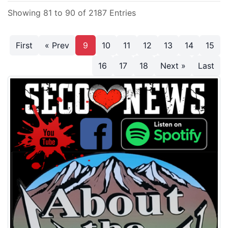
Showing 81 to 90 of 2187 Entries
First
« Prev
9
10
11
12
13
14
15
16
17
18
Next »
Last