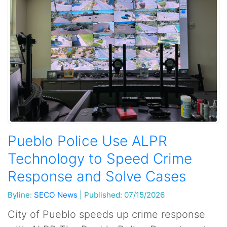
Pueblo Police Use ALPR
Technology to Speed Crime
Response and Solve Cases
Byline:
SECO News
|
Published: 07/15/2026
City of Pueblo speeds up crime response