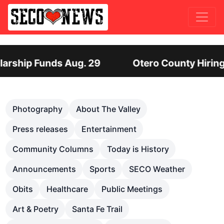
ro County Hiring Director of Human Services: Lea
Previous
Nex
Photography
About The Valley
Press releases
Entertainment
Community Columns
Today is History
Announcements
Sports
SECO Weather
Obits
Healthcare
Public Meetings
Art & Poetry
Santa Fe Trail