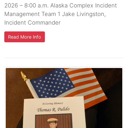
2026 – 8:00 a.m. Alaska Complex Incident
Management Team 1 Jake Livingston,
Incident Commander
Read More Info