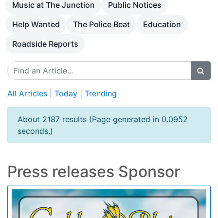
Music at The Junction
Public Notices
Help Wanted
The Police Beat
Education
Roadside Reports
All Articles
|
Today
|
Trending
About 2187 results (Page generated in 0.0952
seconds.)
Press releases Sponsor