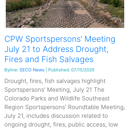
CPW Sportspersons’ Meeting
July 21 to Address Drought,
Fires and Fish Salvages
Byline:
SECO News
|
Published: 07/15/2026
Drought, fires, fish salvages highlight
Sportspersons' Meeting, July 21 The
Colorado Parks and Wildlife Southeast
Region Sportspersons' Roundtable Meeting,
July 21, includes discussion related to
ongoing drought, fires, public access, low