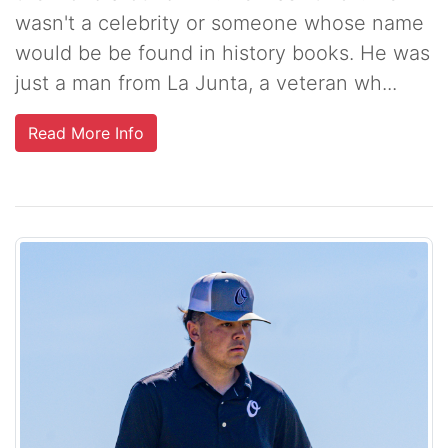
wasn't a celebrity or someone whose name
would be be found in history books. He was
just a man from La Junta, a veteran wh...
Read More Info