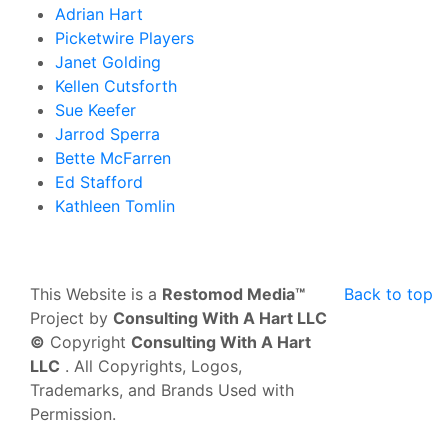
Adrian Hart
Picketwire Players
Janet Golding
Kellen Cutsforth
Sue Keefer
Jarrod Sperra
Bette McFarren
Ed Stafford
Kathleen Tomlin
This Website is a
Restomod Media™
Back to top
Project by
Consulting With A Hart LLC
©
Copyright
Consulting With A Hart
LLC
. All Copyrights, Logos,
Trademarks, and Brands Used with
Permission.