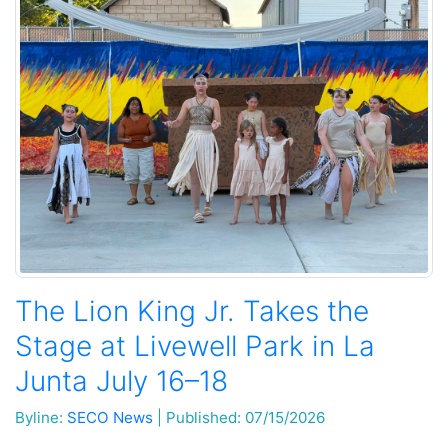
The Lion King Jr. Takes the
Stage at Livewell Park in La
Junta July 16–18
Byline:
SECO News
|
Published: 07/15/2026