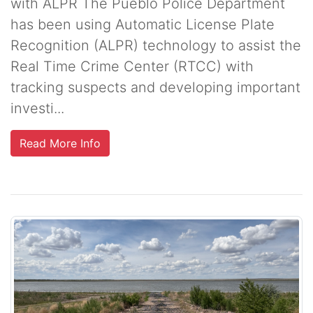
with ALPR The Pueblo Police Department
has been using Automatic License Plate
Recognition (ALPR) technology to assist the
Real Time Crime Center (RTCC) with
tracking suspects and developing important
investi...
Read More Info