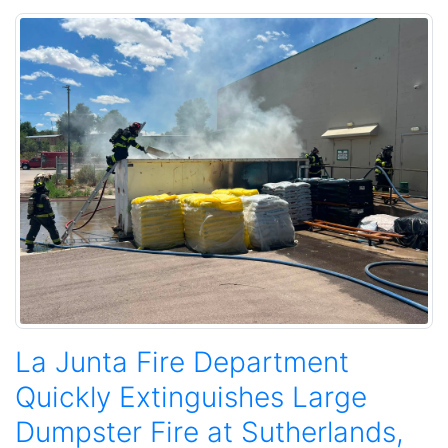
La Junta Fire Department
Quickly Extinguishes Large
Dumpster Fire at Sutherlands,