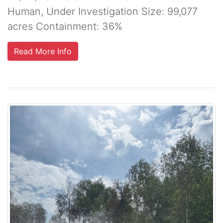
Human, Under Investigation Size: 99,077
acres Containment: 36%
Read More Info