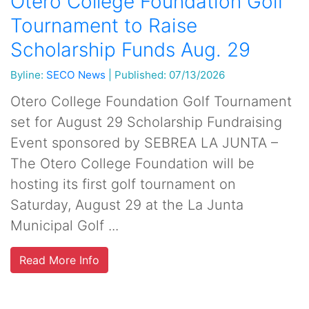
Otero College Foundation Golf
Tournament to Raise
Scholarship Funds Aug. 29
Byline:
SECO News
|
Published: 07/13/2026
Otero College Foundation Golf Tournament
set for August 29 Scholarship Fundraising
Event sponsored by SEBREA LA JUNTA –
The Otero College Foundation will be
hosting its first golf tournament on
Saturday, August 29 at the La Junta
Municipal Golf ...
Read More Info