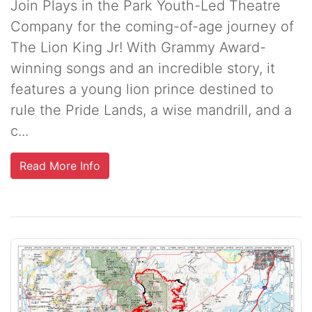
Join Plays in the Park Youth-Led Theatre
Company for the coming-of-age journey of
The Lion King Jr! With Grammy Award-
winning songs and an incredible story, it
features a young lion prince destined to
rule the Pride Lands, a wise mandrill, and a
c...
Read More Info