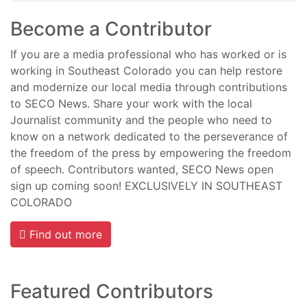
Become a Contributor
If you are a media professional who has worked or is
working in Southeast Colorado you can help restore
and modernize our local media through contributions
to SECO News. Share your work with the local
Journalist community and the people who need to
know on a network dedicated to the perseverance of
the freedom of the press by empowering the freedom
of speech. Contributors wanted, SECO News open
sign up coming soon! EXCLUSIVELY IN SOUTHEAST
COLORADO
Find out more
Featured Contributors