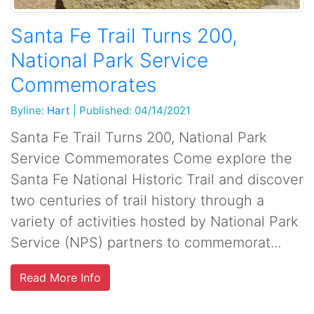
Santa Fe Trail Turns 200,
National Park Service
Commemorates
Byline:
Hart
|
Published: 04/14/2021
Santa Fe Trail Turns 200, National Park
Service Commemorates Come explore the
Santa Fe National Historic Trail and discover
two centuries of trail history through a
variety of activities hosted by National Park
Service (NPS) partners to commemorat...
Read More Info