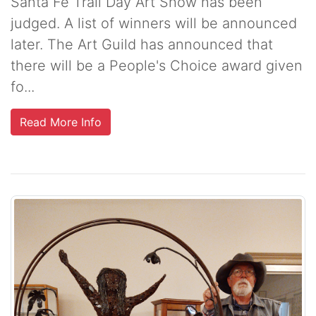
Santa Fe Trail Day Art Show has been
judged. A list of winners will be announced
later. The Art Guild has announced that
there will be a People's Choice award given
fo...
Read More Info