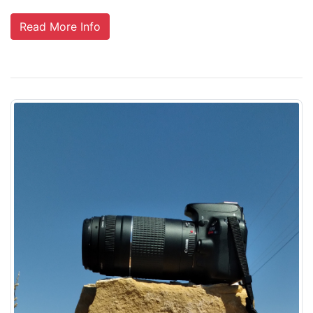
Read More Info