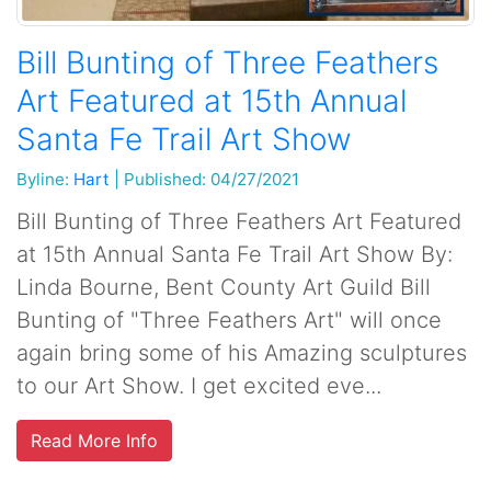
Bill Bunting of Three Feathers
Art Featured at 15th Annual
Santa Fe Trail Art Show
Byline:
Hart
|
Published: 04/27/2021
Bill Bunting of Three Feathers Art Featured
at 15th Annual Santa Fe Trail Art Show By:
Linda Bourne, Bent County Art Guild Bill
Bunting of "Three Feathers Art" will once
again bring some of his Amazing sculptures
to our Art Show. I get excited eve...
Read More Info