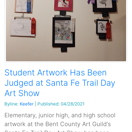
Student Artwork Has Been
Judged at Santa Fe Trail Day
Art Show
Byline:
Keefer
|
Published: 04/28/2021
Elementary, junior high, and high school
artwork at the Bent County Art Guild's