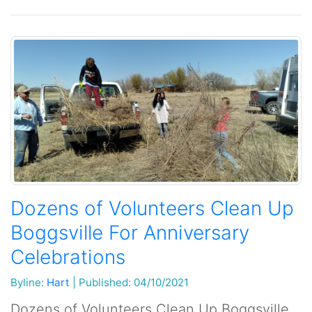
Dozens of Volunteers Clean Up
Boggsville For Anniversary
Celebrations
Byline:
Hart
|
Published: 04/10/2021
Dozens of Volunteers Clean Up Boggsville