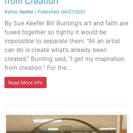
from Creation
Byline:
Keefer
|
Published: 04/27/2021
By Sue Keefer Bill Bunting’s art and faith are
fused together so tightly it would be
impossible to separate them. “All an artist
can do is create what’s already been
created,” Bunting said, “I get my inspiration
from creation.” For the...
Read More Info