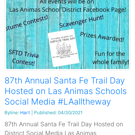
87th Annual Santa Fe Trail Day
Hosted on Las Animas Schools
Social Media #LAalltheway
Byline:
Hart
|
Published: 04/30/2021
87th Annual Santa Fe Trail Day Hosted on
District Social Media Las Animas