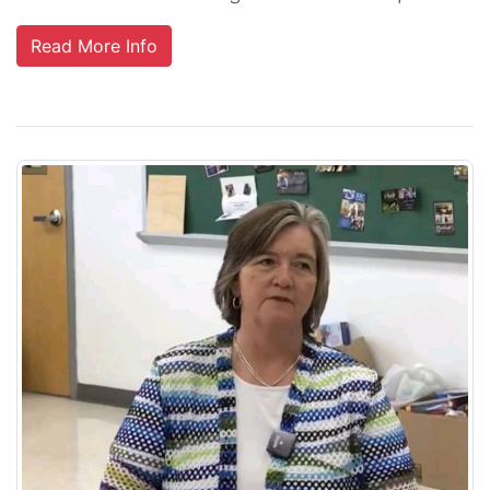
Read More Info