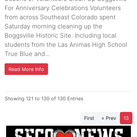
For Anniversary Celebrations Volunteers
from across Southeast Colorado spent
Saturday morning cleaning up the
Boggsville Historic Site. Including local
students from the Las Animas High School
True Blue and...
Read More Info
Showing 121 to 130 of 130 Entries
First
« Prev
13