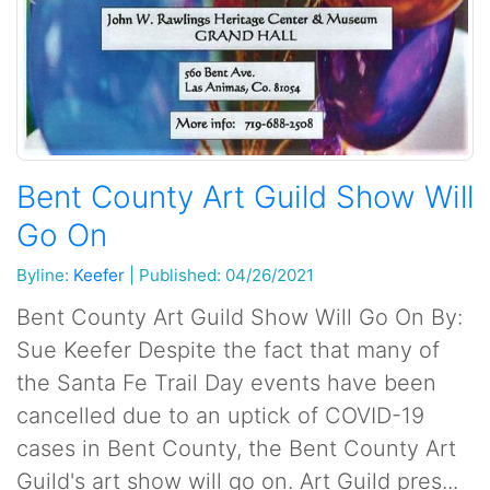
Bent County Art Guild Show Will
Go On
Byline:
Keefer
|
Published: 04/26/2021
Bent County Art Guild Show Will Go On By:
Sue Keefer Despite the fact that many of
the Santa Fe Trail Day events have been
cancelled due to an uptick of COVID-19
cases in Bent County, the Bent County Art
Guild's art show will go on. Art Guild pres...