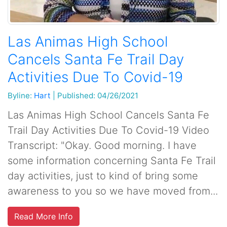
Las Animas High School
Cancels Santa Fe Trail Day
Activities Due To Covid-19
Byline:
Hart
|
Published: 04/26/2021
Las Animas High School Cancels Santa Fe
Trail Day Activities Due To Covid-19 Video
Transcript: "Okay. Good morning. I have
some information concerning Santa Fe Trail
day activities, just to kind of bring some
awareness to you so we have moved from...
Read More Info