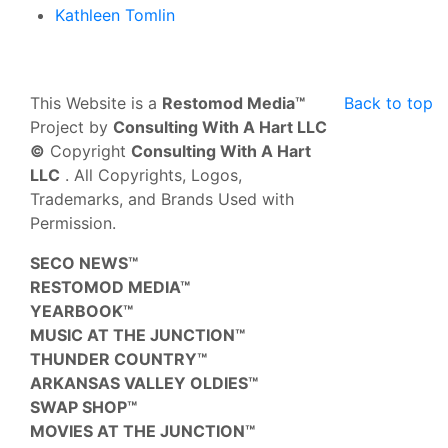
Kathleen Tomlin
This Website is a
Restomod Media™
Back to top
Project by
Consulting With A Hart LLC
©
Copyright
Consulting With A Hart
LLC
. All Copyrights, Logos,
Trademarks, and Brands Used with
Permission.
SECO NEWS™
RESTOMOD MEDIA™
YEARBOOK™
MUSIC AT THE JUNCTION™
THUNDER COUNTRY™
ARKANSAS VALLEY OLDIES™
SWAP SHOP™
MOVIES AT THE JUNCTION™