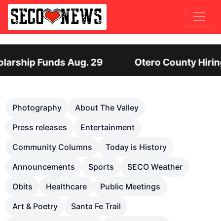
unty Hiring Director of Human Services: Leadersh
Previous
Nex
Photography
About The Valley
Press releases
Entertainment
Community Columns
Today is History
Announcements
Sports
SECO Weather
Obits
Healthcare
Public Meetings
Art & Poetry
Santa Fe Trail