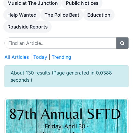
Music at The Junction
Public Notices
Help Wanted
The Police Beat
Education
Roadside Reports
All Articles
|
Today
|
Trending
About 130 results (Page generated in 0.0388
seconds.)