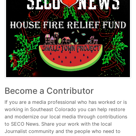
Become a Contributor
If you are a media professional who has worked or is
working in Southeast Colorado you can help restore
and modernize our local media through contributions
to SECO News. Share your work with the local
Journalist community and the people who need to