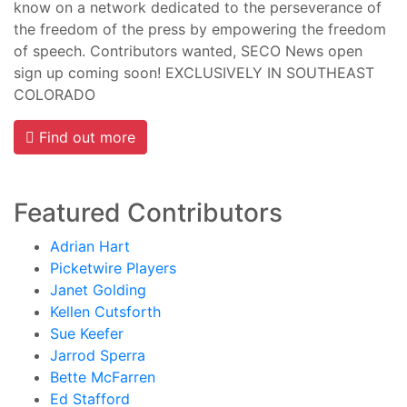
know on a network dedicated to the perseverance of
the freedom of the press by empowering the freedom
of speech. Contributors wanted, SECO News open
sign up coming soon! EXCLUSIVELY IN SOUTHEAST
COLORADO
Find out more
Featured Contributors
Adrian Hart
Picketwire Players
Janet Golding
Kellen Cutsforth
Sue Keefer
Jarrod Sperra
Bette McFarren
Ed Stafford