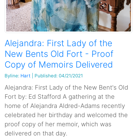
Alejandra: First Lady of the
New Bents Old Fort - Proof
Copy of Memoirs Delivered
Byline:
Hart
|
Published: 04/21/2021
Alejandra: First Lady of the New Bent's Old
Fort by: Ed Stafford A gathering at the
home of Alejandra Aldred-Adams recently
celebrated her birthday and welcomed the
proof copy of her memoir, which was
delivered on that day.