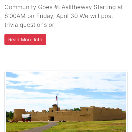
Community Goes #LAalltheway Starting at
8:00AM on Friday, April 30 We will post
trivia questions or
Read More Info