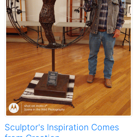
Sculptor's Inspiration Comes