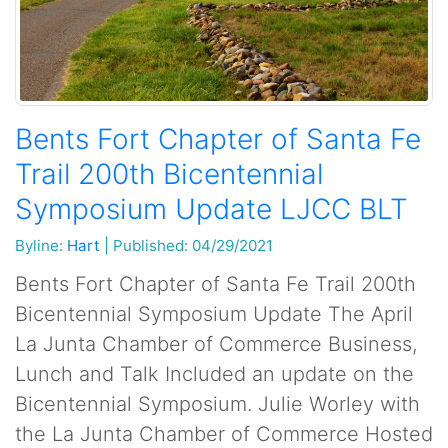
Bents Fort Chapter of Santa Fe
Trail 200th Bicentennial
Symposium Update LJCC BLT
Byline:
Hart
|
Published: 04/29/2021
Bents Fort Chapter of Santa Fe Trail 200th
Bicentennial Symposium Update The April
La Junta Chamber of Commerce Business,
Lunch and Talk Included an update on the
Bicentennial Symposium. Julie Worley with
the La Junta Chamber of Commerce Hosted