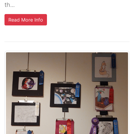
th...
Read More Info