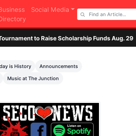
Business
Social Media
Directory
se Scholarship Funds Aug. 29
Otero County
Next
day is History
Announcements
Music at The Junction