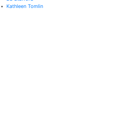
Kathleen Tomlin