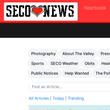
Yearbook
O
Previous
Photography
About The Valley
Pres
Sports
SECO Weather
Obits
Heal
Public Notices
Help Wanted
The Pol
All Articles
|
Today
|
Trending