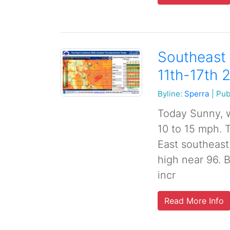
Southeast 
11th-17th 
Byline:
Sperra
|
Pub
Today Sunny, w
10 to 15 mph. 
East southeast
high near 96. 
incr
Read More Info