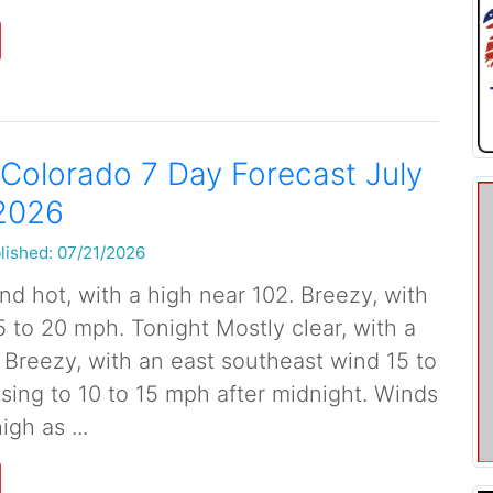
Colorado 7 Day Forecast July
 2026
lished: 07/21/2026
d hot, with a high near 102. Breezy, with
5 to 20 mph. Tonight Mostly clear, with a
 Breezy, with an east southeast wind 15 to
ing to 10 to 15 mph after midnight. Winds
igh as ...