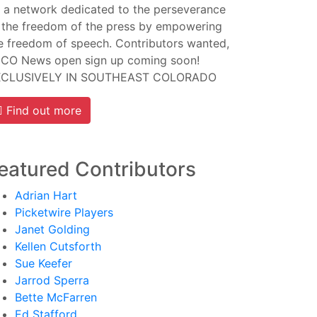
 a network dedicated to the perseverance
 the freedom of the press by empowering
e freedom of speech. Contributors wanted,
CO News open sign up coming soon!
XCLUSIVELY IN SOUTHEAST COLORADO
Find out more
eatured Contributors
Adrian Hart
Picketwire Players
Janet Golding
Kellen Cutsforth
Sue Keefer
Jarrod Sperra
Bette McFarren
Ed Stafford