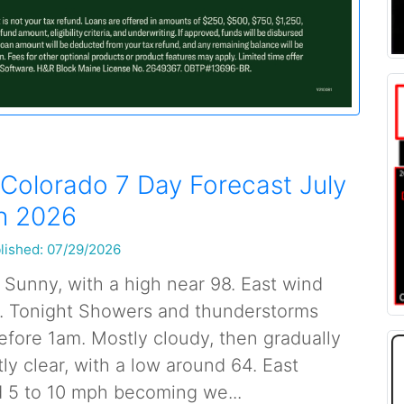
Colorado 7 Day Forecast July
h 2026
lished: 07/29/2026
 Sunny, with a high near 98. East wind
. Tonight Showers and thunderstorms
before 1am. Mostly cloudy, then gradually
y clear, with a low around 64. East
 5 to 10 mph becoming we...