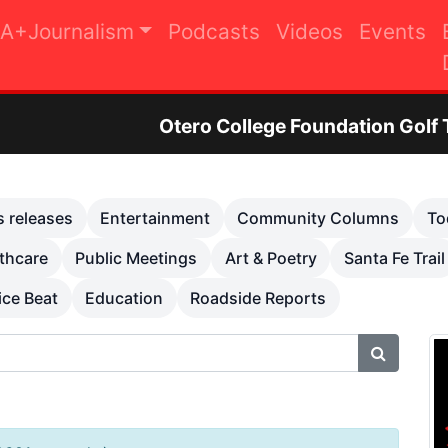
A+Journalism
Podcasts
Videos
Events
tero College Foundation Golf Tournament to Rai
s releases
Entertainment
Community Columns
To
thcare
Public Meetings
Art & Poetry
Santa Fe Trail
ice Beat
Education
Roadside Reports