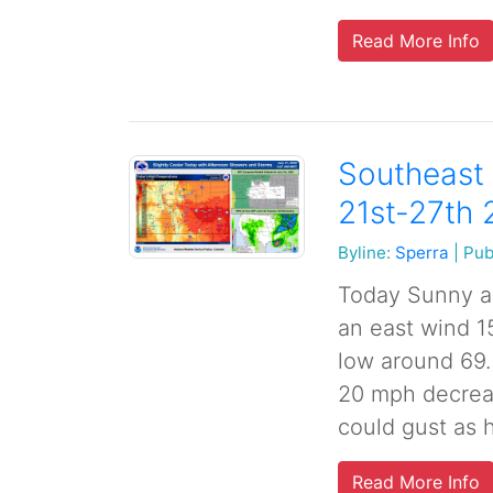
Read More Info
Southeast 
21st-27th
Byline:
Sperra
|
Pub
Today Sunny an
an east wind 1
low around 69.
20 mph decreas
could gust as h
Read More Info