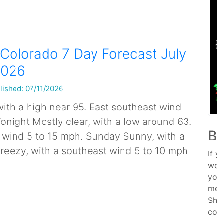
Colorado 7 Day Forecast July
2026
lished: 07/11/2026
ith a high near 95. East southeast wind
Tonight Mostly clear, with a low around 63.
B
 wind 5 to 15 mph. Sunday Sunny, with a
Breezy, with a southeast wind 5 to 10 mph
If
wo
yo
me
Sh
co