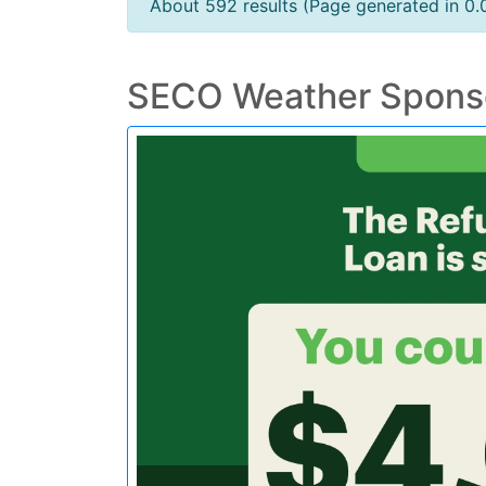
About 592 results (Page generated in 0.
SECO Weather Spons