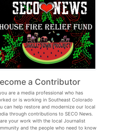
ecome a Contributor
 you are a media professional who has
rked or is working in Southeast Colorado
u can help restore and modernize our local
dia through contributions to SECO News.
are your work with the local Journalist
mmunity and the people who need to know