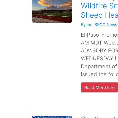
Wildfire S
Sheep Hea
Byline:
SECO News
El Paso-Fremo
AM MDT Wed Ju
ADVISORY FO
WEDNESDAY UN
Department of
issued the follo
Read More Info