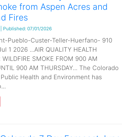
moke from Aspen Acres and
d Fires
|
Published: 07/01/2026
nt-Pueblo-Custer-Teller-Huerfano- 910
l 1 2026 ...AIR QUALITY HEALTH
R WILDFIRE SMOKE FROM 900 AM
TIL 900 AM THURSDAY... The Colorado
 Public Health and Environment has
...