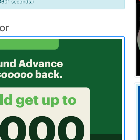
0601 seconds.)
or