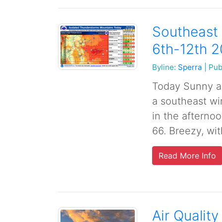
Southeast 
6th-12th 
Byline:
Sperra
|
Pub
Today Sunny an
a southeast wi
in the afternoo
66. Breezy, wi
Read More Info
Air Quality