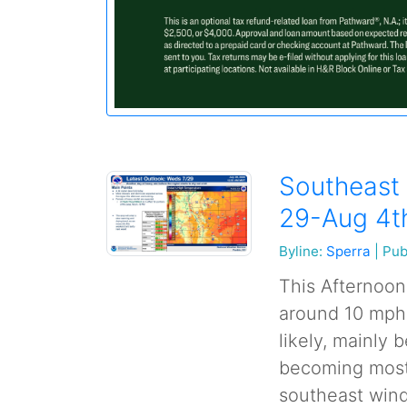
Southeast 
29-Aug 4t
Byline:
Sperra
|
Pub
This Afternoon
around 10 mph
likely, mainly 
becoming mostl
southeast wind