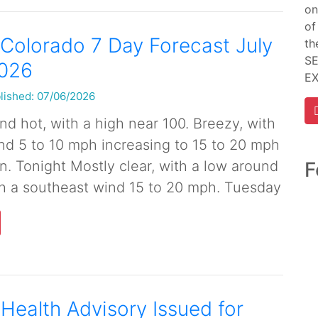
on
of
Colorado 7 Day Forecast July
th
SE
2026
E
lished: 07/06/2026
d hot, with a high near 100. Breezy, with
nd 5 to 10 mph increasing to 15 to 20 mph
F
n. Tonight Mostly clear, with a low around
th a southeast wind 15 to 20 mph. Tuesday
 Health Advisory Issued for