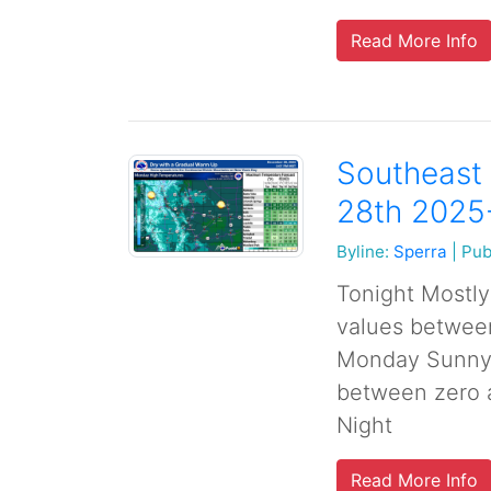
Read More Info
Southeast
28th 2025
Byline:
Sperra
|
Pub
Tonight Mostly 
values betwee
Monday Sunny, 
between zero 
Night
Read More Info