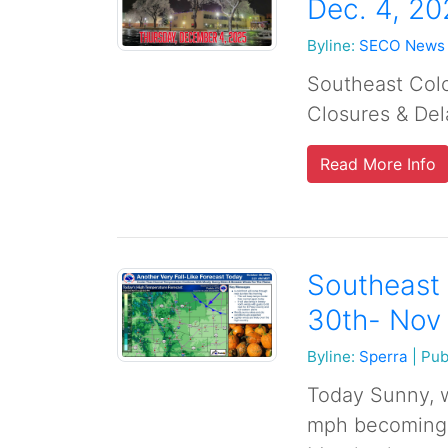
Dec. 4, 20
Byline:
SECO News
Southeast Col
Closures & Del
Read More Info
Southeast 
30th- Nov
Byline:
Sperra
|
Pub
Today Sunny, w
mph becoming n