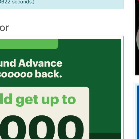
.0622 seconds.)
or