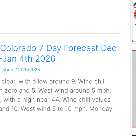
 Colorado 7 Day Forecast Dec
-Jan 4th 2026
lished: 12/28/2025
clear, with a low around 9. Wind chill
n zero and 5. West wind around 5 mph.
with a high near 44. Wind chill values
and 10. West wind 5 to 10 mph. Monday