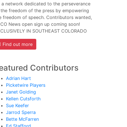
 a network dedicated to the perseverance
 the freedom of the press by empowering
e freedom of speech. Contributors wanted,
CO News open sign up coming soon!
XCLUSIVELY IN SOUTHEAST COLORADO
Find out more
eatured Contributors
Adrian Hart
Picketwire Players
Janet Golding
Kellen Cutsforth
Sue Keefer
Jarrod Sperra
Bette McFarren
Ed Stafford