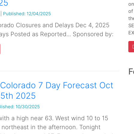
25
on
of
|
Published: 12/04/2025
th
orado Closures and Delays Dec 4, 2025
SE
E
ays Posted as Reported... Sponsored by:
F
Colorado 7 Day Forecast Oct
 5th 2025
lished: 10/30/2025
ith a high near 63. West wind 10 to 15
ortheast in the afternoon. Tonight