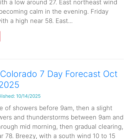
with a low around 27. East northeast wind
ecoming calm in the evening. Friday
ith a high near 58. East...
Colorado 7 Day Forecast Oct
 2025
lished: 10/14/2025
 of showers before 9am, then a slight
wers and thunderstorms between 9am and
rough mid morning, then gradual clearing,
r 78. Breezy, with a south wind 10 to 15