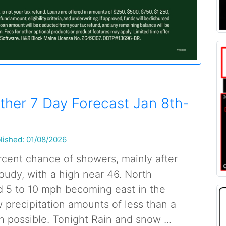
her 7 Day Forecast Jan 8th-
lished: 01/08/2026
cent chance of showers, mainly after
oudy, with a high near 46. North
 5 to 10 mph becoming east in the
 precipitation amounts of less than a
h possible. Tonight Rain and snow ...