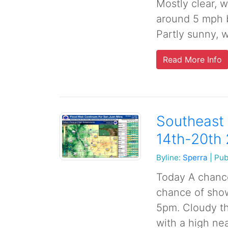
Mostly clear, 
around 5 mph b
Partly sunny, w
Read More Info
Southeast 
14th-20th
Byline:
Sperra
|
Pub
Today A chance
chance of sho
5pm. Cloudy th
with a high nea