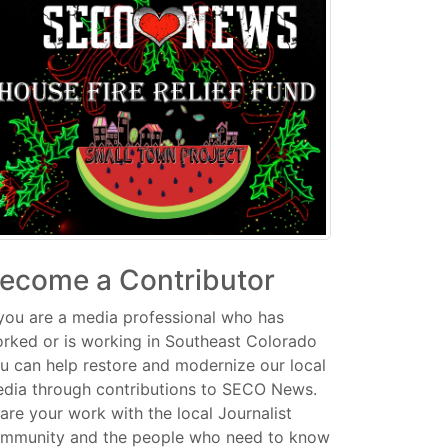
ecome a Contributor
 you are a media professional who has
rked or is working in Southeast Colorado
u can help restore and modernize our local
dia through contributions to SECO News.
are your work with the local Journalist
mmunity and the people who need to know