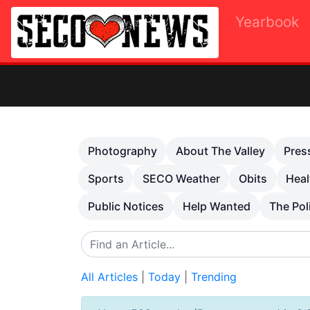
Yearbook
O
Previous
Photography
About The Valley
Pres
Sports
SECO Weather
Obits
Heal
Public Notices
Help Wanted
The Pol
All Articles
|
Today
|
Trending