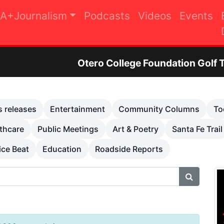
A+Journalism
Podcasts
Videos
Events
tero College Foundation Golf Tournament to Rai
s releases
Entertainment
Community Columns
To
thcare
Public Meetings
Art & Poetry
Santa Fe Trail
ice Beat
Education
Roadside Reports