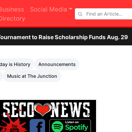
Business
Social Media
Directory
se Scholarship Funds Aug. 29
Otero County
Next
day is History
Announcements
Music at The Junction