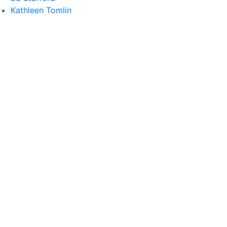
Kathleen Tomlin