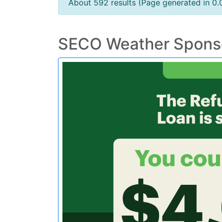
About 592 results (Page generated in 0
SECO Weather Spons