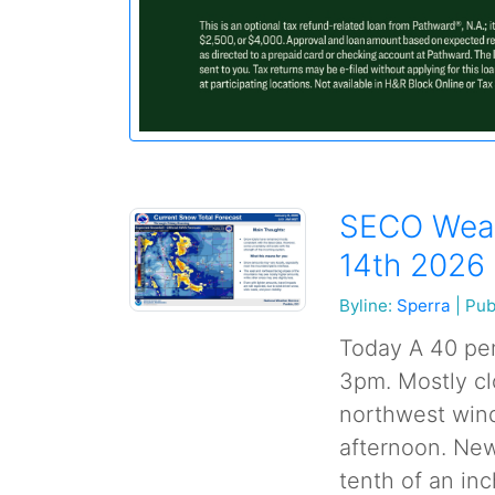
SECO Weat
14th 2026
Byline:
Sperra
|
Pub
Today A 40 per
3pm. Mostly cl
northwest wind
afternoon. New
tenth of an inc