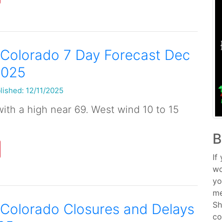
 Colorado 7 Day Forecast Dec
2025
lished: 12/11/2025
ith a high near 69. West wind 10 to 15
B
If
wo
yo
me
Sh
Colorado Closures and Delays
co