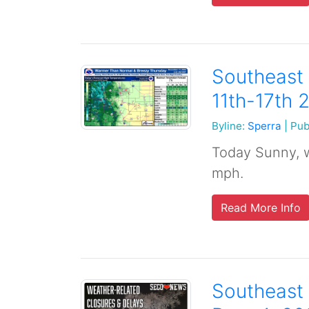
Southeast
11th-17th 
Byline:
Sperra
|
Pub
Today Sunny, w
mph.
Read More Info
Southeast 