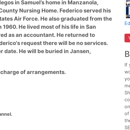
legos in Samuel’s home in Manzanola,
 County Nursing Home. Federico served his
ates Air Force. He also graduated from the
Ed
1960. He lived most of his life in San
ed as an accountant. He returned to
derico's request there will be no services.
er date. He will be buried in Jansen,
B
If
n charge of arrangements.
wo
yo
me
Sh
co
on
of
nnel.
th
SE