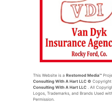
This Website is a
Restomod Media™
Proj
Consulting With A Hart LLC ©
Copyright
Consulting With A Hart LLC
. All Copyrig
Logos, Trademarks, and Brands Used wit
Permission.