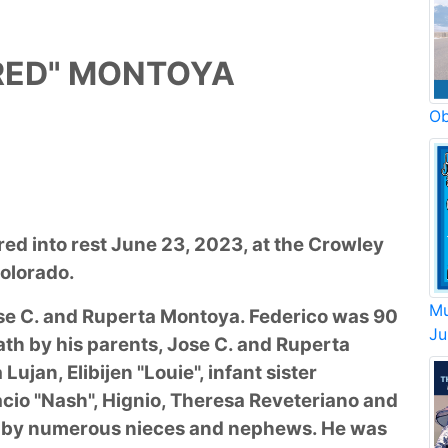
FRED" MONTOYA
Ob
red into rest June 23, 2023, at the Crowley
olorado.
Mu
ose C. and Ruperta Montoya. Federico was 90
Ju
ath by his parents, Jose C. and Ruperta
Lujan, Elibijen "Louie", infant sister
acio "Nash", Hignio, Theresa Reveteriano and
ed by numerous nieces and nephews. He was