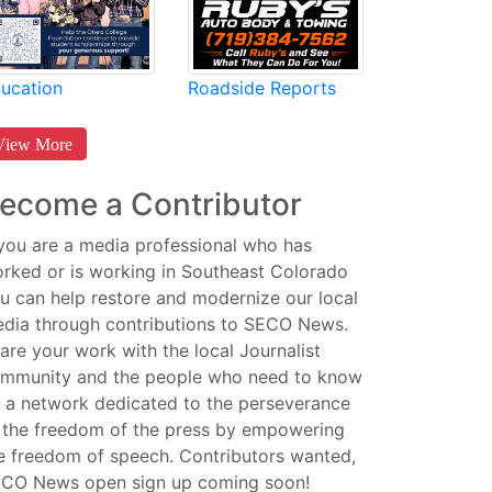
Roadside Reports
ucation
View More
ecome a Contributor
 you are a media professional who has
rked or is working in Southeast Colorado
u can help restore and modernize our local
dia through contributions to SECO News.
are your work with the local Journalist
mmunity and the people who need to know
 a network dedicated to the perseverance
 the freedom of the press by empowering
e freedom of speech. Contributors wanted,
CO News open sign up coming soon!