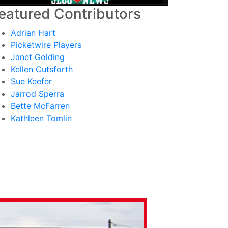
eatured Contributors
Adrian Hart
Picketwire Players
Janet Golding
Kellen Cutsforth
Sue Keefer
Jarrod Sperra
Bette McFarren
Kathleen Tomlin