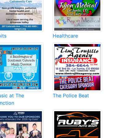
its
Healthcare
sic at The
The Police Beat
nction