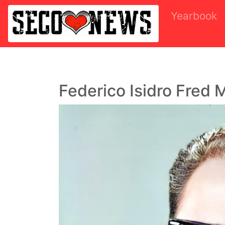
Yearbook
Federico Isidro Fred 