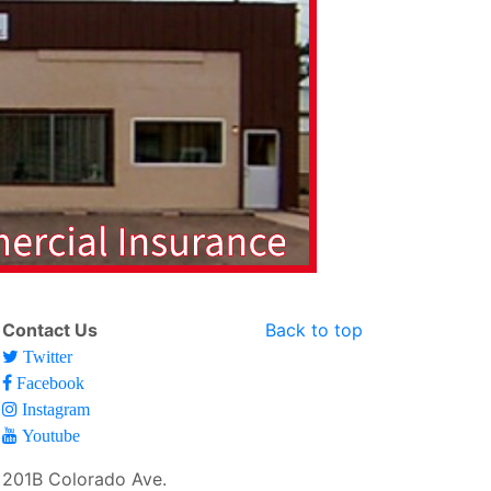
Contact Us
Back to top
Twitter
Facebook
Instagram
Youtube
201B Colorado Ave.