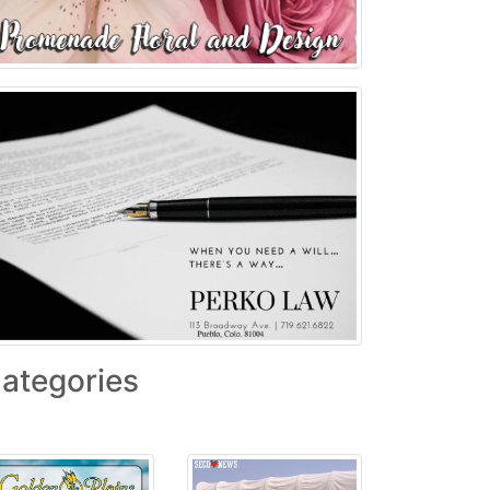
ategories