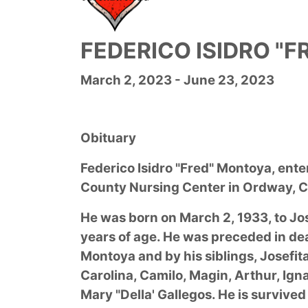
FEDERICO ISIDRO "
March 2, 2023 - June 23, 2023
Obituary
Federico Isidro "Fred" Montoya, ente
County Nursing Center in Ordway, C
He was born on March 2, 1933, to J
years of age. He was preceded in de
Montoya and by his siblings, Josefita 
Carolina, Camilo, Magin, Arthur, Ign
Mary "Della' Gallegos. He is surviv