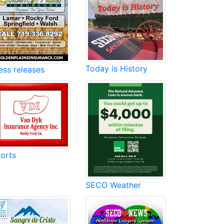
Today is History
ess releases
orts
SECO Weather