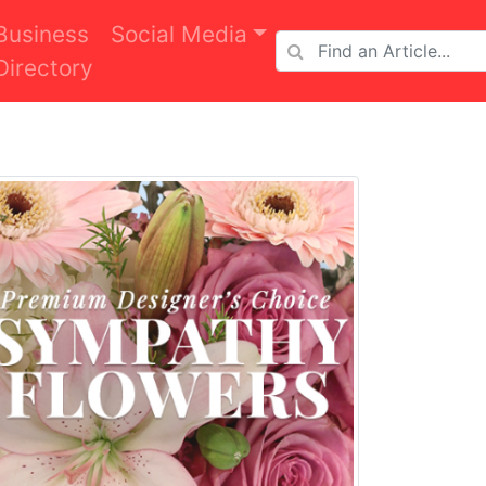
Business
Social Media
Directory