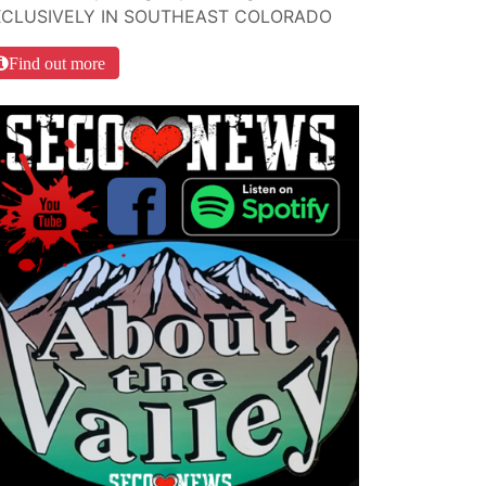
XCLUSIVELY IN SOUTHEAST COLORADO
Find out more