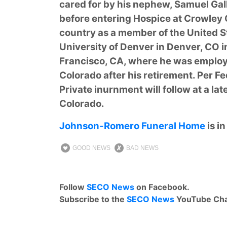
cared for by his nephew, Samuel Gal
before entering Hospice at Crowley
country as a member of the United St
University of Denver in Denver, CO in 
Francisco, CA, where he was employ
Colorado after his retirement. Per Fe
Private inurnment will follow at a lat
Colorado.
Johnson-Romero Funeral Home
is i
GOOD NEWS
BAD NEWS
Follow
SECO News
on Facebook.
Subscribe to the
SECO News
YouTube Cha