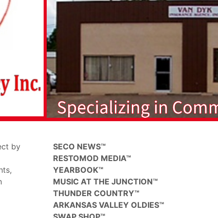
ect by
SECO NEWS™
RESTOMOD MEDIA™
hts,
YEARBOOK™
h
MUSIC AT THE JUNCTION™
THUNDER COUNTRY™
ARKANSAS VALLEY OLDIES™
SWAP SHOP™