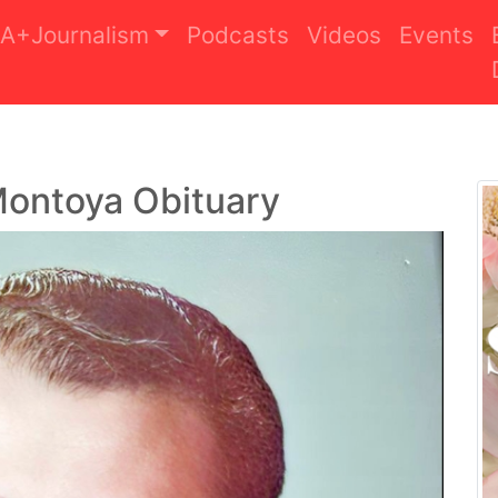
A+Journalism
Podcasts
Videos
Events
Montoya Obituary