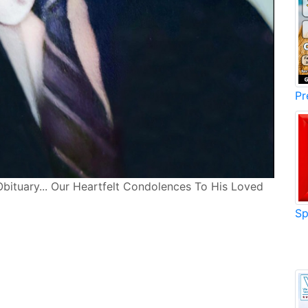
Pr
Obituary... Our Heartfelt Condolences To His Loved
Sp