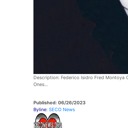
Description: Federico Isidro Fred Montoya 
Ones...
Published: 06/26/2023
Byline:
SECO News