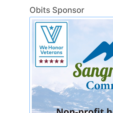
Obits Sponsor