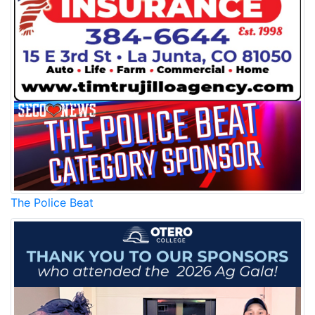
The Police Beat