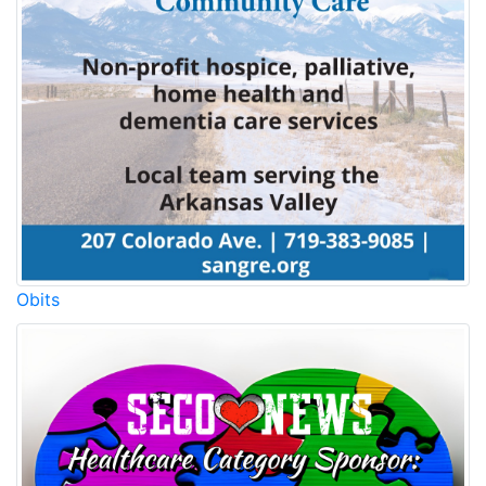
Obits