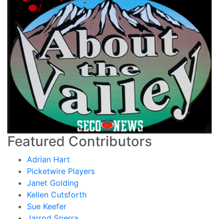
Featured Contributors
Adrian Hart
Picketwire Players
Janet Golding
Kellen Cutsforth
Sue Keefer
Jarrod Sperra