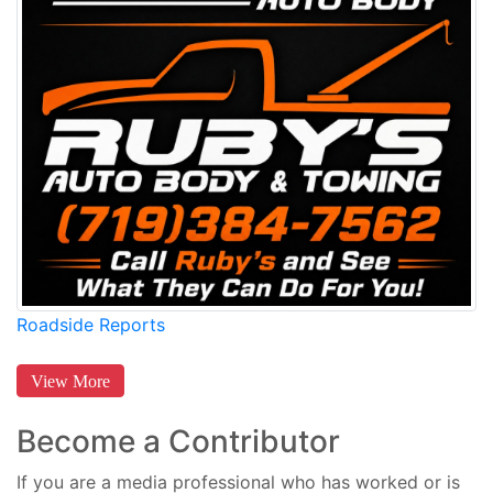
Roadside Reports
View More
Become a Contributor
If you are a media professional who has worked or is