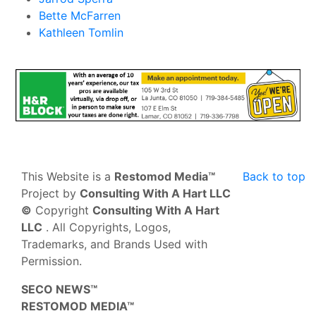
Bette McFarren
Kathleen Tomlin
This Website is a
Restomod Media™
Back to top
Project by
Consulting With A Hart LLC
©
Copyright
Consulting With A Hart
LLC
. All Copyrights, Logos,
Trademarks, and Brands Used with
Permission.
SECO NEWS™
RESTOMOD MEDIA™