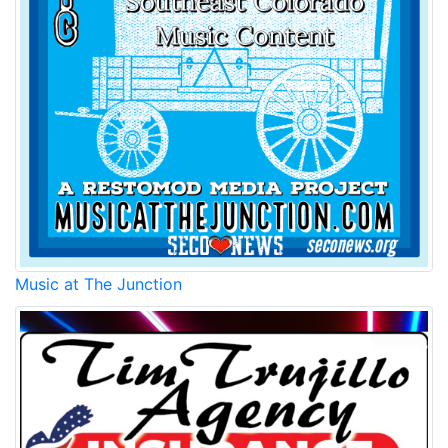
Music at The Junction