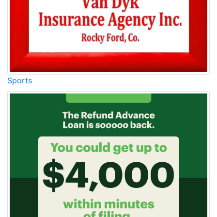
Sports