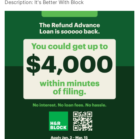
Description: It's Better With Block