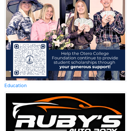
Education