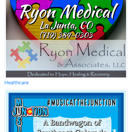
Healthcare