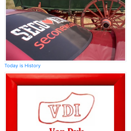
Today is History