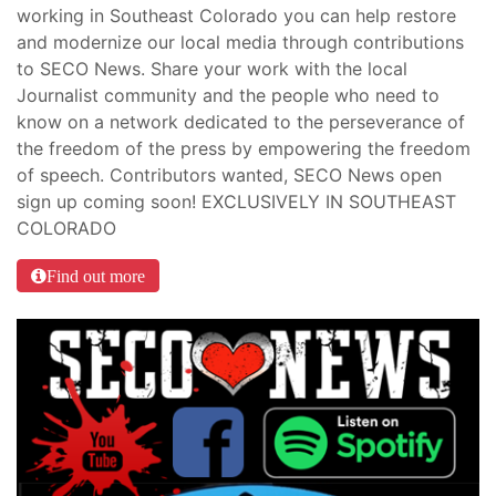
working in Southeast Colorado you can help restore
and modernize our local media through contributions
to SECO News. Share your work with the local
Journalist community and the people who need to
know on a network dedicated to the perseverance of
the freedom of the press by empowering the freedom
of speech. Contributors wanted, SECO News open
sign up coming soon! EXCLUSIVELY IN SOUTHEAST
COLORADO
Find out more