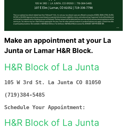
Make an appointment at your La
Junta or Lamar H&R Block.
H&R Block of La Junta
105 W 3rd St. La Junta CO 81050
(719)384-5485
Schedule Your Appointment:
H&R Block of La Junta