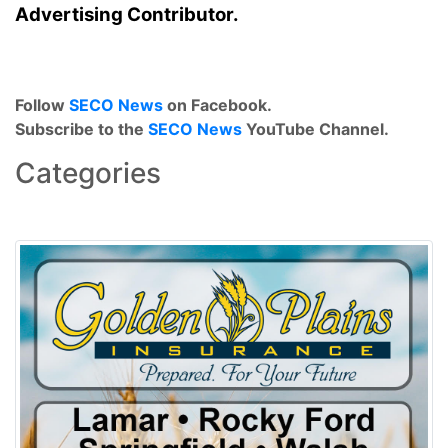
Advertising Contributor.
Follow
SECO News
on Facebook.
Subscribe to the
SECO News
YouTube Channel.
Categories