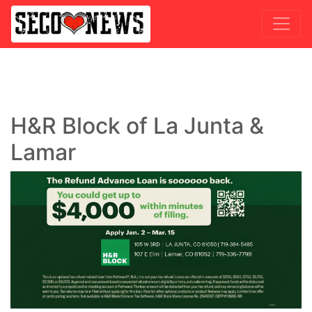
H&R Block of La Junta &
Lamar