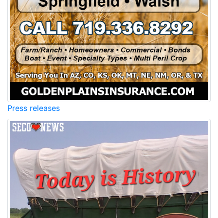
Press releases