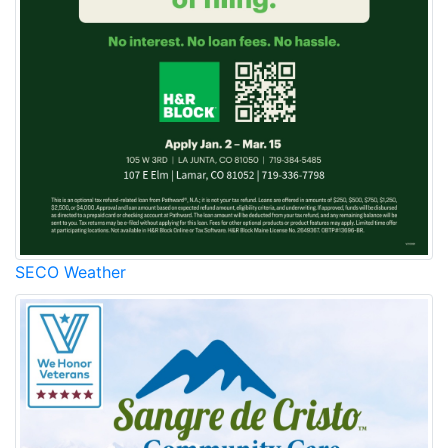
SECO Weather