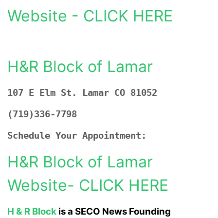
Website - CLICK HERE
H&R Block of Lamar
107 E Elm St. Lamar CO 81052
(719)336-7798
Schedule Your Appointment:
H&R Block of Lamar
Website- CLICK HERE
H & R Block
is a SECO News Founding