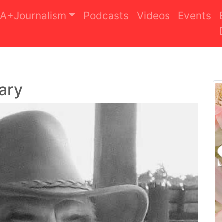
A+Journalism
Podcasts
Videos
Events
ary