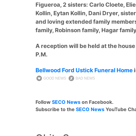
Figueroa, 2 sisters: Carlo Cloete, El
Kollin, Eytan Kollin, Dani Dryer, siste
and loving extended family members 
family, Robinson family, Hagar famil
A reception will be held at the hous
P.M.
Bellwood Ford Ustick Funeral Home
i
GOOD NEWS
BAD NEWS
Follow
SECO News
on Facebook.
Subscribe to the
SECO News
YouTube Cha