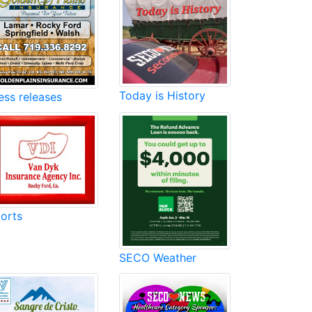
Today is History
ess releases
orts
SECO Weather