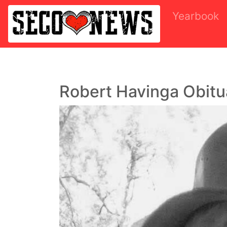
Yearbook
Robert Havinga Obitu