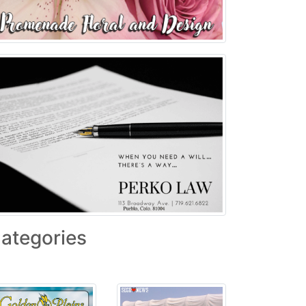
ategories