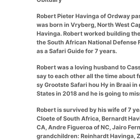
Robert Pieter Havinga of Ordway pas
was born in Vryberg, North West Cap
Havinga. Robert worked building the r
the South African National Defense 
as a Safari Guide for 7 years.
Robert was a loving husband to Cas
say to each other all the time about
sy Grootste Safari hou Hy in Braai i
States in 2018 and he is going to m
Robert is survived by his wife of 7 y
Cloete of South Africa, Bernardt Hav
CA, Andre Figueroa of NC, Jairo Fer
grandchildren: Reinhardt Havinga, 