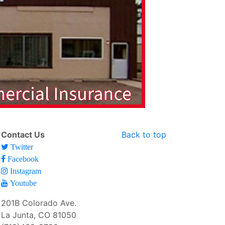
Contact Us
Back to top
Twitter
Facebook
Instagram
Youtube
201B Colorado Ave.
La Junta, CO 81050