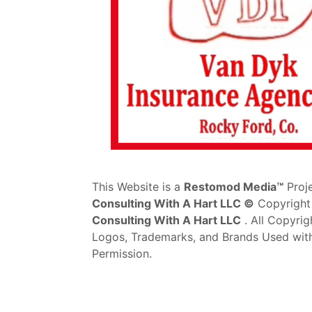
This Website is a
Restomod Media™
Proj
Consulting With A Hart LLC ©
Copyright
Consulting With A Hart LLC
. All Copyrig
Logos, Trademarks, and Brands Used wit
Permission.