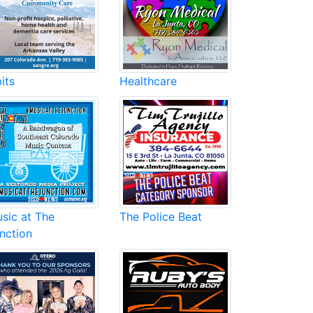
its
Healthcare
sic at The
The Police Beat
nction