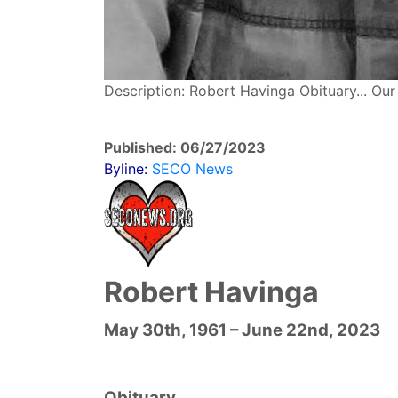
Description: Robert Havinga Obituary... Ou
Published: 06/27/2023
Byline:
SECO News
Robert Havinga
May 30th, 1961 – June 22nd, 2023
Obituary