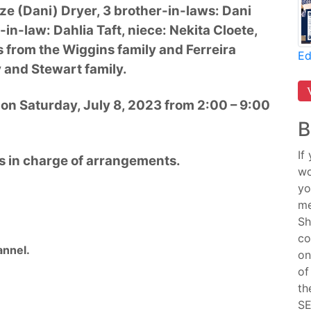
ieze (Dani) Dryer, 3 brother-in-laws: Dani
r-in-law: Dahlia Taft, niece: Nekita Cloete,
from the Wiggins family and Ferreira
Ed
y and Stewart family.
e on Saturday, July 8, 2023 from 2:00 – 9:00
B
If
s in charge of arrangements.
wo
yo
me
Sh
co
nnel.
on
of
th
SE