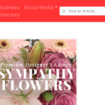
Business
Social Media
Directory