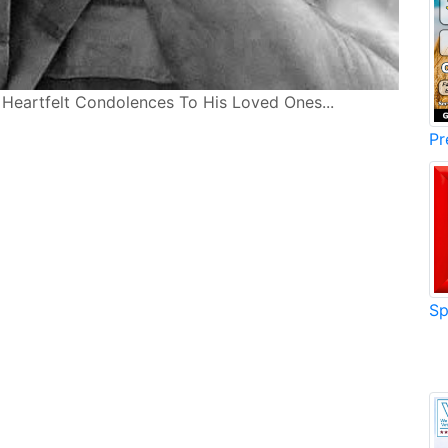
r Heartfelt Condolences To His Loved Ones...
Pr
Sp