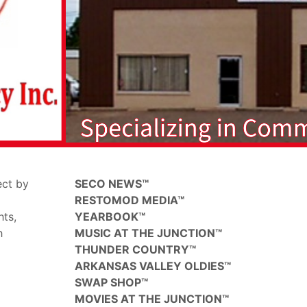
ect by
SECO NEWS™
RESTOMOD MEDIA™
hts,
YEARBOOK™
h
MUSIC AT THE JUNCTION™
THUNDER COUNTRY™
ARKANSAS VALLEY OLDIES™
SWAP SHOP™
MOVIES AT THE JUNCTION™