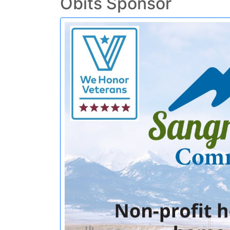
Obits Sponsor