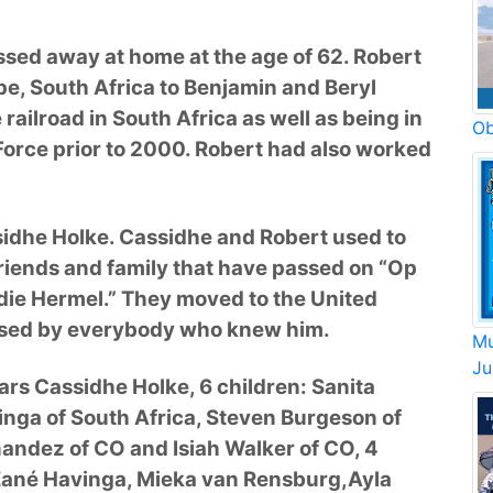
sed away at home at the age of 62. Robert
e, South Africa to Benjamin and Beryl
ailroad in South Africa as well as being in
Ob
Force prior to 2000. Robert had also worked
sidhe Holke. Cassidhe and Robert used to
 friends and family that have passed on “Op
n die Hermel.” They moved to the United
issed by everybody who knew him.
Mu
Ju
ears Cassidhe Holke, 6 children: Sanita
inga of South Africa, Steven Burgeson of
nandez of CO and Isiah Walker of CO, 4
Zané Havinga, Mieka van Rensburg,Ayla