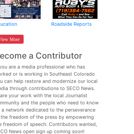
Roadside Reports
ucation
View More
ecome a Contributor
 you are a media professional who has
rked or is working in Southeast Colorado
u can help restore and modernize our local
dia through contributions to SECO News.
are your work with the local Journalist
mmunity and the people who need to know
 a network dedicated to the perseverance
 the freedom of the press by empowering
e freedom of speech. Contributors wanted,
CO News open sign up coming soon!