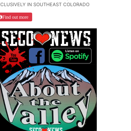
XCLUSIVELY IN SOUTHEAST COLORADO
Find out more