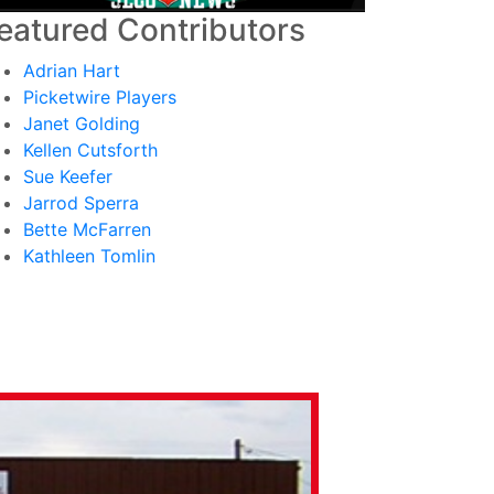
eatured Contributors
Adrian Hart
Picketwire Players
Janet Golding
Kellen Cutsforth
Sue Keefer
Jarrod Sperra
Bette McFarren
Kathleen Tomlin