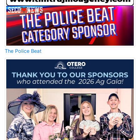
The Police Beat