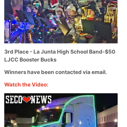
3rd Place - La Junta High School Band-
$50
LJCC Booster Bucks
Winners have been contacted via email.
Watch the Video: