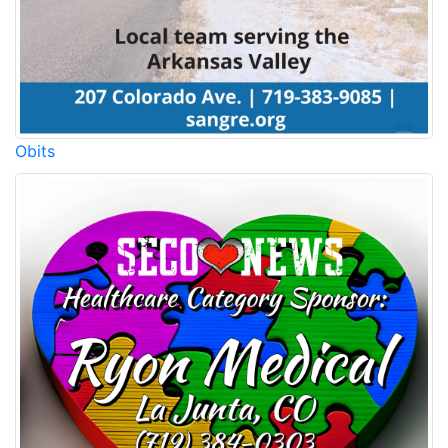
Obits