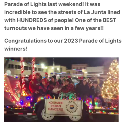
Parade of Lights last weekend! It was
incredible to see the streets of La Junta lined
with HUNDREDS of people! One of the BEST
turnouts we have seen in a few years!!
Congratulations to our 2023 Parade of Lights
winners!