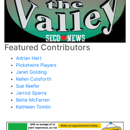
Featured Contributors
Adrian Hart
Picketwire Players
Janet Golding
Kellen Cutsforth
Sue Keefer
Jarrod Sperra
Bette McFarren
Kathleen Tomlin