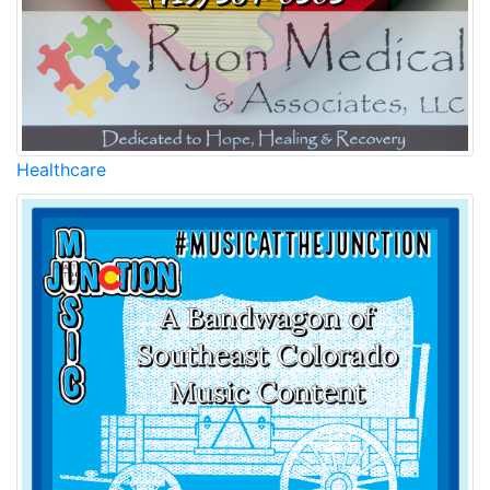
Healthcare