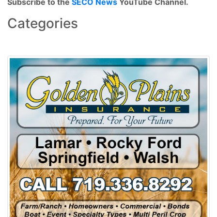
Subscribe to the
SECO News
YouTube Channel.
Categories