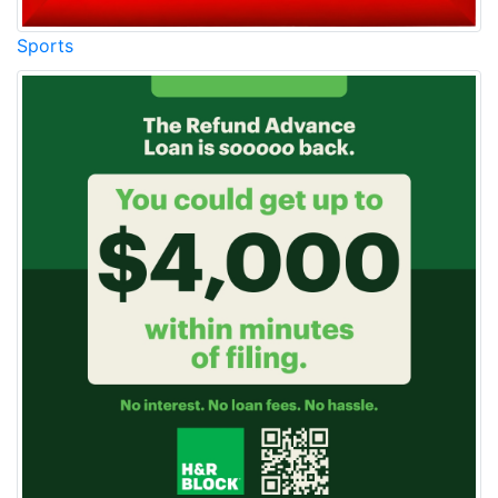
Sports