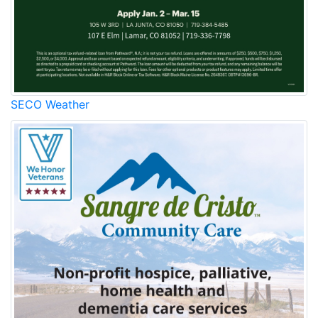
SECO Weather