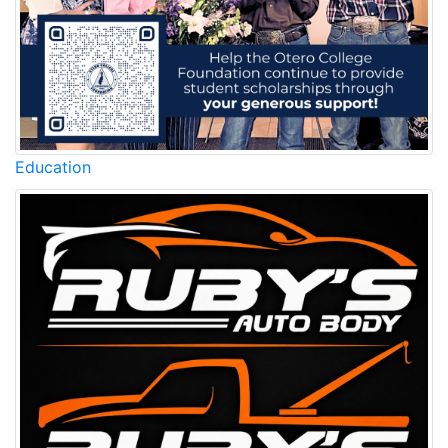
Education