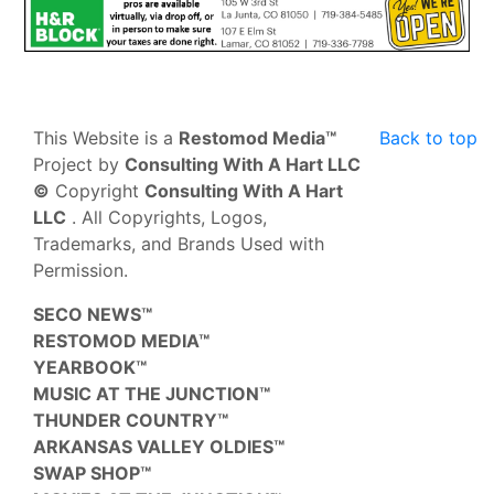
This Website is a
Restomod Media™
Back to top
Project by
Consulting With A Hart LLC
©
Copyright
Consulting With A Hart
LLC
. All Copyrights, Logos,
Trademarks, and Brands Used with
Permission.
SECO NEWS™
RESTOMOD MEDIA™
YEARBOOK™
MUSIC AT THE JUNCTION™
THUNDER COUNTRY™
ARKANSAS VALLEY OLDIES™
SWAP SHOP™