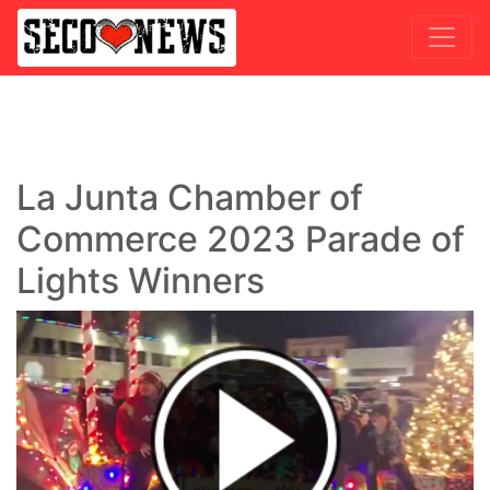
La Junta Chamber of
Commerce 2023 Parade of
Lights Winners