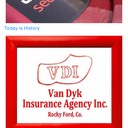
Today is History