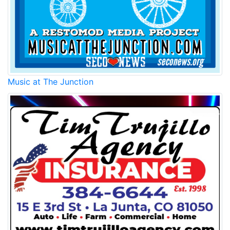
Music at The Junction