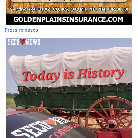
Press releases