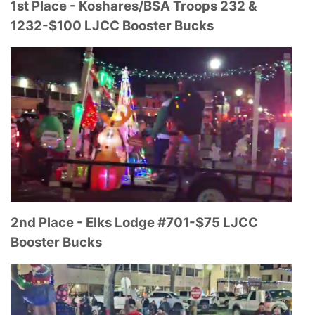
1st Place - Koshares/BSA Troops 232 &
1232-
$100 LJCC Booster Bucks
2nd Place - Elks Lodge #701-
$75 LJCC
Booster Bucks