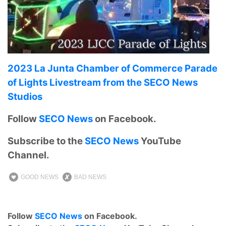
2023 La Junta Chamber of Commerce Parade
of Lights Livestream from the SECO News
Studios
Follow
SECO News
on Facebook.
Subscribe to the
SECO News
YouTube
Channel.
GOOD NEWS
BAD NEWS
Follow
SECO News
on Facebook.