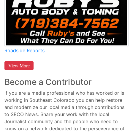
Roadside Reports
View More
Become a Contributor
If you are a media professional who has worked or is
working in Southeast Colorado you can help restore
and modernize our local media through contributions
to SECO News. Share your work with the local
Journalist community and the people who need to
know on a network dedicated to the perseverance of