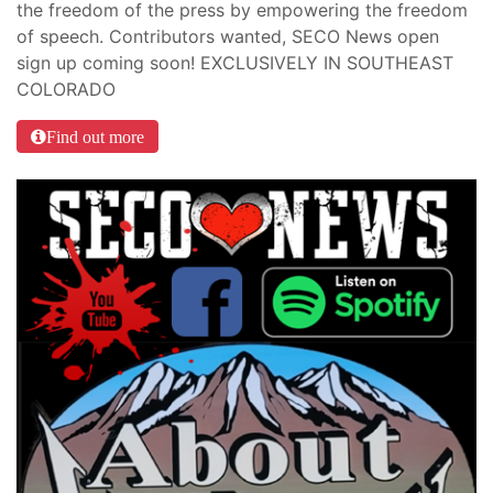
the freedom of the press by empowering the freedom
of speech. Contributors wanted, SECO News open
sign up coming soon! EXCLUSIVELY IN SOUTHEAST
COLORADO
Find out more