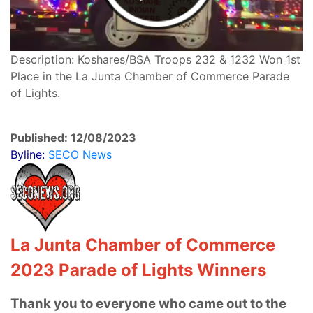
Description: Koshares/BSA Troops 232 & 1232 Won 1st
Place in the La Junta Chamber of Commerce Parade
of Lights.
Published: 12/08/2023
Byline:
SECO News
La Junta Chamber of Commerce
2023 Parade of Lights Winners
Thank you to everyone who came out to the