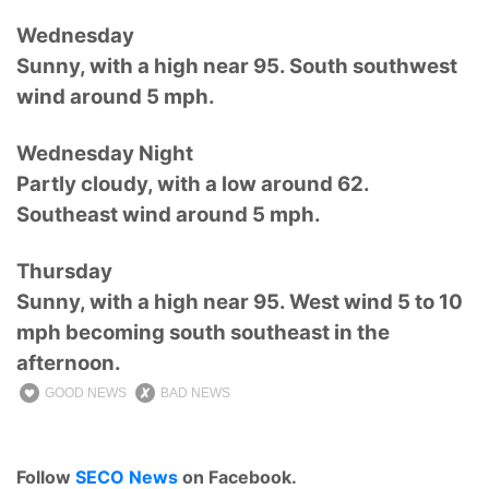
Wednesday
Sunny, with a high near 95. South southwest
wind around 5 mph.
Wednesday Night
Partly cloudy, with a low around 62.
Southeast wind around 5 mph.
Thursday
Sunny, with a high near 95. West wind 5 to 10
mph becoming south southeast in the
afternoon.
GOOD NEWS
BAD NEWS
Follow
SECO News
on Facebook.