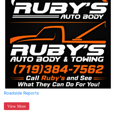
Roadside Reports
View More