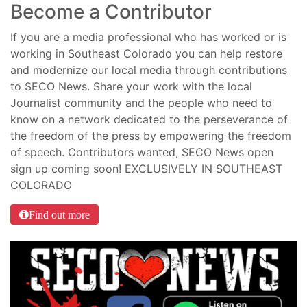
Become a Contributor
If you are a media professional who has worked or is
working in Southeast Colorado you can help restore
and modernize our local media through contributions
to SECO News. Share your work with the local
Journalist community and the people who need to
know on a network dedicated to the perseverance of
the freedom of the press by empowering the freedom
of speech. Contributors wanted, SECO News open
sign up coming soon! EXCLUSIVELY IN SOUTHEAST
COLORADO
Find out more