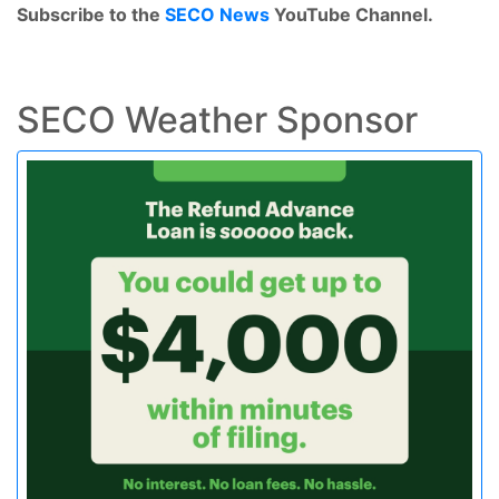
Subscribe to the
SECO News
YouTube Channel.
SECO Weather Sponsor