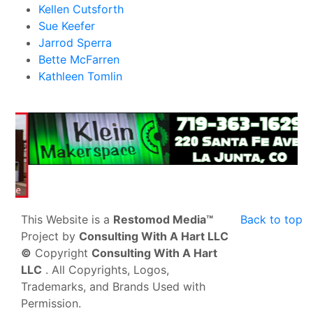
Kellen Cutsforth
Sue Keefer
Jarrod Sperra
Bette McFarren
Kathleen Tomlin
This Website is a
Restomod Media™
Back to top
Project by
Consulting With A Hart LLC
©
Copyright
Consulting With A Hart
LLC
. All Copyrights, Logos,
Trademarks, and Brands Used with
Permission.