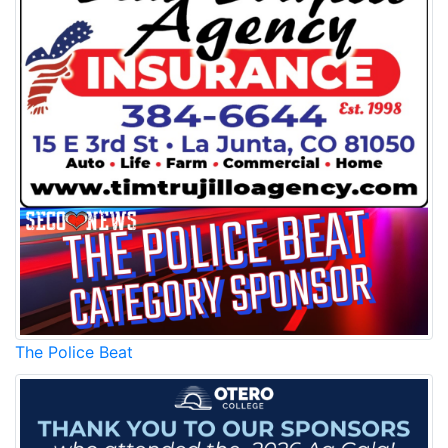
The Police Beat