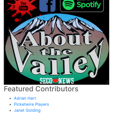
Featured Contributors
Adrian Hart
Picketwire Players
Janet Golding