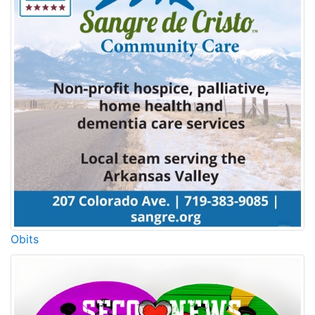
Obits