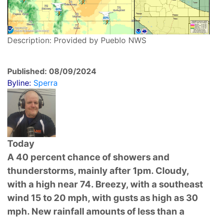
Description: Provided by Pueblo NWS
Published: 08/09/2024
Byline:
Sperra
Today
A 40 percent chance of showers and
thunderstorms, mainly after 1pm. Cloudy,
with a high near 74. Breezy, with a southeast
wind 15 to 20 mph, with gusts as high as 30
mph. New rainfall amounts of less than a