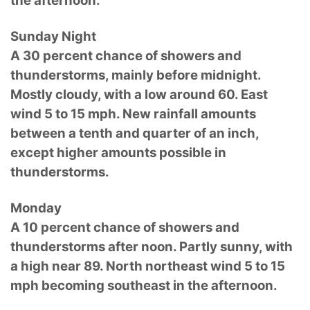
the afternoon.
Sunday Night
A 30 percent chance of showers and
thunderstorms, mainly before midnight.
Mostly cloudy, with a low around 60. East
wind 5 to 15 mph. New rainfall amounts
between a tenth and quarter of an inch,
except higher amounts possible in
thunderstorms.
Monday
A 10 percent chance of showers and
thunderstorms after noon. Partly sunny, with
a high near 89. North northeast wind 5 to 15
mph becoming southeast in the afternoon.