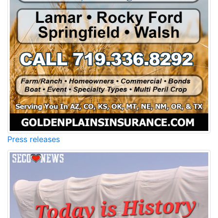
Press releases