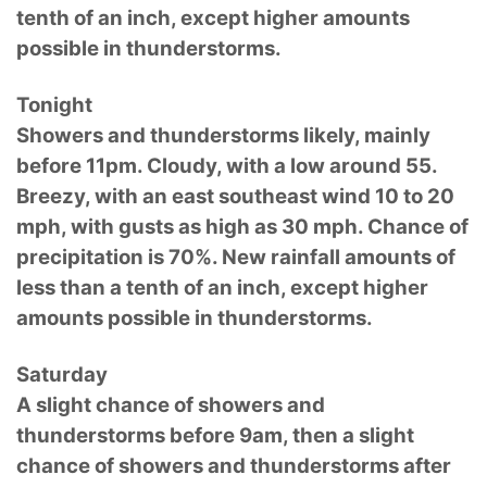
tenth of an inch, except higher amounts
possible in thunderstorms.
Tonight
Showers and thunderstorms likely, mainly
before 11pm. Cloudy, with a low around 55.
Breezy, with an east southeast wind 10 to 20
mph, with gusts as high as 30 mph. Chance of
precipitation is 70%. New rainfall amounts of
less than a tenth of an inch, except higher
amounts possible in thunderstorms.
Saturday
A slight chance of showers and
thunderstorms before 9am, then a slight
chance of showers and thunderstorms after