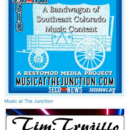
Music at The Junction