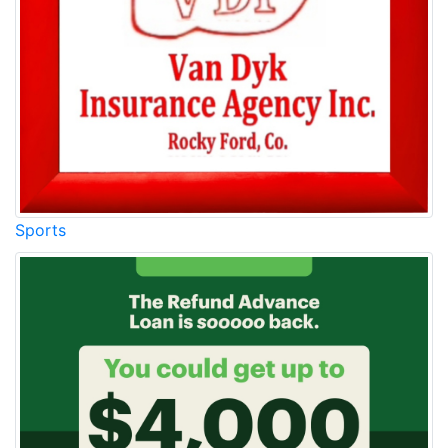
Sports