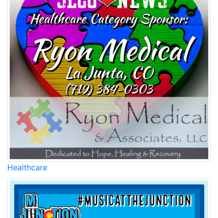
Healthcare