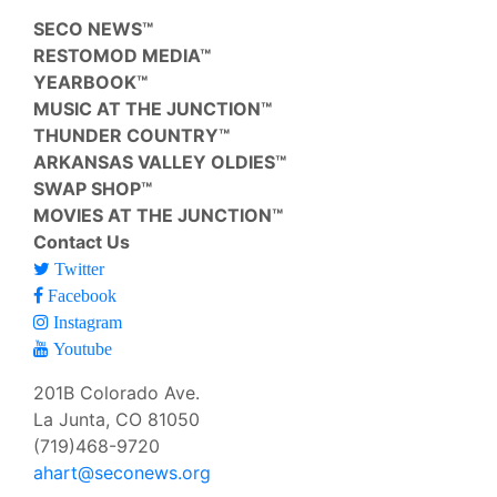
SECO NEWS™
RESTOMOD MEDIA™
YEARBOOK™
MUSIC AT THE JUNCTION™
THUNDER COUNTRY™
ARKANSAS VALLEY OLDIES™
SWAP SHOP™
MOVIES AT THE JUNCTION™
Contact Us
Twitter
Facebook
Instagram
Youtube
201B Colorado Ave.
La Junta, CO 81050
(719)468-9720
ahart@seconews.org