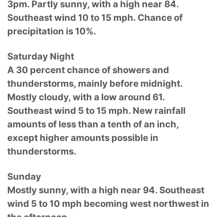
3pm. Partly sunny, with a high near 84.
Southeast wind 10 to 15 mph. Chance of
precipitation is 10%.
Saturday Night
A 30 percent chance of showers and
thunderstorms, mainly before midnight.
Mostly cloudy, with a low around 61.
Southeast wind 5 to 15 mph. New rainfall
amounts of less than a tenth of an inch,
except higher amounts possible in
thunderstorms.
Sunday
Mostly sunny, with a high near 94. Southeast
wind 5 to 10 mph becoming west northwest in