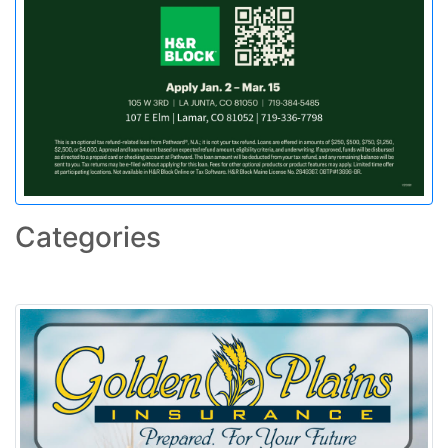
Categories