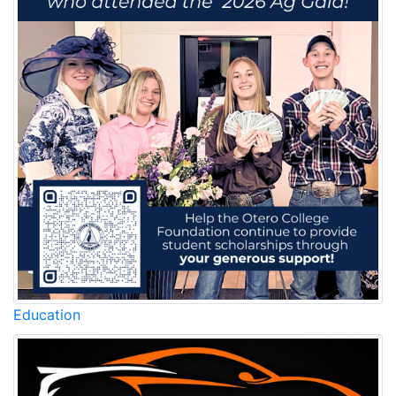
Education