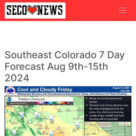
Southeast Colorado 7 Day
Forecast Aug 9th-15th
2024