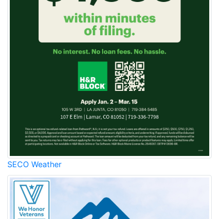
SECO Weather