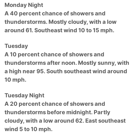
Monday Night
A 40 percent chance of showers and
thunderstorms. Mostly cloudy, with a low
around 61. Southeast wind 10 to 15 mph.
Tuesday
A 10 percent chance of showers and
thunderstorms after noon. Mostly sunny, with
a high near 95. South southeast wind around
10 mph.
Tuesday Night
A 20 percent chance of showers and
thunderstorms before midnight. Partly
cloudy, with a low around 62. East southeast
wind 5 to 10 mph.