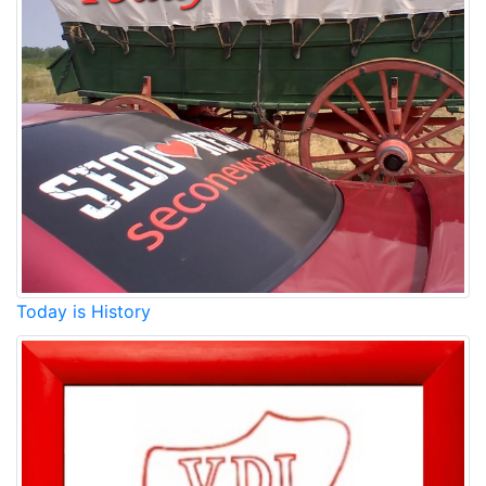
Today is History