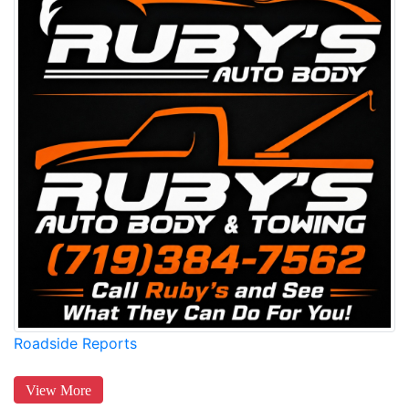
Roadside Reports
View More