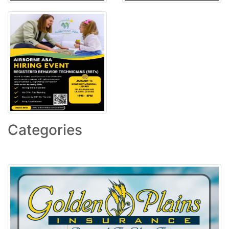
Categories