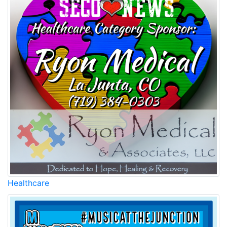
Healthcare