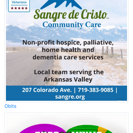
Obits