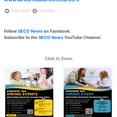
GOOD NEWS
BAD NEWS
Follow
SECO News
on Facebook.
Subscribe to the
SECO News
YouTube Channel.
Click to Zoom