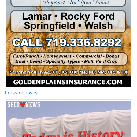
Press releases