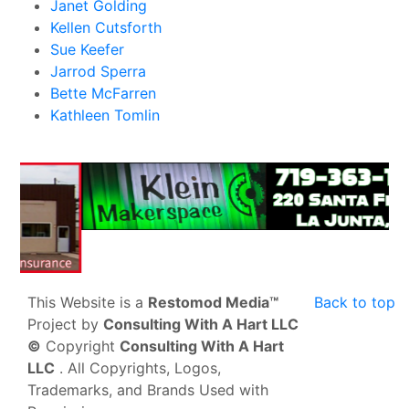
Janet Golding
Kellen Cutsforth
Sue Keefer
Jarrod Sperra
Bette McFarren
Kathleen Tomlin
This Website is a
Restomod Media™
Back to top
Project by
Consulting With A Hart LLC
©
Copyright
Consulting With A Hart
LLC
. All Copyrights, Logos,
Trademarks, and Brands Used with