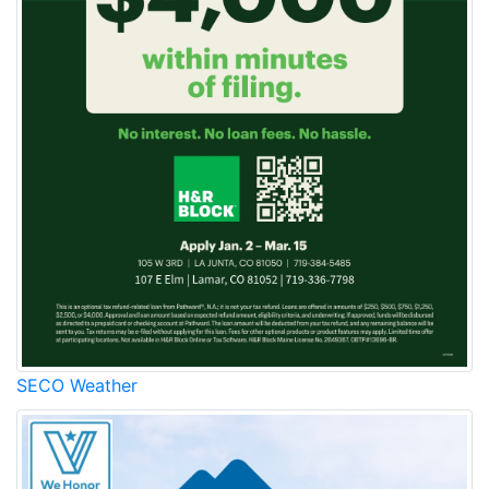
SECO Weather