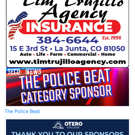
The Police Beat