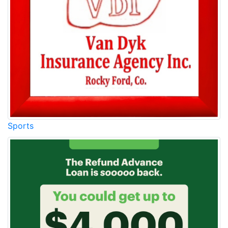
Sports