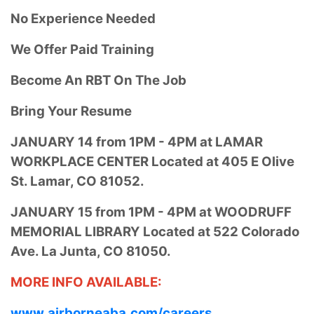
No Experience Needed
We Offer Paid Training
Become An RBT On The Job
Bring Your Resume
JANUARY 14 from
1PM - 4PM at
LAMAR
WORKPLACE CENTER Located at
405 E Olive
St.
Lamar, CO 81052.
JANUARY 15 from
1PM - 4PM at
WOODRUFF
MEMORIAL LIBRARY Located at
522 Colorado
Ave.
La Junta, CO 81050.
MORE INFO AVAILABLE:
www.airborneaba.com/careers