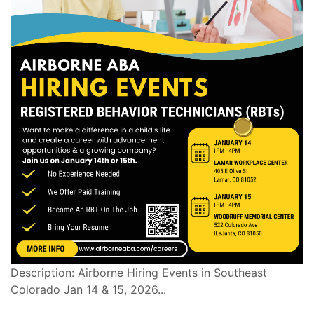
Description: Airborne Hiring Events in Southeast
Colorado Jan 14 & 15, 2026...