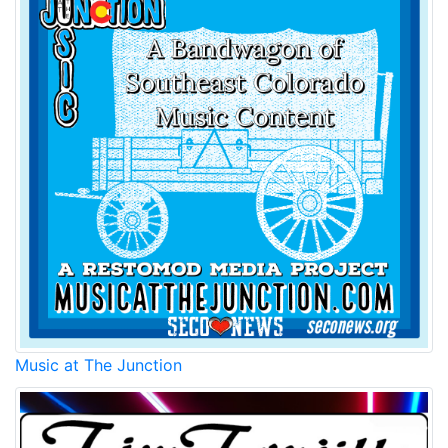
Music at The Junction