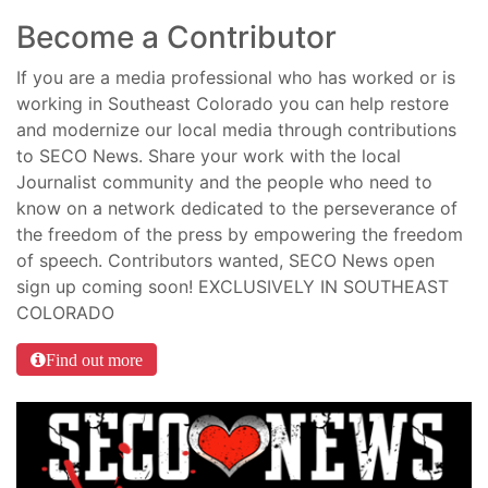
Become a Contributor
If you are a media professional who has worked or is
working in Southeast Colorado you can help restore
and modernize our local media through contributions
to SECO News. Share your work with the local
Journalist community and the people who need to
know on a network dedicated to the perseverance of
the freedom of the press by empowering the freedom
of speech. Contributors wanted, SECO News open
sign up coming soon! EXCLUSIVELY IN SOUTHEAST
COLORADO
Find out more