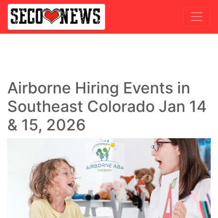
Airborne Hiring Events in
Southeast Colorado Jan 14
& 15, 2026