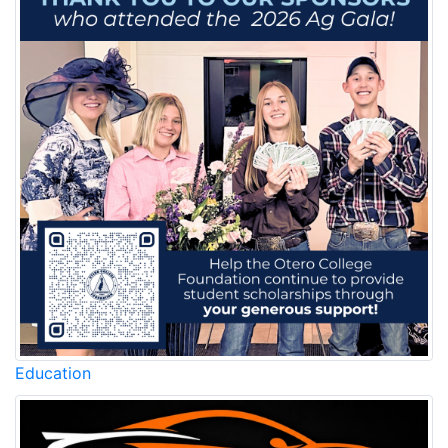
Education