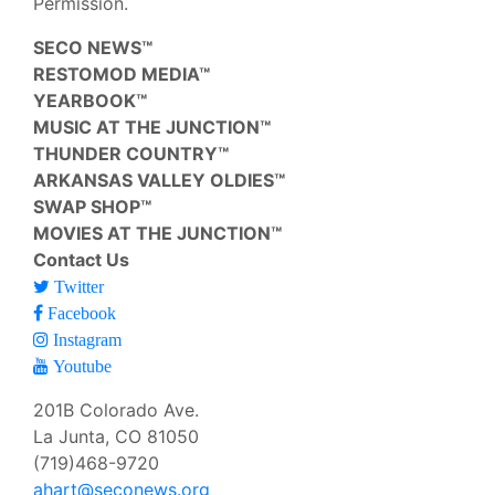
Permission.
SECO NEWS™
RESTOMOD MEDIA™
YEARBOOK™
MUSIC AT THE JUNCTION™
THUNDER COUNTRY™
ARKANSAS VALLEY OLDIES™
SWAP SHOP™
MOVIES AT THE JUNCTION™
Contact Us
Twitter
Facebook
Instagram
Youtube
201B Colorado Ave.
La Junta, CO 81050
(719)468-9720
ahart@seconews.org