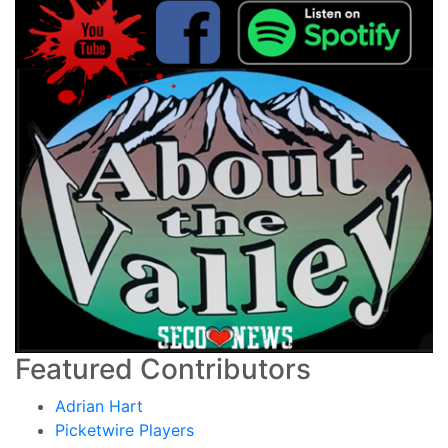
Featured Contributors
Adrian Hart
Picketwire Players