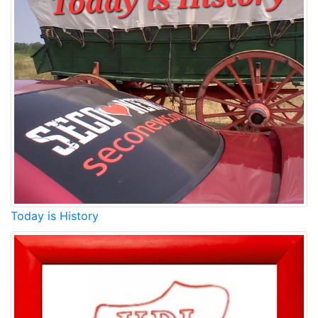
Today is History