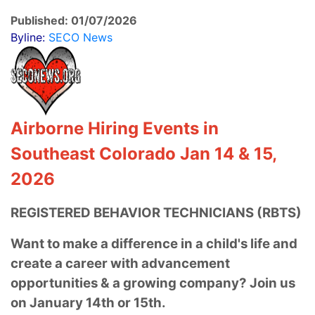
Published: 01/07/2026
Byline:
SECO News
Airborne Hiring Events in
Southeast Colorado Jan 14 & 15,
2026
REGISTERED BEHAVIOR TECHNICIANS (RBTS)
Want to make a difference in a child's life
and
create a career with advancement
opportunities & a growing company? Join us
on January 14th or 15th.