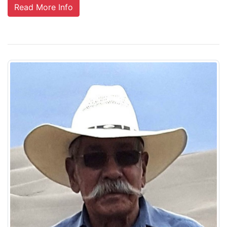
Read More Info