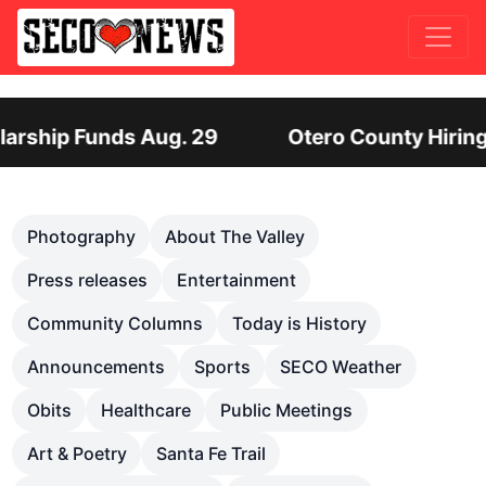
 Hiring Director of Human Services: Leadership P
Previous
Nex
Photography
About The Valley
Press releases
Entertainment
Community Columns
Today is History
Announcements
Sports
SECO Weather
Obits
Healthcare
Public Meetings
Art & Poetry
Santa Fe Trail