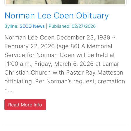
Norman Lee Coen Obituary
Byline:
SECO News
|
Published: 02/27/2026
Norman Lee Coen December 23, 1939 ~
February 22, 2026 (age 86) A Memorial
Service for Norman Coen will be held at
11:00 a.m., Friday, March 6, 2026 at Lamar
Christian Church with Pastor Ray Matteson
officiating. Per Norman’s request, cremation
h...
Read More Info