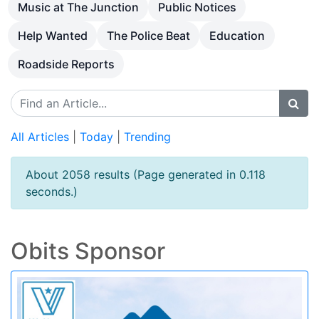
Music at The Junction
Public Notices
Help Wanted
The Police Beat
Education
Roadside Reports
All Articles
|
Today
|
Trending
About 2058 results (Page generated in 0.118
seconds.)
Obits Sponsor