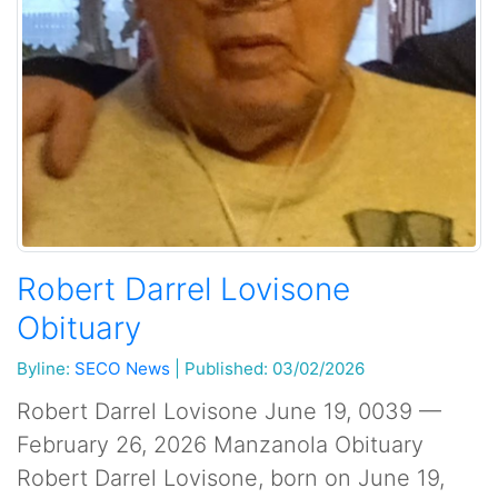
Robert Darrel Lovisone
Obituary
Byline:
SECO News
|
Published: 03/02/2026
Robert Darrel Lovisone June 19, 0039 —
February 26, 2026 Manzanola Obituary
Robert Darrel Lovisone, born on June 19,