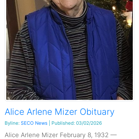
Alice Arlene Mizer Obituary
Byline:
SECO News
|
Published: 03/02/2026
Alice Arlene Mizer February 8, 1932 —