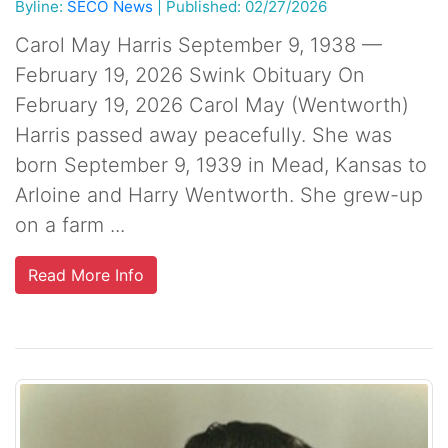
Byline:
SECO News
|
Published: 02/27/2026
Carol May Harris September 9, 1938 —
February 19, 2026 Swink Obituary On
February 19, 2026 Carol May (Wentworth)
Harris passed away peacefully. She was
born September 9, 1939 in Mead, Kansas to
Arloine and Harry Wentworth. She grew-up
on a farm ...
Read More Info