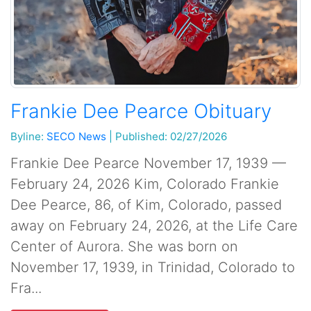
Frankie Dee Pearce Obituary
Byline:
SECO News
|
Published: 02/27/2026
Frankie Dee Pearce November 17, 1939 —
February 24, 2026 Kim, Colorado Frankie
Dee Pearce, 86, of Kim, Colorado, passed
away on February 24, 2026, at the Life Care
Center of Aurora. She was born on
November 17, 1939, in Trinidad, Colorado to
Fra...