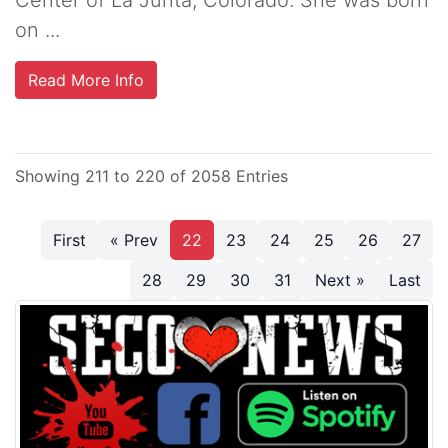
on ...
Read More Info
Showing 211 to 220 of 2058 Entries
First
« Prev
22
23
24
25
26
27
28
29
30
31
Next »
Last