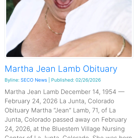
Martha Jean Lamb Obituary
Byline:
SECO News
|
Published: 02/26/2026
Martha Jean Lamb December 14, 1954 —
February 24, 2026 La Junta, Colorado
Obituary Martha “Jean” Lamb, 71, of La
Junta, Colorado passed away on February
24, 2026, at the Bluestem Village Nursing
Center of La Junta, Colorado. She was born