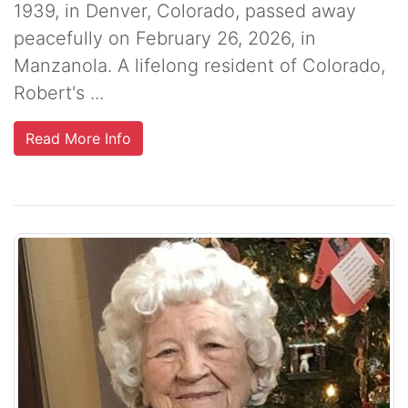
1939, in Denver, Colorado, passed away
peacefully on February 26, 2026, in
Manzanola. A lifelong resident of Colorado,
Robert's ...
Read More Info