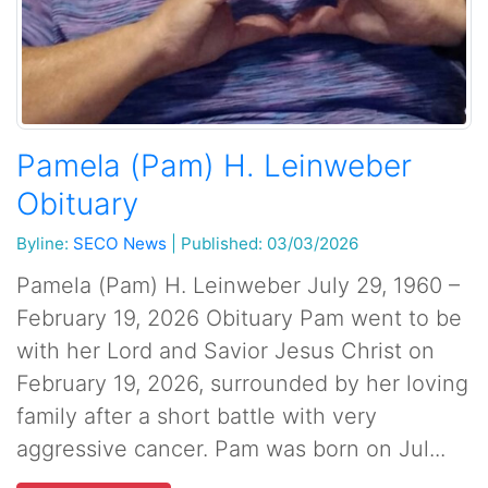
Pamela (Pam) H. Leinweber
Obituary
Byline:
SECO News
|
Published: 03/03/2026
Pamela (Pam) H. Leinweber July 29, 1960 –
February 19, 2026 Obituary Pam went to be
with her Lord and Savior Jesus Christ on
February 19, 2026, surrounded by her loving
family after a short battle with very
aggressive cancer. Pam was born on Jul...