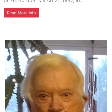
of 78. Born on March 21, 1947, in...
Read More Info