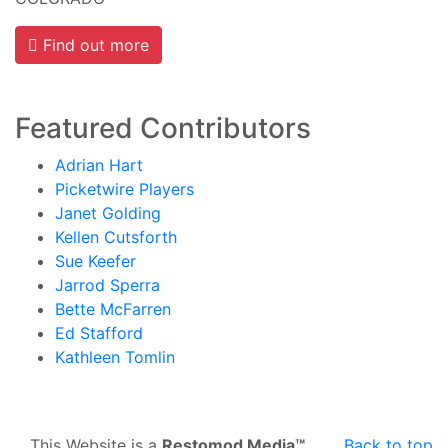
Find out more
Featured Contributors
Adrian Hart
Picketwire Players
Janet Golding
Kellen Cutsforth
Sue Keefer
Jarrod Sperra
Bette McFarren
Ed Stafford
Kathleen Tomlin
This Website is a
Restomod Media™
Back to top