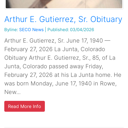
Arthur E. Gutierrez, Sr. Obituary
Byline:
SECO News
|
Published: 03/04/2026
Arthur E. Gutierrez, Sr. June 17, 1940 —
February 27, 2026 La Junta, Colorado
Obituary Arthur E. Gutierrez, Sr., 85, of La
Junta, Colorado passed away Friday,
February 27, 2026 at his La Junta home. He
was born Monday, June 17, 1940 in Rowe,
New...
Read More Info