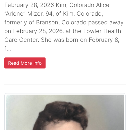
February 28, 2026 Kim, Colorado Alice
“Arlene” Mizer, 94, of Kim, Colorado,
formerly of Branson, Colorado passed away
on February 28, 2026, at the Fowler Health
Care Center. She was born on February 8,
1...
Read More Info