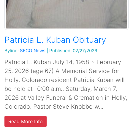
Patricia L. Kuban Obituary
Byline:
SECO News
|
Published: 02/27/2026
Patricia L. Kuban July 14, 1958 ~ February
25, 2026 (age 67) A Memorial Service for
Holly, Colorado resident Patricia Kuban will
be held at 10:00 a.m., Saturday, March 7,
2026 at Valley Funeral & Cremation in Holly,
Colorado. Pastor Steve Knobbe w...
Read More Info