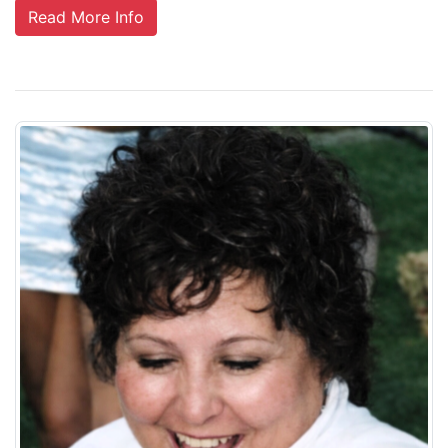
Read More Info