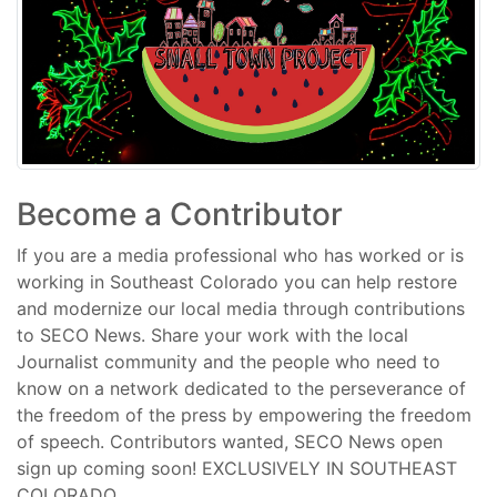
Become a Contributor
If you are a media professional who has worked or is
working in Southeast Colorado you can help restore
and modernize our local media through contributions
to SECO News. Share your work with the local
Journalist community and the people who need to
know on a network dedicated to the perseverance of
the freedom of the press by empowering the freedom
of speech. Contributors wanted, SECO News open
sign up coming soon! EXCLUSIVELY IN SOUTHEAST
COLORADO