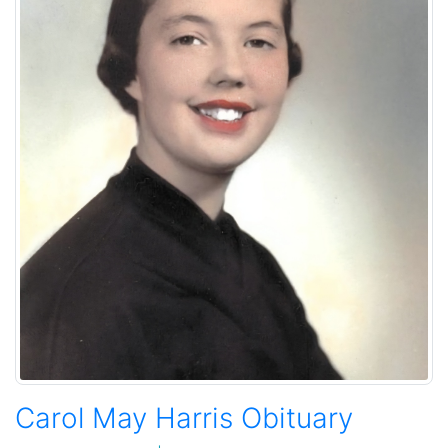
Carol May Harris Obituary