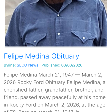
Felipe Medina Obituary
Byline:
SECO News
|
Published: 03/03/2026
Felipe Medina March 21, 1947 — March 2,
2026 Rocky Ford Obituary Felipe Medina, a
cherished father, grandfather, brother, and
friend, passed away peacefully at his home
in Rocky Ford on March 2, 2026, at the age