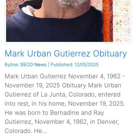
Mark Urban Gutierrez Obituary
Byline:
SECO News
|
Published: 12/05/2025
Mark Urban Gutierrez November 4, 1962 -
November 19, 2025 Obituary Mark Urban
Gutierrez of La Junta, Colorado, entered
into rest, in his home, November 19, 2025.
He was born to Bernadine and Ray
Gutierrez, November 4, 1962, in Denver,
Colorado. He...