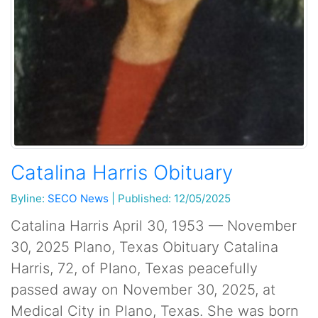
Catalina Harris Obituary
Byline:
SECO News
|
Published: 12/05/2025
Catalina Harris April 30, 1953 — November
30, 2025 Plano, Texas Obituary Catalina
Harris, 72, of Plano, Texas peacefully
passed away on November 30, 2025, at
Medical City in Plano, Texas. She was born