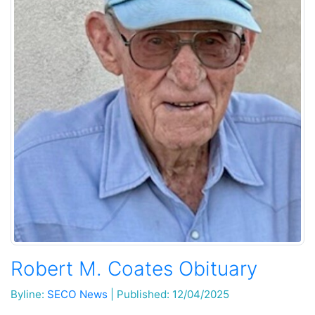
Robert M. Coates Obituary
Byline:
SECO News
|
Published: 12/04/2025