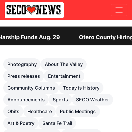
ty Hiring Director of Human Services: Leadership
Previous
Nex
Photography
About The Valley
Press releases
Entertainment
Community Columns
Today is History
Announcements
Sports
SECO Weather
Obits
Healthcare
Public Meetings
Art & Poetry
Santa Fe Trail