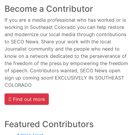
Become a Contributor
If you are a media professional who has worked or is
working in Southeast Colorado you can help restore
and modernize our local media through contributions
to SECO News. Share your work with the local
Journalist community and the people who need to
know on a network dedicated to the perseverance of
the freedom of the press by empowering the freedom
of speech. Contributors wanted, SECO News open
sign up coming soon! EXCLUSIVELY IN SOUTHEAST
COLORADO
Find out more
Featured Contributors