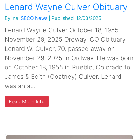
Lenard Wayne Culver Obituary
Byline:
SECO News
|
Published: 12/03/2025
Lenard Wayne Culver October 18, 1955 —
November 29, 2025 Ordway, CO Obituary
Lenard W. Culver, 70, passed away on
November 29, 2025 in Ordway. He was born
on October 18, 1955 in Pueblo, Colorado to
James & Edith (Coatney) Culver. Lenard
was an a...
Read More Info