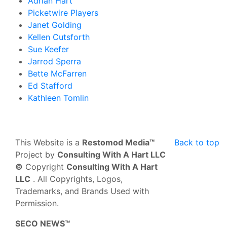
Adrian Hart
Picketwire Players
Janet Golding
Kellen Cutsforth
Sue Keefer
Jarrod Sperra
Bette McFarren
Ed Stafford
Kathleen Tomlin
This Website is a
Restomod Media™
Back to top
Project by
Consulting With A Hart LLC
©
Copyright
Consulting With A Hart
LLC
. All Copyrights, Logos,
Trademarks, and Brands Used with
Permission.
SECO NEWS™