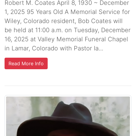
Robert M. Coates April 8, 1930 ~ December
1, 2025 95 Years Old A Memorial Service for
Wiley, Colorado resident, Bob Coates will
be held at 11:00 a.m. on Tuesday, December
16, 2025 at Valley Memorial Funeral Chapel
in Lamar, Colorado with Pastor Ia...
Read More Info