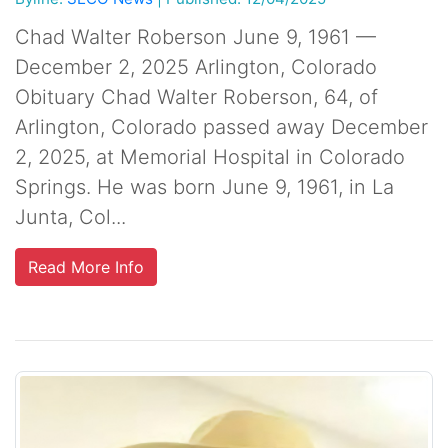
Chad Walter Roberson June 9, 1961 —
December 2, 2025 Arlington, Colorado
Obituary Chad Walter Roberson, 64, of
Arlington, Colorado passed away December
2, 2025, at Memorial Hospital in Colorado
Springs. He was born June 9, 1961, in La
Junta, Col...
Read More Info