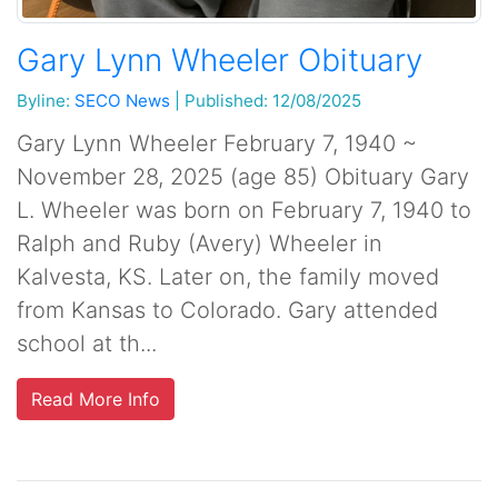
Gary Lynn Wheeler Obituary
Byline:
SECO News
|
Published: 12/08/2025
Gary Lynn Wheeler February 7, 1940 ~
November 28, 2025 (age 85) Obituary Gary
L. Wheeler was born on February 7, 1940 to
Ralph and Ruby (Avery) Wheeler in
Kalvesta, KS. Later on, the family moved
from Kansas to Colorado. Gary attended
school at th...
Read More Info