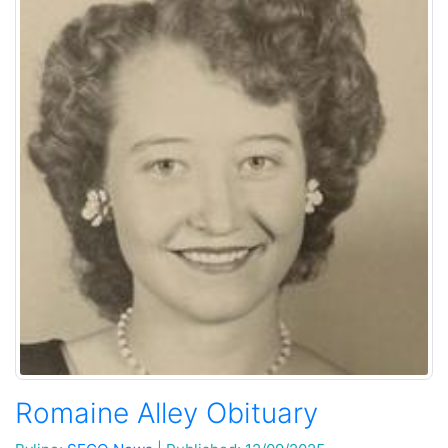
Romaine Alley Obituary