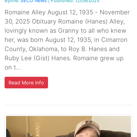
Byline:
SECO News
|
Published: 12/09/2025
Romaine Alley August 12, 1935 - November
30, 2025 Obituary Romaine (Hanes) Alley,
lovingly known as Granny to all who knew
her, was born August 12, 1935, in Cimarron
County, Oklahoma, to Roy B. Hanes and
Ruby Lee (Gist) Hanes. Romaine grew up
on t...
Read More Info