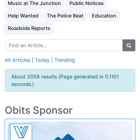
Music at The Junction
Public Notices
Help Wanted
The Police Beat
Education
Roadside Reports
All Articles
|
Today
|
Trending
About 2058 results (Page generated in 0.1101
seconds.)
Obits Sponsor