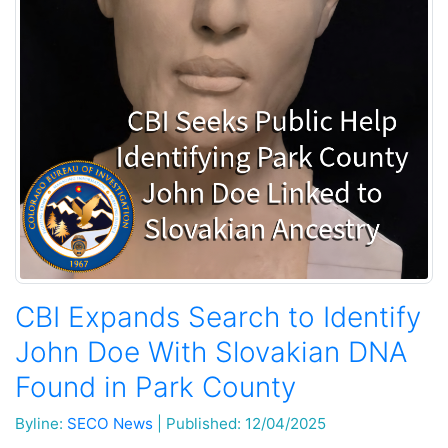
CBI Expands Search to Identify
John Doe With Slovakian DNA
Found in Park County
Byline:
SECO News
|
Published: 12/04/2025