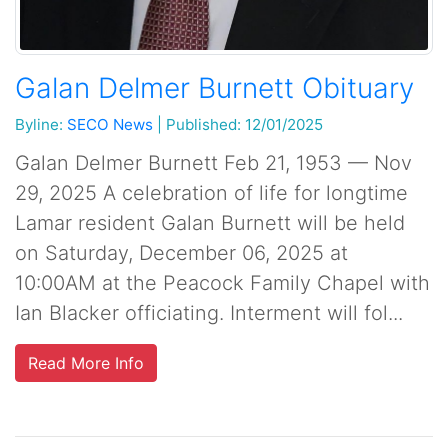
Galan Delmer Burnett Obituary
Byline:
SECO News
|
Published: 12/01/2025
Galan Delmer Burnett Feb 21, 1953 — Nov
29, 2025 A celebration of life for longtime
Lamar resident Galan Burnett will be held
on Saturday, December 06, 2025 at
10:00AM at the Peacock Family Chapel with
Ian Blacker officiating. Interment will fol...
Read More Info