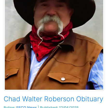
Chad Walter Roberson Obituary
Byline:
SECO News
|
Published: 12/04/2025