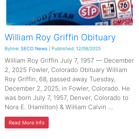
William Roy Griffin Obituary
Byline:
SECO News
|
Published: 12/08/2025
William Roy Griffin July 7, 1957 — December
2, 2025 Fowler, Colorado Obituary William
Roy Griffin, 68, passed away Tuesday,
December 2, 2025, in Fowler, Colorado. He
was born July 7, 1957, Denver, Colorado to
Nora E. (Hamilton) & William Calvin ...
Read More Info