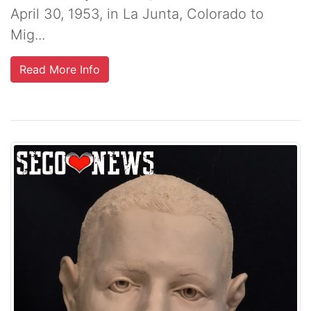
April 30, 1953, in La Junta, Colorado to
Mig...
Read More Info