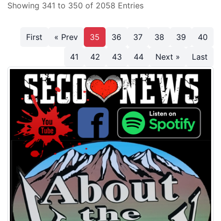
Showing 341 to 350 of 2058 Entries
First
« Prev
35
36
37
38
39
40
41
42
43
44
Next »
Last