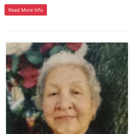
Read More Info