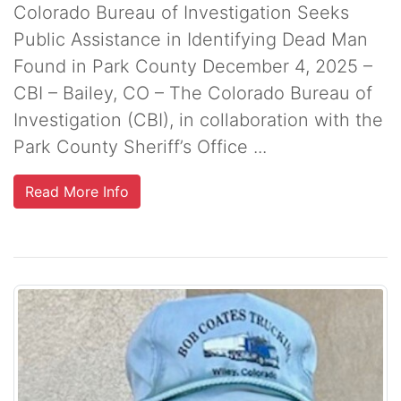
Colorado Bureau of Investigation Seeks
Public Assistance in Identifying Dead Man
Found in Park County December 4, 2025 –
CBI – Bailey, CO – The Colorado Bureau of
Investigation (CBI), in collaboration with the
Park County Sheriff’s Office ...
Read More Info