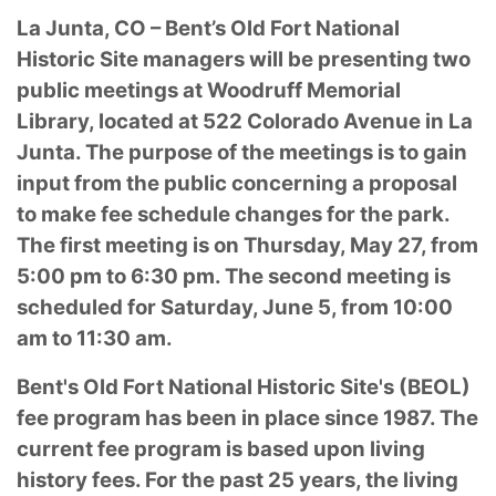
La Junta, CO – Bent’s Old Fort National
Historic Site managers will be presenting two
public meetings at Woodruff Memorial
Library, located at 522 Colorado Avenue in La
Junta. The purpose of the meetings is to gain
input from the public concerning a proposal
to make fee schedule changes for the park.
The first meeting is on Thursday, May 27, from
5:00 pm to 6:30 pm. The second meeting is
scheduled for Saturday, June 5, from 10:00
am to 11:30 am.
Bent's Old Fort National Historic Site's (BEOL)
fee program has been in place since 1987. The
current fee program is based upon living
history fees. For the past 25 years, the living