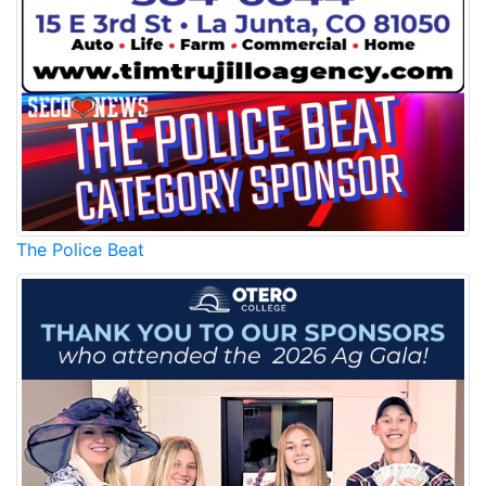
The Police Beat