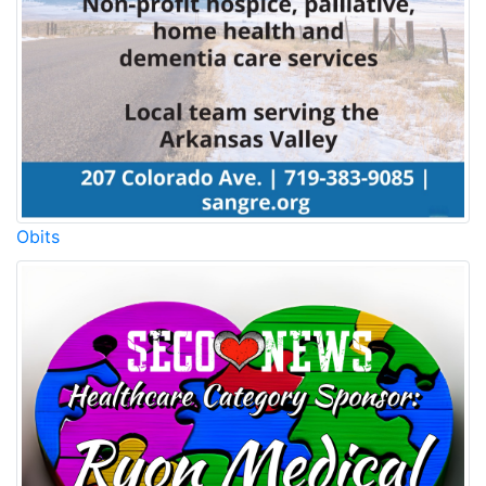
Obits