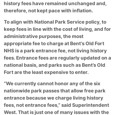
history fees have remained unchanged and,
therefore, not kept pace with inflation.
To align with National Park Service policy, to
keep fees in line with the cost of living, and for
administrative purposes, the most
appropriate fee to charge at Bent's Old Fort
NHS is a park entrance fee, not living history
fees. Entrance fees are regularly updated on a
national basis, and parks such as Bent’s Old
Fort are the least expensive to enter.
“We currently cannot honor any of the six
nationwide park passes that allow free park
entrance because we charge living history
fees, not entrance fees,” said Superintendent
West. That is just one of many issues with the