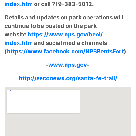
index.htm
or call 719-383-5012.
Details and updates on park operations will
continue to be posted on the park
website
https://www.nps.gov/beol/
index.htm
and social media channels
(
https://www.facebook.com/
NPSBentsFort
).
-
www.nps.gov
-
http://seconews.org/santa-fe-trail/