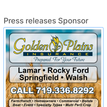
Press releases Sponsor