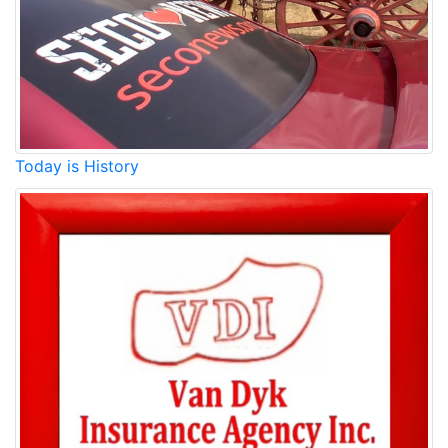
Today is History