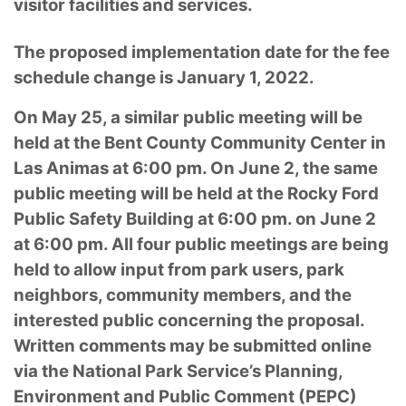
visitor facilities and services.
The proposed implementation date for the fee
schedule change is January 1, 2022.
On May 25, a similar public meeting will be
held at the Bent County Community Center in
Las Animas at 6:00 pm. On June 2, the same
public meeting will be held at the Rocky Ford
Public Safety Building at 6:00 pm. on June 2
at 6:00 pm. All four public meetings are being
held to allow input from park users, park
neighbors, community members, and the
interested public concerning the proposal.
Written comments may be submitted online
via the National Park Service’s Planning,
Environment and Public Comment (PEPC)