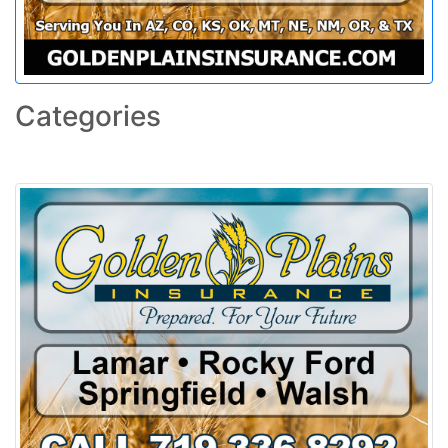
Categories