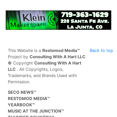
This Website is a
Restomod Media™
Back to top
Project by
Consulting With A Hart LLC
©
Copyright
Consulting With A Hart
LLC
. All Copyrights, Logos,
Trademarks, and Brands Used with
Permission.
SECO NEWS™
RESTOMOD MEDIA™
YEARBOOK™
MUSIC AT THE JUNCTION™