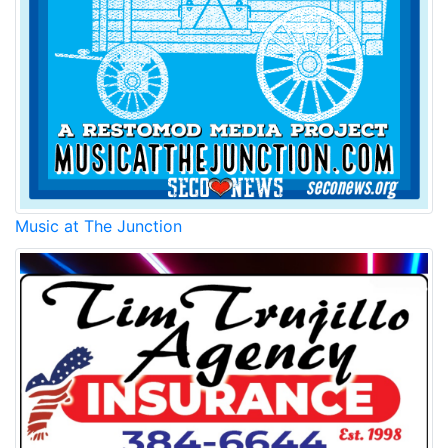
Music at The Junction