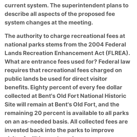
current system. The superintendent plans to
describe all aspects of the proposed fee
system changes at the meeting.
The authority to charge recreational fees at
national parks stems from the 2004 Federal
Lands Recreation Enhancement Act (FLREA).
What are entrance fees used for? Federal law
requires that recreational fees charged on
public lands be used for direct visitor
benefits. Eighty percent of every fee dollar
collected at Bent's Old Fort National Historic
Site will remain at Bent's Old Fort, and the
remaining 20 percent is available to all parks
on an as-needed basis. All collected fees are
invested back into the parks to improve