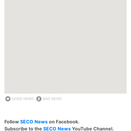
GOOD NEWS
BAD NEWS
Follow
SECO News
on Facebook.
Subscribe to the
SECO News
YouTube Channel.