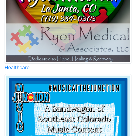
Healthcare