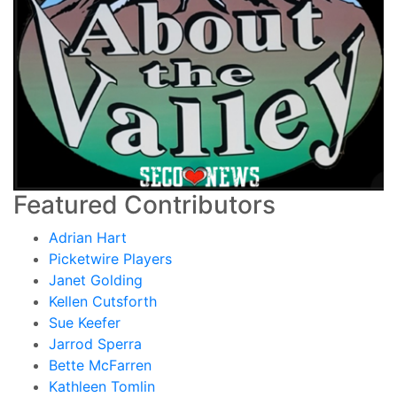
Featured Contributors
Adrian Hart
Picketwire Players
Janet Golding
Kellen Cutsforth
Sue Keefer
Jarrod Sperra
Bette McFarren
Kathleen Tomlin