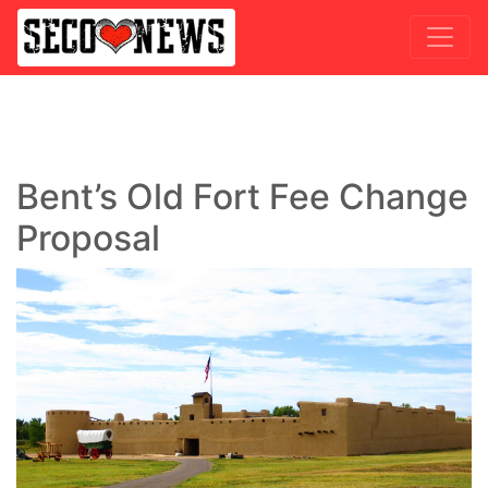
Bent’s Old Fort Fee Change
Proposal