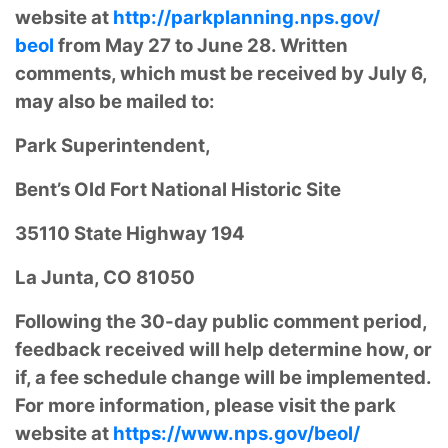
website at
http://parkplanning.nps.gov/
beol
from May 27 to June 28. Written
comments, which must be received by July 6,
may also be mailed to:
Park Superintendent,
Bent’s Old Fort National Historic Site
35110 State Highway 194
La Junta, CO 81050
Following the 30-day public comment period,
feedback received will help determine how, or
if, a fee schedule change will be implemented.
For more information, please visit the park
website at
https://www.nps.gov/beol/