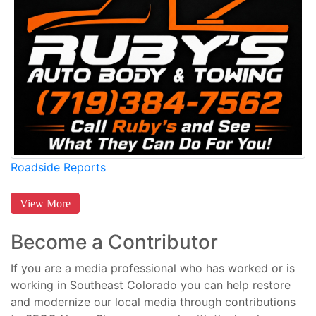
Roadside Reports
View More
Become a Contributor
If you are a media professional who has worked or is
working in Southeast Colorado you can help restore
and modernize our local media through contributions