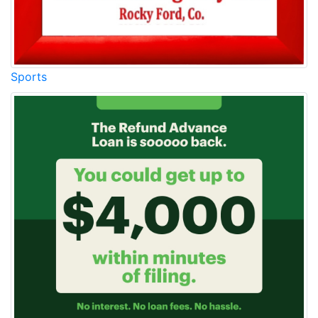
Sports