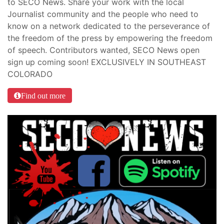
to SECO News. Share your work with the local
Journalist community and the people who need to
know on a network dedicated to the perseverance of
the freedom of the press by empowering the freedom
of speech. Contributors wanted, SECO News open
sign up coming soon! EXCLUSIVELY IN SOUTHEAST
COLORADO
Find out more