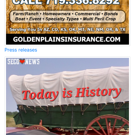
Press releases