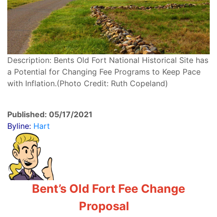
Description: Bents Old Fort National Historical Site has
a Potential for Changing Fee Programs to Keep Pace
with Inflation.(Photo Credit: Ruth Copeland)
Published: 05/17/2021
Byline:
Hart
Bent’s Old Fort Fee Change
Proposal