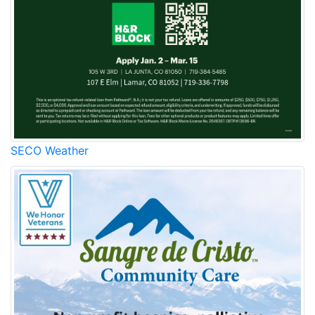
SECO Weather