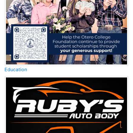
Education