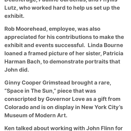
Lutz, who worked hard to help us set up the
exhibit.
Rob Moorehead, employee, was also
appreciated for his contributions to make the
exhibit and events successful. Linda Bourne
loaned a framed picture of her sister, Patricia
Harman Bach, to demonstrate portraits that
John did.
Ginny Cooper Grimstead brought a rare,
“Space in The Sun,” piece that was
conscripted by Governor Love as a gift from
Colorado and is on display in New York City’s
Museum of Modern Art.
Ken talked about working with John Flinn for