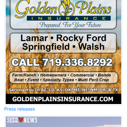
Press releases