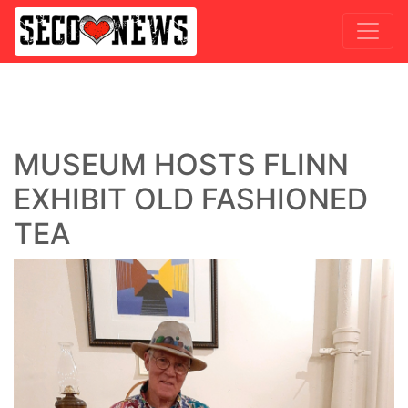
MUSEUM HOSTS FLINN
EXHIBIT OLD FASHIONED
TEA