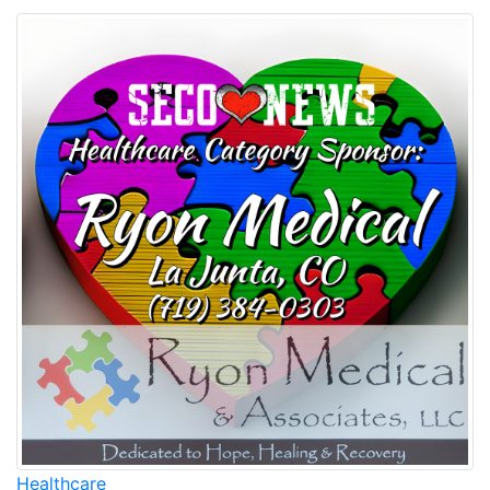
Healthcare