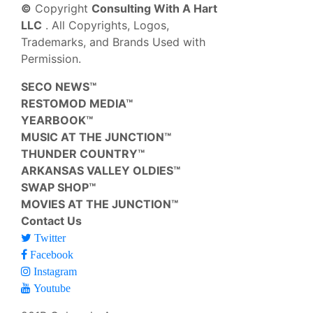
©
Copyright
Consulting With A Hart
LLC
. All Copyrights, Logos,
Trademarks, and Brands Used with
Permission.
SECO NEWS™
RESTOMOD MEDIA™
YEARBOOK™
MUSIC AT THE JUNCTION™
THUNDER COUNTRY™
ARKANSAS VALLEY OLDIES™
SWAP SHOP™
MOVIES AT THE JUNCTION™
Contact Us
Twitter
Facebook
Instagram
Youtube