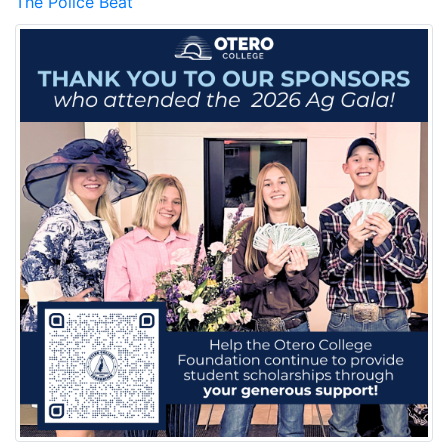
The Police Beat