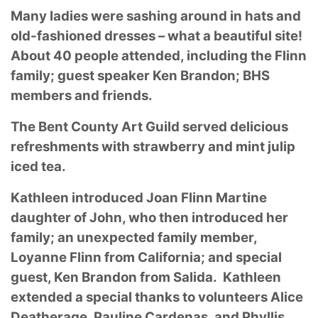
Many ladies were sashing around in hats and
old-fashioned dresses – what a beautiful site!
About 40 people attended, including the Flinn
family; guest speaker Ken Brandon; BHS
members and friends.
The Bent County Art Guild served delicious
refreshments with strawberry and mint julip
iced tea.
Kathleen introduced Joan Flinn Martine
daughter of John, who then introduced her
family; an unexpected family member,
Loyanne Flinn from California; and special
guest, Ken Brandon from Salida. Kathleen
extended a special thanks to volunteers Alice
Deatherage, Pauline Cardenas, and Phyllis