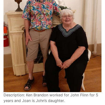
Description: Ken Brandon worked for John Flinn for 5
years and Joan is John’s daughter.