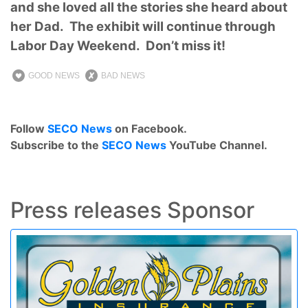
and she loved all the stories she heard about
her Dad. The exhibit will continue through
Labor Day Weekend. Don’t miss it!
GOOD NEWS
BAD NEWS
Follow
SECO News
on Facebook.
Subscribe to the
SECO News
YouTube Channel.
Press releases Sponsor