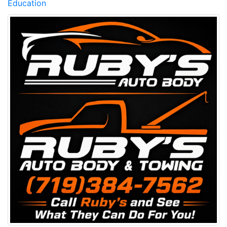
Education