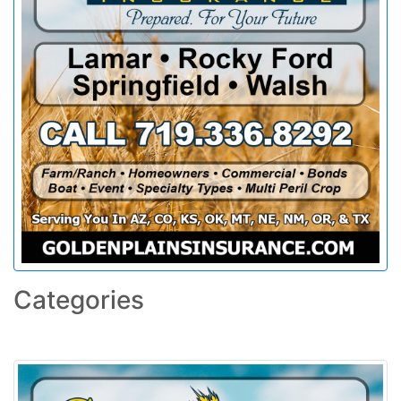
Categories