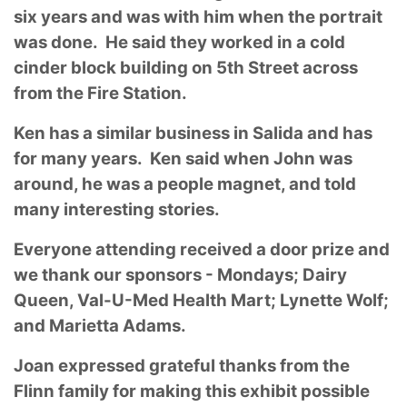
six years and was with him when the portrait
was done. He said they worked in a cold
cinder block building on 5th Street across
from the Fire Station.
Ken has a similar business in Salida and has
for many years. Ken said when John was
around, he was a people magnet, and told
many interesting stories.
Everyone attending received a door prize and
we thank our sponsors - Mondays; Dairy
Queen, Val-U-Med Health Mart; Lynette Wolf;
and Marietta Adams.
Joan expressed grateful thanks from the
Flinn family for making this exhibit possible