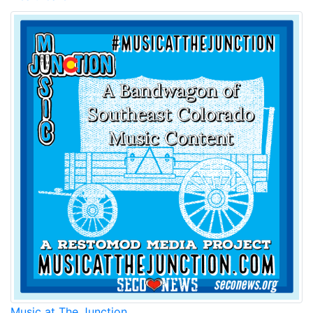
Music at The Junction