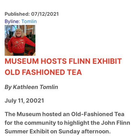
Published: 07/12/2021
Byline:
Tomlin
MUSEUM HOSTS FLINN EXHIBIT
OLD FASHIONED TEA
By Kathleen Tomlin
July 11, 20021
The Museum hosted an Old-Fashioned Tea
for the community to highlight the John Flinn
Summer Exhibit on Sunday afternoon.