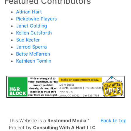
Featured Contributors
Adrian Hart
Picketwire Players
Janet Golding
Kellen Cutsforth
Sue Keefer
Jarrod Sperra
Bette McFarren
Kathleen Tomlin
This Website is a
Restomod Media™
Back to top
Project by
Consulting With A Hart LLC