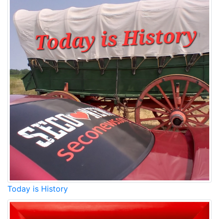
Today is History