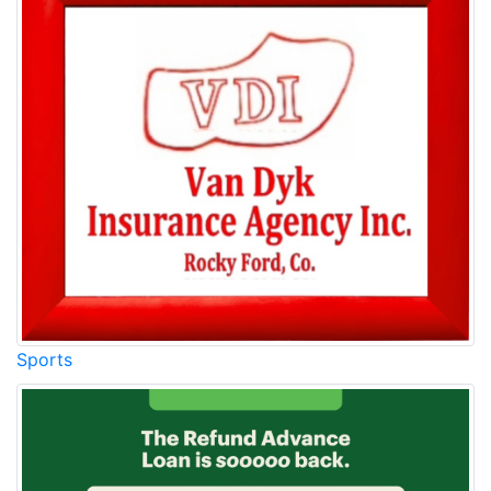
Sports