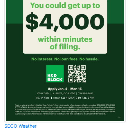
SECO Weather