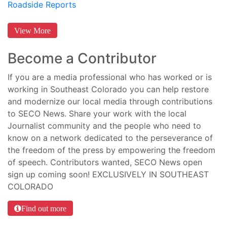
Roadside Reports
View More
Become a Contributor
If you are a media professional who has worked or is
working in Southeast Colorado you can help restore
and modernize our local media through contributions
to SECO News. Share your work with the local
Journalist community and the people who need to
know on a network dedicated to the perseverance of
the freedom of the press by empowering the freedom
of speech. Contributors wanted, SECO News open
sign up coming soon! EXCLUSIVELY IN SOUTHEAST
COLORADO
Find out more