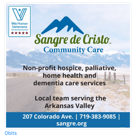
Obits