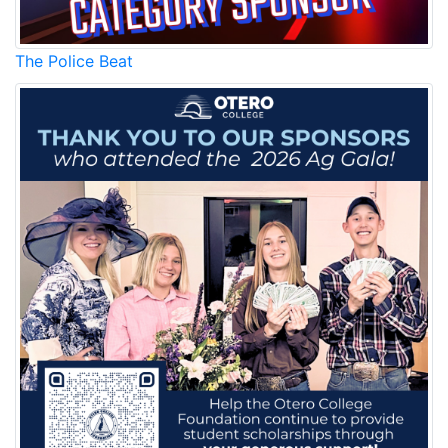
The Police Beat