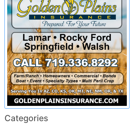
Categories