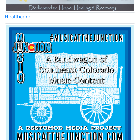
Healthcare