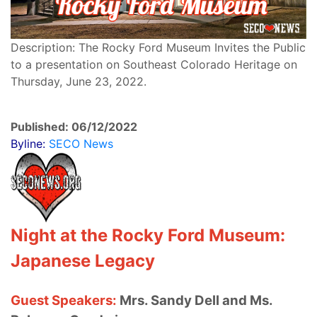
Description: The Rocky Ford Museum Invites the Public
to a presentation on Southeast Colorado Heritage on
Thursday, June 23, 2022.
Published: 06/12/2022
Byline:
SECO News
Night at the Rocky Ford Museum:
Japanese Legacy
Guest Speakers:
Mrs. Sandy Dell and Ms.