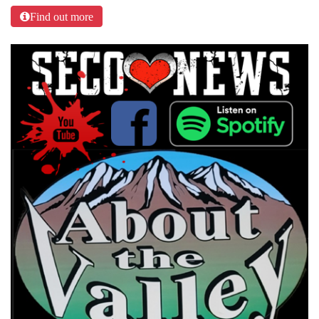
Find out more