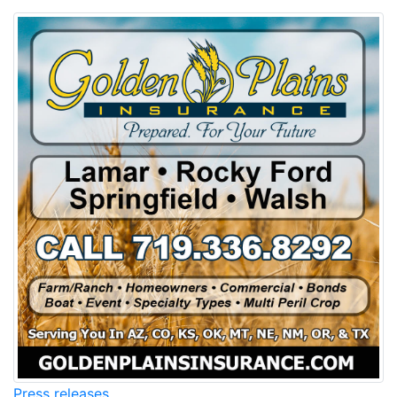
Press releases