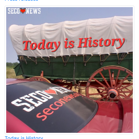
Today is History