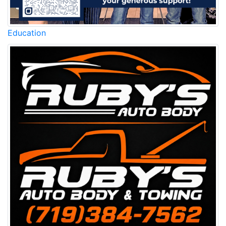
Education