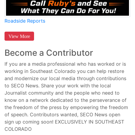
Roadside Reports
View More
Become a Contributor
If you are a media professional who has worked or is
working in Southeast Colorado you can help restore
and modernize our local media through contributions
to SECO News. Share your work with the local
Journalist community and the people who need to
know on a network dedicated to the perseverance of
the freedom of the press by empowering the freedom
of speech. Contributors wanted, SECO News open
sign up coming soon! EXCLUSIVELY IN SOUTHEAST
COLORADO