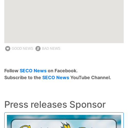
GOOD NEWS
BAD NEWS
Follow
SECO News
on Facebook.
Subscribe to the
SECO News
YouTube Channel.
Press releases Sponsor