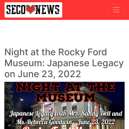
Night at the Rocky Ford
Museum: Japanese Legacy
on June 23, 2022