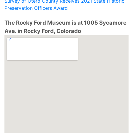
Survey of Otero County Receives 2021 State Historic
Preservation Officers Award
The Rocky Ford Museum is at 1005 Sycamore
Ave. in Rocky Ford, Colorado