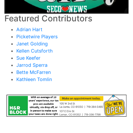
Featured Contributors
Adrian Hart
Picketwire Players
Janet Golding
Kellen Cutsforth
Sue Keefer
Jarrod Sperra
Bette McFarren
Kathleen Tomlin