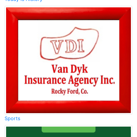
Sports