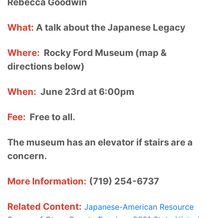
Rebecca Goodwin
What:
A talk about the Japanese Legacy
Where:
Rocky Ford Museum (map &
directions below)
When:
June 23rd at 6:00pm
Fee:
Free to all.
The museum has an elevator if stairs are a
concern.
More Information:
(719) 254-6737
Related Content:
Japanese-American Resource