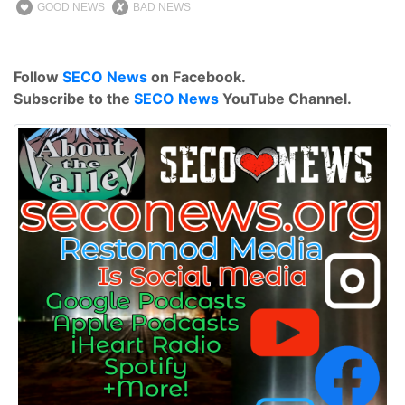
GOOD NEWS
BAD NEWS
Follow
SECO News
on Facebook.
Subscribe to the
SECO News
YouTube Channel.