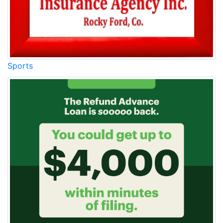
Sports