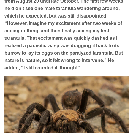
from August 20 until late October. The first few weeks,
he didn’t see one male tarantula wandering around,
which he expected, but was still disappointed.
“However, imagine my excitement after two weeks of
seeing nothing, and then finally seeing my first
tarantula. That excitement was quickly dashed as I
realized a parasitic wasp was dragging it back to its
burrow to lay its eggs on the paralyzed tarantula. But
nature is nature, so it felt wrong to intervene.” He
added, “I still counted it, though!”