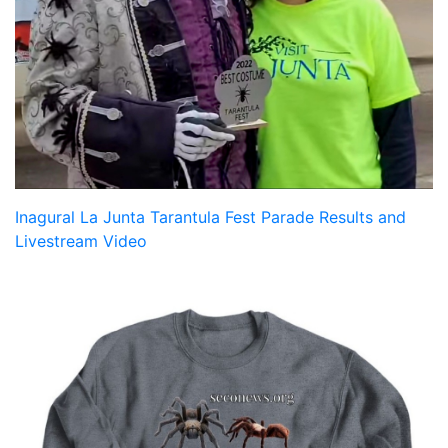
Inagural La Junta Tarantula Fest Parade Results and
Livestream Video