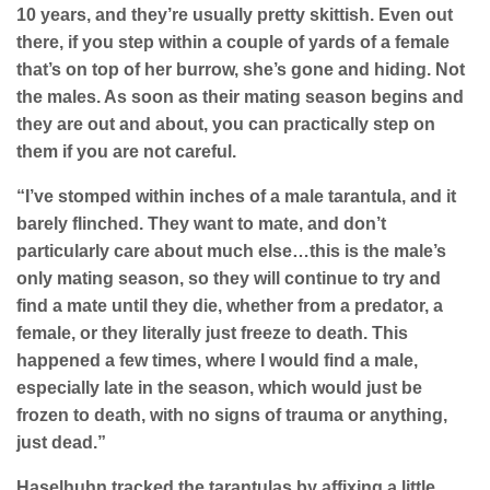
10 years, and they’re usually pretty skittish. Even out
there, if you step within a couple of yards of a female
that’s on top of her burrow, she’s gone and hiding. Not
the males. As soon as their mating season begins and
they are out and about, you can practically step on
them if you are not careful.
“I’ve stomped within inches of a male tarantula, and it
barely flinched. They want to mate, and don’t
particularly care about much else…this is the male’s
only mating season, so they will continue to try and
find a mate until they die, whether from a predator, a
female, or they literally just freeze to death. This
happened a few times, where I would find a male,
especially late in the season, which would just be
frozen to death, with no signs of trauma or anything,
just dead.”
Haselhuhn tracked the tarantulas by affixing a little