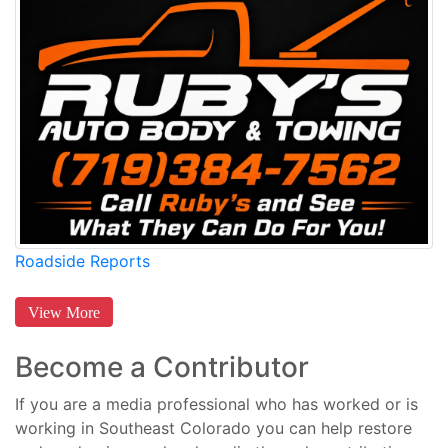
Roadside Reports
View More
Become a Contributor
If you are a media professional who has worked or is
working in Southeast Colorado you can help restore