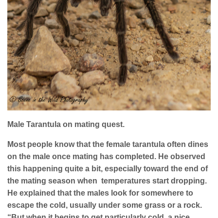
Male Tarantula on mating quest.
Most people know that the female tarantula often dines
on the male once mating has completed. He observed
this happening quite a bit, especially toward the end of
the mating season when
temperatures start dropping.
He explained that the males look for somewhere to
escape the cold, usually under some grass or a rock.
“But when it begins to get particularly cold, a nice