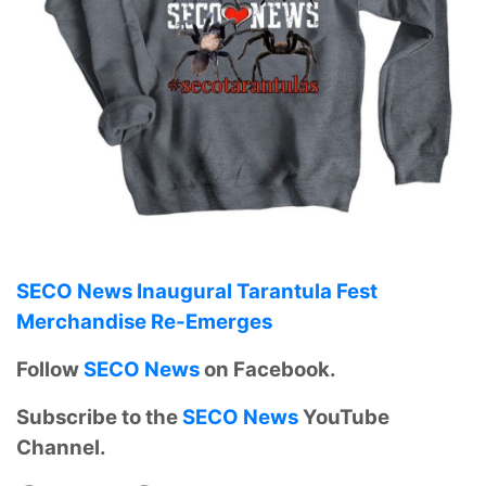
SECO News Inaugural Tarantula Fest
Merchandise Re-Emerges
Follow
SECO News
on Facebook.
Subscribe to the
SECO News
YouTube
Channel.