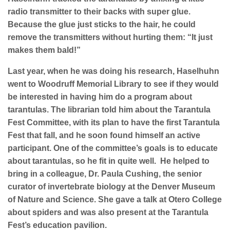
radio transmitter to their backs with super glue.
Because the glue just sticks to the hair, he could
remove the transmitters without hurting them: “It just
makes them bald!”
Last year, w
hen he was doing his research, Haselhuhn
went to Woodruff Memorial Library to see if they would
be interested in having him do a program about
tarantulas. The librarian told him about the Tarantula
Fest Committee, with its plan to have the first Tarantula
Fest that fall, and he soon found himself an active
participant. One of the committee’s goals is to educate
about tarantulas, so he fit in quite well.
He helped to
bring in a colleague, Dr. Paula Cushing, the senior
curator of invertebrate biology at the Denver Museum
of Nature and Science. She gave a talk at Otero College
about spiders and was also present at the Tarantula
Fest’s education pavilion.