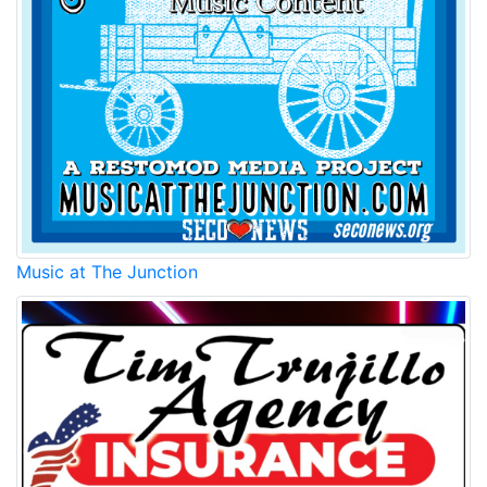
Music at The Junction