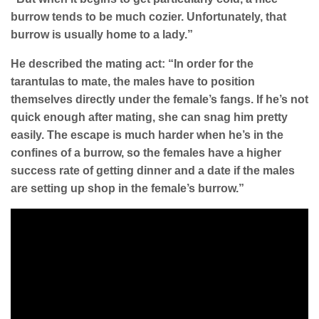
burrow tends to be much cozier. Unfortunately, that
burrow is usually home to a lady.”
He described the mating act: “In order for the
tarantulas to mate, the males have to position
themselves directly under the female’s fangs. If he’s not
quick enough after mating, she can snag him pretty
easily. The escape is much harder when he’s in the
confines of a burrow, so the females have a higher
success rate of getting dinner and a date if the males
are setting up shop in the female’s burrow.”