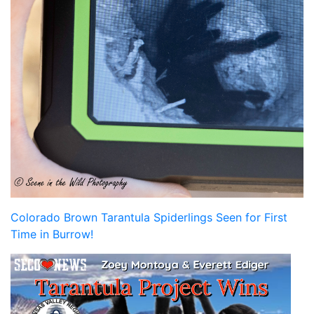
Colorado Brown Tarantula Spiderlings Seen for First
Time in Burrow!