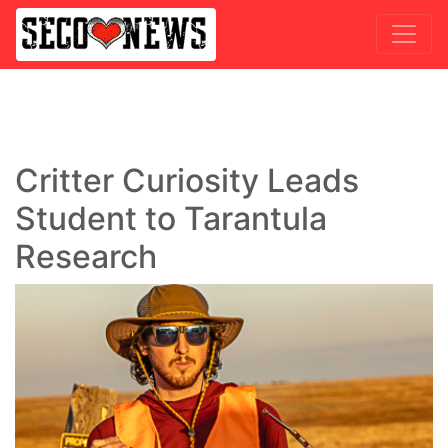
Critter Curiosity Leads
Student to Tarantula
Research