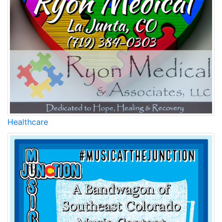
Healthcare