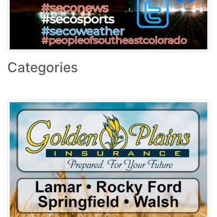
Categories