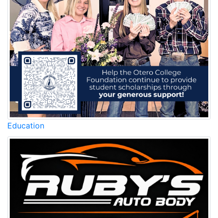
Education