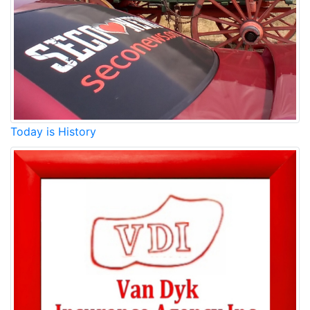
Today is History