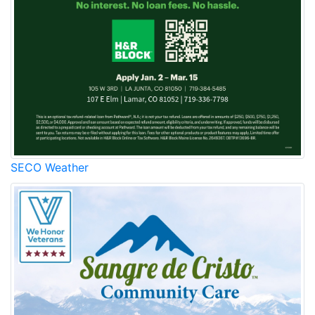
SECO Weather