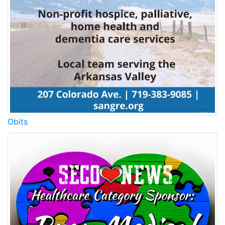
Obits