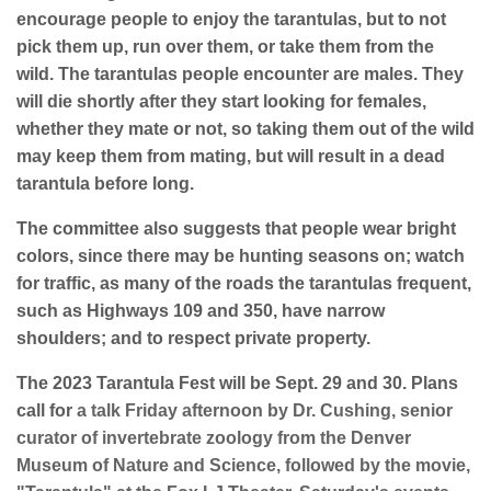
encourage people to enjoy the tarantulas, but to not
pick them up, run over them, or take them from the
wild. The tarantulas people encounter are males. They
will die shortly after they start looking for females,
whether they mate or not, so taking them out of the wild
may keep them from mating, but will result in a dead
tarantula before long.
The committee also suggests that people wear bright
colors, since there may be hunting seasons on; watch
for traffic, as many of the roads the tarantulas frequent,
such as Highways 109 and 350, have narrow
shoulders; and to respect private property.
The 2023 Tarantula Fest will be Sept. 29 and 30. Plans
call for
a talk Friday afternoon by Dr. Cushing, senior
curator of invertebrate zoology from the Denver
Museum of Nature and Science, followed by the movie,