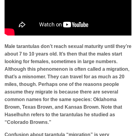
Ma
le tarantulas don’t reach sexual maturity until they’re
about 7 to 10 years old. It’s then that the males start
looking for females, sometimes in large numbers.
Although this phenomenon is often called a migration,
that’s a misnomer. They can travel for as much as 20
miles, though. Perhaps one of the reasons people
assume they migrate is because there are several
common names for the same species: Oklahoma
Brown, Texas Brown, and Kansas Brown. Note that
Haselhuhn refers to the tarantulas he studied as
“Colorado Browns.”
Confusion about tarantula “migration” is very