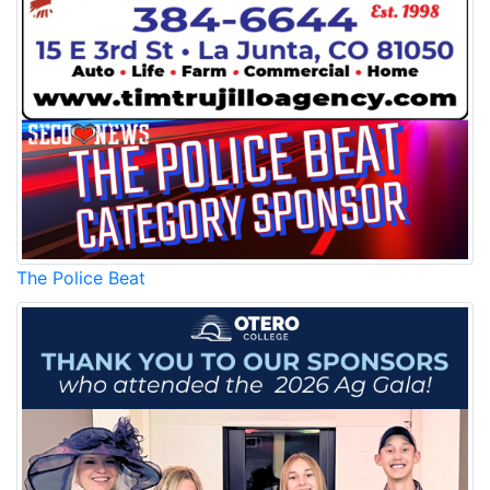
The Police Beat