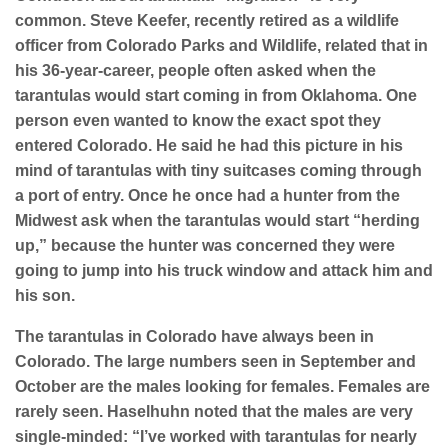
common. Steve Keefer, recently retired as a wildlife
officer from Colorado Parks and Wildlife, related that in
his 36-year-career, people often asked when the
tarantulas would start coming in from Oklahoma. One
person even wanted to know the exact spot they
entered Colorado. He said he had this picture in his
mind of tarantulas with tiny suitcases coming through
a port of entry. Once he once had a hunter from the
Midwest ask when the tarantulas would start “herding
up,” because the hunter was concerned they were
going to jump into his truck window and attack him and
his son.
The tarantulas in Colorado have always been in
Colorado. The large numbers seen in September and
October are the males looking for females. Females are
rarely seen. Haselhuhn noted that the males are very
single-minded: “I’ve worked with tarantulas for nearly