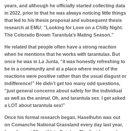
years, and although he officially started collecting data
in 2022, prior to that he was always noticing little things
that led to his thesis proposal and subsequent thesis
research at EMU: “Looking for Love on a Chilly Night.
The Colorado Brown Tarantula’s Mating Season.”
He related that people often have a strong reaction
when he mentions that he works with tarantulas. But
once he was in La Junta, “it was honestly refreshing to
be in a community and at a place where most of the
reactions were positive rather than the usual disgust or
indifference!” He didn’t get too many odd questions,
“just general concerns about safety for the individual
as well as the animal. Oh, and tarantula sex. I get asked
a LOT about tarantula sex!”
Once his formal research began, Haselhuhn was out
on Comanche National Grassland every day last year,