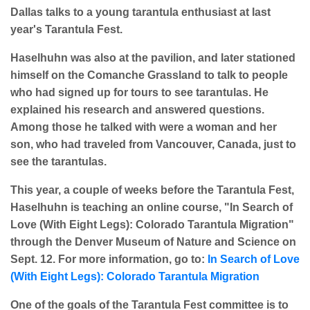
Dallas talks to a young tarantula enthusiast at last
year's Tarantula Fest.
Haselhuhn was also at the pavilion, and later stationed
himself on the Comanche Grassland to talk to people
who had signed up for tours to see tarantulas. He
explained his research and answered questions.
Among those he talked with were a woman and her
son, who had traveled from Vancouver, Canada, just to
see the tarantulas.
This year, a couple of weeks before the Tarantula Fest,
Haselhuhn is teaching an online course, "In Search of
Love (With Eight Legs): Colorado Tarantula Migration"
through the Denver Museum of Nature and Science on
Sept. 12. For more information, go to:
In Search of Love
(With Eight Legs): Colorado Tarantula Migration
One of the goals of the Tarantula Fest committee is to