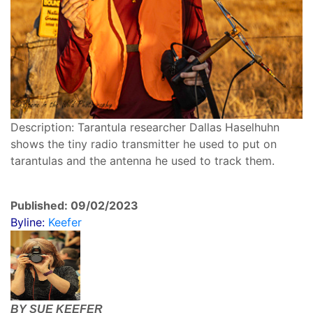
Description: Tarantula researcher Dallas Haselhuhn
shows the tiny radio transmitter he used to put on
tarantulas and the antenna he used to track them.
Published: 09/02/2023
Byline:
Keefer
BY SUE KEEFER