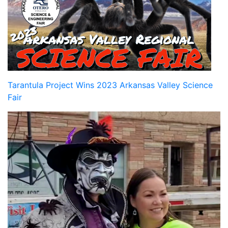
Tarantula Project Wins 2023 Arkansas Valley Science
Fair