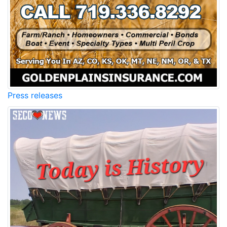
Press releases