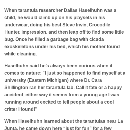
When tarantula researcher Dallas Haselhuhn was a
child, he would climb up on his playsets in his
underwear, doing his best Steve Irwin, Crocodile
Hunter, impression, and then leap off to find some little
bug. Once he filled a garbage bag with cicada
exoskeletons under his bed, which his mother found
while cleaning.
Haselhuhn said he’s always been curious when it
comes to nature: “I just so happened to find myself at a
university (Eastern Michigan) where Dr. Cara
Shillington ran her tarantula lab. Call it fate or a happy
accident, either way it seems from a young age I was
running around excited to tell people about a cool
critter I found!”
When Haselhuhn learned about the tarantulas near La
Junta, he came down here “just for fun” for a few