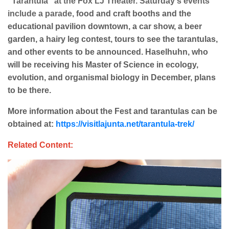
"Tarantula" at the Fox LJ Theater. Saturday's events
include a parade,
food and craft booths and the
educational pavilion downtown, a car show, a beer
garden, a hairy leg contest, tours to see the tarantulas,
and other events to be announced. Haselhuhn, who
will be receiving his Master of Science in ecology,
evolution, and organismal biology in December, plans
to be there.
More information about the Fest and tarantulas can be
obtained at:
https://visitlajunta.net/tarantula-trek/
Related Content: