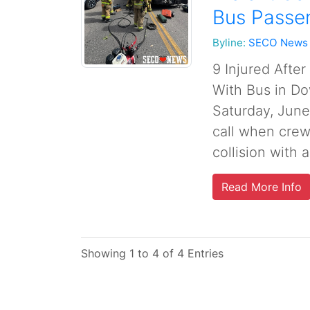
Bus Passe
Byline:
SECO News
9 Injured Afte
With Bus in Do
Saturday, June
call when crew
collision with a
Read More Info
Showing 1 to 4 of 4 Entries