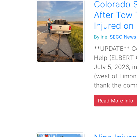
Colorado S
After Tow 
Injured on
Byline:
SECO News
**UPDATE** Col
Help (ELBERT 
July 5, 2026, 
(west of Limon
thank the commu
Read More Info