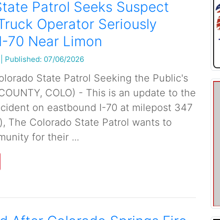
tate Patrol Seeks Suspect
Truck Operator Seriously
 I-70 Near Limon
|
Published: 07/06/2026
orado State Patrol Seeking the Public's
COUNTY, COLO) - This is an update to the
incident on eastbound I-70 at milepost 347
), The Colorado State Patrol wants to
nity for their ...