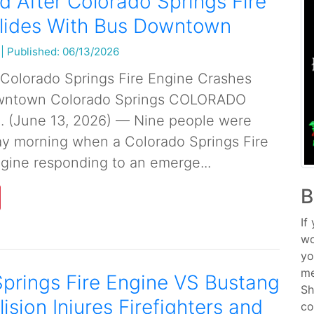
ed After Colorado Springs Fire
llides With Bus Downtown
|
Published: 06/13/2026
r Colorado Springs Fire Engine Crashes
owntown Colorado Springs COLORADO
. (June 13, 2026) — Nine people were
ay morning when a Colorado Springs Fire
ine responding to an emerge...
B
If
wo
yo
me
prings Fire Engine VS Bustang
Sh
lision Injures Firefighters and
co