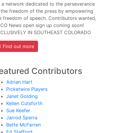
 a network dedicated to the perseverance
 the freedom of the press by empowering
e freedom of speech. Contributors wanted,
CO News open sign up coming soon!
XCLUSIVELY IN SOUTHEAST COLORADO
Find out more
eatured Contributors
Adrian Hart
Picketwire Players
Janet Golding
Kellen Cutsforth
Sue Keefer
Jarrod Sperra
Bette McFarren
Ed Stafford