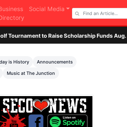
Business
Social Media
Directory
 Raise Scholarship Funds Aug. 29
Otero C
Next
day is History
Announcements
Music at The Junction