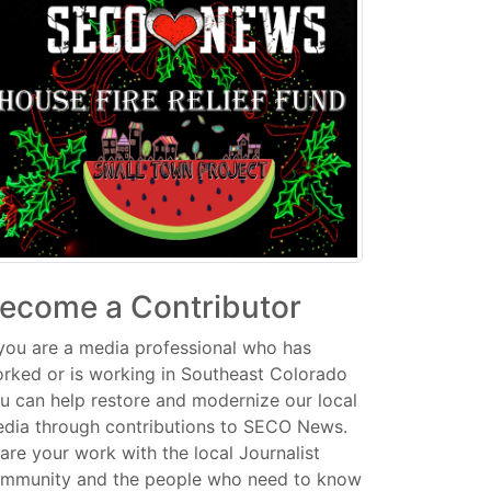
ecome a Contributor
 you are a media professional who has
rked or is working in Southeast Colorado
u can help restore and modernize our local
dia through contributions to SECO News.
are your work with the local Journalist
mmunity and the people who need to know