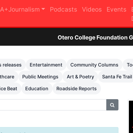
A+Journalism
Podcasts
Videos
Events
Otero College Foundation Golf Tournament to
s releases
Entertainment
Community Columns
To
thcare
Public Meetings
Art & Poetry
Santa Fe Trail
ice Beat
Education
Roadside Reports