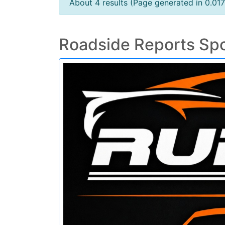
About 4 results (Page generated in 0.01
Roadside Reports Sp