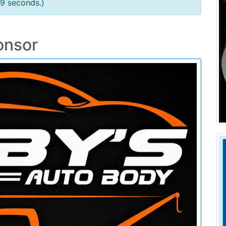
79 seconds.)
onsor