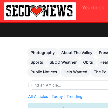
Yearbook
Previous
Photography
About The Valley
Pres
Sports
SECO Weather
Obits
Heal
Public Notices
Help Wanted
The Pol
All Articles
|
Today
|
Trending