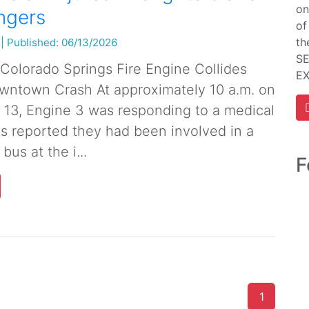
on
ngers
of
th
|
Published: 06/13/2026
SE
r Colorado Springs Fire Engine Collides
E
wntown Crash At approximately 10 a.m. on
 13, Engine 3 was responding to a medical
s reported they had been involved in a
 bus at the i...
F
1