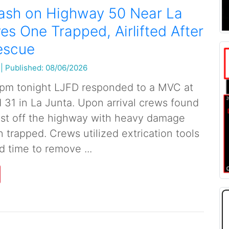
rash on Highway 50 Near La
es One Trapped, Airlifted After
escue
|
Published: 08/06/2026
 pm tonight LJFD responded to a MVC at
31 in La Junta. Upon arrival crews found
ust off the highway with heavy damage
 trapped. Crews utilized extrication tools
d time to remove ...