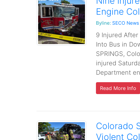
Nine Injur
Engine Co
Byline:
SECO News
9 Injured Afte
Into Bus in D
SPRINGS, Colo
injured Saturd
Department eng
Read More Info
Colorado S
Violent Col