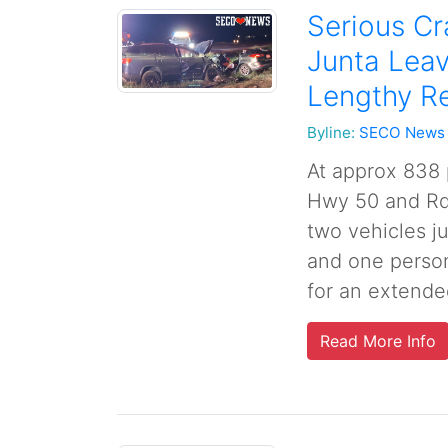
Serious C
Junta Leav
Lengthy R
Byline:
SECO News
At approx 838
Hwy 50 and Rd 
two vehicles j
and one person
for an extende
Read More Info