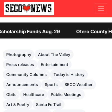
 29
Otero County Hiring Director of Human 
Previous
Nex
Photography
About The Valley
Press releases
Entertainment
Community Columns
Today is History
Announcements
Sports
SECO Weather
Obits
Healthcare
Public Meetings
Art & Poetry
Santa Fe Trail