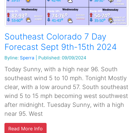
Southeast Colorado 7 Day
Forecast Sept 9th-15th 2024
Byline:
Sperra
|
Published: 09/09/2024
Today Sunny, with a high near 96. South
southeast wind 5 to 10 mph. Tonight Mostly
clear, with a low around 57. South southeast
wind 5 to 15 mph becoming west southwest
after midnight. Tuesday Sunny, with a high
near 95. West
Read More Info