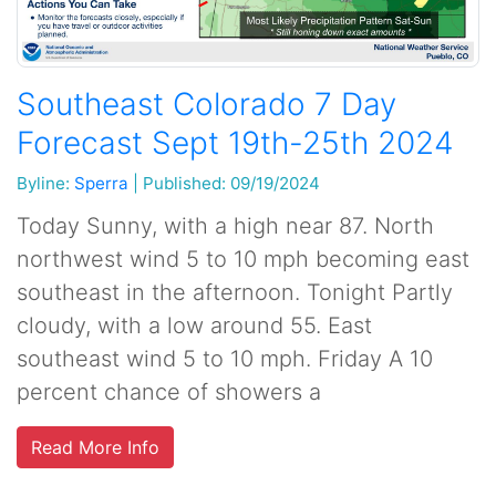
Southeast Colorado 7 Day
Forecast Sept 19th-25th 2024
Byline:
Sperra
|
Published: 09/19/2024
Today Sunny, with a high near 87. North
northwest wind 5 to 10 mph becoming east
southeast in the afternoon. Tonight Partly
cloudy, with a low around 55. East
southeast wind 5 to 10 mph. Friday A 10
percent chance of showers a
Read More Info