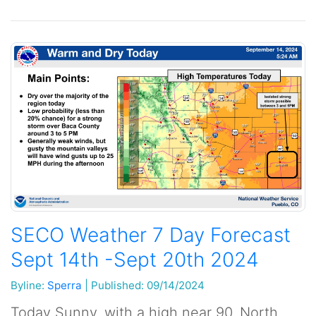
SECO Weather 7 Day Forecast
Sept 14th -Sept 20th 2024
Byline:
Sperra
|
Published: 09/14/2024
Today Sunny, with a high near 90. North