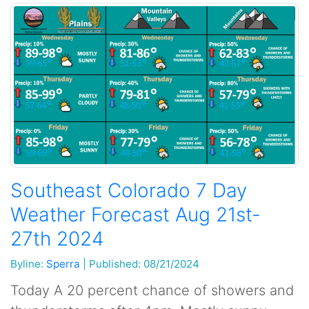
Southeast Colorado 7 Day
Weather Forecast Aug 21st-
27th 2024
Byline:
Sperra
|
Published: 08/21/2024
Today A 20 percent chance of showers and