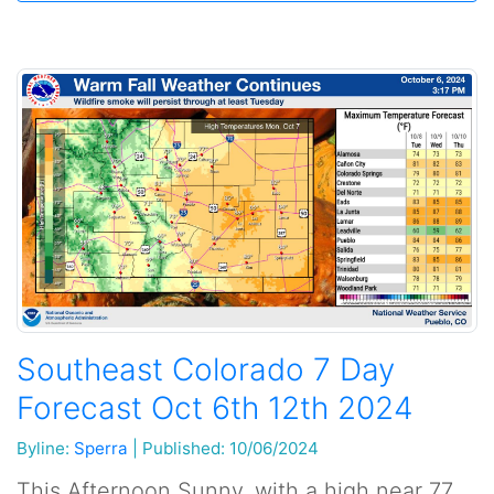
Southeast Colorado 7 Day
Forecast Oct 6th 12th 2024
Byline:
Sperra
|
Published: 10/06/2024
This Afternoon Sunny, with a high near 77.