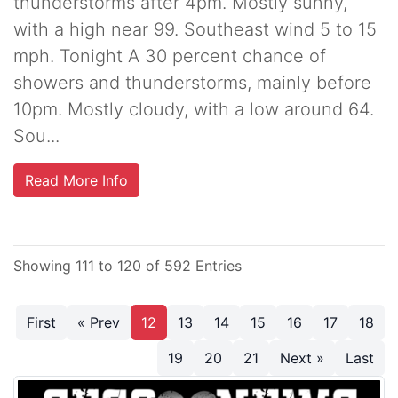
thunderstorms after 4pm. Mostly sunny,
with a high near 99. Southeast wind 5 to 15
mph. Tonight A 30 percent chance of
showers and thunderstorms, mainly before
10pm. Mostly cloudy, with a low around 64.
Sou...
Read More Info
Showing 111 to 120 of 592 Entries
First
« Prev
12
13
14
15
16
17
18
19
20
21
Next »
Last