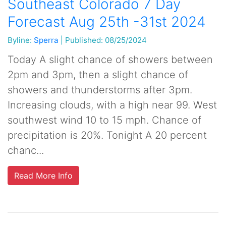
Southeast Colorado 7 Day
Forecast Aug 25th -31st 2024
Byline:
Sperra
|
Published: 08/25/2024
Today A slight chance of showers between
2pm and 3pm, then a slight chance of
showers and thunderstorms after 3pm.
Increasing clouds, with a high near 99. West
southwest wind 10 to 15 mph. Chance of
precipitation is 20%. Tonight A 20 percent
chanc...
Read More Info