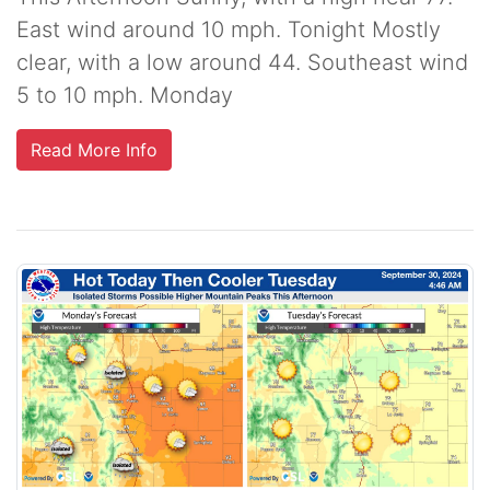
East wind around 10 mph. Tonight Mostly
clear, with a low around 44. Southeast wind
5 to 10 mph. Monday
Read More Info