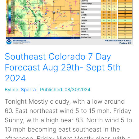
Southeast Colorado 7 Day
Forecast Aug 29th- Sept 5th
2024
Byline:
Sperra
|
Published: 08/30/2024
Tonight Mostly cloudy, with a low around
60. East northeast wind 5 to 15 mph. Friday
Sunny, with a high near 83. North wind 5 to
10 mph becoming east southeast in the
afternoon. Friday Night Mostly clear, with a