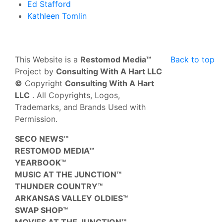
Ed Stafford
Kathleen Tomlin
This Website is a
Restomod Media™
Back to top
Project by
Consulting With A Hart LLC
©
Copyright
Consulting With A Hart
LLC
. All Copyrights, Logos,
Trademarks, and Brands Used with
Permission.
SECO NEWS™
RESTOMOD MEDIA™
YEARBOOK™
MUSIC AT THE JUNCTION™
THUNDER COUNTRY™
ARKANSAS VALLEY OLDIES™
SWAP SHOP™