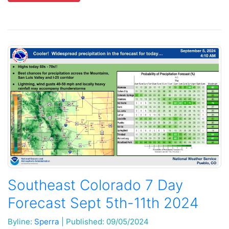
Southeast Colorado 7 Day
Forecast Sept 5th-11th 2024
Byline:
Sperra
|
Published: 09/05/2024