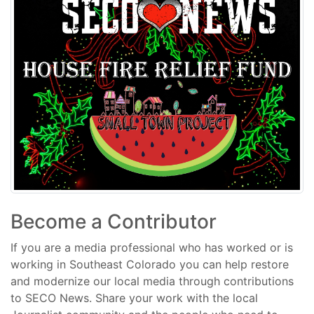
Become a Contributor
If you are a media professional who has worked or is
working in Southeast Colorado you can help restore
and modernize our local media through contributions
to SECO News. Share your work with the local