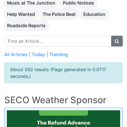
Music at The Junction
Public Notices
Help Wanted
The Police Beat
Education
Roadside Reports
All Articles
|
Today
|
Trending
About 592 results (Page generated in 0.0717
seconds.)
SECO Weather Sponsor