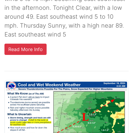
in the afternoon. Tonight Clear, with a low
around 49. East southeast wind 5 to 10
mph. Thursday Sunny, with a high near 89.
East southeast wind 5
Read More Info