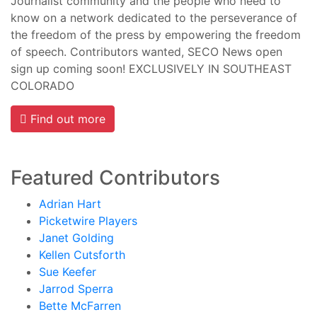
Journalist community and the people who need to
know on a network dedicated to the perseverance of
the freedom of the press by empowering the freedom
of speech. Contributors wanted, SECO News open
sign up coming soon! EXCLUSIVELY IN SOUTHEAST
COLORADO
Find out more
Featured Contributors
Adrian Hart
Picketwire Players
Janet Golding
Kellen Cutsforth
Sue Keefer
Jarrod Sperra
Bette McFarren