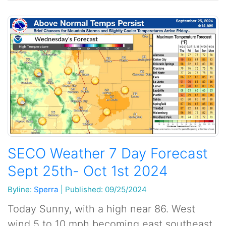
SECO Weather 7 Day Forecast
Sept 25th- Oct 1st 2024
Byline:
Sperra
|
Published: 09/25/2024
Today Sunny, with a high near 86. West
wind 5 to 10 mph becoming east southeast