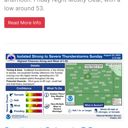
low around 53.
Read More Info