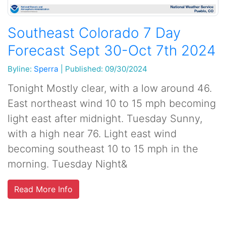
Southeast Colorado 7 Day
Forecast Sept 30-Oct 7th 2024
Byline:
Sperra
|
Published: 09/30/2024
Tonight Mostly clear, with a low around 46.
East northeast wind 10 to 15 mph becoming
light east after midnight. Tuesday Sunny,
with a high near 76. Light east wind
becoming southeast 10 to 15 mph in the
morning. Tuesday Night&
Read More Info