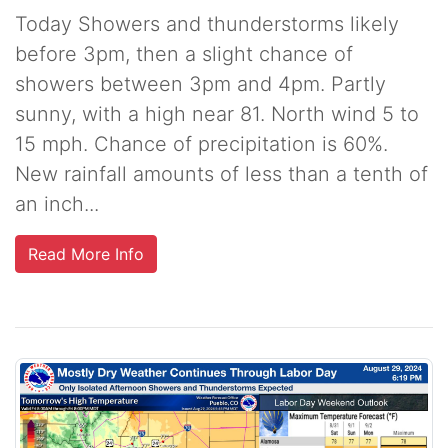
Today Showers and thunderstorms likely
before 3pm, then a slight chance of
showers between 3pm and 4pm. Partly
sunny, with a high near 81. North wind 5 to
15 mph. Chance of precipitation is 60%.
New rainfall amounts of less than a tenth of
an inch...
Read More Info