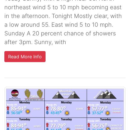
northeast wind 5 to 10 mph becoming east
in the afternoon. Tonight Mostly clear, with
a low around 55. East wind 5 to 10 mph.
Sunday A 20 percent chance of showers
after 3pm. Sunny, with
Read More Info