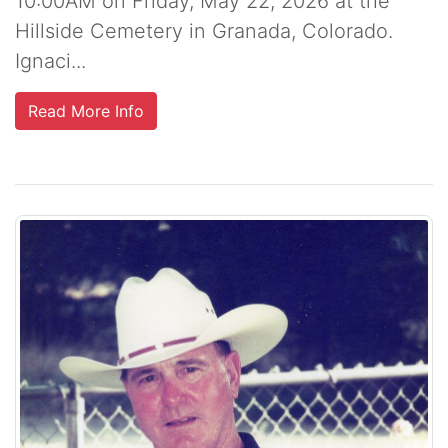
10:00AM on Friday, May 22, 2026 at the
Hillside Cemetery in Granada, Colorado.
Ignaci...
Read More Info