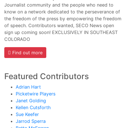
Journalist community and the people who need to
know on a network dedicated to the perseverance of
the freedom of the press by empowering the freedom
of speech. Contributors wanted, SECO News open
sign up coming soon! EXCLUSIVELY IN SOUTHEAST
COLORADO
Find out more
Featured Contributors
Adrian Hart
Picketwire Players
Janet Golding
Kellen Cutsforth
Sue Keefer
Jarrod Sperra
Bette McFarren