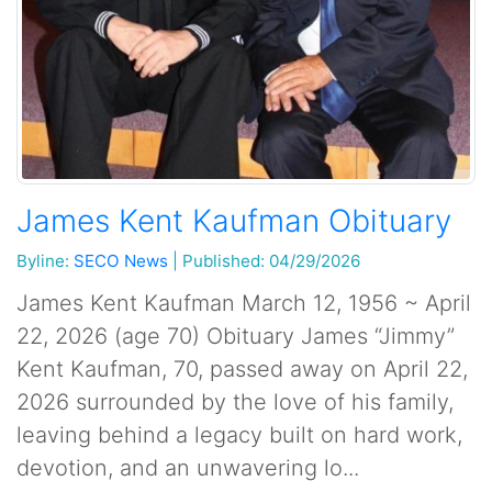
James Kent Kaufman Obituary
Byline:
SECO News
|
Published: 04/29/2026
James Kent Kaufman March 12, 1956 ~ April
22, 2026 (age 70) Obituary James “Jimmy”
Kent Kaufman, 70, passed away on April 22,
2026 surrounded by the love of his family,
leaving behind a legacy built on hard work,
devotion, and an unwavering lo...