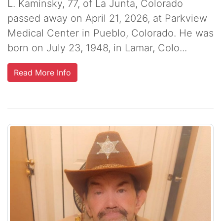
L. Kaminsky, 77, of La Junta, Colorado
passed away on April 21, 2026, at Parkview
Medical Center in Pueblo, Colorado. He was
born on July 23, 1948, in Lamar, Colo...
Read More Info