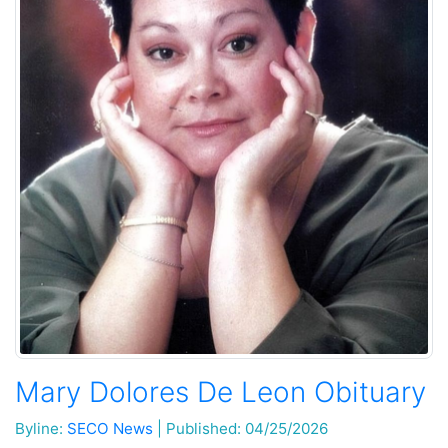
Mary Dolores De Leon Obituary
Byline:
SECO News
|
Published: 04/25/2026