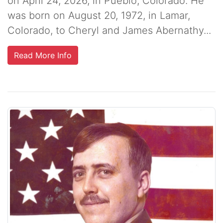
on April 24, 2026, in Pueblo, Colorado. He
was born on August 20, 1972, in Lamar,
Colorado, to Cheryl and James Abernathy...
Read More Info