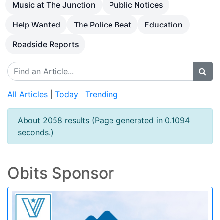
Music at The Junction
Public Notices
Help Wanted
The Police Beat
Education
Roadside Reports
All Articles
|
Today
|
Trending
About 2058 results (Page generated in 0.1094
seconds.)
Obits Sponsor