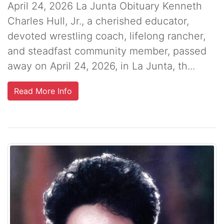
April 24, 2026 La Junta Obituary Kenneth
Charles Hull, Jr., a cherished educator,
devoted wrestling coach, lifelong rancher,
and steadfast community member, passed
away on April 24, 2026, in La Junta, th...
Read More Info