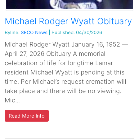
Michael Rodger Wyatt Obituary
Byline:
SECO News
|
Published: 04/30/2026
Michael Rodger Wyatt January 16, 1952 —
April 27, 2026 Obituary A memorial
celebration of life for longtime Lamar
resident Michael Wyatt is pending at this
time. Per Michael’s request cremation will
take place and there will be no viewing.
Mic...
Read More Info