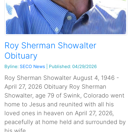
Roy Sherman Showalter
Obituary
Byline:
SECO News
|
Published: 04/29/2026
Roy Sherman Showalter August 4, 1946 -
April 27, 2026 Obituary Roy Sherman
Showalter, age 79 of Swink, Colorado went
home to Jesus and reunited with all his
loved ones in heaven on April 27, 2026,
peacefully at home held and surrounded by
his wife...