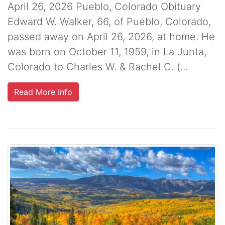
April 26, 2026 Pueblo, Colorado Obituary
Edward W. Walker, 66, of Pueblo, Colorado,
passed away on April 26, 2026, at home. He
was born on October 11, 1959, in La Junta,
Colorado to Charles W. & Rachel C. (...
Read More Info