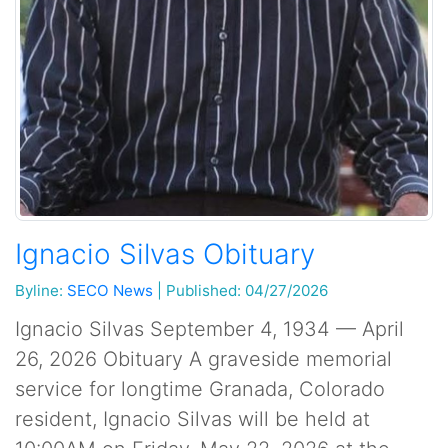
Ignacio Silvas Obituary
Byline:
SECO News
|
Published: 04/27/2026
Ignacio Silvas September 4, 1934 — April
26, 2026 Obituary A graveside memorial
service for longtime Granada, Colorado
resident, Ignacio Silvas will be held at