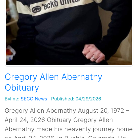
Gregory Allen Abernathy
Obituary
Byline:
SECO News
|
Published: 04/29/2026
Gregory Allen Abernathy August 20, 1972 –
April 24, 2026 Obituary ​Gregory Allen
Abernathy made his heavenly journey home