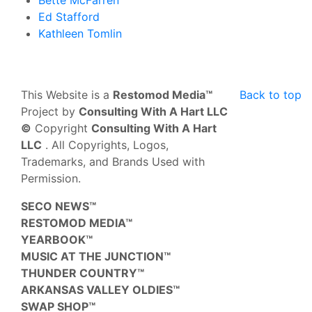
Ed Stafford
Kathleen Tomlin
This Website is a
Restomod Media™
Back to top
Project by
Consulting With A Hart LLC
©
Copyright
Consulting With A Hart
LLC
. All Copyrights, Logos,
Trademarks, and Brands Used with
Permission.
SECO NEWS™
RESTOMOD MEDIA™
YEARBOOK™
MUSIC AT THE JUNCTION™
THUNDER COUNTRY™
ARKANSAS VALLEY OLDIES™
SWAP SHOP™