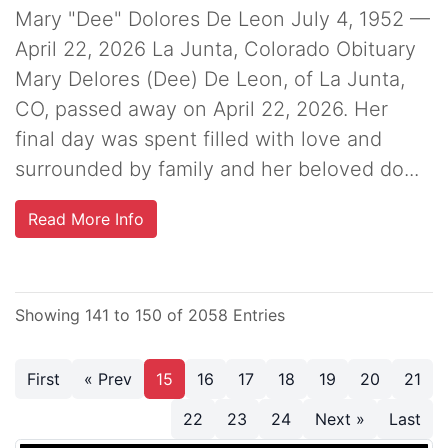
Mary "Dee" Dolores De Leon July 4, 1952 —
April 22, 2026 La Junta, Colorado Obituary
Mary Delores (Dee) De Leon, of La Junta,
CO, passed away on April 22, 2026. Her
final day was spent filled with love and
surrounded by family and her beloved do...
Read More Info
Showing 141 to 150 of 2058 Entries
First
« Prev
15
16
17
18
19
20
21
22
23
24
Next »
Last