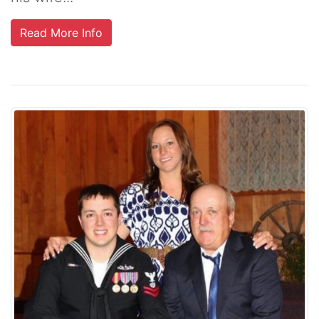
Read More Info