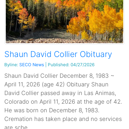
Shaun David Collier Obituary
Byline:
SECO News
|
Published: 04/27/2026
Shaun David Collier December 8, 1983 ~
April 11, 2026 (age 42) Obituary Shaun
David Collier passed away in Las Animas,
Colorado on April 11, 2026 at the age of 42.
He was born on December 8, 1983.
Cremation has taken place and no services
are sche...