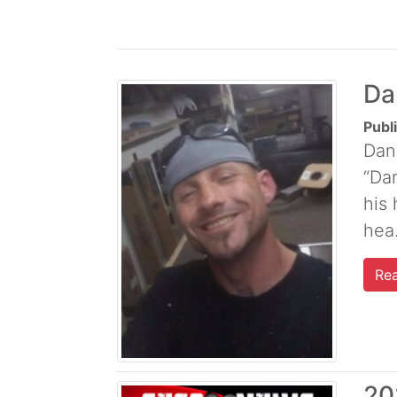
Da
Publ
Dan
“Dan
his
hea.
Re
20