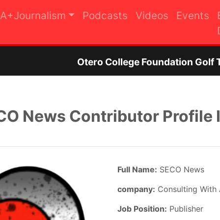
A+Journalism
Podcasts
Videos
Events
ero College Foundation Golf Tournament to Rais
O News Contributor Profile 
Full Name:
SECO News
company:
Consulting With
Job Position:
Publisher