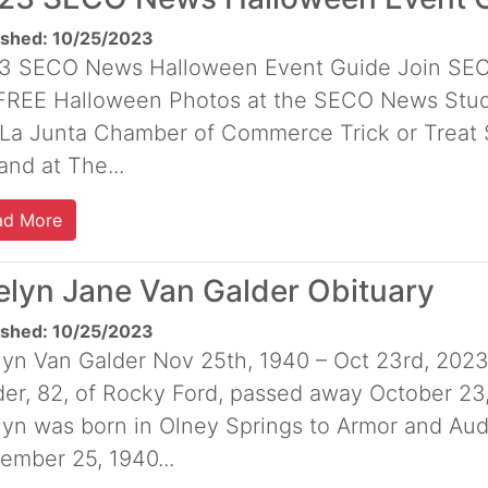
ished: 10/25/2023
3 SECO News Halloween Event Guide Join SECO
 FREE Halloween Photos at the SECO News Studi
 La Junta Chamber of Commerce Trick or Treat S
nd at The...
ad More
elyn Jane Van Galder Obituary
ished: 10/25/2023
lyn Van Galder Nov 25th, 1940 – Oct 23rd, 202
der, 82, of Rocky Ford, passed away October 23
lyn was born in Olney Springs to Armor and Au
ember 25, 1940...