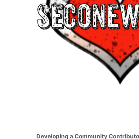
Developing a Community Contributo