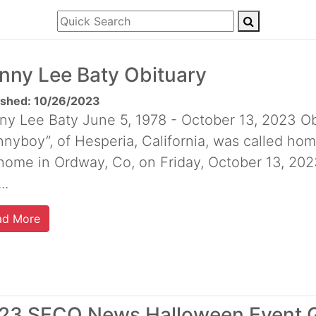
nny Lee Baty Obituary
ished: 10/26/2023
ny Lee Baty June 5, 1978 - October 13, 2023 Ob
nyboy”, of Hesperia, California, was called hom
 home in Ordway, Co, on Friday, October 13, 202
..
ad More
23 SECO News Halloween Event 