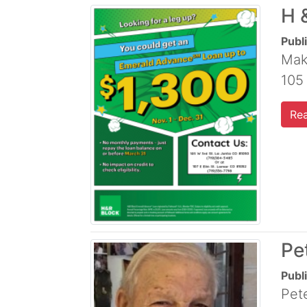
H 
Publ
Mak
105
Re
Pe
Publ
Pete